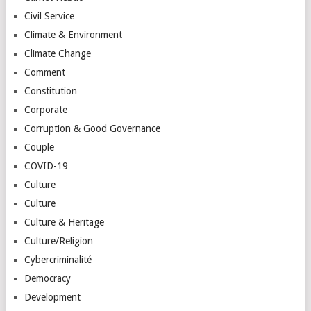
Civil Service
Climate & Environment
Climate Change
Comment
Constitution
Corporate
Corruption & Good Governance
Couple
COVID-19
Culture
Culture
Culture & Heritage
Culture/Religion
Cybercriminalité
Democracy
Development