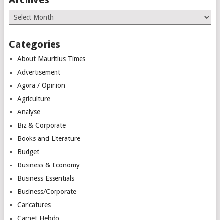
Archives
Categories
About Mauritius Times
Advertisement
Agora / Opinion
Agriculture
Analyse
Biz & Corporate
Books and Literature
Budget
Business & Economy
Business Essentials
Business/Corporate
Caricatures
Carnet Hebdo