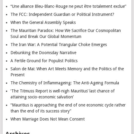
“Une alliance Bleu-Blanc-Rouge ne peut être totalement exclue”
The FCC: Independent Guardian or Political Instrument?
When the General Assembly Speaks
The Mauritian Paradox: How We Sacrifice Our Cosmopolitan
Soul and Break Our Global Momentum
The Iran War: A Potential Triangular Choke Emerges
Debunking the Doomsday Narrative
A Fertile Ground for Populist Politics
Salon de Mai: When Art Meets Memory and the Politics of the
Present
The Chemistry of Inflammageing: The Anti-Ageing Formula
‘The Titmuss Report is well-nigh Mauritius’ last chance of
attaining socio-economic salvation’
“Mauritius is approaching the end of one economic cycle rather
than the end of its success story”
When Marriage Does Not Mean Consent
Archives