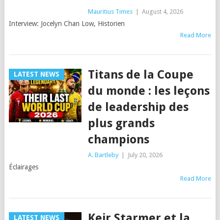
Mauritius Times
|
August 4, 2026
Interview: Jocelyn Chan Low, Historien
Read More
Titans de la Coupe
LATEST NEWS
du monde : les leçons
de leadership des
plus grands
champions
A. Bartleby
|
July 20, 2026
Éclairages
Read More
Keir Starmer et la
LATEST NEWS