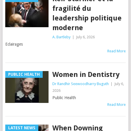
fragilité du
leadership politique
moderne
A. Bartleby
|
July 6, 2026
Eclairages
Read More
Women in Dentistry
PUBLIC HEALTH
Dr Randhir Seewoodharry Buguth
|
July 6,
2026
Public Health
Read More
When Downing
LATEST NEWS