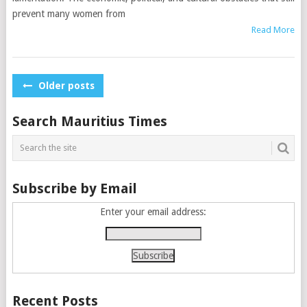
prevent many women from
Read More
Posts
Older posts
navigation
Search Mauritius Times
Subscribe by Email
Enter your email address:
Recent Posts