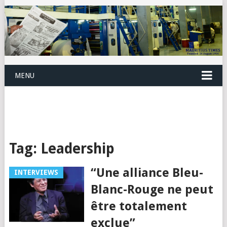
MENU
Tag:
Leadership
“Une alliance Bleu-
INTERVIEWS
Blanc-Rouge ne peut
être totalement
exclue”