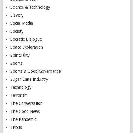
Science & Technology
Slavery
Social Media
Society
Socratic Dialogue
Space Exploration
Spirituality
Sports
Sports & Good Governance
Sugar Cane Industry
Technology
Terrorism
The Conversation
The Good News
The Pandemic
Titbits