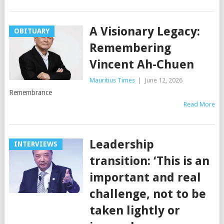
A Visionary Legacy:
OBITUARY
Remembering
Vincent Ah-Chuen
Mauritius Times
|
June 12, 2026
Remembrance
Read More
Leadership
INTERVIEWS
transition: ‘This is an
important and real
challenge, not to be
taken lightly or