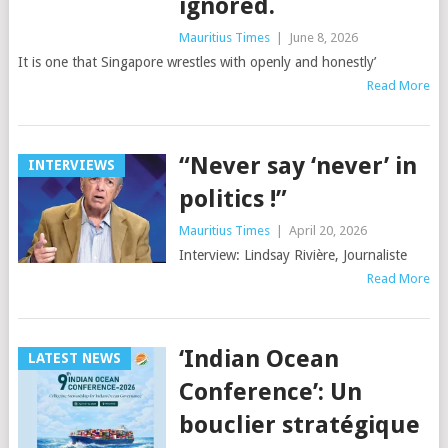
ignored.
Mauritius Times
|
June 8, 2026
It is one that Singapore wrestles with openly and honestly’
Read More
“Never say ‘never’ in
INTERVIEWS
politics !”
Mauritius Times
|
April 20, 2026
Interview: Lindsay Rivière, Journaliste
Read More
‘Indian Ocean
LATEST NEWS
Conference’: Un
bouclier stratégique