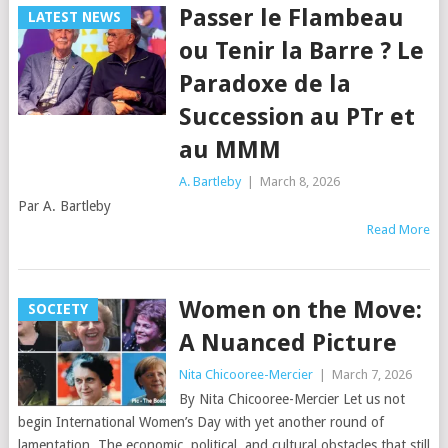
Passer le Flambeau
LATEST NEWS
ou Tenir la Barre ? Le
Paradoxe de la
Succession au PTr et
au MMM
A. Bartleby
|
March 8, 2026
Par A. Bartleby
Read More
Women on the Move:
SOCIETY
A Nuanced Picture
Nita Chicooree-Mercier
|
March 7, 2026
By Nita Chicooree-Mercier Let us not
begin International Women’s Day with yet another round of
lamentation. The economic, political, and cultural obstacles that still