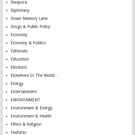
Diaspora
Diplomacy
Down Memory Lane
Drugs & Public Policy
Economy
Economy & Politics
Editorials
Education
Elections
Elsewhere In The World…
Energy
Entertainment
ENVIRONMENT
Environment & Energy
Environment & Health
Ethics & Religion
Features