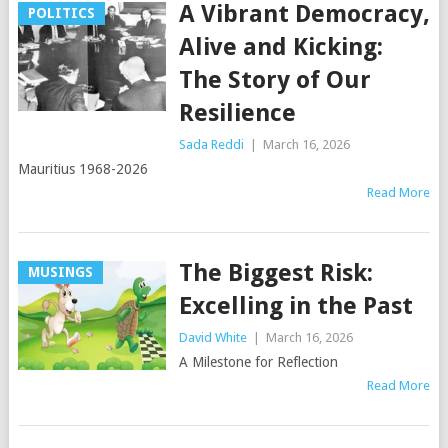
A Vibrant Democracy,
POLITICS
Alive and Kicking:
The Story of Our
Resilience
Sada Reddi
|
March 16, 2026
Mauritius 1968-2026
Read More
The Biggest Risk:
MUSINGS
Excelling in the Past
David White
|
March 16, 2026
A Milestone for Reflection
Read More