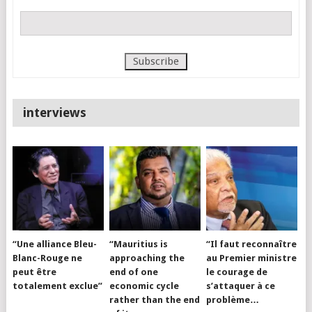
interviews
“Une alliance Bleu-
“Mauritius is
“Il faut reconnaître
Blanc-Rouge ne
approaching the
au Premier ministre
peut être
end of one
le courage de
totalement exclue”
economic cycle
s’attaquer à ce
rather than the end
problème…