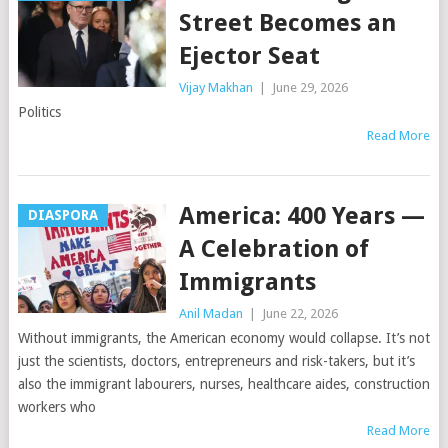
Street Becomes an
Ejector Seat
Vijay Makhan
|
June 29, 2026
Politics
Read More
America: 400 Years —
DIASPORA
A Celebration of
Immigrants
Anil Madan
|
June 22, 2026
Without immigrants, the American economy would collapse. It’s not
just the scientists, doctors, entrepreneurs and risk-takers, but it’s
also the immigrant labourers, nurses, healthcare aides, construction
workers who
Read More