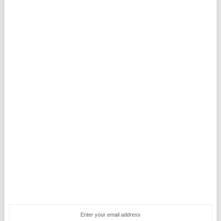
Enter your email address