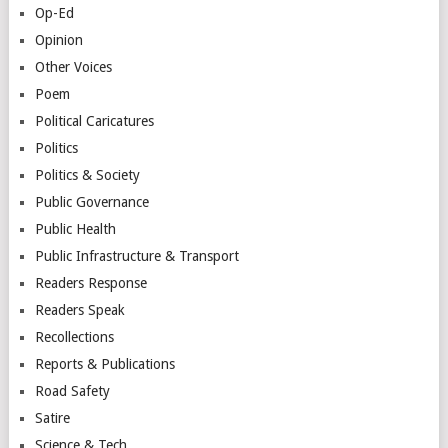
Op-Ed
Opinion
Other Voices
Poem
Political Caricatures
Politics
Politics & Society
Public Governance
Public Health
Public Infrastructure & Transport
Readers Response
Readers Speak
Recollections
Reports & Publications
Road Safety
Satire
Science & Tech