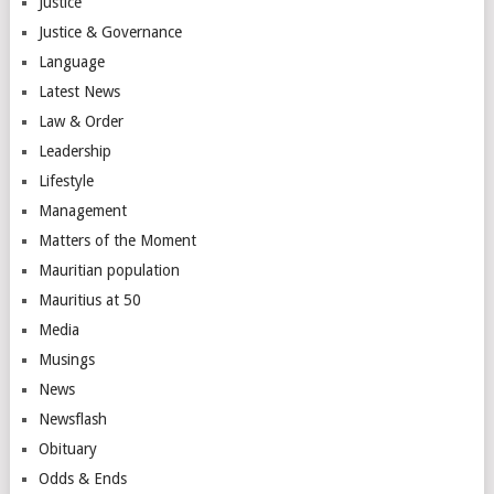
Justice
Justice & Governance
Language
Latest News
Law & Order
Leadership
Lifestyle
Management
Matters of the Moment
Mauritian population
Mauritius at 50
Media
Musings
News
Newsflash
Obituary
Odds & Ends