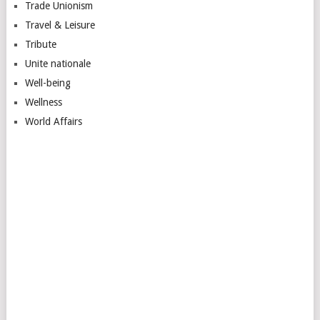
Trade Unionism
Travel & Leisure
Tribute
Unite nationale
Well-being
Wellness
World Affairs