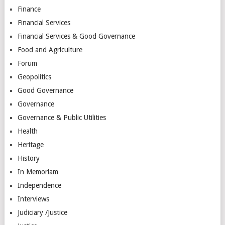
Finance
Financial Services
Financial Services & Good Governance
Food and Agriculture
Forum
Geopolitics
Good Governance
Governance
Governance & Public Utilities
Health
Heritage
History
In Memoriam
Independence
Interviews
Judiciary /Justice