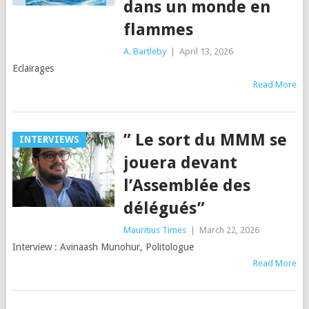
dans un monde en
flammes
A. Bartleby
|
April 13, 2026
Eclairages
Read More
” Le sort du MMM se
INTERVIEWS
jouera devant
l’Assemblée des
délégués”
Mauritius Times
|
March 22, 2026
Interview : Avinaash Munohur, Politologue
Read More