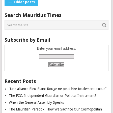
Posts
Older posts
navigation
Search Mauritius Times
Subscribe by Email
Enter your email address:
Recent Posts
“Une alliance Bleu-Blanc-Rouge ne peut être totalement exclue”
The FCC: Independent Guardian or Political Instrument?
When the General Assembly Speaks
The Mauritian Paradox: How We Sacrifice Our Cosmopolitan