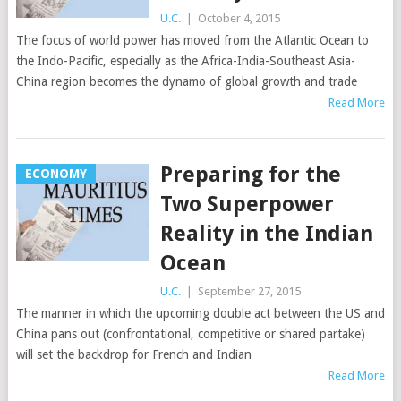
U.C.
|
October 4, 2015
The focus of world power has moved from the Atlantic Ocean to
the Indo-Pacific, especially as the Africa-India-Southeast Asia-
China region becomes the dynamo of global growth and trade
Read More
Preparing for the
ECONOMY
Two Superpower
Reality in the Indian
Ocean
U.C.
|
September 27, 2015
The manner in which the upcoming double act between the US and
China pans out (confrontational, competitive or shared partake)
will set the backdrop for French and Indian
Read More