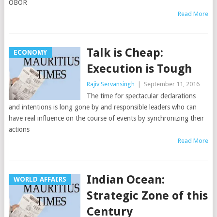
OBOR
Read More
Talk is Cheap:
ECONOMY
Execution is Tough
Rajiv Servansingh
|
September 11, 2016
The time for spectacular declarations
and intentions is long gone by and responsible leaders who can
have real influence on the course of events by synchronizing their
actions
Read More
Indian Ocean:
WORLD AFFAIRS
Strategic Zone of this
Century