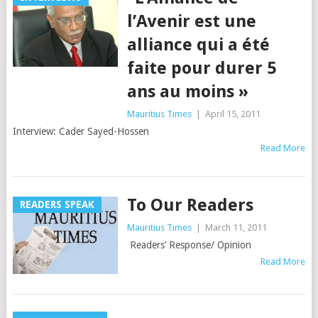
l’Avenir est une
alliance qui a été
faite pour durer 5
ans au moins »
Mauritius Times
|
April 15, 2011
Interview: Cader Sayed-Hossen
Read More
To Our Readers
READERS SPEAK
Mauritius Times
|
March 11, 2011
Readers’ Response/ Opinion
Read More