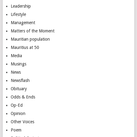
Leadership
Lifestyle
Management
Matters of the Moment
Mauritian population
Mauritius at 50
Media
Musings
News
Newsflash
Obituary
Odds & Ends
Op-Ed
Opinion
Other Voices
Poem