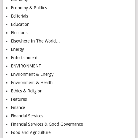
Economy & Politics
Editorials
Education
Elections
Elsewhere In The World…
Energy
Entertainment
ENVIRONMENT
Environment & Energy
Environment & Health
Ethics & Religion
Features
Finance
Financial Services
Financial Services & Good Governance
Food and Agriculture