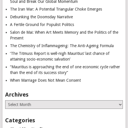
Soul and Break Our Global Momentum
The Iran War: A Potential Triangular Choke Emerges
Debunking the Doomsday Narrative
A Fertile Ground for Populist Politics
Salon de Mai: When Art Meets Memory and the Politics of the
Present
The Chemistry of Inflammageing: The Anti-Ageing Formula
‘The Titmuss Report is well-nigh Mauritius’ last chance of
attaining socio-economic salvation’
“Mauritius is approaching the end of one economic cycle rather
than the end of its success story”
When Marriage Does Not Mean Consent
Archives
Archives
Categories