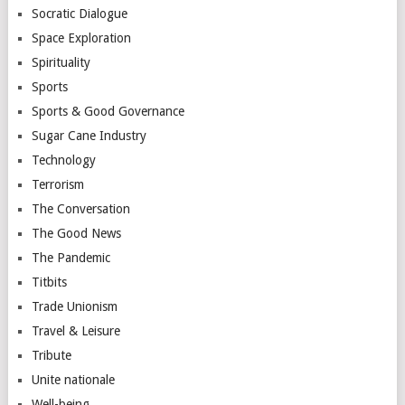
Socratic Dialogue
Space Exploration
Spirituality
Sports
Sports & Good Governance
Sugar Cane Industry
Technology
Terrorism
The Conversation
The Good News
The Pandemic
Titbits
Trade Unionism
Travel & Leisure
Tribute
Unite nationale
Well-being