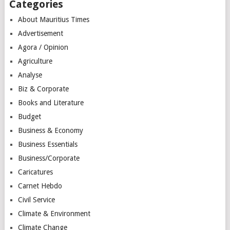
Categories
About Mauritius Times
Advertisement
Agora / Opinion
Agriculture
Analyse
Biz & Corporate
Books and Literature
Budget
Business & Economy
Business Essentials
Business/Corporate
Caricatures
Carnet Hebdo
Civil Service
Climate & Environment
Climate Change