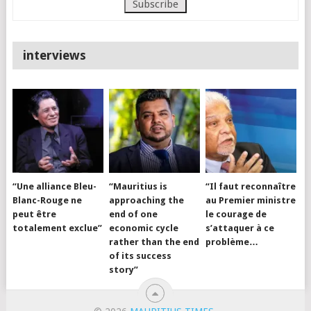
interviews
“Une alliance Bleu-
“Mauritius is
“Il faut reconnaître
Blanc-Rouge ne
approaching the
au Premier ministre
peut être
end of one
le courage de
totalement exclue”
economic cycle
s’attaquer à ce
rather than the end
problème…
of its success
story”