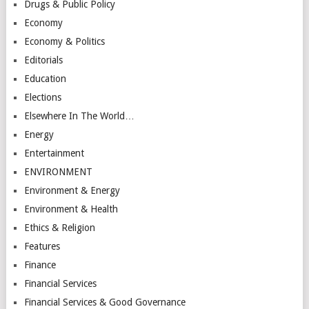
Drugs & Public Policy
Economy
Economy & Politics
Editorials
Education
Elections
Elsewhere In The World…
Energy
Entertainment
ENVIRONMENT
Environment & Energy
Environment & Health
Ethics & Religion
Features
Finance
Financial Services
Financial Services & Good Governance