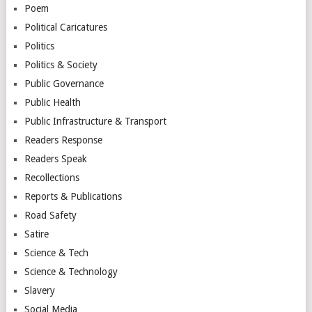
Poem
Political Caricatures
Politics
Politics & Society
Public Governance
Public Health
Public Infrastructure & Transport
Readers Response
Readers Speak
Recollections
Reports & Publications
Road Safety
Satire
Science & Tech
Science & Technology
Slavery
Social Media