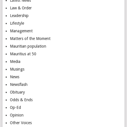
Latest News
Law & Order
Leadership
Lifestyle
Management
Matters of the Moment
Mauritian population
Mauritius at 50
Media
Musings
News
Newsflash
Obituary
Odds & Ends
Op-Ed
Opinion
Other Voices