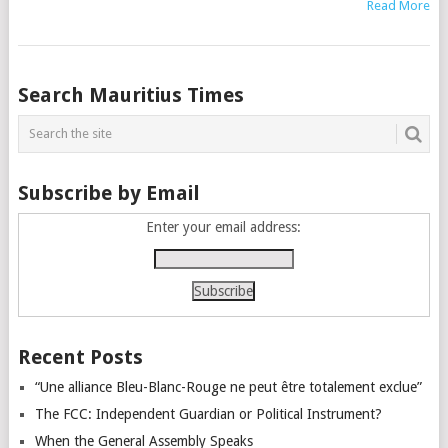
Read More
Posts
Search Mauritius Times
navigation
Subscribe by Email
Enter your email address:
Recent Posts
“Une alliance Bleu-Blanc-Rouge ne peut être totalement exclue”
The FCC: Independent Guardian or Political Instrument?
When the General Assembly Speaks