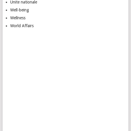
Unite nationale
Well-being
Wellness
World Affairs