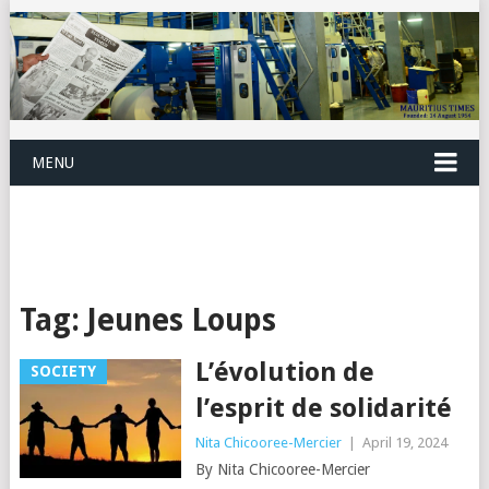
MENU
Tag:
Jeunes Loups
L’évolution de
SOCIETY
l’esprit de solidarité
Nita Chicooree-Mercier
|
April 19, 2024
By Nita Chicooree-Mercier