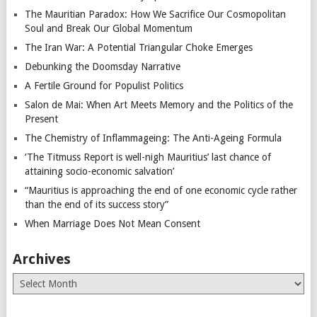
The Mauritian Paradox: How We Sacrifice Our Cosmopolitan
Soul and Break Our Global Momentum
The Iran War: A Potential Triangular Choke Emerges
Debunking the Doomsday Narrative
A Fertile Ground for Populist Politics
Salon de Mai: When Art Meets Memory and the Politics of the
Present
The Chemistry of Inflammageing: The Anti-Ageing Formula
‘The Titmuss Report is well-nigh Mauritius’ last chance of
attaining socio-economic salvation’
“Mauritius is approaching the end of one economic cycle rather
than the end of its success story”
When Marriage Does Not Mean Consent
Archives
Archives