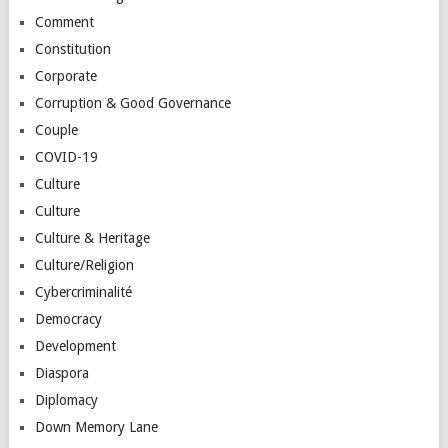
Comment
Constitution
Corporate
Corruption & Good Governance
Couple
COVID-19
Culture
Culture
Culture & Heritage
Culture/Religion
Cybercriminalité
Democracy
Development
Diaspora
Diplomacy
Down Memory Lane