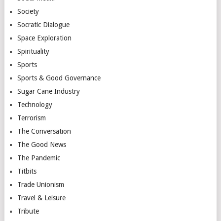
Society
Socratic Dialogue
Space Exploration
Spirituality
Sports
Sports & Good Governance
Sugar Cane Industry
Technology
Terrorism
The Conversation
The Good News
The Pandemic
Titbits
Trade Unionism
Travel & Leisure
Tribute