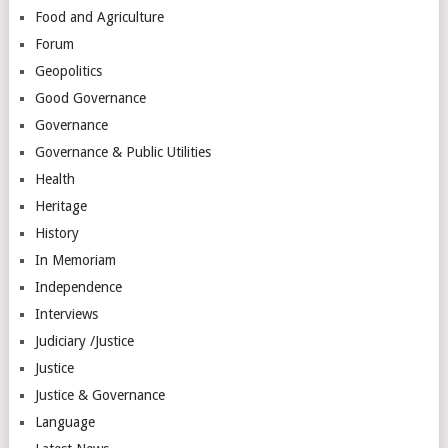
Food and Agriculture
Forum
Geopolitics
Good Governance
Governance
Governance & Public Utilities
Health
Heritage
History
In Memoriam
Independence
Interviews
Judiciary /Justice
Justice
Justice & Governance
Language