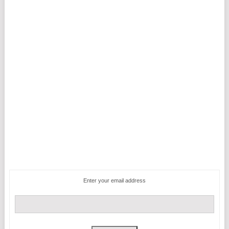
Enter your email address