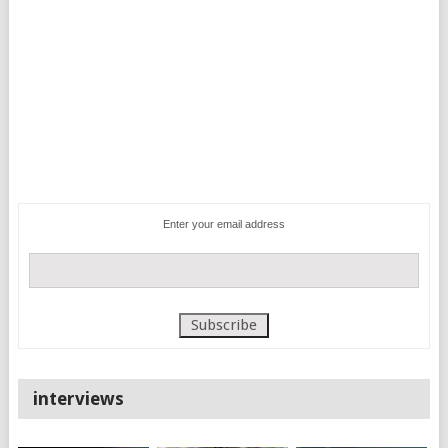
Enter your email address
interviews