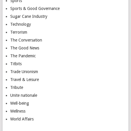
Sports
Sports & Good Governance
Sugar Cane Industry
Technology
Terrorism
The Conversation
The Good News
The Pandemic
Titbits
Trade Unionism
Travel & Leisure
Tribute
Unite nationale
Well-being
Wellness
World Affairs