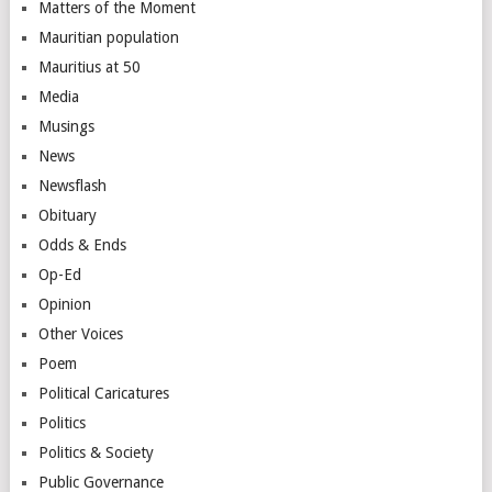
Matters of the Moment
Mauritian population
Mauritius at 50
Media
Musings
News
Newsflash
Obituary
Odds & Ends
Op-Ed
Opinion
Other Voices
Poem
Political Caricatures
Politics
Politics & Society
Public Governance