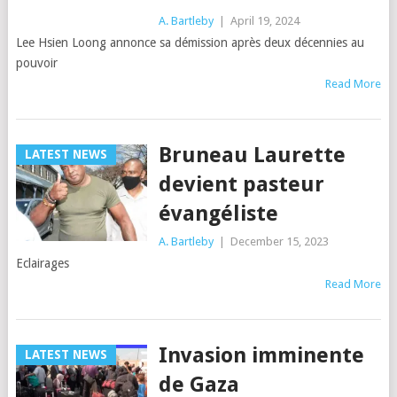
A. Bartleby
|
April 19, 2024
Lee Hsien Loong annonce sa démission après deux décennies au
pouvoir
Read More
Bruneau Laurette
LATEST NEWS
devient pasteur
évangéliste
A. Bartleby
|
December 15, 2023
Eclairages
Read More
Invasion imminente
LATEST NEWS
de Gaza