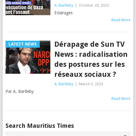
A. Bartleby
|
October 20, 2023
Eclairages
Read More
Dérapage de Sun TV
LATEST NEWS
News : radicalisation
des postures sur les
réseaux sociaux ?
A. Bartleby
|
March 3, 2023
Par A. Bartleby
Read More
Posts
Search Mauritius Times
navigation