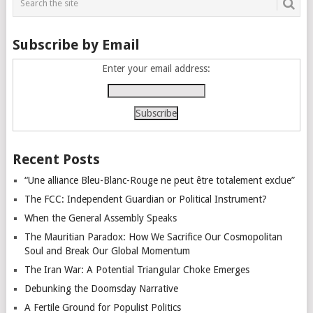
Subscribe by Email
Enter your email address:
Recent Posts
“Une alliance Bleu-Blanc-Rouge ne peut être totalement exclue”
The FCC: Independent Guardian or Political Instrument?
When the General Assembly Speaks
The Mauritian Paradox: How We Sacrifice Our Cosmopolitan
Soul and Break Our Global Momentum
The Iran War: A Potential Triangular Choke Emerges
Debunking the Doomsday Narrative
A Fertile Ground for Populist Politics