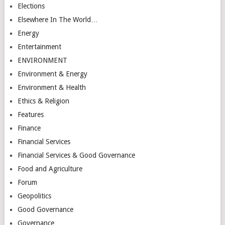
Elections
Elsewhere In The World…
Energy
Entertainment
ENVIRONMENT
Environment & Energy
Environment & Health
Ethics & Religion
Features
Finance
Financial Services
Financial Services & Good Governance
Food and Agriculture
Forum
Geopolitics
Good Governance
Governance