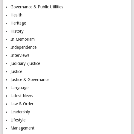
Governance & Public Utilities
Health
Heritage
History
In Memoriam
Independence
Interviews
Judiciary /Justice
Justice
Justice & Governance
Language
Latest News
Law & Order
Leadership
Lifestyle
Management