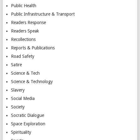
Public Health
Public Infrastructure & Transport
Readers Response
Readers Speak
Recollections
Reports & Publications
Road Safety
Satire
Science & Tech
Science & Technology
Slavery
Social Media
Society
Socratic Dialogue
Space Exploration
Spirituality