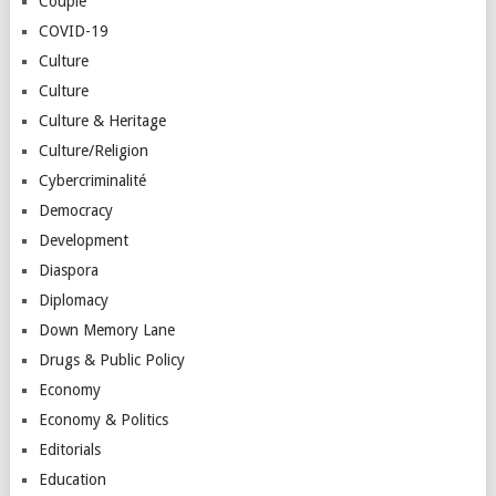
Couple
COVID-19
Culture
Culture
Culture & Heritage
Culture/Religion
Cybercriminalité
Democracy
Development
Diaspora
Diplomacy
Down Memory Lane
Drugs & Public Policy
Economy
Economy & Politics
Editorials
Education