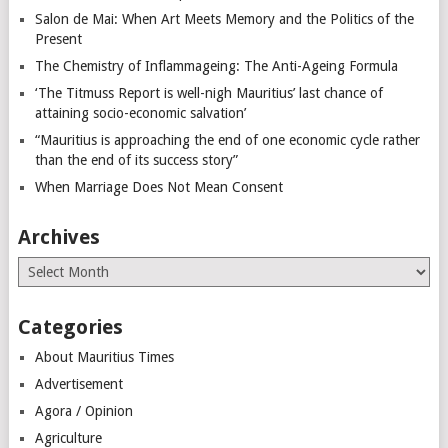
Salon de Mai: When Art Meets Memory and the Politics of the
Present
The Chemistry of Inflammageing: The Anti-Ageing Formula
‘The Titmuss Report is well-nigh Mauritius’ last chance of
attaining socio-economic salvation’
“Mauritius is approaching the end of one economic cycle rather
than the end of its success story”
When Marriage Does Not Mean Consent
Archives
Archives
Categories
About Mauritius Times
Advertisement
Agora / Opinion
Agriculture