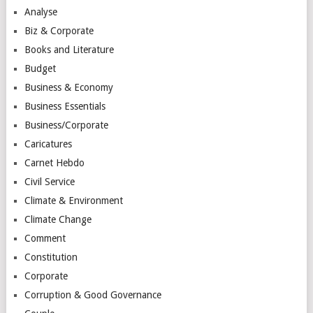
Analyse
Biz & Corporate
Books and Literature
Budget
Business & Economy
Business Essentials
Business/Corporate
Caricatures
Carnet Hebdo
Civil Service
Climate & Environment
Climate Change
Comment
Constitution
Corporate
Corruption & Good Governance