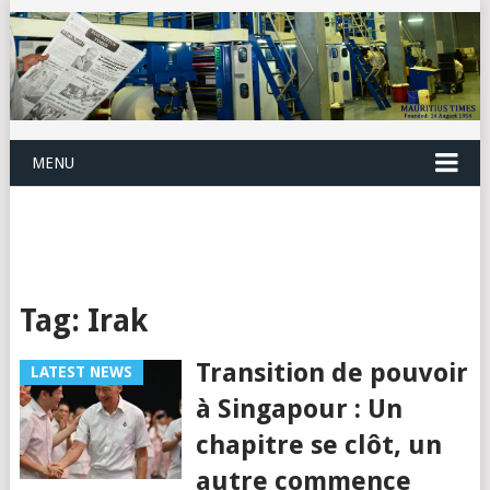
MENU
Tag:
Irak
Transition de pouvoir
LATEST NEWS
à Singapour : Un
chapitre se clôt, un
autre commence