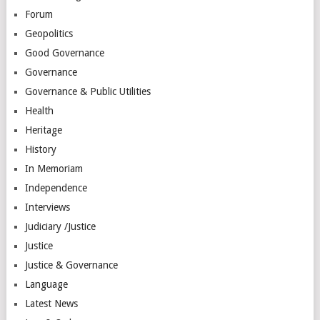
Forum
Geopolitics
Good Governance
Governance
Governance & Public Utilities
Health
Heritage
History
In Memoriam
Independence
Interviews
Judiciary /Justice
Justice
Justice & Governance
Language
Latest News