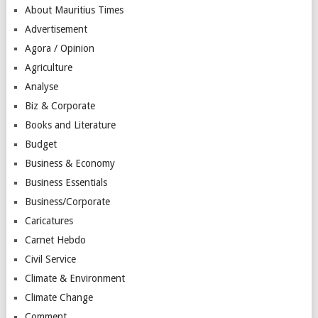
About Mauritius Times
Advertisement
Agora / Opinion
Agriculture
Analyse
Biz & Corporate
Books and Literature
Budget
Business & Economy
Business Essentials
Business/Corporate
Caricatures
Carnet Hebdo
Civil Service
Climate & Environment
Climate Change
Comment