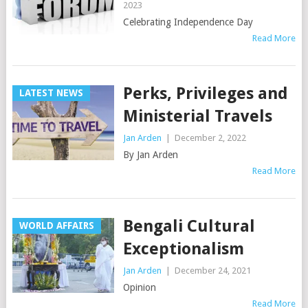
2023
Celebrating Independence Day
Read More
Perks, Privileges and
LATEST NEWS
Ministerial Travels
Jan Arden
|
December 2, 2022
By Jan Arden
Read More
Bengali Cultural
WORLD AFFAIRS
Exceptionalism
Jan Arden
|
December 24, 2021
Opinion
Read More