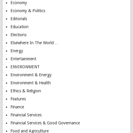
Economy
Economy & Politics
Editorials
Education
Elections
Elsewhere In The World…
Energy
Entertainment
ENVIRONMENT
Environment & Energy
Environment & Health
Ethics & Religion
Features
Finance
Financial Services
Financial Services & Good Governance
Food and Agriculture