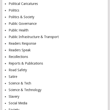
Political Caricatures
Politics
Politics & Society
Public Governance
Public Health
Public Infrastructure & Transport
Readers Response
Readers Speak
Recollections
Reports & Publications
Road Safety
Satire
Science & Tech
Science & Technology
Slavery
Social Media
Society