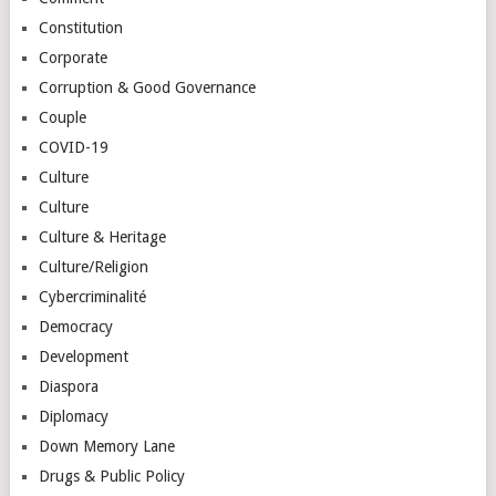
Constitution
Corporate
Corruption & Good Governance
Couple
COVID-19
Culture
Culture
Culture & Heritage
Culture/Religion
Cybercriminalité
Democracy
Development
Diaspora
Diplomacy
Down Memory Lane
Drugs & Public Policy