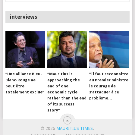
interviews
“Une alliance Bleu-
“Mauritius is
“Il faut reconnaître
Blanc-Rouge ne
approaching the
au Premier ministre
peut être
end of one
le courage de
totalement exclue”
economic cycle
s’attaquer à ce
rather than the end
problème…
of its success
story”
© 2026
MAURITIUS TIMES
.