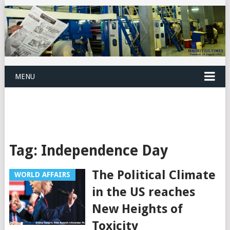
MENU
Tag:
Independence Day
The Political Climate
WORLD AFFAIRS
in the US reaches
New Heights of
Toxicity