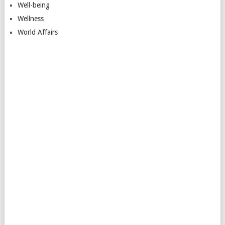
Well-being
Wellness
World Affairs