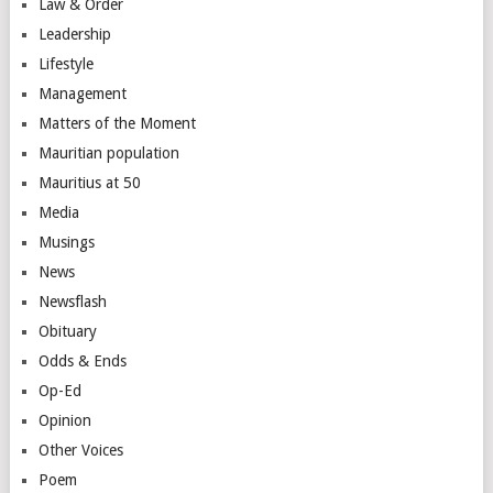
Law & Order
Leadership
Lifestyle
Management
Matters of the Moment
Mauritian population
Mauritius at 50
Media
Musings
News
Newsflash
Obituary
Odds & Ends
Op-Ed
Opinion
Other Voices
Poem