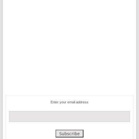
Enter your email address