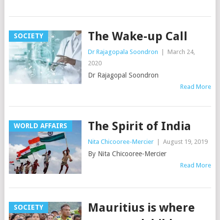
The Wake-up Call
SOCIETY
Dr Rajagopala Soondron
|
March 24,
2020
Dr Rajagopal Soondron
Read More
The Spirit of India
WORLD AFFAIRS
Nita Chicooree-Mercier
|
August 19, 2019
By Nita Chicooree-Mercier
Read More
Mauritius is where
SOCIETY