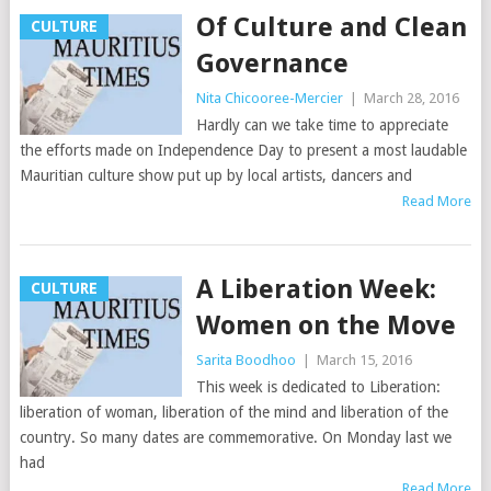
Of Culture and Clean
CULTURE
Governance
Nita Chicooree-Mercier
|
March 28, 2016
Hardly can we take time to appreciate
the efforts made on Independence Day to present a most laudable
Mauritian culture show put up by local artists, dancers and
Read More
A Liberation Week:
CULTURE
Women on the Move
Sarita Boodhoo
|
March 15, 2016
This week is dedicated to Liberation:
liberation of woman, liberation of the mind and liberation of the
country. So many dates are commemorative. On Monday last we
had
Read More