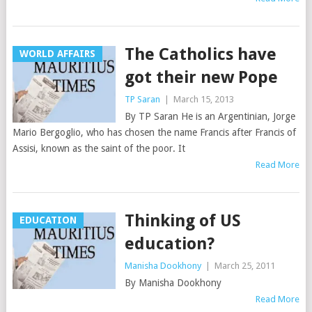
The Catholics have
WORLD AFFAIRS
got their new Pope
TP Saran
|
March 15, 2013
By TP Saran He is an Argentinian, Jorge
Mario Bergoglio, who has chosen the name Francis after Francis of
Assisi, known as the saint of the poor. It
Read More
Thinking of US
EDUCATION
education?
Manisha Dookhony
|
March 25, 2011
By Manisha Dookhony
Read More