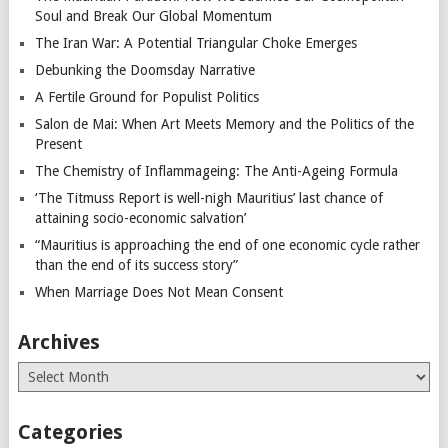
Soul and Break Our Global Momentum
The Iran War: A Potential Triangular Choke Emerges
Debunking the Doomsday Narrative
A Fertile Ground for Populist Politics
Salon de Mai: When Art Meets Memory and the Politics of the
Present
The Chemistry of Inflammageing: The Anti-Ageing Formula
‘The Titmuss Report is well-nigh Mauritius’ last chance of
attaining socio-economic salvation’
“Mauritius is approaching the end of one economic cycle rather
than the end of its success story”
When Marriage Does Not Mean Consent
Archives
Archives
Categories