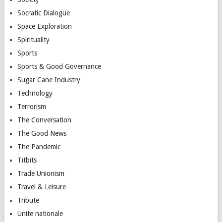
Socratic Dialogue
Space Exploration
Spirituality
Sports
Sports & Good Governance
Sugar Cane Industry
Technology
Terrorism
The Conversation
The Good News
The Pandemic
Titbits
Trade Unionism
Travel & Leisure
Tribute
Unite nationale