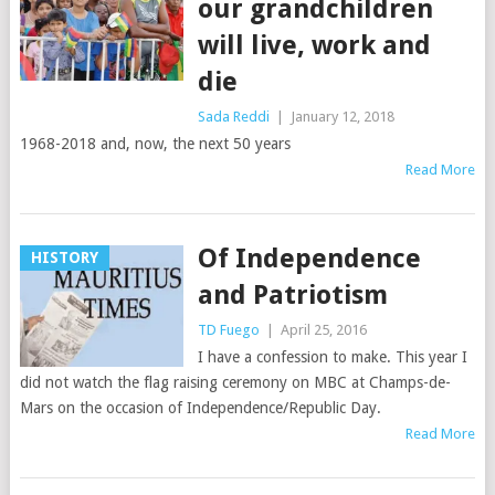
our grandchildren
will live, work and
die
Sada Reddi
|
January 12, 2018
1968-2018 and, now, the next 50 years
Read More
Of Independence
HISTORY
and Patriotism
TD Fuego
|
April 25, 2016
I have a confession to make. This year I
did not watch the flag raising ceremony on MBC at Champs-de-
Mars on the occasion of Independence/Republic Day.
Read More