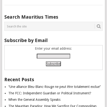
Posts
Search Mauritius Times
navigation
Subscribe by Email
Enter your email address:
Recent Posts
“Une alliance Bleu-Blanc-Rouge ne peut être totalement exclue”
The FCC: Independent Guardian or Political Instrument?
When the General Assembly Speaks
The Mauritian Paradox: How We Sacrifice Our Cosmopolitan