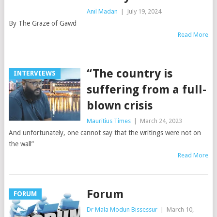
Anil Madan
|
July 19, 2024
By The Graze of Gawd
Read More
“The country is
INTERVIEWS
suffering from a full-
blown crisis
Mauritius Times
|
March 24, 2023
And unfortunately, one cannot say that the writings were not on
the wall”
Read More
Forum
FORUM
Dr Mala Modun Bissessur
|
March 10,