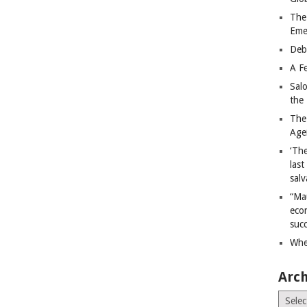
The
Eme
Deb
A Fe
Sal
the 
The
Age
‘The
last
salv
“Ma
econ
succ
Whe
Arch
Archiv