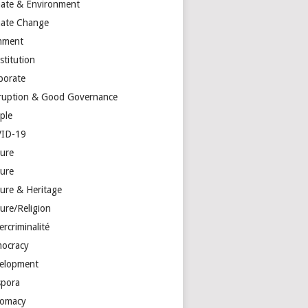
mate & Environment
mate Change
mment
stitution
porate
ruption & Good Governance
ple
ID-19
ture
ture
ture & Heritage
ure/Religion
rcriminalité
ocracy
elopment
spora
lomacy