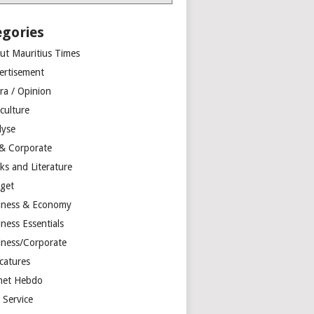
egories
ut Mauritius Times
ertisement
ra / Opinion
culture
lyse
 & Corporate
ks and Literature
get
iness & Economy
ness Essentials
iness/Corporate
catures
net Hebdo
l Service