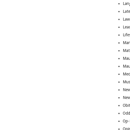
Lan
Lat
Law
Lea
Life
Man
Mat
Mau
Mau
Med
Mus
New
New
Obi
Odd
Op-
Opi