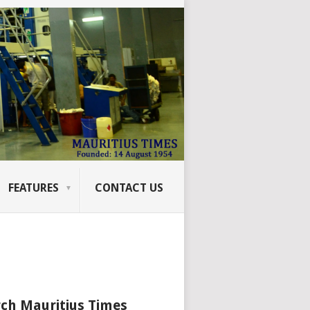
FEATURES
CONTACT US
ch Mauritius Times