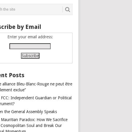
cribe by Email
Enter your email address:
nt Posts
e alliance Bleu-Blanc-Rouge ne peut être
alement exclue”
 FCC: Independent Guardian or Political
trument?
n the General Assembly Speaks
 Mauritian Paradox: How We Sacrifice
 Cosmopolitan Soul and Break Our
bal Momentum