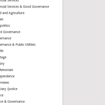
ncial Services
ancial Services & Good Governance
d and Agriculture
um
olitics
d Governance
ernance
rnance & Public Utilities
lth
itage
tory
Memoriam
ependence
erviews
ciary /Justice
ice
tice & Governance