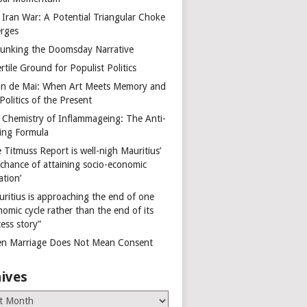
 Iran War: A Potential Triangular Choke
rges
unking the Doomsday Narrative
rtile Ground for Populist Politics
on de Mai: When Art Meets Memory and
Politics of the Present
 Chemistry of Inflammageing: The Anti-
ing Formula
 Titmuss Report is well-nigh Mauritius’
 chance of attaining socio-economic
ation’
uritius is approaching the end of one
omic cycle rather than the end of its
ess story”
n Marriage Does Not Mean Consent
ives
es