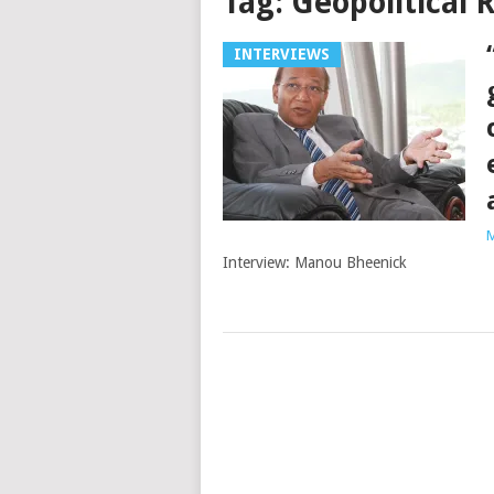
Tag:
Geopolitical 
INTERVIEWS
M
Interview: Manou Bheenick
Posts
navigation