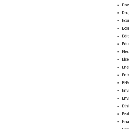
Dow
Dru
Eco
Eco
Edit
Edu
Elec
Els
Ene
Ent
EN
Env
Env
Ethi
Fea
Fin