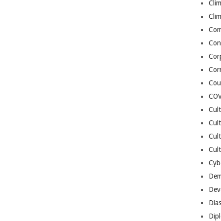
Cli
Cli
Co
Con
Cor
Cor
Cou
COV
Cul
Cul
Cul
Cult
Cybe
Dem
Dev
Dia
Dip