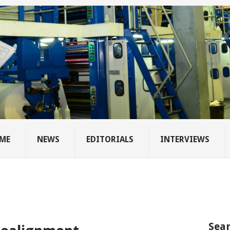
ME
NEWS
EDITORIALS
INTERVIEWS
Sear