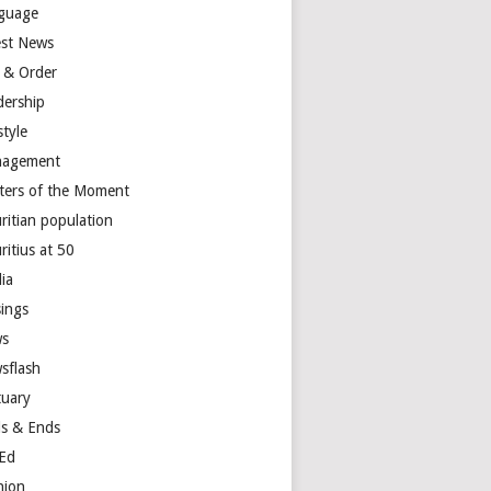
guage
est News
 & Order
dership
style
agement
ters of the Moment
ritian population
ritius at 50
ia
ings
s
sflash
tuary
s & Ends
Ed
nion