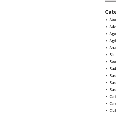
Cat
Abo
Adv
Ago
Agri
Ana
Biz
Boo
Bud
Bus
Busi
Bus
Cari
Car
Civi