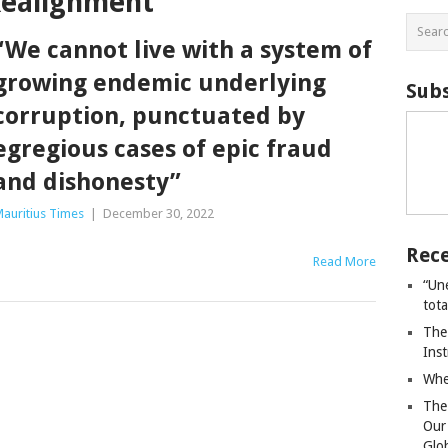
Realignment
“We cannot live with a system of
growing endemic underlying
Subs
corruption, punctuated by
egregious cases of epic fraud
and dishonesty”
auritius Times
|
December 30, 2022
Rece
Read More
“Un
tot
The
Ins
Whe
The
Our
Glo