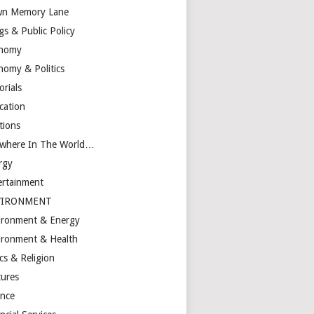
n Memory Lane
gs & Public Policy
nomy
nomy & Politics
orials
cation
tions
ewhere In The World…
rgy
ertainment
VIRONMENT
ironment & Energy
ironment & Health
cs & Religion
tures
ance