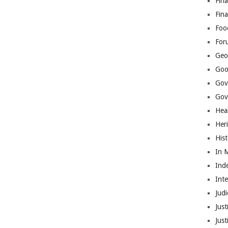
Fina
Fin
Foo
For
Geop
Goo
Gov
Gove
Hea
Her
His
In 
Ind
Int
Judi
Just
Jus