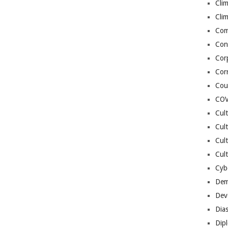
Cli
Cli
Co
Con
Cor
Cor
Cou
COV
Cul
Cul
Cul
Cult
Cybe
Dem
Dev
Dia
Dip