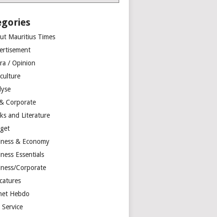
egories
ut Mauritius Times
ertisement
ra / Opinion
culture
lyse
 & Corporate
ks and Literature
get
iness & Economy
ness Essentials
iness/Corporate
catures
net Hebdo
l Service