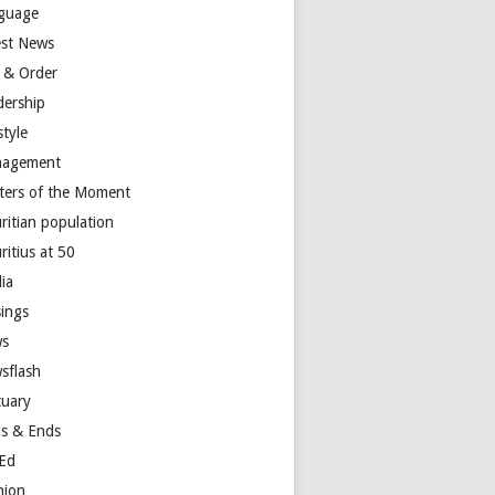
guage
est News
 & Order
dership
style
agement
ters of the Moment
ritian population
ritius at 50
ia
ings
s
sflash
tuary
s & Ends
Ed
nion