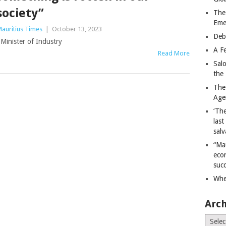
society”
The
Eme
auritius Times
|
October 13, 2023
Deb
Minister of Industry
A Fe
Read More
Sal
the 
The
Age
‘The
last
salv
“Ma
econ
succ
Whe
Arch
Archiv