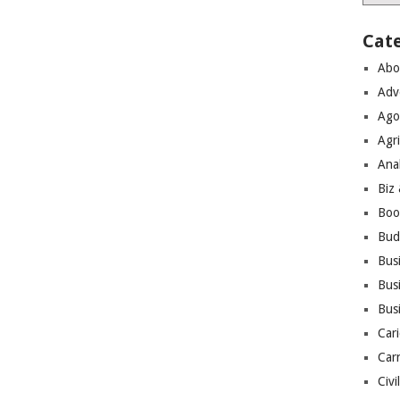
Cat
Abo
Adv
Ago
Agri
Ana
Biz
Boo
Bud
Bus
Busi
Bus
Cari
Car
Civi