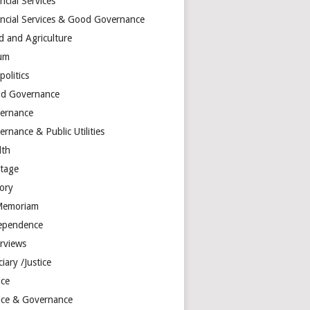
ncial Services
ancial Services & Good Governance
d and Agriculture
um
olitics
d Governance
ernance
rnance & Public Utilities
lth
itage
tory
Memoriam
ependence
erviews
ciary /Justice
ice
tice & Governance