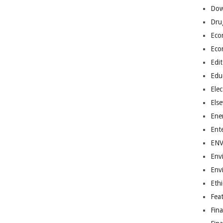
Dow
Dru
Eco
Eco
Edit
Edu
Elec
Els
Ene
Ent
EN
Env
Env
Ethi
Fea
Fin