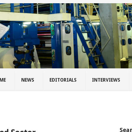
ME
NEWS
EDITORIALS
INTERVIEWS
Sear