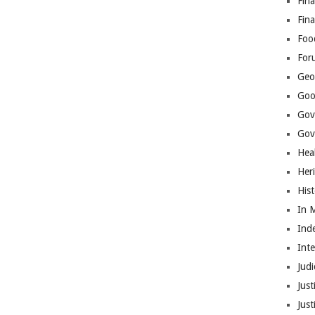
Fina
Fin
Foo
For
Geop
Goo
Gov
Gove
Hea
Her
His
In 
Ind
Int
Judi
Just
Jus