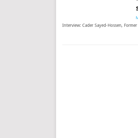
M
Interview: Cader Sayed-Hossen, Former 
Posts
navigation