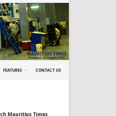
FEATURES
CONTACT US
ch Mauritius Times