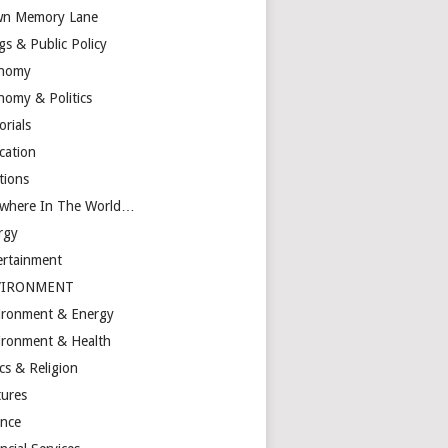
n Memory Lane
gs & Public Policy
nomy
nomy & Politics
orials
cation
tions
ewhere In The World…
rgy
ertainment
VIRONMENT
ironment & Energy
ironment & Health
cs & Religion
tures
ance