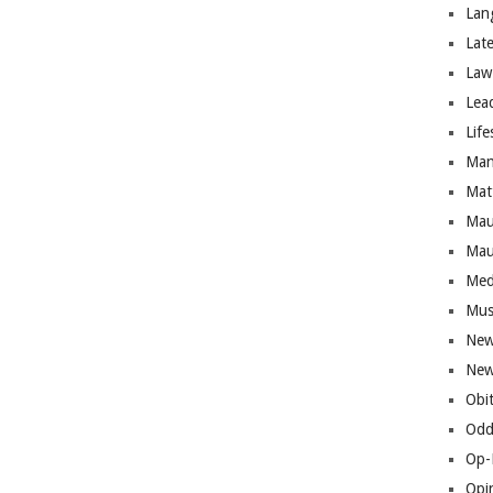
Lan
Lat
Law
Lea
Life
Man
Mat
Mau
Mau
Med
Mus
New
New
Obi
Odd
Op-
Opi