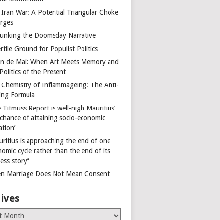
 Iran War: A Potential Triangular Choke
rges
unking the Doomsday Narrative
rtile Ground for Populist Politics
on de Mai: When Art Meets Memory and
Politics of the Present
 Chemistry of Inflammageing: The Anti-
ing Formula
 Titmuss Report is well-nigh Mauritius’
 chance of attaining socio-economic
ation’
uritius is approaching the end of one
omic cycle rather than the end of its
ess story”
n Marriage Does Not Mean Consent
ives
es