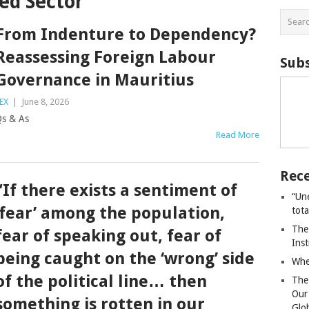
ed Sector
From Indenture to Dependency?
Reassessing Foreign Labour
Subs
Governance in Mauritius
EX
|
June 8, 2026
Qs & As
Read More
Rece
“If there exists a sentiment of
“Un
‘fear’ among the population,
tot
The
fear of speaking out, fear of
Ins
being caught on the ‘wrong’ side
Whe
of the political line… then
The
Our
something is rotten in our
Glo