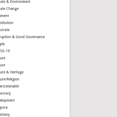
mate & Environment
mate Change
mment
stitution
porate
ruption & Good Governance
ple
ID-19
ture
ture
ture & Heritage
ure/Religion
rcriminalité
ocracy
elopment
spora
lomacy