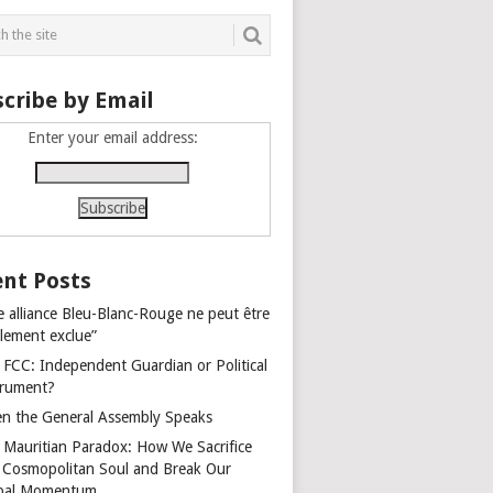
cribe by Email
Enter your email address:
nt Posts
e alliance Bleu-Blanc-Rouge ne peut être
alement exclue”
 FCC: Independent Guardian or Political
trument?
n the General Assembly Speaks
 Mauritian Paradox: How We Sacrifice
 Cosmopolitan Soul and Break Our
bal Momentum