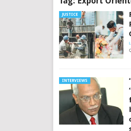
Tag:
Export Orient
JUSTICE
L
INTERVIEWS