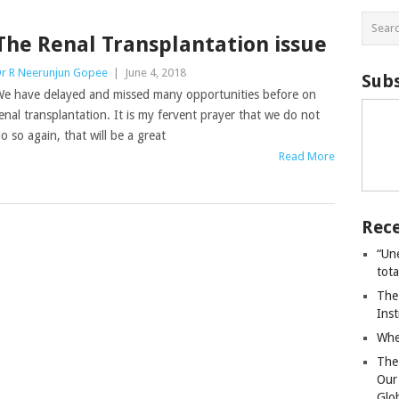
The Renal Transplantation issue
r R Neerunjun Gopee
|
June 4, 2018
Subs
e have delayed and missed many opportunities before on
enal transplantation. It is my fervent prayer that we do not
o so again, that will be a great
Read More
Rece
“Un
tot
The
Ins
Whe
The
Our
Glo