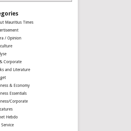
egories
ut Mauritius Times
ertisement
ra / Opinion
culture
lyse
 & Corporate
ks and Literature
get
iness & Economy
ness Essentials
iness/Corporate
catures
net Hebdo
l Service