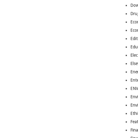
Dow
Dru
Eco
Eco
Edit
Edu
Elec
Els
Ene
Ent
EN
Env
Env
Ethi
Fea
Fin