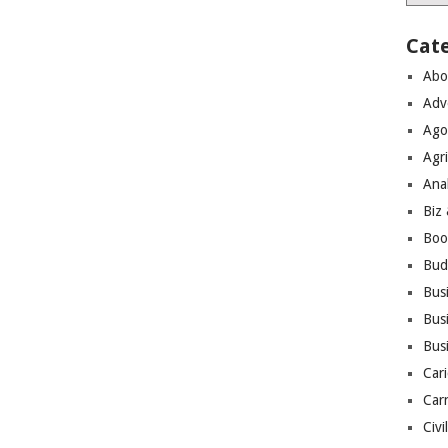
Cat
Abo
Adv
Ago
Agri
Ana
Biz
Boo
Bud
Bus
Busi
Bus
Cari
Car
Civi