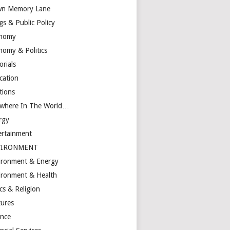
n Memory Lane
gs & Public Policy
nomy
nomy & Politics
orials
cation
tions
ewhere In The World…
rgy
ertainment
VIRONMENT
ironment & Energy
ironment & Health
cs & Religion
tures
ance