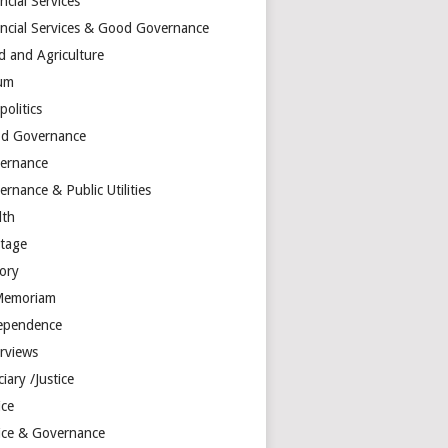
ncial Services
ancial Services & Good Governance
d and Agriculture
um
olitics
d Governance
ernance
rnance & Public Utilities
lth
itage
tory
Memoriam
ependence
erviews
ciary /Justice
ice
tice & Governance