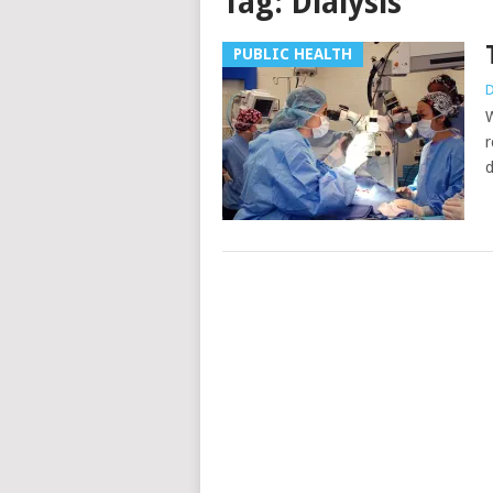
Tag:
Dialysis
PUBLIC HEALTH
D
W
r
d
Posts
navigation