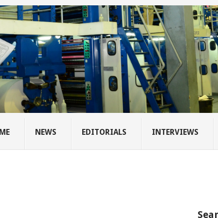
ME
NEWS
EDITORIALS
INTERVIEWS
Sear