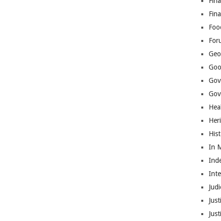
Fina
Fin
Foo
For
Geop
Goo
Gov
Gove
Hea
Her
His
In 
Ind
Int
Judi
Just
Jus