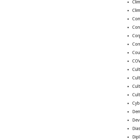
Cli
Cli
Co
Con
Cor
Cor
Cou
COV
Cul
Cul
Cul
Cult
Cybe
Dem
Dev
Dia
Dip