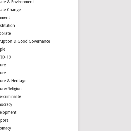
mate & Environment
mate Change
mment
stitution
porate
ruption & Good Governance
ple
ID-19
ture
ture
ture & Heritage
ure/Religion
rcriminalité
ocracy
elopment
spora
lomacy