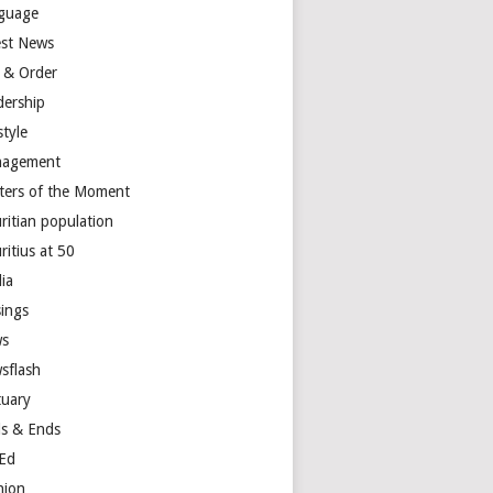
guage
est News
 & Order
dership
style
agement
ters of the Moment
ritian population
ritius at 50
ia
ings
s
sflash
tuary
s & Ends
Ed
nion