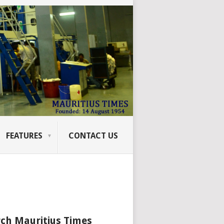
FEATURES
CONTACT US
ch Mauritius Times