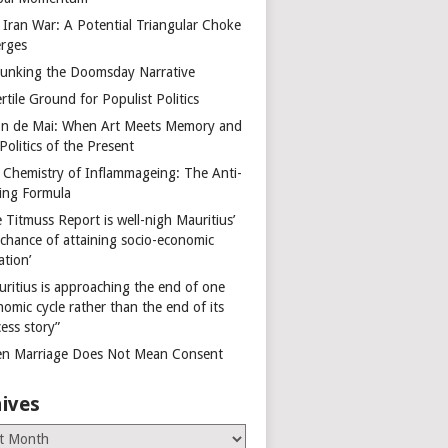
 Iran War: A Potential Triangular Choke
rges
unking the Doomsday Narrative
rtile Ground for Populist Politics
on de Mai: When Art Meets Memory and
Politics of the Present
 Chemistry of Inflammageing: The Anti-
ing Formula
 Titmuss Report is well-nigh Mauritius’
 chance of attaining socio-economic
ation’
uritius is approaching the end of one
omic cycle rather than the end of its
ess story”
n Marriage Does Not Mean Consent
ives
es