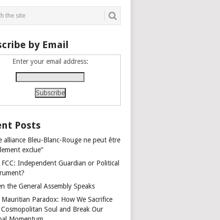
cribe by Email
Enter your email address:
nt Posts
e alliance Bleu-Blanc-Rouge ne peut être
alement exclue”
 FCC: Independent Guardian or Political
trument?
n the General Assembly Speaks
 Mauritian Paradox: How We Sacrifice
 Cosmopolitan Soul and Break Our
bal Momentum