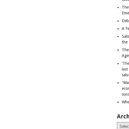
The
Eme
Deb
A Fe
Sal
the 
The
Age
‘The
last
salv
“Ma
econ
succ
Whe
Arch
Archiv