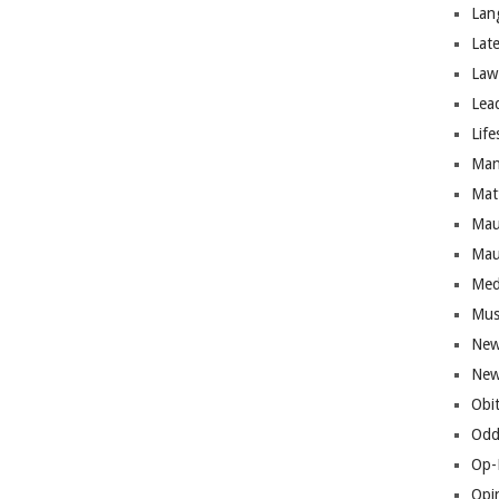
Lan
Lat
Law
Lea
Life
Man
Mat
Mau
Mau
Med
Mus
New
New
Obi
Odd
Op-
Opi