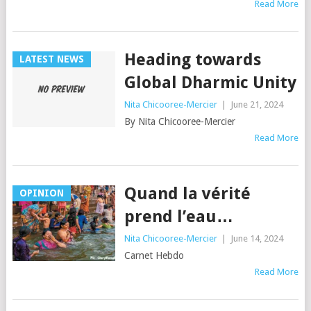
Read More
Heading towards
LATEST NEWS
Global Dharmic Unity
Nita Chicooree-Mercier
|
June 21, 2024
By Nita Chicooree-Mercier
Read More
Quand la vérité
OPINION
prend l’eau…
Nita Chicooree-Mercier
|
June 14, 2024
Carnet Hebdo
Read More