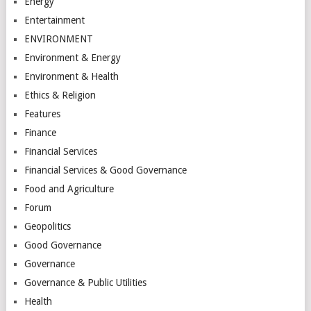
Energy
Entertainment
ENVIRONMENT
Environment & Energy
Environment & Health
Ethics & Religion
Features
Finance
Financial Services
Financial Services & Good Governance
Food and Agriculture
Forum
Geopolitics
Good Governance
Governance
Governance & Public Utilities
Health