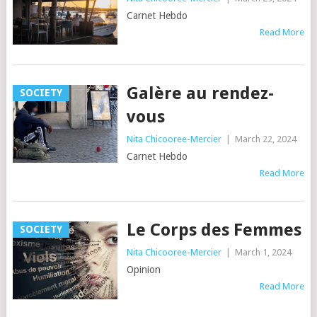
Carnet Hebdo
Read More
Galère au rendez-
SOCIETY
vous
Nita Chicooree-Mercier
|
March 22, 2024
Carnet Hebdo
Read More
Le Corps des Femmes
SOCIETY
Nita Chicooree-Mercier
|
March 1, 2024
Opinion
Read More