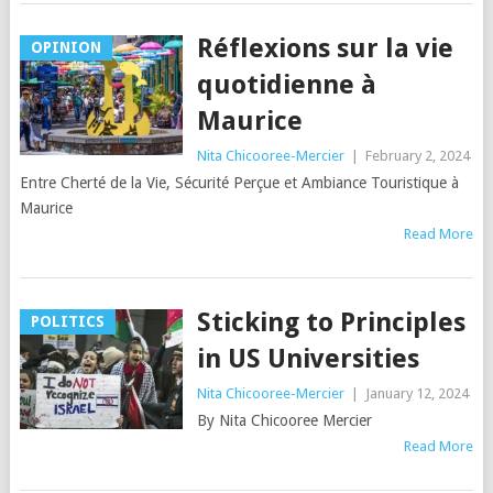
Réflexions sur la vie
OPINION
quotidienne à
Maurice
Nita Chicooree-Mercier
|
February 2, 2024
Entre Cherté de la Vie, Sécurité Perçue et Ambiance Touristique à
Maurice
Read More
Sticking to Principles
POLITICS
in US Universities
Nita Chicooree-Mercier
|
January 12, 2024
By Nita Chicooree Mercier
Read More