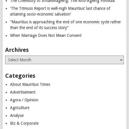
The Chemistry of Inflammageing: The Anti-Ageing Formula
‘The Titmuss Report is well-nigh Mauritius’ last chance of
attaining socio-economic salvation’
“Mauritius is approaching the end of one economic cycle rather
than the end of its success story”
When Marriage Does Not Mean Consent
Archives
Archives
Categories
About Mauritius Times
Advertisement
Agora / Opinion
Agriculture
Analyse
Biz & Corporate