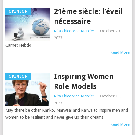
21ème siècle: l’éveil
OPINION
nécessaire
Nita Chicooree-Mercier
|
October 20,
2023
Carnet Hebdo
Read More
Inspiring Women
OPINION
Role Models
Nita Chicooree-Mercier
|
October 13,
2023
May there be other Kariko, Marwaai and Karwa to inspire men and
women to be resilient and never give up their dreams
Read More