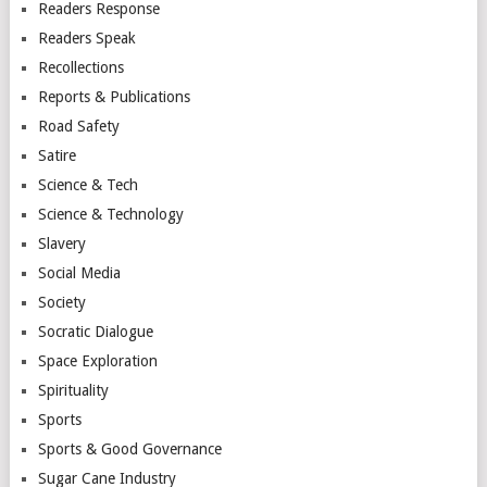
Readers Response
Readers Speak
Recollections
Reports & Publications
Road Safety
Satire
Science & Tech
Science & Technology
Slavery
Social Media
Society
Socratic Dialogue
Space Exploration
Spirituality
Sports
Sports & Good Governance
Sugar Cane Industry