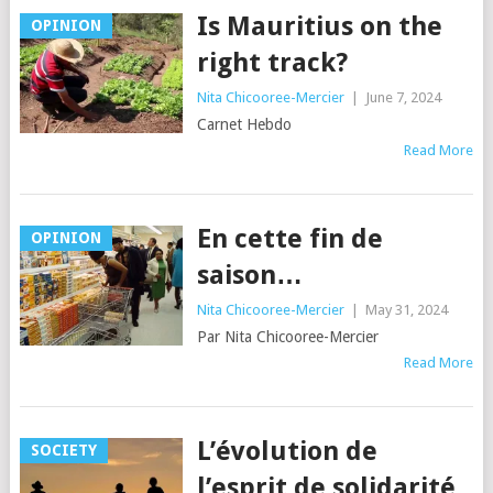
Is Mauritius on the
OPINION
right track?
Nita Chicooree-Mercier
|
June 7, 2024
Carnet Hebdo
Read More
En cette fin de
OPINION
saison…
Nita Chicooree-Mercier
|
May 31, 2024
Par Nita Chicooree-Mercier
Read More
L’évolution de
SOCIETY
l’esprit de solidarité