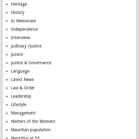
Heritage
History
In Memoriam
Independence
Interviews
Judiciary /Justice
Justice
Justice & Governance
Language
Latest News
Law & Order
Leadership
Lifestyle
Management
Matters of the Moment
Mauritian population
Mauritius at 50