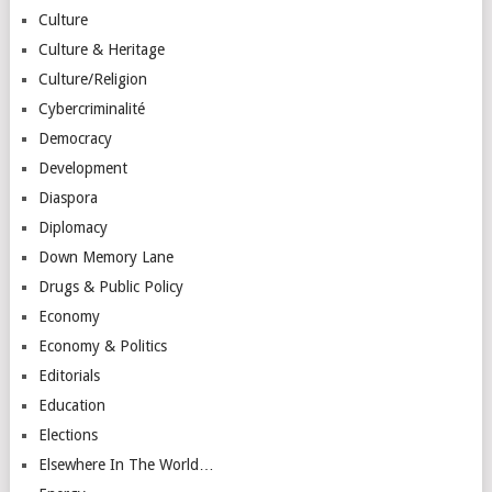
Culture
Culture & Heritage
Culture/Religion
Cybercriminalité
Democracy
Development
Diaspora
Diplomacy
Down Memory Lane
Drugs & Public Policy
Economy
Economy & Politics
Editorials
Education
Elections
Elsewhere In The World…