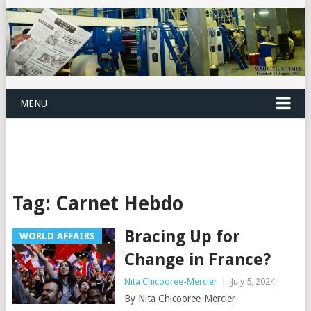
MENU
Tag:
Carnet Hebdo
Bracing Up for
WORLD AFFAIRS
Change in France?
Nita Chicooree-Mercier
|
July 5, 2024
By Nita Chicooree-Mercier