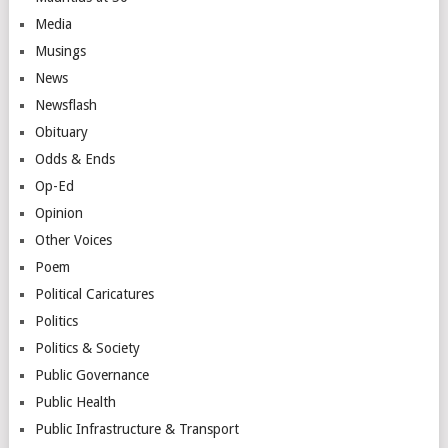
Media
Musings
News
Newsflash
Obituary
Odds & Ends
Op-Ed
Opinion
Other Voices
Poem
Political Caricatures
Politics
Politics & Society
Public Governance
Public Health
Public Infrastructure & Transport