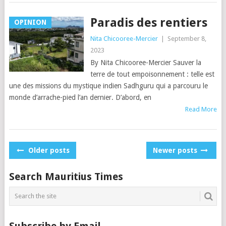
Paradis des rentiers
OPINION
Nita Chicooree-Mercier
|
September 8,
2023
By Nita Chicooree-Mercier Sauver la
terre de tout empoisonnement : telle est
une des missions du mystique indien Sadhguru qui a parcouru le
monde d’arrache-pied l’an dernier. D’abord, en
Read More
Posts
Older posts
Newer posts
navigation
Search Mauritius Times
Subscribe by Email