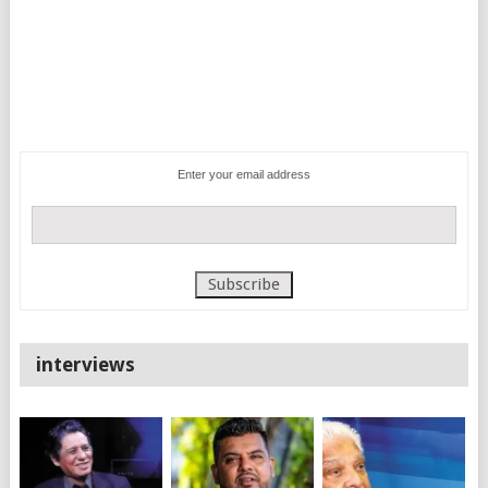
Enter your email address
interviews