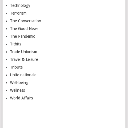
Technology
Terrorism
The Conversation
The Good News
The Pandemic
Titbits
Trade Unionism
Travel & Leisure
Tribute
Unite nationale
Well-being
Wellness
World Affairs