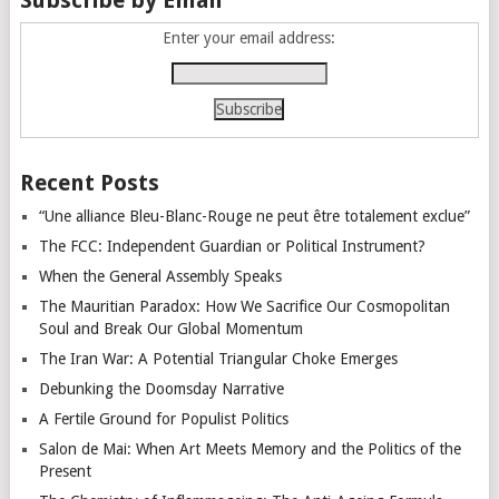
Enter your email address:
Recent Posts
“Une alliance Bleu-Blanc-Rouge ne peut être totalement exclue”
The FCC: Independent Guardian or Political Instrument?
When the General Assembly Speaks
The Mauritian Paradox: How We Sacrifice Our Cosmopolitan
Soul and Break Our Global Momentum
The Iran War: A Potential Triangular Choke Emerges
Debunking the Doomsday Narrative
A Fertile Ground for Populist Politics
Salon de Mai: When Art Meets Memory and the Politics of the
Present