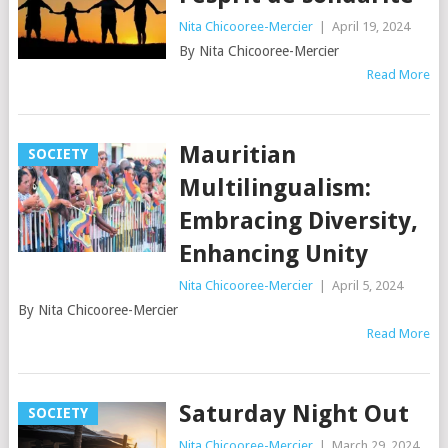
Nita Chicooree-Mercier
|
April 19, 2024
By Nita Chicooree-Mercier
Read More
Mauritian
SOCIETY
Multilingualism:
Embracing Diversity,
Enhancing Unity
Nita Chicooree-Mercier
|
April 5, 2024
By Nita Chicooree-Mercier
Read More
Saturday Night Out
SOCIETY
Nita Chicooree-Mercier
|
March 29, 2024