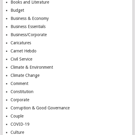
Books and Literature
Budget
Business & Economy
Business Essentials
Business/Corporate
Caricatures
Carnet Hebdo
Civil Service
Climate & Environment
Climate Change
Comment
Constitution
Corporate
Corruption & Good Governance
Couple
COVID-19
Culture