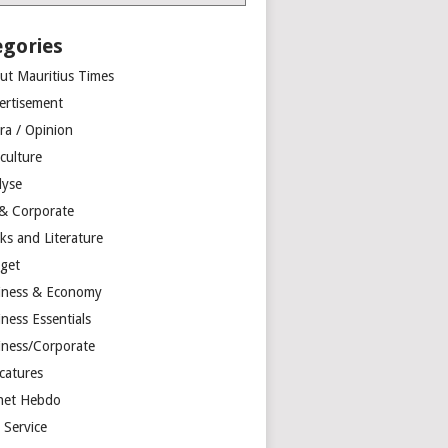
egories
ut Mauritius Times
ertisement
ra / Opinion
culture
lyse
 & Corporate
ks and Literature
get
iness & Economy
ness Essentials
iness/Corporate
catures
net Hebdo
l Service