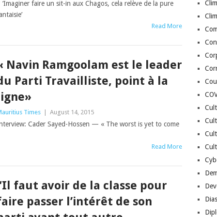
Cli
 ‘Imaginer faire un sit-in aux Chagos, cela relève de la pure
antaisie’
Cli
Read More
Co
Con
Cor
« Navin Ramgoolam est le leader
Cor
du Parti Travailliste, point à la
Cou
ligne»
COV
Cul
auritius Times
|
August 14, 2015
Cul
nterview: Cader Sayed-Hossen — « The worst is yet to come
Cul
Read More
Cult
Cybe
Dem
“Il faut avoir de la classe pour
Dev
faire passer l’intérêt de son
Dia
Dip