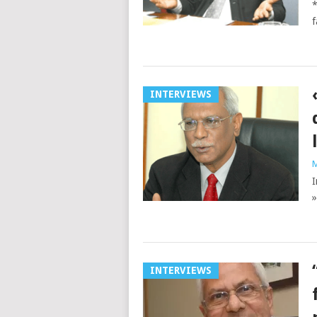
*
f
INTERVIEWS
M
I
»
INTERVIEWS