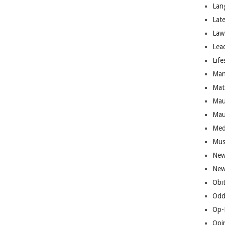
Lan
Lat
Law
Lea
Life
Man
Mat
Mau
Mau
Med
Mus
New
New
Obi
Odd
Op-
Opi