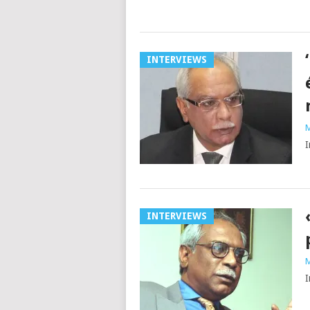
INTERVIEWS
M
I
INTERVIEWS
M
I