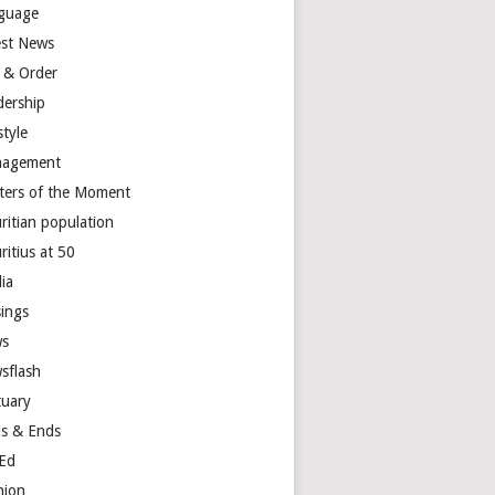
guage
est News
 & Order
dership
style
agement
ters of the Moment
ritian population
ritius at 50
ia
ings
s
sflash
tuary
s & Ends
Ed
nion