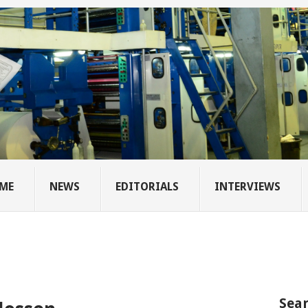
ME
NEWS
EDITORIALS
INTERVIEWS
Sear