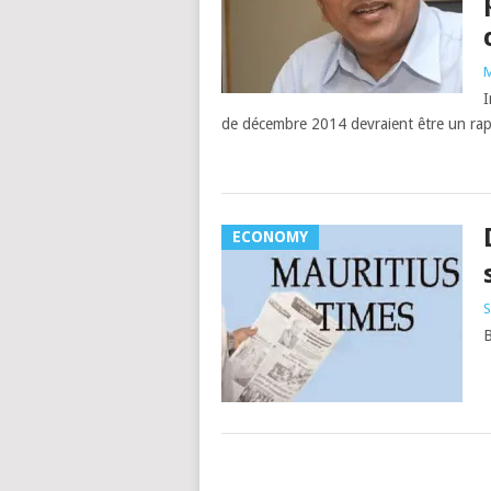
M
I
de décembre 2014 devraient être un rapp
ECONOMY
S
Posts