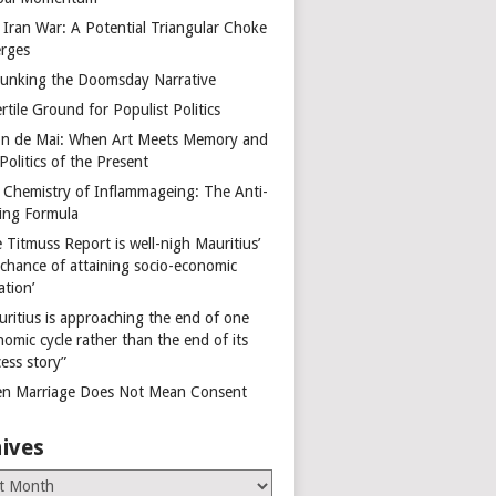
 Iran War: A Potential Triangular Choke
rges
unking the Doomsday Narrative
rtile Ground for Populist Politics
on de Mai: When Art Meets Memory and
Politics of the Present
 Chemistry of Inflammageing: The Anti-
ing Formula
 Titmuss Report is well-nigh Mauritius’
 chance of attaining socio-economic
ation’
uritius is approaching the end of one
omic cycle rather than the end of its
ess story”
n Marriage Does Not Mean Consent
ives
es