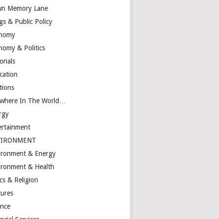
n Memory Lane
gs & Public Policy
nomy
nomy & Politics
orials
cation
tions
ewhere In The World…
rgy
ertainment
VIRONMENT
ironment & Energy
ironment & Health
cs & Religion
tures
ance