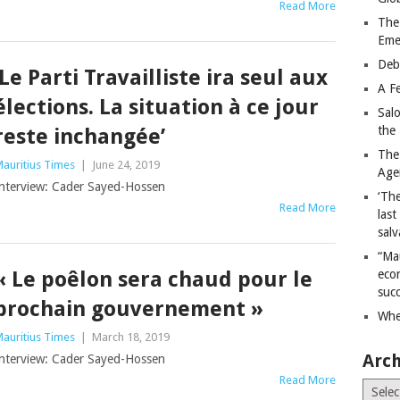
Read More
The
Eme
Deb
‘Le Parti Travailliste ira seul aux
A Fe
élections. La situation à ce jour
Sal
the 
reste inchangée’
The
auritius Times
|
June 24, 2019
Age
nterview: Cader Sayed-Hossen
‘The
Read More
last
salv
“Ma
« Le poêlon sera chaud pour le
econ
succ
prochain gouvernement »
Whe
auritius Times
|
March 18, 2019
Arch
nterview: Cader Sayed-Hossen
Read More
Archiv