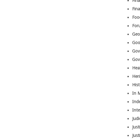
Fina
Fin
Foo
For
Geop
Goo
Gov
Gove
Hea
Her
His
In 
Ind
Int
Judi
Just
Jus