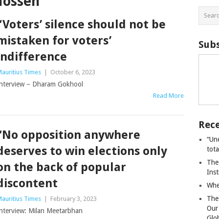
Hossen
“Voters’ silence should not be
mistaken for voters’
Subs
indifference
auritius Times
|
October 6, 2023
nterview – Dharam Gokhool
Read More
Rece
“No opposition anywhere
“Un
deserves to win elections only
tot
The
on the back of popular
Ins
discontent
Whe
The
auritius Times
|
February 3, 2023
Our
nterview: Milan Meetarbhan
Glo