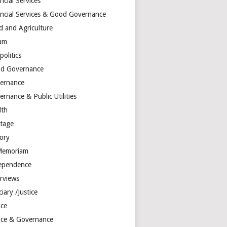
ncial Services
ancial Services & Good Governance
d and Agriculture
um
olitics
d Governance
ernance
rnance & Public Utilities
lth
itage
tory
Memoriam
ependence
erviews
ciary /Justice
ice
tice & Governance