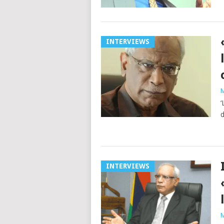
INTERVIEWS
M
‘
d
INTERVIEWS
M