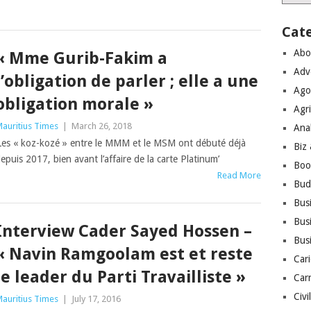
Cat
Abo
« Mme Gurib-Fakim a
Adv
l’obligation de parler ; elle a une
Ago
obligation morale »
Agri
auritius Times
|
March 26, 2018
Ana
Les « koz-kozé » entre le MMM et le MSM ont débuté déjà
Biz
epuis 2017, bien avant l’affaire de la carte Platinum’
Boo
Read More
Bud
Bus
Busi
Interview Cader Sayed Hossen –
Bus
« Navin Ramgoolam est et reste
Cari
le leader du Parti Travailliste »
Car
Civi
auritius Times
|
July 17, 2016