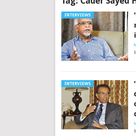
Tag:
Cader Sayed 
INTERVIEWS
M
I
INTERVIEWS
M
I