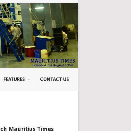
FEATURES
CONTACT US
ch Mauritius Times