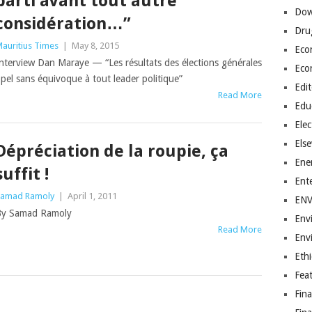
parti avant tout autre
Dow
considération…”
Dru
auritius Times
|
May 8, 2015
Eco
nterview Dan Maraye — “Les résultats des élections générales
Eco
el sans équivoque à tout leader politique”
Edit
Read More
Edu
Elec
Els
Dépréciation de la roupie, ça
Ene
suffit !
Ent
amad Ramoly
|
April 1, 2011
EN
By Samad Ramoly
Env
Read More
Env
Ethi
Fea
Fin