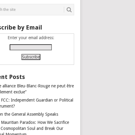
cribe by Email
Enter your email address:
nt Posts
e alliance Bleu-Blanc-Rouge ne peut être
alement exclue”
 FCC: Independent Guardian or Political
trument?
n the General Assembly Speaks
 Mauritian Paradox: How We Sacrifice
 Cosmopolitan Soul and Break Our
bal Momentum