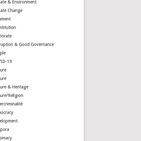
mate & Environment
mate Change
mment
stitution
porate
ruption & Good Governance
ple
ID-19
ture
ture
ture & Heritage
ure/Religion
rcriminalité
ocracy
elopment
spora
lomacy