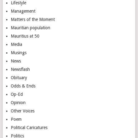
Lifestyle
Management
Matters of the Moment
Mauritian population
Mauritius at 50
Media
Musings
News
Newsflash
Obituary
Odds & Ends
Op-Ed
Opinion
Other Voices
Poem
Political Caricatures
Politics