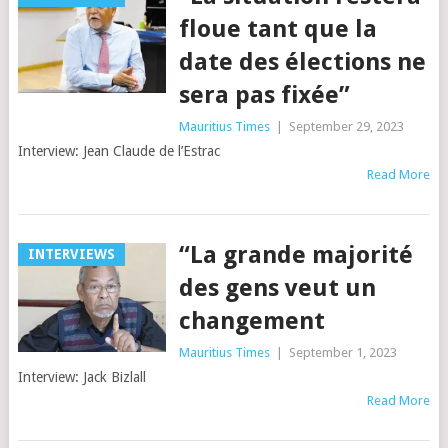
floue tant que la
date des élections ne
sera pas fixée”
Mauritius Times
|
September 29, 2023
Interview: Jean Claude de l’Estrac
Read More
“La grande majorité
INTERVIEWS
des gens veut un
changement
Mauritius Times
|
September 1, 2023
Interview: Jack Bizlall
Read More