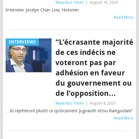
Mauritius Times
|
August 18, 2023
Interview: Jocelyn Chan Low, Historien
Read More
“L’écrasante majorité
INTERVIEWS
de ces indécis ne
voteront pas par
adhésion en faveur
du gouvernement ou
de l’opposition…
Mauritius Times
|
August 4, 2023
…ils rejetteront plutôt ce qu’incarnent Jugnauth et/ou Ramgoolam”
Read More