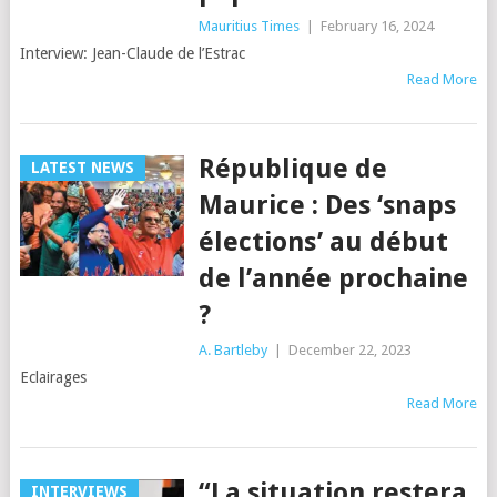
Mauritius Times
|
February 16, 2024
Interview: Jean-Claude de l’Estrac
Read More
République de
LATEST NEWS
Maurice : Des ‘snaps
élections’ au début
de l’année prochaine
?
A. Bartleby
|
December 22, 2023
Eclairages
Read More
“La situation restera
INTERVIEWS