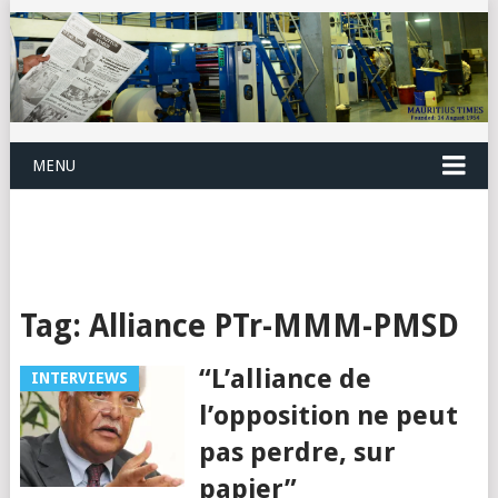
MENU
Tag:
Alliance PTr-MMM-PMSD
“L’alliance de
INTERVIEWS
l’opposition ne peut
pas perdre, sur
papier”