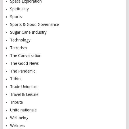
Space Exploration
Spirituality
Sports
Sports & Good Governance
Sugar Cane Industry
Technology
Terrorism
The Conversation
The Good News
The Pandemic
Titbits
Trade Unionism
Travel & Leisure
Tribute
Unite nationale
Well-being
Wellness