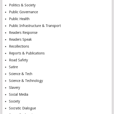
Politics & Society
Public Governance
Public Health
Public Infrastructure & Transport
Readers Response
Readers Speak
Recollections
Reports & Publications
Road Safety
Satire
Science & Tech
Science & Technology
Slavery
Social Media
Society
Socratic Dialogue