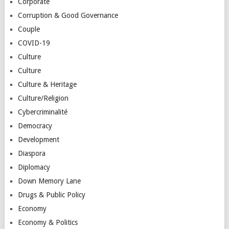
Corporate
Corruption & Good Governance
Couple
COVID-19
Culture
Culture
Culture & Heritage
Culture/Religion
Cybercriminalité
Democracy
Development
Diaspora
Diplomacy
Down Memory Lane
Drugs & Public Policy
Economy
Economy & Politics