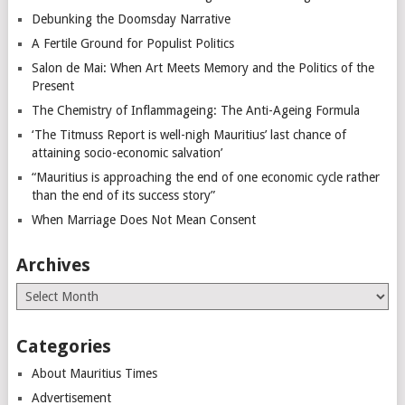
Debunking the Doomsday Narrative
A Fertile Ground for Populist Politics
Salon de Mai: When Art Meets Memory and the Politics of the
Present
The Chemistry of Inflammageing: The Anti-Ageing Formula
‘The Titmuss Report is well-nigh Mauritius’ last chance of
attaining socio-economic salvation’
“Mauritius is approaching the end of one economic cycle rather
than the end of its success story”
When Marriage Does Not Mean Consent
Archives
Archives
Categories
About Mauritius Times
Advertisement