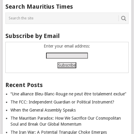
Posts
Search Mauritius Times
navigation
Subscribe by Email
Enter your email address:
Recent Posts
“Une alliance Bleu-Blanc-Rouge ne peut être totalement exclue”
The FCC: Independent Guardian or Political Instrument?
When the General Assembly Speaks
The Mauritian Paradox: How We Sacrifice Our Cosmopolitan
Soul and Break Our Global Momentum
The Iran War: A Potential Triangular Choke Emerges