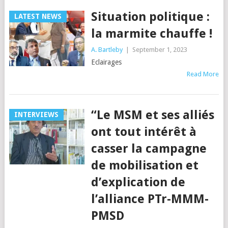
Situation politique :
LATEST NEWS
la marmite chauffe !
A. Bartleby
|
September 1, 2023
Eclairages
Read More
“Le MSM et ses alliés
INTERVIEWS
ont tout intérêt à
casser la campagne
de mobilisation et
d’explication de
l’alliance PTr-MMM-
PMSD