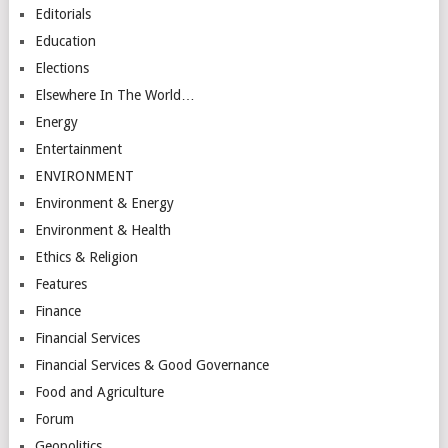
Editorials
Education
Elections
Elsewhere In The World…
Energy
Entertainment
ENVIRONMENT
Environment & Energy
Environment & Health
Ethics & Religion
Features
Finance
Financial Services
Financial Services & Good Governance
Food and Agriculture
Forum
Geopolitics