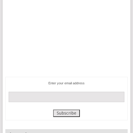
Enter your email address