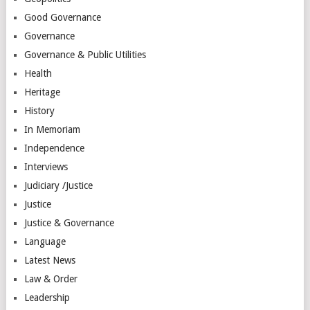
Good Governance
Governance
Governance & Public Utilities
Health
Heritage
History
In Memoriam
Independence
Interviews
Judiciary /Justice
Justice
Justice & Governance
Language
Latest News
Law & Order
Leadership