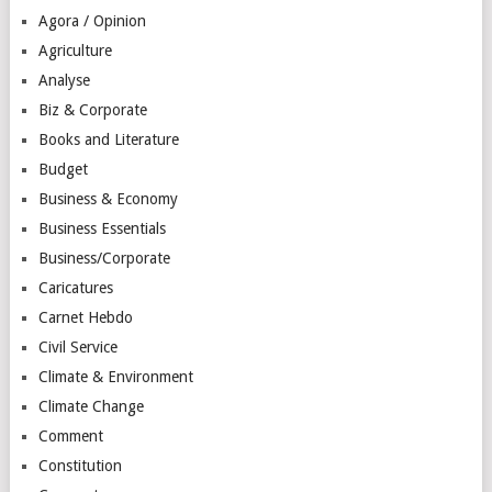
Agora / Opinion
Agriculture
Analyse
Biz & Corporate
Books and Literature
Budget
Business & Economy
Business Essentials
Business/Corporate
Caricatures
Carnet Hebdo
Civil Service
Climate & Environment
Climate Change
Comment
Constitution