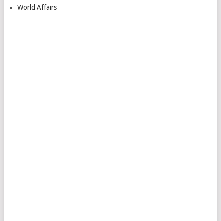
World Affairs