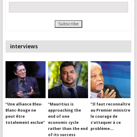
interviews
“Une alliance Bleu-
“Mauritius is
“Il faut reconnaître
Blanc-Rouge ne
approaching the
au Premier ministre
peut être
end of one
le courage de
totalement exclue”
economic cycle
s’attaquer à ce
rather than the end
problème…
of its success