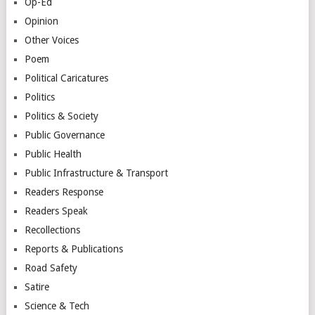
Op-Ed
Opinion
Other Voices
Poem
Political Caricatures
Politics
Politics & Society
Public Governance
Public Health
Public Infrastructure & Transport
Readers Response
Readers Speak
Recollections
Reports & Publications
Road Safety
Satire
Science & Tech