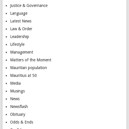
Justice & Governance
Language
Latest News
Law & Order
Leadership
Lifestyle
Management
Matters of the Moment
Mauritian population
Mauritius at 50
Media
Musings
News
Newsflash
Obituary
Odds & Ends