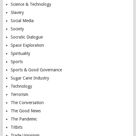
Science & Technology
Slavery
Social Media
Society
Socratic Dialogue
Space Exploration
Spirituality
Sports
Sports & Good Governance
Sugar Cane Industry
Technology
Terrorism
The Conversation
The Good News
The Pandemic
Titbits
Trade Unionism