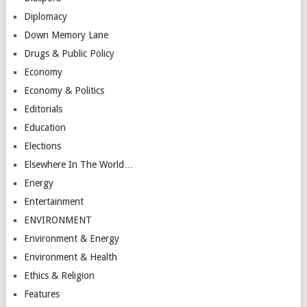
Diplomacy
Down Memory Lane
Drugs & Public Policy
Economy
Economy & Politics
Editorials
Education
Elections
Elsewhere In The World…
Energy
Entertainment
ENVIRONMENT
Environment & Energy
Environment & Health
Ethics & Religion
Features