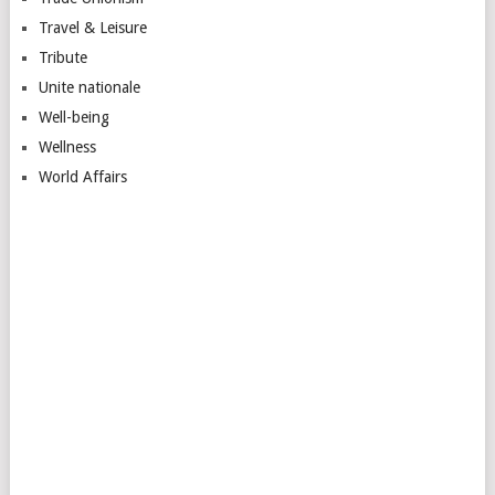
Travel & Leisure
Tribute
Unite nationale
Well-being
Wellness
World Affairs