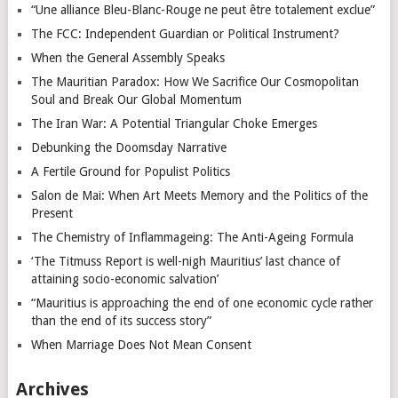
“Une alliance Bleu-Blanc-Rouge ne peut être totalement exclue”
The FCC: Independent Guardian or Political Instrument?
When the General Assembly Speaks
The Mauritian Paradox: How We Sacrifice Our Cosmopolitan
Soul and Break Our Global Momentum
The Iran War: A Potential Triangular Choke Emerges
Debunking the Doomsday Narrative
A Fertile Ground for Populist Politics
Salon de Mai: When Art Meets Memory and the Politics of the
Present
The Chemistry of Inflammageing: The Anti-Ageing Formula
‘The Titmuss Report is well-nigh Mauritius’ last chance of
attaining socio-economic salvation’
“Mauritius is approaching the end of one economic cycle rather
than the end of its success story”
When Marriage Does Not Mean Consent
Archives