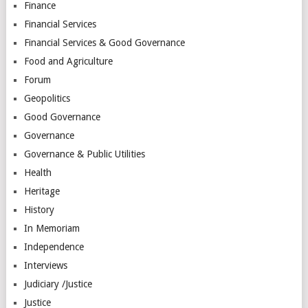
Finance
Financial Services
Financial Services & Good Governance
Food and Agriculture
Forum
Geopolitics
Good Governance
Governance
Governance & Public Utilities
Health
Heritage
History
In Memoriam
Independence
Interviews
Judiciary /Justice
Justice