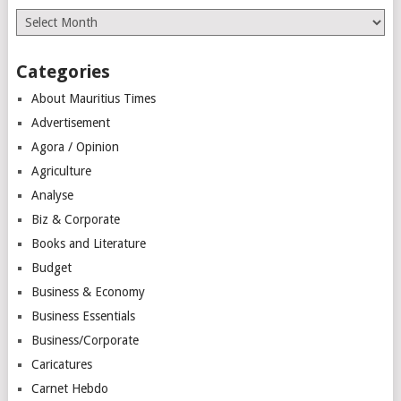
Archives
Categories
About Mauritius Times
Advertisement
Agora / Opinion
Agriculture
Analyse
Biz & Corporate
Books and Literature
Budget
Business & Economy
Business Essentials
Business/Corporate
Caricatures
Carnet Hebdo