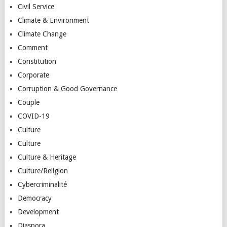
Civil Service
Climate & Environment
Climate Change
Comment
Constitution
Corporate
Corruption & Good Governance
Couple
COVID-19
Culture
Culture
Culture & Heritage
Culture/Religion
Cybercriminalité
Democracy
Development
Diaspora