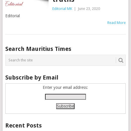
Editorial MK
|
June 23, 2020
Editorial
Read More
Posts
Search Mauritius Times
navigation
Subscribe by Email
Enter your email address:
Recent Posts