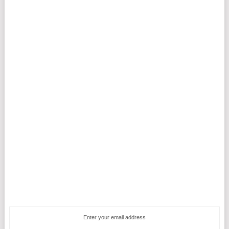
Enter your email address