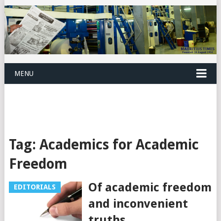
MENU
Tag:
Academics for Academic
Freedom
Of academic freedom
EDITORIALS
and inconvenient
truths