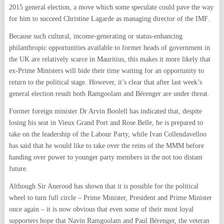
2015 general election, a move which some speculate could pave the way
for him to succeed Christine Lagarde as managing director of the IMF.
Because such cultural, income-generating or status-enhancing
philanthropic opportunities available to former heads of government in
the UK are relatively scarce in Mauritius, this makes it more likely that
ex-Prime Ministers will bide their time waiting for an opportunity to
return to the political stage. However, it’s clear that after last week’s
general election result both Ramgoolam and Bérenger are under threat.
Former foreign minister Dr Arvin Boolell has indicated that, despite
losing his seat in Vieux Grand Port and Rose Belle, he is prepared to
take on the leadership of the Labour Party, while Ivan Collendavelloo
has said that he would like to take over the reins of the MMM before
handing over power to younger party members in the not too distant
future.
Although Sir Anerood has shown that it is possible for the political
wheel to turn full circle – Prime Minister, President and Prime Minister
once again – it is now obvious that even some of their most loyal
supporters hope that Navin Ramgoolam and Paul Bérenger, the veteran