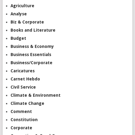
Agriculture
Analyse
Biz & Corporate
Books and Literature
Budget
Business & Economy
Business Essentials
Business/Corporate
Caricatures
Carnet Hebdo
Civil Service
Climate & Environment
Climate Change
Comment
Constitution
Corporate