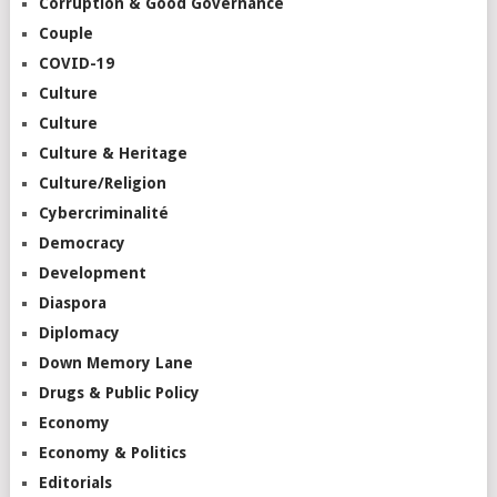
Corruption & Good Governance
Couple
COVID-19
Culture
Culture
Culture & Heritage
Culture/Religion
Cybercriminalité
Democracy
Development
Diaspora
Diplomacy
Down Memory Lane
Drugs & Public Policy
Economy
Economy & Politics
Editorials