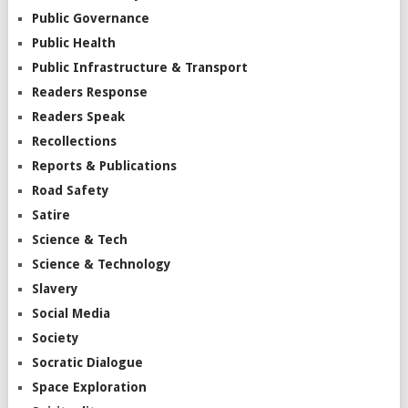
Public Governance
Public Health
Public Infrastructure & Transport
Readers Response
Readers Speak
Recollections
Reports & Publications
Road Safety
Satire
Science & Tech
Science & Technology
Slavery
Social Media
Society
Socratic Dialogue
Space Exploration