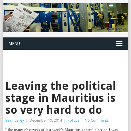
MENU
Leaving the political
stage in Mauritius is
so very hard to do
Sean Carey
|
December 19, 2014
|
Politics
|
No Comments
Like many observers of last week’s Mauritius general election I was