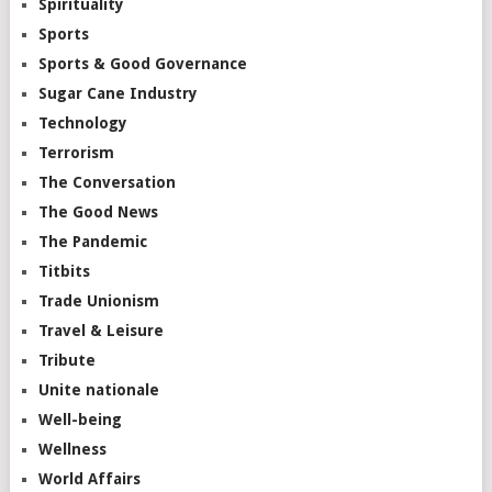
Spirituality
Sports
Sports & Good Governance
Sugar Cane Industry
Technology
Terrorism
The Conversation
The Good News
The Pandemic
Titbits
Trade Unionism
Travel & Leisure
Tribute
Unite nationale
Well-being
Wellness
World Affairs