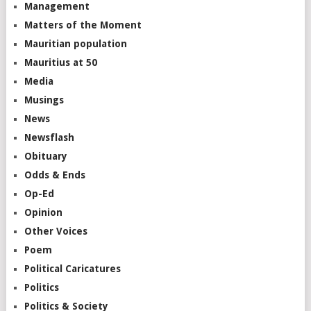
Management
Matters of the Moment
Mauritian population
Mauritius at 50
Media
Musings
News
Newsflash
Obituary
Odds & Ends
Op-Ed
Opinion
Other Voices
Poem
Political Caricatures
Politics
Politics & Society