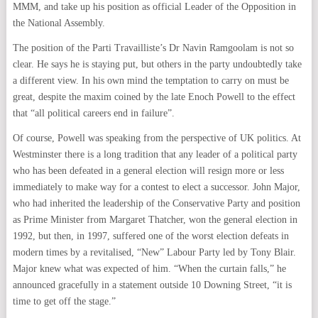
MMM, and take up his position as official Leader of the Opposition in
the National Assembly.
The position of the Parti Travailliste’s Dr Navin Ramgoolam is not so
clear. He says he is staying put, but others in the party undoubtedly take
a different view. In his own mind the temptation to carry on must be
great, despite the maxim coined by the late Enoch Powell to the effect
that “all political careers end in failure”.
Of course, Powell was speaking from the perspective of UK politics. At
Westminster there is a long tradition that any leader of a political party
who has been defeated in a general election will resign more or less
immediately to make way for a contest to elect a successor. John Major,
who had inherited the leadership of the Conservative Party and position
as Prime Minister from Margaret Thatcher, won the general election in
1992, but then, in 1997, suffered one of the worst election defeats in
modern times by a revitalised, “New” Labour Party led by Tony Blair.
Major knew what was expected of him. “When the curtain falls,” he
announced gracefully in a statement outside 10 Downing Street, “it is
time to get off the stage.”