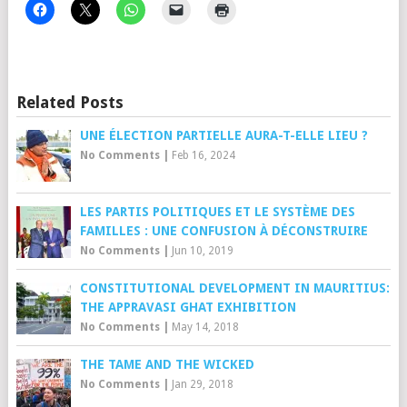
Related Posts
UNE ÉLECTION PARTIELLE AURA-T-ELLE LIEU ?
No Comments
|
Feb 16, 2024
LES PARTIS POLITIQUES ET LE SYSTÈME DES
FAMILLES : UNE CONFUSION À DÉCONSTRUIRE
No Comments
|
Jun 10, 2019
CONSTITUTIONAL DEVELOPMENT IN MAURITIUS:
THE APPRAVASI GHAT EXHIBITION
No Comments
|
May 14, 2018
THE TAME AND THE WICKED
No Comments
|
Jan 29, 2018