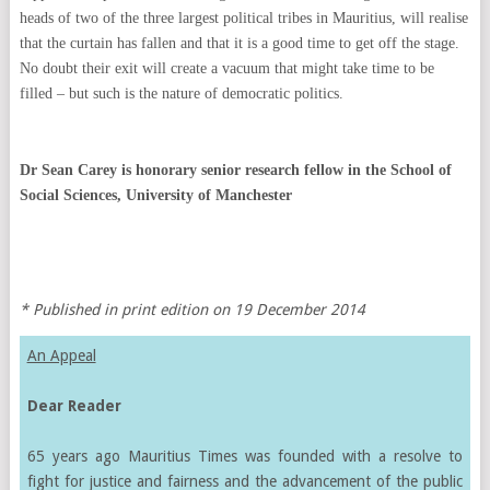
heads of two of the three largest political tribes in Mauritius, will realise
that the curtain has fallen and that it is a good time to get off the stage.
No doubt their exit will create a vacuum that might take time to be
filled – but such is the nature of democratic politics.
Dr Sean Carey is honorary senior research fellow in the School of
Social Sciences, University of Manchester
* Published in print edition on 19 December 2014
An Appeal
Dear Reader
65 years ago Mauritius Times was founded with a resolve to
fight for justice and fairness and the advancement of the public