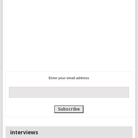
Enter your email address
interviews