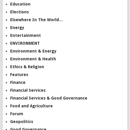
Education
Elections
Elsewhere In The World…
Energy
Entertainment
ENVIRONMENT
Environment & Energy
Environment & Health
Ethics & Religion
Features
Finance
Financial Services
Financial Services & Good Governance
Food and Agriculture
Forum
Geopolitics
Good Governance