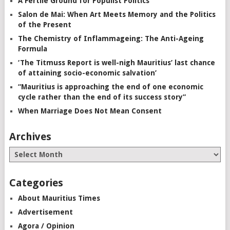
A Fertile Ground for Populist Politics
Salon de Mai: When Art Meets Memory and the Politics
of the Present
The Chemistry of Inflammageing: The Anti-Ageing
Formula
‘The Titmuss Report is well-nigh Mauritius’ last chance
of attaining socio-economic salvation’
“Mauritius is approaching the end of one economic
cycle rather than the end of its success story”
When Marriage Does Not Mean Consent
Archives
Categories
About Mauritius Times
Advertisement
Agora / Opinion