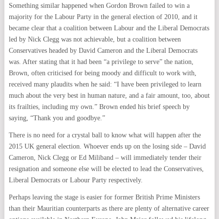
Something similar happened when Gordon Brown failed to win a
majority for the Labour Party in the general election of 2010, and it
became clear that a coalition between Labour and the Liberal Democrats
led by Nick Clegg was not achievable, but a coalition between
Conservatives headed by David Cameron and the Liberal Democrats
was. After stating that it had been “a privilege to serve” the nation,
Brown, often criticised for being moody and difficult to work with,
received many plaudits when he said: “I have been privileged to learn
much about the very best in human nature, and a fair amount, too, about
its frailties, including my own.” Brown ended his brief speech by
saying, “Thank you and goodbye.”
There is no need for a crystal ball to know what will happen after the
2015 UK general election. Whoever ends up on the losing side – David
Cameron, Nick Clegg or Ed Miliband – will immediately tender their
resignation and someone else will be elected to lead the Conservatives,
Liberal Democrats or Labour Party respectively.
Perhaps leaving the stage is easier for former British Prime Ministers
than their Mauritian counterparts as there are plenty of alternative career