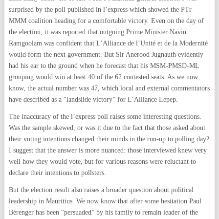
surprised by the poll published in l’express which showed the PTr-
MMM coalition heading for a comfortable victory. Even on the day of
the election, it was reported that outgoing Prime Minister Navin
Ramgoolam was confident that L’Alliance de l’Unité et de la Modernité
would form the next government. But Sir Anerood Jugnauth evidently
had his ear to the ground when he forecast that his MSM-PMSD-ML
grouping would win at least 40 of the 62 contested seats. As we now
know, the actual number was 47, which local and external commentators
have described as a “landslide victory” for L’Alliance Lepep.
The inaccuracy of the l’express poll raises some interesting questions.
Was the sample skewed, or was it due to the fact that those asked about
their voting intentions changed their minds in the run-up to polling day?
I suggest that the answer is more nuanced: those interviewed knew very
well how they would vote, but for various reasons were reluctant to
declare their intentions to pollsters.
But the election result also raises a broader question about political
leadership in Mauritius. We now know that after some hesitation Paul
Bérenger has been “persuaded” by his family to remain leader of the