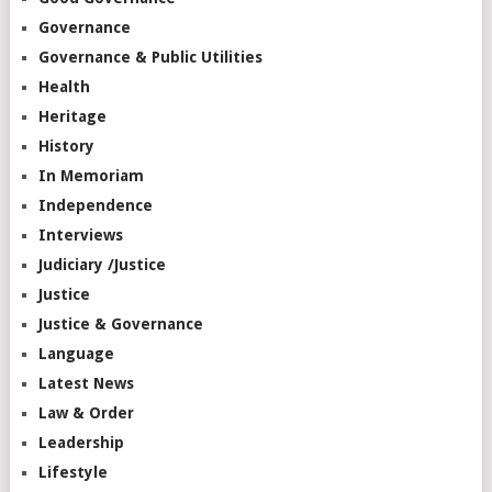
Governance
Governance & Public Utilities
Health
Heritage
History
In Memoriam
Independence
Interviews
Judiciary /Justice
Justice
Justice & Governance
Language
Latest News
Law & Order
Leadership
Lifestyle