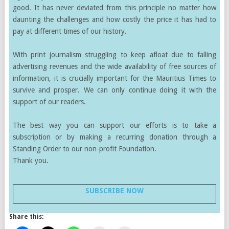
good. It has never deviated from this principle no matter how
daunting the challenges and how costly the price it has had to
pay at different times of our history.
With print journalism struggling to keep afloat due to falling
advertising revenues and the wide availability of free sources of
information, it is crucially important for the Mauritius Times to
survive and prosper. We can only continue doing it with the
support of our readers.
The best way you can support our efforts is to take a
subscription or by making a recurring donation through a
Standing Order to our non-profit Foundation.
Thank you.
SUBSCRIBE NOW
Share this: