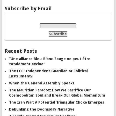
Subscribe by Email
Recent Posts
“Une alliance Bleu-Blanc-Rouge ne peut être
totalement exclue”
The FCC: Independent Guardian or Political
Instrument?
When the General Assembly Speaks
The Mauritian Paradox: How We Sacrifice Our
Cosmopolitan Soul and Break Our Global Momentum
The Iran War: A Potential Triangular Choke Emerges
Debunking the Doomsday Narrative