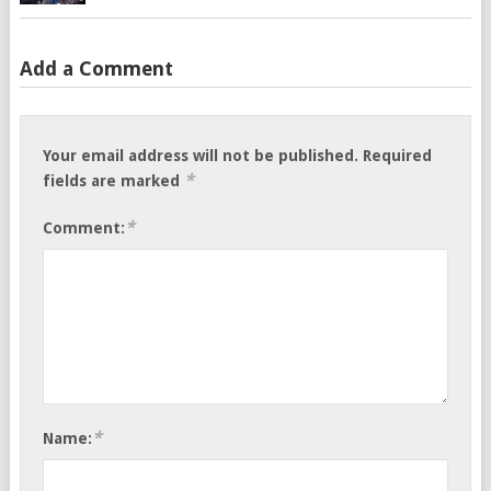
Add a Comment
Your email address will not be published.
Required
*
fields are marked
*
Comment:
*
Name: