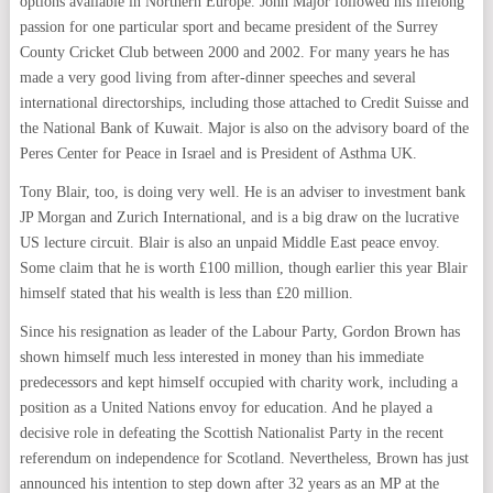
options available in Northern Europe. John Major followed his lifelong
passion for one particular sport and became president of the Surrey
County Cricket Club between 2000 and 2002. For many years he has
made a very good living from after-dinner speeches and several
international directorships, including those attached to Credit Suisse and
the National Bank of Kuwait. Major is also on the advisory board of the
Peres Center for Peace in Israel and is President of Asthma UK.
Tony Blair, too, is doing very well. He is an adviser to investment bank
JP Morgan and Zurich International, and is a big draw on the lucrative
US lecture circuit. Blair is also an unpaid Middle East peace envoy.
Some claim that he is worth £100 million, though earlier this year Blair
himself stated that his wealth is less than £20 million.
Since his resignation as leader of the Labour Party, Gordon Brown has
shown himself much less interested in money than his immediate
predecessors and kept himself occupied with charity work, including a
position as a United Nations envoy for education. And he played a
decisive role in defeating the Scottish Nationalist Party in the recent
referendum on independence for Scotland. Nevertheless, Brown has just
announced his intention to step down after 32 years as an MP at the