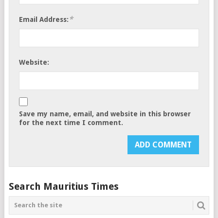
*
Email Address:
Website:
Save my name, email, and website in this browser
for the next time I comment.
Search Mauritius Times