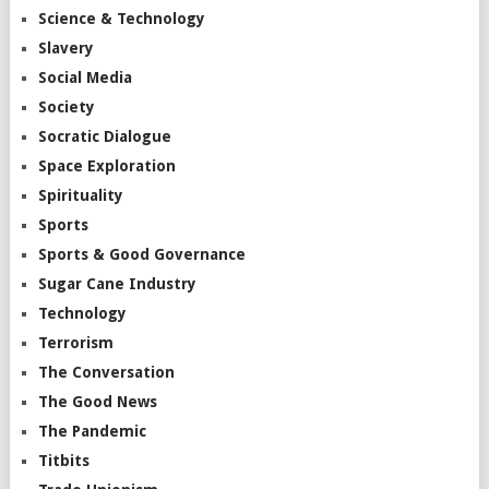
Science & Technology
Slavery
Social Media
Society
Socratic Dialogue
Space Exploration
Spirituality
Sports
Sports & Good Governance
Sugar Cane Industry
Technology
Terrorism
The Conversation
The Good News
The Pandemic
Titbits