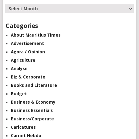
Categories
About Mauritius Times
Advertisement
Agora / Opinion
Agriculture
Analyse
Biz & Corporate
Books and Literature
Budget
Business & Economy
Business Essentials
Business/Corporate
Caricatures
Carnet Hebdo