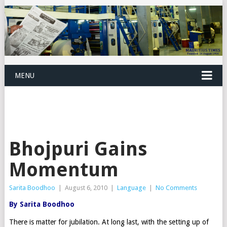
MENU
Bhojpuri Gains
Momentum
Sarita Boodhoo
|
August 6, 2010
|
Language
|
No Comments
By Sarita Boodhoo
There is matter for jubilation. At long last, with the setting up of