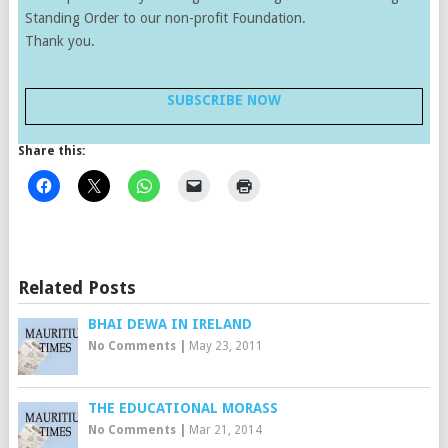
Standing Order to our non-profit Foundation.
Thank you.
SUBSCRIBE NOW
Share this:
Related Posts
BHAI DEWA IN IRELAND
No Comments
|
May 23, 2011
THE EDUCATIONAL MORASS
No Comments
|
Mar 21, 2014