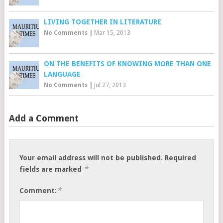
LIVING TOGETHER IN LITERATURE
No Comments
|
Mar 15, 2013
ON THE BENEFITS OF KNOWING MORE THAN ONE
LANGUAGE
No Comments
|
Jul 27, 2013
Add a Comment
Your email address will not be published.
Required
*
fields are marked
*
Comment: