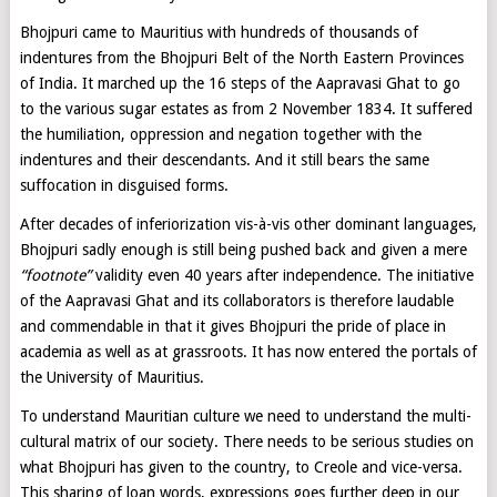
Bhojpuri came to Mauritius with hundreds of thousands of
indentures from the Bhojpuri Belt of the North Eastern Provinces
of India. It marched up the 16 steps of the Aapravasi Ghat to go
to the various sugar estates as from 2 November 1834. It suffered
the humiliation, oppression and negation together with the
indentures and their descendants. And it still bears the same
suffocation in disguised forms.
After decades of inferiorization vis-à-vis other dominant languages,
Bhojpuri sadly enough is still being pushed back and given a mere
“footnote”
validity even 40 years after independence. The initiative
of the Aapravasi Ghat and its collaborators is therefore laudable
and commendable in that it gives Bhojpuri the pride of place in
academia as well as at grassroots. It has now entered the portals of
the University of Mauritius.
To understand Mauritian culture we need to understand the multi-
cultural matrix of our society. There needs to be serious studies on
what Bhojpuri has given to the country, to Creole and vice-versa.
This sharing of loan words, expressions goes further deep in our