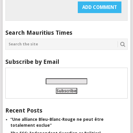
Search Mauritius Times
Subscribe by Email
Recent Posts
“Une alliance Bleu-Blanc-Rouge ne peut être
totalement exclue”