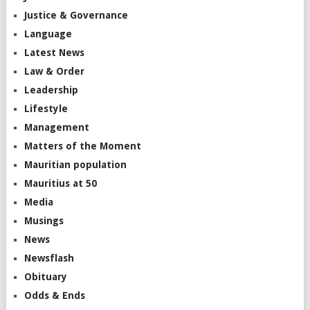
Justice & Governance
Language
Latest News
Law & Order
Leadership
Lifestyle
Management
Matters of the Moment
Mauritian population
Mauritius at 50
Media
Musings
News
Newsflash
Obituary
Odds & Ends