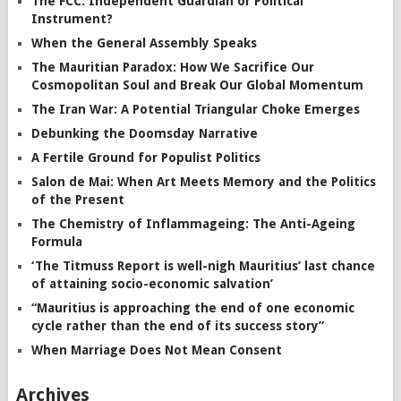
The FCC: Independent Guardian or Political
Instrument?
When the General Assembly Speaks
The Mauritian Paradox: How We Sacrifice Our
Cosmopolitan Soul and Break Our Global Momentum
The Iran War: A Potential Triangular Choke Emerges
Debunking the Doomsday Narrative
A Fertile Ground for Populist Politics
Salon de Mai: When Art Meets Memory and the Politics
of the Present
The Chemistry of Inflammageing: The Anti-Ageing
Formula
‘The Titmuss Report is well-nigh Mauritius’ last chance
of attaining socio-economic salvation’
“Mauritius is approaching the end of one economic
cycle rather than the end of its success story”
When Marriage Does Not Mean Consent
Archives