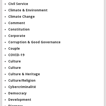
Civil Service
Climate & Environment
Climate Change
Comment
Constitution
Corporate
Corruption & Good Governance
Couple
COVID-19
Culture
Culture
Culture & Heritage
Culture/Religion
Cybercriminalité
Democracy
Development
Diaspora