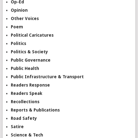
Op-Ed
Opinion
Other Voices
Poem
Political Caricatures
Politics
Politics & Society
Public Governance
Public Health
Public Infrastructure & Transport
Readers Response
Readers Speak
Recollections
Reports & Publications
Road Safety
Satire
Science & Tech