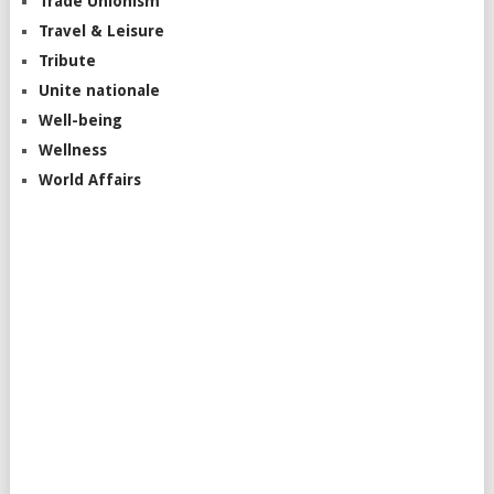
Trade Unionism
Travel & Leisure
Tribute
Unite nationale
Well-being
Wellness
World Affairs