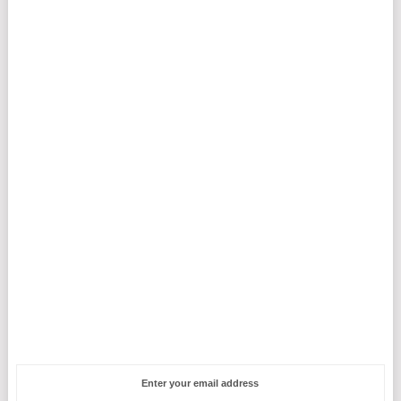
Enter your email address