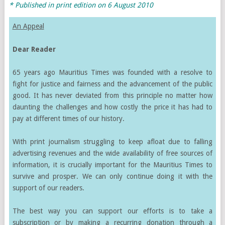
* Published in print edition on
6 August 2010
An Appeal
Dear Reader
65 years ago Mauritius Times was founded with a resolve to
fight for justice and fairness and the advancement of the public
good. It has never deviated from this principle no matter how
daunting the challenges and how costly the price it has had to
pay at different times of our history.
With print journalism struggling to keep afloat due to falling
advertising revenues and the wide availability of free sources of
information, it is crucially important for the Mauritius Times to
survive and prosper. We can only continue doing it with the
support of our readers.
The best way you can support our efforts is to take a
subscription or by making a recurring donation through a