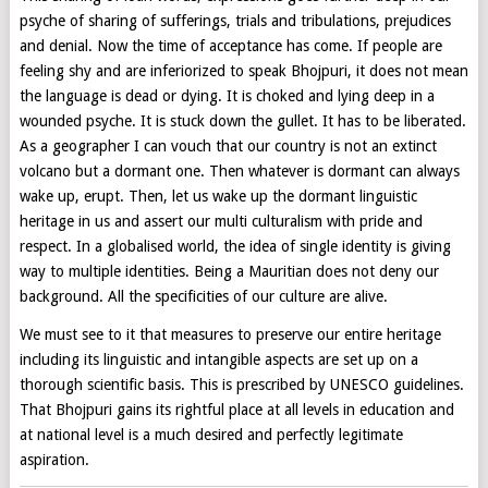
psyche of sharing of sufferings, trials and tribulations, prejudices
and denial. Now the time of acceptance has come. If people are
feeling shy and are inferiorized to speak Bhojpuri, it does not mean
the language is dead or dying. It is choked and lying deep in a
wounded psyche. It is stuck down the gullet. It has to be liberated.
As a geographer I can vouch that our country is not an extinct
volcano but a dormant one. Then whatever is dormant can always
wake up, erupt. Then, let us wake up the dormant linguistic
heritage in us and assert our multi culturalism with pride and
respect. In a globalised world, the idea of single identity is giving
way to multiple identities. Being a Mauritian does not deny our
background. All the specificities of our culture are alive.
We must see to it that measures to preserve our entire heritage
including its linguistic and intangible aspects are set up on a
thorough scientific basis. This is prescribed by UNESCO guidelines.
That Bhojpuri gains its rightful place at all levels in education and
at national level is a much desired and perfectly legitimate
aspiration.