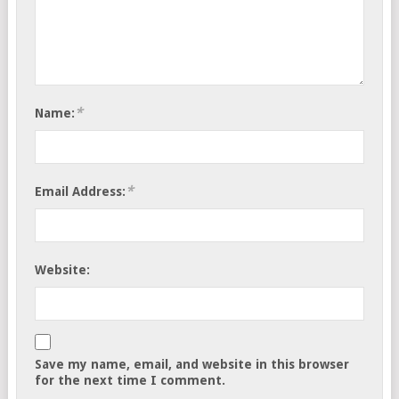
*
Name:
*
Email Address:
Website:
Save my name, email, and website in this browser
for the next time I comment.