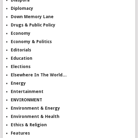
Diplomacy
Down Memory Lane
Drugs & Public Policy
Economy
Economy & Politics
Editorials
Education
Elections
Elsewhere In The World…
Energy
Entertainment
ENVIRONMENT
Environment & Energy
Environment & Health
Ethics & Religion
Features