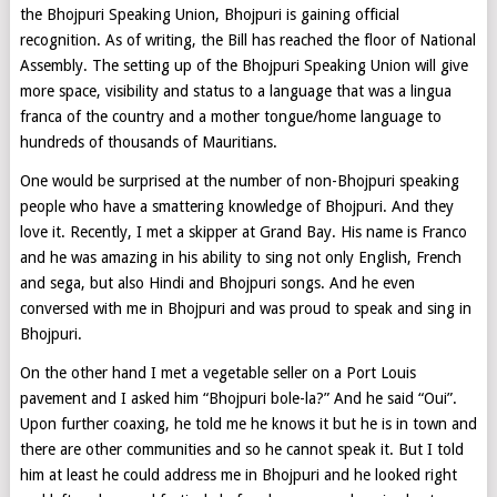
the Bhojpuri Speaking Union, Bhojpuri is gaining official
recognition. As of writing, the Bill has reached the floor of National
Assembly. The setting up of the Bhojpuri Speaking Union will give
more space, visibility and status to a language that was a lingua
franca of the country and a mother tongue/home language to
hundreds of thousands of Mauritians.
One would be surprised at the number of non-Bhojpuri speaking
people who have a smattering knowledge of Bhojpuri. And they
love it. Recently, I met a skipper at Grand Bay. His name is Franco
and he was amazing in his ability to sing not only English, French
and sega, but also Hindi and Bhojpuri songs. And he even
conversed with me in Bhojpuri and was proud to speak and sing in
Bhojpuri.
On the other hand I met a vegetable seller on a Port Louis
pavement and I asked him “Bhojpuri bole-la?” And he said “Oui”.
Upon further coaxing, he told me he knows it but he is in town and
there are other communities and so he cannot speak it. But I told
him at least he could address me in Bhojpuri and he looked right