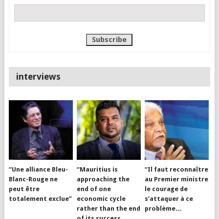
interviews
“Une alliance Bleu-
“Mauritius is
“Il faut reconnaître
Blanc-Rouge ne
approaching the
au Premier ministre
peut être
end of one
le courage de
totalement exclue”
economic cycle
s’attaquer à ce
rather than the end
problème…
of its success