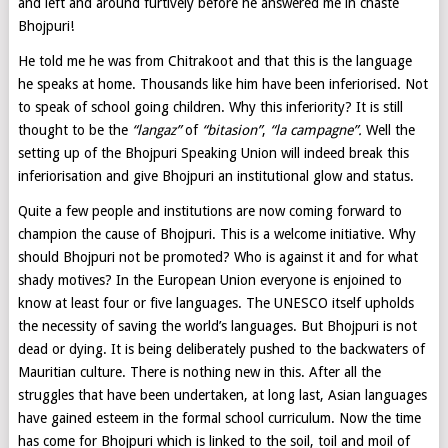
and left and around furtively before he answered me in chaste
Bhojpuri!
He told me he was from Chitrakoot and that this is the language
he speaks at home. Thousands like him have been inferiorised. Not
to speak of school going children. Why this inferiority? It is still
thought to be the
“langaz”
of
“bitasion”
,
“la campagne”.
Well the
setting up of the Bhojpuri Speaking Union will indeed break this
inferiorisation and give Bhojpuri an institutional glow and status.
Quite a few people and institutions are now coming forward to
champion the cause of Bhojpuri. This is a welcome initiative. Why
should Bhojpuri not be promoted? Who is against it and for what
shady motives? In the European Union everyone is enjoined to
know at least four or five languages. The UNESCO itself upholds
the necessity of saving the world’s languages. But Bhojpuri is not
dead or dying. It is being deliberately pushed to the backwaters of
Mauritian culture. There is nothing new in this. After all the
struggles that have been undertaken, at long last, Asian languages
have gained esteem in the formal school curriculum. Now the time
has come for Bhojpuri which is linked to the soil, toil and moil of