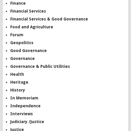
Finance
Financial Services
Financial Services & Good Governance
Food and Agriculture
Forum
Geopolitics
Good Governance
Governance
Governance & Public Utilities
Health
Heritage
History
In Memoriam
Independence
Interviews
Judiciary /Justice
Justice