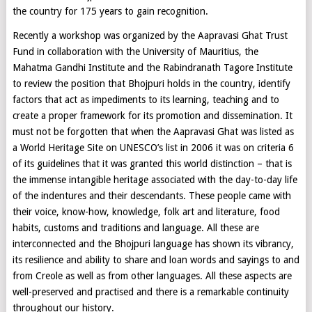
the country for 175 years to gain recognition.
Recently a workshop was organized by the Aapravasi Ghat Trust
Fund in collaboration with the University of Mauritius, the
Mahatma Gandhi Institute and the Rabindranath Tagore Institute
to review the position that Bhojpuri holds in the country, identify
factors that act as impediments to its learning, teaching and to
create a proper framework for its promotion and dissemination. It
must not be forgotten that when the Aapravasi Ghat was listed as
a World Heritage Site on UNESCO’s list in 2006 it was on criteria 6
of its guidelines that it was granted this world distinction – that is
the immense intangible heritage associated with the day-to-day life
of the indentures and their descendants. These people came with
their voice, know-how, knowledge, folk art and literature, food
habits, customs and traditions and language. All these are
interconnected and the Bhojpuri language has shown its vibrancy,
its resilience and ability to share and loan words and sayings to and
from Creole as well as from other languages. All these aspects are
well-preserved and practised and there is a remarkable continuity
throughout our history.