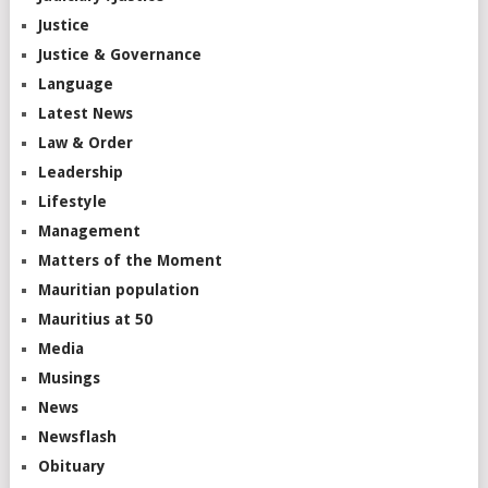
Justice
Justice & Governance
Language
Latest News
Law & Order
Leadership
Lifestyle
Management
Matters of the Moment
Mauritian population
Mauritius at 50
Media
Musings
News
Newsflash
Obituary