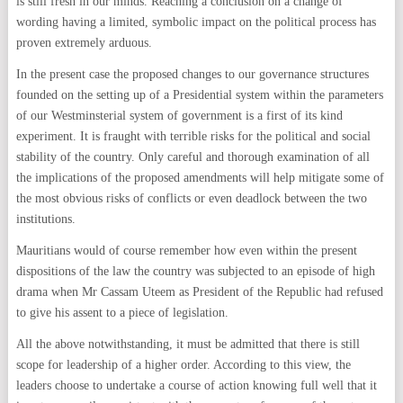
is still fresh in our minds. Reaching a conclusion on a change of
wording having a limited, symbolic impact on the political process has
proven extremely arduous.
In the present case the proposed changes to our governance structures
founded on the setting up of a Presidential system within the parameters
of our Westminsterial system of government is a first of its kind
experiment. It is fraught with terrible risks for the political and social
stability of the country. Only careful and thorough examination of all
the implications of the proposed amendments will help mitigate some of
the most obvious risks of conflicts or even deadlock between the two
institutions.
Mauritians would of course remember how even within the present
dispositions of the law the country was subjected to an episode of high
drama when Mr Cassam Uteem as President of the Republic had refused
to give his assent to a piece of legislation.
All the above notwithstanding, it must be admitted that there is still
scope for leadership of a higher order. According to this view, the
leaders choose to undertake a course of action knowing full well that it