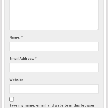
*
Name:
*
Email Address:
Website:
Save my name, email, and website in this browser