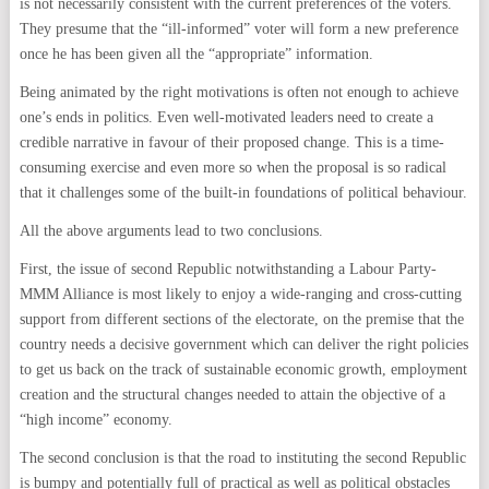
is not necessarily consistent with the current preferences of the voters.
They presume that the “ill-informed” voter will form a new preference
once he has been given all the “appropriate” information.
Being animated by the right motivations is often not enough to achieve
one’s ends in politics. Even well-motivated leaders need to create a
credible narrative in favour of their proposed change. This is a time-
consuming exercise and even more so when the proposal is so radical
that it challenges some of the built-in foundations of political behaviour.
All the above arguments lead to two conclusions.
First, the issue of second Republic notwithstanding a Labour Party-
MMM Alliance is most likely to enjoy a wide-ranging and cross-cutting
support from different sections of the electorate, on the premise that the
country needs a decisive government which can deliver the right policies
to get us back on the track of sustainable economic growth, employment
creation and the structural changes needed to attain the objective of a
“high income” economy.
The second conclusion is that the road to instituting the second Republic
is bumpy and potentially full of practical as well as political obstacles