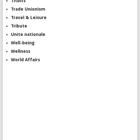
Titbits
Trade Unionism
Travel & Leisure
Tribute
Unite nationale
Well-being
Wellness
World Affairs