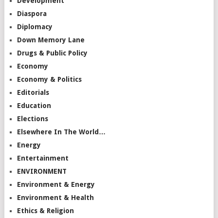
Development
Diaspora
Diplomacy
Down Memory Lane
Drugs & Public Policy
Economy
Economy & Politics
Editorials
Education
Elections
Elsewhere In The World…
Energy
Entertainment
ENVIRONMENT
Environment & Energy
Environment & Health
Ethics & Religion