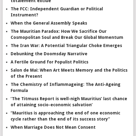
totalement exclue”
The FCC: Independent Guardian or Political
Instrument?
When the General Assembly Speaks
The Mauritian Paradox: How We Sacrifice Our
Cosmopolitan Soul and Break Our Global Momentum
The Iran War: A Potential Triangular Choke Emerges
Debunking the Doomsday Narrative
A Fertile Ground for Populist Politics
Salon de Mai: When Art Meets Memory and the Politics
of the Present
The Chemistry of Inflammageing: The Anti-Ageing
Formula
‘The Titmuss Report is well-nigh Mauritius’ last chance
of attaining socio-economic salvation’
“Mauritius is approaching the end of one economic
cycle rather than the end of its success story”
When Marriage Does Not Mean Consent