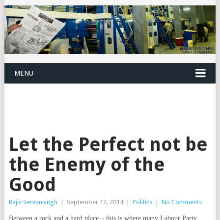
MENU
Let the Perfect not be
the Enemy of the
Good
Rajiv Servansingh
|
September 12, 2014
|
Politics
|
No Comments
Between a rock and a hard place – this is where many Labour Party