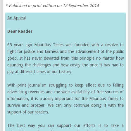
* Published in print edition on 12 September 2014
An Appeal
Dear Reader
65 years ago Mauritius Times was founded with a resolve to
fight for justice and fairness and the advancement of the public
good. It has never deviated from this principle no matter how
daunting the challenges and how costly the price it has had to
pay at different times of our history.
With print journalism struggling to keep afloat due to falling
advertising revenues and the wide availability of free sources of
information, it is crucially important for the Mauritius Times to
survive and prosper. We can only continue doing it with the
support of our readers.
The best way you can support our efforts is to take a