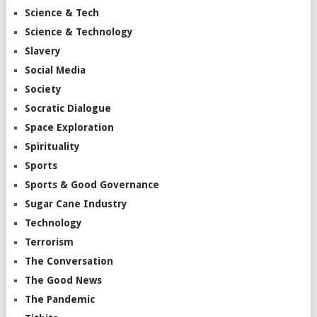
Science & Tech
Science & Technology
Slavery
Social Media
Society
Socratic Dialogue
Space Exploration
Spirituality
Sports
Sports & Good Governance
Sugar Cane Industry
Technology
Terrorism
The Conversation
The Good News
The Pandemic