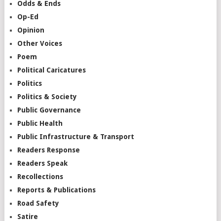
Odds & Ends
Op-Ed
Opinion
Other Voices
Poem
Political Caricatures
Politics
Politics & Society
Public Governance
Public Health
Public Infrastructure & Transport
Readers Response
Readers Speak
Recollections
Reports & Publications
Road Safety
Satire