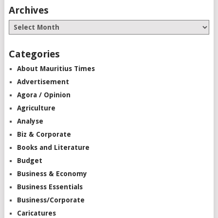
Archives
Categories
About Mauritius Times
Advertisement
Agora / Opinion
Agriculture
Analyse
Biz & Corporate
Books and Literature
Budget
Business & Economy
Business Essentials
Business/Corporate
Caricatures