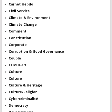
Carnet Hebdo
Civil Service
Climate & Environment
Climate Change
Comment
Constitution
Corporate
Corruption & Good Governance
Couple
COVID-19
Culture
Culture
Culture & Heritage
Culture/Religion
Cybercriminalité
Democracy