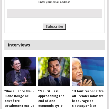
Enter your email address
interviews
“Une alliance Bleu-
“Mauritius is
“Il faut reconnaître
Blanc-Rouge ne
approaching the
au Premier ministre
peut être
end of one
le courage de
totalement exclue”
economic cycle
s’attaquer à ce