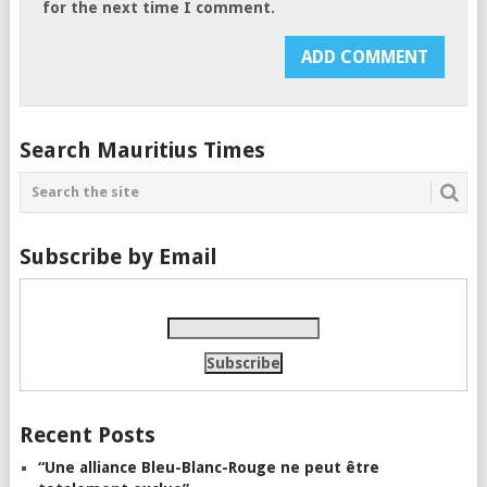
for the next time I comment.
Search Mauritius Times
Subscribe by Email
Recent Posts
“Une alliance Bleu-Blanc-Rouge ne peut être