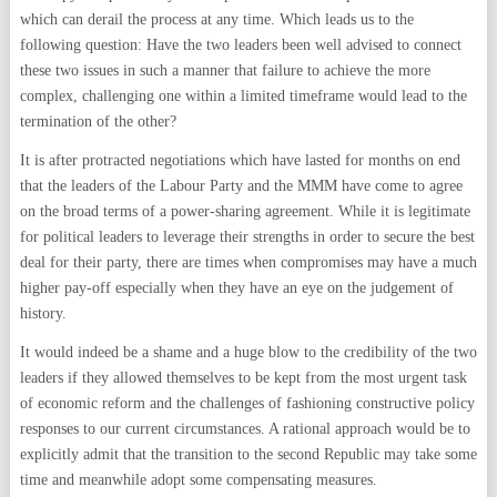
which can derail the process at any time. Which leads us to the
following question: Have the two leaders been well advised to connect
these two issues in such a manner that failure to achieve the more
complex, challenging one within a limited timeframe would lead to the
termination of the other?
It is after protracted negotiations which have lasted for months on end
that the leaders of the Labour Party and the MMM have come to agree
on the broad terms of a power-sharing agreement. While it is legitimate
for political leaders to leverage their strengths in order to secure the best
deal for their party, there are times when compromises may have a much
higher pay-off especially when they have an eye on the judgement of
history.
It would indeed be a shame and a huge blow to the credibility of the two
leaders if they allowed themselves to be kept from the most urgent task
of economic reform and the challenges of fashioning constructive policy
responses to our current circumstances. A rational approach would be to
explicitly admit that the transition to the second Republic may take some
time and meanwhile adopt some compensating measures.