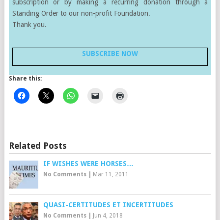
subscription or by making a recurring donation through a
Standing Order to our non-profit Foundation.
Thank you.
SUBSCRIBE NOW
Share this:
Related Posts
IF WISHES WERE HORSES…
No Comments
|
Mar 11, 2011
QUASI-CERTITUDES ET INCERTITUDES
No Comments
|
Jun 4, 2018