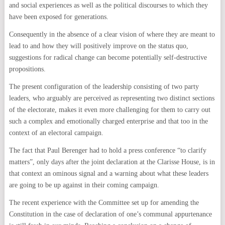
and social experiences as well as the political discourses to which they
have been exposed for generations.
Consequently in the absence of a clear vision of where they are meant to
lead to and how they will positively improve on the status quo,
suggestions for radical change can become potentially self-destructive
propositions.
The present configuration of the leadership consisting of two party
leaders, who arguably are perceived as representing two distinct sections
of the electorate, makes it even more challenging for them to carry out
such a complex and emotionally charged enterprise and that too in the
context of an electoral campaign.
The fact that Paul Berenger had to hold a press conference “to clarify
matters”, only days after the joint declaration at the Clarisse House, is in
that context an ominous signal and a warning about what these leaders
are going to be up against in their coming campaign.
The recent experience with the Committee set up for amending the
Constitution in the case of declaration of one’s communal appurtenance