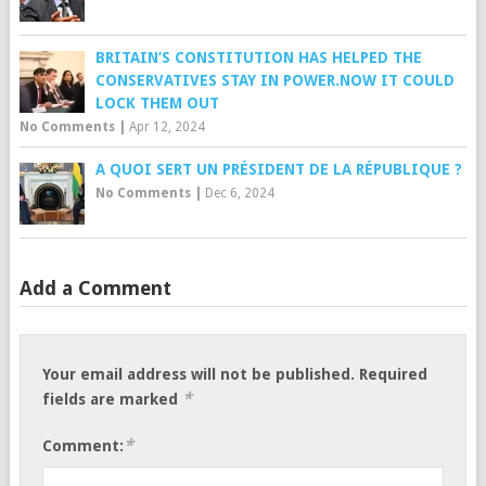
BRITAIN’S CONSTITUTION HAS HELPED THE
CONSERVATIVES STAY IN POWER.NOW IT COULD
LOCK THEM OUT
No Comments
|
Apr 12, 2024
A QUOI SERT UN PRÉSIDENT DE LA RÉPUBLIQUE ?
No Comments
|
Dec 6, 2024
Add a Comment
Your email address will not be published.
Required
*
fields are marked
*
Comment: