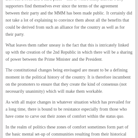
supporters find themselves ever since the terms of the agreement
between their party and the MMM has been made public. It certainly did
not take a lot of explaining to convince them about all the benefits that
could be derived from such an alliance for the country as well as for
their party.
What leaves them rather uneasy is the fact that this is intricately linked
up with the creation of the 2nd Republic in which there will be a sharing
of power between the Prime Minister and the President.
The constitutional changes being envisaged are meant to be a defining
moment in the political history of the country. It is therefore incumbent
on the promoters to ensure that they create the kind of consensus (not
necessarily unanimity) which will make them workable.
As with all major changes in whatever situation which has prevailed for
a long time, there is bound to be resistance especially from those who
have come to carve out their zones of comfort within the status quo.
In the realm of politics these zones of comfort sometimes form part of
the basic mental set-up of communities resulting from their historical