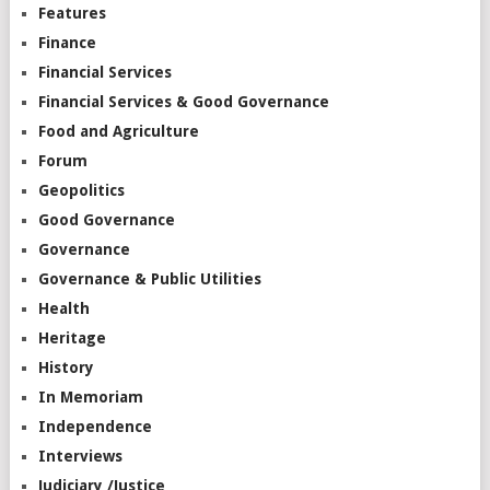
Features
Finance
Financial Services
Financial Services & Good Governance
Food and Agriculture
Forum
Geopolitics
Good Governance
Governance
Governance & Public Utilities
Health
Heritage
History
In Memoriam
Independence
Interviews
Judiciary /Justice