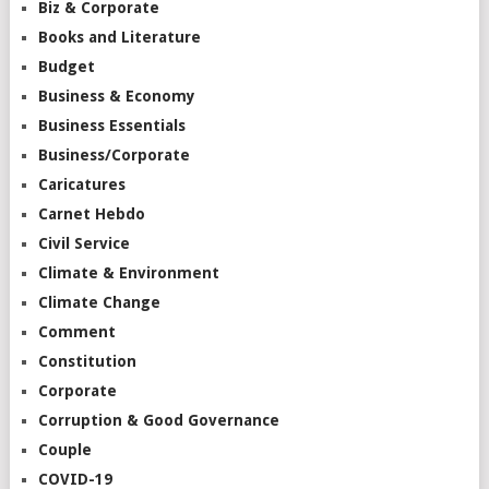
Biz & Corporate
Books and Literature
Budget
Business & Economy
Business Essentials
Business/Corporate
Caricatures
Carnet Hebdo
Civil Service
Climate & Environment
Climate Change
Comment
Constitution
Corporate
Corruption & Good Governance
Couple
COVID-19