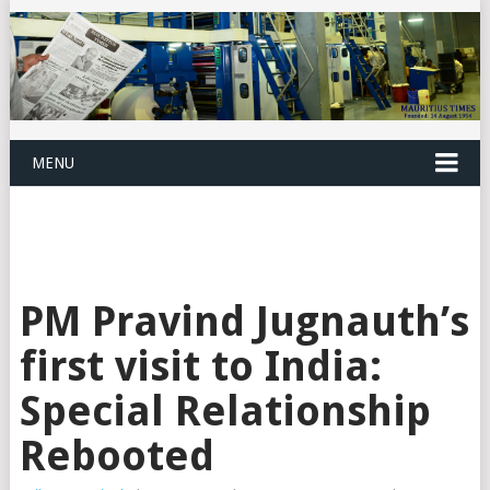
MENU
PM Pravind Jugnauth’s
first visit to India:
Special Relationship
Rebooted