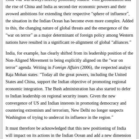
the rise of China and India as second-tier economic powers and their
avowed ambitions for extending their respective “sphere of influence”,
the situation in the Indian Ocean has become even more complex. Added
to this, the changing nature of global threats and the emergence of the
“war on terror” as a major determinant of foreign policy among Western
nations have resulted in a significant re-alignment of global “alliances.”
India
, for example, has clearly shifted from its leadership position of the
Non-Aligned Movement to being explicitly aligned on the “war on
terror” agenda. Writing in
Foreign
Affairs
(2006), the respected analyst
Raja Mohan states: “Today all the great powers, including the United
States and China, support the Indian objective of promoting regional
economic integration. The Bush administration has also started to defer
to Indian leadership on regional security issues. Given the new
convergence of US and Indian interests in promoting democracy and
countering extremism and terrorism, New Delhi no longer suspects
Washington of trying to undercut its influence in the region.”
It must therefore be acknowledged that this new positioning of India
will impact on its actions in the Indian Ocean and add a new dimension