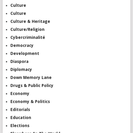
Culture
Culture
Culture & Heritage
Culture/Religion
Cybercriminalité
Democracy
Development
Diaspora
Diplomacy
Down Memory Lane
Drugs & Public Policy
Economy
Economy & Politics
Editorials
Education
Elections