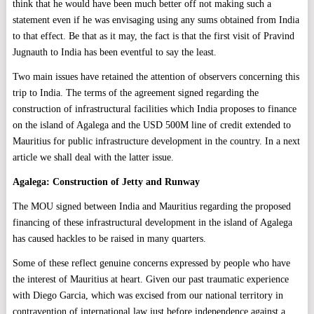
think that he would have been much better off not making such a
statement even if he was envisaging using any sums obtained from India
to that effect. Be that as it may, the fact is that the first visit of Pravind
Jugnauth to India has been eventful to say the least.
Two main issues have retained the attention of observers concerning this
trip to India. The terms of the agreement signed regarding the
construction of infrastructural facilities which India proposes to finance
on the island of Agalega and the USD 500M line of credit extended to
Mauritius for public infrastructure development in the country. In a next
article we shall deal with the latter issue.
Agalega: Construction of Jetty and Runway
The MOU signed between India and Mauritius regarding the proposed
financing of these infrastructural development in the island of Agalega
has caused hackles to be raised in many quarters.
Some of these reflect genuine concerns expressed by people who have
the interest of Mauritius at heart. Given our past traumatic experience
with Diego Garcia, which was excised from our national territory in
contravention of international law just before independence against a