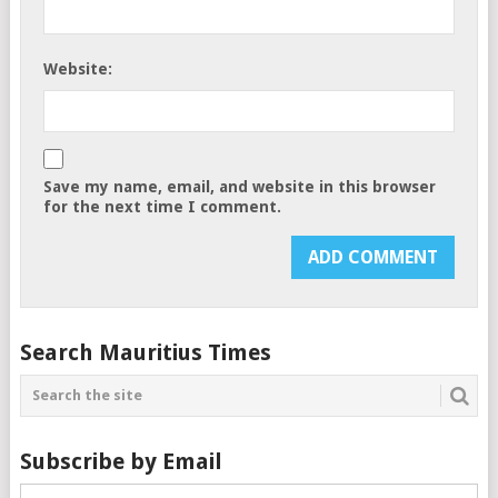
Website:
Save my name, email, and website in this browser
for the next time I comment.
Search Mauritius Times
Subscribe by Email