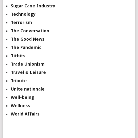
Sugar Cane Industry
Technology
Terrorism
The Conversation
The Good News
The Pandemic
Titbits
Trade Unionism
Travel & Leisure
Tribute
Unite nationale
Well-being
Wellness
World Affairs