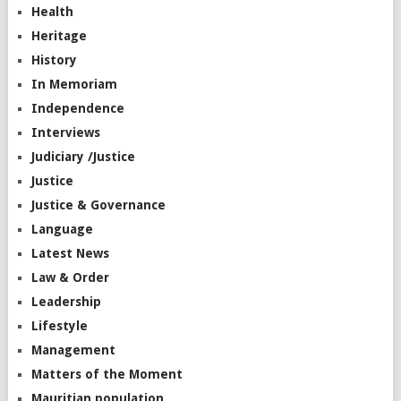
Health
Heritage
History
In Memoriam
Independence
Interviews
Judiciary /Justice
Justice
Justice & Governance
Language
Latest News
Law & Order
Leadership
Lifestyle
Management
Matters of the Moment
Mauritian population