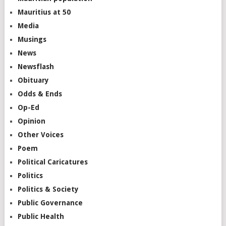
Mauritius at 50
Media
Musings
News
Newsflash
Obituary
Odds & Ends
Op-Ed
Opinion
Other Voices
Poem
Political Caricatures
Politics
Politics & Society
Public Governance
Public Health