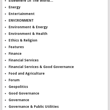
Elsewhere In The World…
Energy
Entertainment
ENVIRONMENT
Environment & Energy
Environment & Health
Ethics & Religion
Features
Finance
Financial Services
Financial Services & Good Governance
Food and Agriculture
Forum
Geopolitics
Good Governance
Governance
Governance & Public Utilities