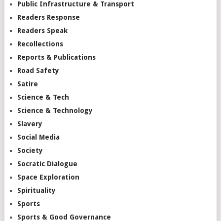
Public Infrastructure & Transport
Readers Response
Readers Speak
Recollections
Reports & Publications
Road Safety
Satire
Science & Tech
Science & Technology
Slavery
Social Media
Society
Socratic Dialogue
Space Exploration
Spirituality
Sports
Sports & Good Governance