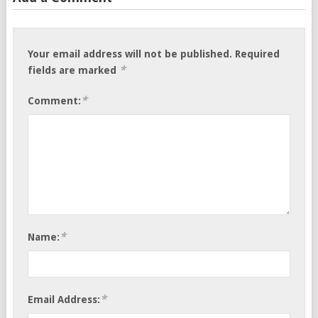
Your email address will not be published.
Required
*
fields are marked
*
Comment:
*
Name:
*
Email Address: