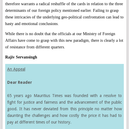
therefore warrants a radical reshuffle of the cards in relation to the three
determinants of our foreign policy mentioned earlier. Failing to grasp
these intricacies of the underlying geo-political confrontation can lead to
hasty and emotional conclusions.
While there is no doubt that the officials at our Ministry of Foreign
Affairs have come to grasp with this new paradigm, there is clearly a lot
of resistance from different quarters.
Rajiv Servansingh
An Appeal
Dear Reader
65 years ago Mauritius Times was founded with a resolve to
fight for justice and fairness and the advancement of the public
good. It has never deviated from this principle no matter how
daunting the challenges and how costly the price it has had to
pay at different times of our history.