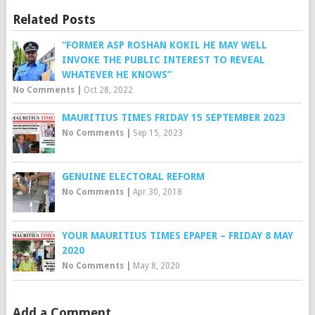
Related Posts
“FORMER ASP ROSHAN KOKIL HE MAY WELL
INVOKE THE PUBLIC INTEREST TO REVEAL
WHATEVER HE KNOWS”
No Comments
|
Oct 28, 2022
MAURITIUS TIMES FRIDAY 15 SEPTEMBER 2023
No Comments
|
Sep 15, 2023
GENUINE ELECTORAL REFORM
No Comments
|
Apr 30, 2018
YOUR MAURITIUS TIMES EPAPER – FRIDAY 8 MAY
2020
No Comments
|
May 8, 2020
Add a Comment