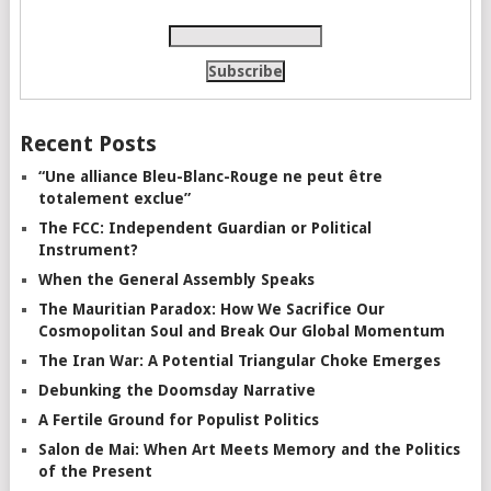
Recent Posts
“Une alliance Bleu-Blanc-Rouge ne peut être
totalement exclue”
The FCC: Independent Guardian or Political
Instrument?
When the General Assembly Speaks
The Mauritian Paradox: How We Sacrifice Our
Cosmopolitan Soul and Break Our Global Momentum
The Iran War: A Potential Triangular Choke Emerges
Debunking the Doomsday Narrative
A Fertile Ground for Populist Politics
Salon de Mai: When Art Meets Memory and the Politics
of the Present