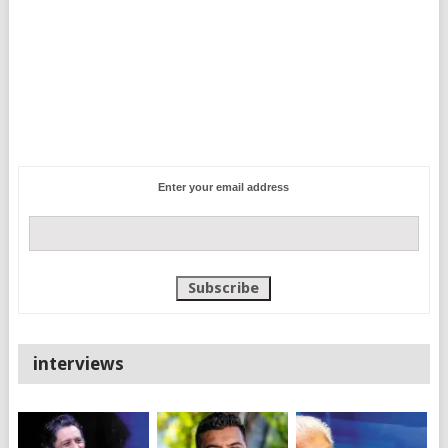
Enter your email address
interviews