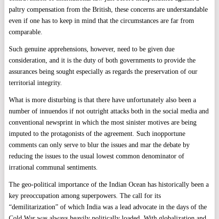
paltry compensation from the British, these concerns are understandable
even if one has to keep in mind that the circumstances are far from
comparable.
Such genuine apprehensions, however, need to be given due
consideration, and it is the duty of both governments to provide the
assurances being sought especially as regards the preservation of our
territorial integrity.
What is more disturbing is that there have unfortunately also been a
number of innuendos if not outright attacks both in the social media and
conventional newsprint in which the most sinister motives are being
imputed to the protagonists of the agreement. Such inopportune
comments can only serve to blur the issues and mar the debate by
reducing the issues to the usual lowest common denominator of
irrational communal sentiments.
The geo-political importance of the Indian Ocean has historically been a
key preoccupation among superpowers. The call for its
“demilitarization” of which India was a lead advocate in the days of the
Cold War was always heavily politically loaded. With globalization and