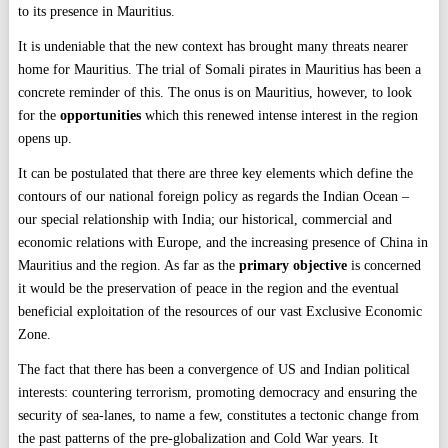
to its presence in Mauritius.
It is undeniable that the new context has brought many threats nearer
home for Mauritius. The trial of Somali pirates in Mauritius has been a
concrete reminder of this. The onus is on Mauritius, however, to look
for the
opportunities
which this renewed intense interest in the region
opens up.
It can be postulated that there are three key elements which define the
contours of our national foreign policy as regards the Indian Ocean –
our special relationship with India; our historical, commercial and
economic relations with Europe, and the increasing presence of China in
Mauritius and the region. As far as the
primary objective
is concerned
it would be the preservation of peace in the region and the eventual
beneficial exploitation of the resources of our vast Exclusive Economic
Zone.
The fact that there has been a convergence of US and Indian political
interests: countering terrorism, promoting democracy and ensuring the
security of sea-lanes, to name a few, constitutes a tectonic change from
the past patterns of the pre-globalization and Cold War years. It