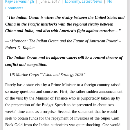
Rajiv Servansingh
|
June 2, 2017
|
Economy
,
Latest News
|
No
Comments
“The Indian Ocean is where the rivalry between the United States and
China in the Pacific interlocks with the regional rivalry between
China and India, and also with America’s fight against terrorism…”
— ‘Monsoon: The Indian Ocean and the Future of American Power’ –
Robert D. Kaplan
The Indian Ocean and its adjacent waters will be a central theatre of
conflict and competition.
— US Marine Corps “Vision and Strategy 2025”
Rarely has a state visit by a Prime Minister to a foreign country raised
so many questions and concerns. First, the rather sudden announcement
of the visit by the Minister of Finance who is purportedly taken up by
the preparation of the Budget Speech to be presented in about two
weeks’ time came as a surprise. Second, the statement that he would
seek to obtain funds for the repayment of investors of the Super Cash
Back Gold from the Indian authorities was quite shocking. One would