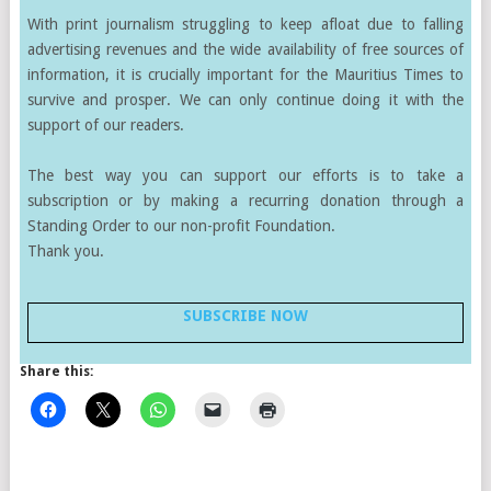
With print journalism struggling to keep afloat due to falling
advertising revenues and the wide availability of free sources of
information, it is crucially important for the Mauritius Times to
survive and prosper. We can only continue doing it with the
support of our readers.
The best way you can support our efforts is to take a
subscription or by making a recurring donation through a
Standing Order to our non-profit Foundation.
Thank you.
SUBSCRIBE NOW
Share this: