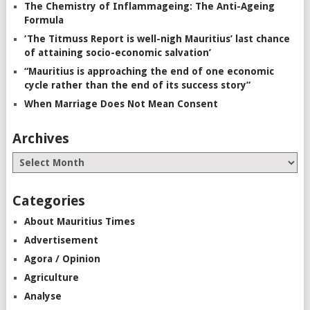
The Chemistry of Inflammageing: The Anti-Ageing
Formula
‘The Titmuss Report is well-nigh Mauritius’ last chance
of attaining socio-economic salvation’
“Mauritius is approaching the end of one economic
cycle rather than the end of its success story”
When Marriage Does Not Mean Consent
Archives
Categories
About Mauritius Times
Advertisement
Agora / Opinion
Agriculture
Analyse