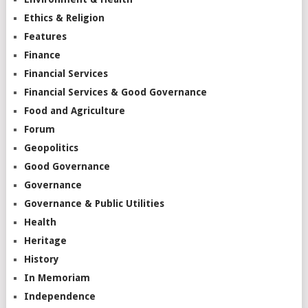
Ethics & Religion
Features
Finance
Financial Services
Financial Services & Good Governance
Food and Agriculture
Forum
Geopolitics
Good Governance
Governance
Governance & Public Utilities
Health
Heritage
History
In Memoriam
Independence