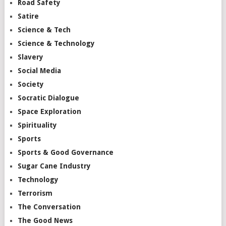
Road Safety
Satire
Science & Tech
Science & Technology
Slavery
Social Media
Society
Socratic Dialogue
Space Exploration
Spirituality
Sports
Sports & Good Governance
Sugar Cane Industry
Technology
Terrorism
The Conversation
The Good News