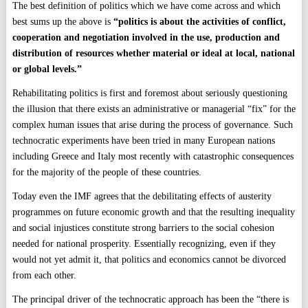
The best definition of politics which we have come across and which
best sums up the above is
“politics is about the activities of conflict,
cooperation and negotiation involved in the use, production and
distribution of resources whether material or ideal at local, national
or global levels.”
Rehabilitating politics is first and foremost about seriously questioning
the illusion that there exists an administrative or managerial “fix” for the
complex human issues that arise during the process of governance. Such
technocratic experiments have been tried in many European nations
including Greece and Italy most recently with catastrophic consequences
for the majority of the people of these countries.
Today even the IMF agrees that the debilitating effects of austerity
programmes on future economic growth and that the resulting inequality
and social injustices constitute strong barriers to the social cohesion
needed for national prosperity. Essentially recognizing, even if they
would not yet admit it, that politics and economics cannot be divorced
from each other.
The principal driver of the technocratic approach has been the “there is