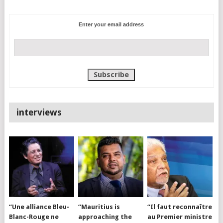
Enter your email address
interviews
“Une alliance Bleu-
“Mauritius is
“Il faut reconnaître
Blanc-Rouge ne
approaching the
au Premier ministre