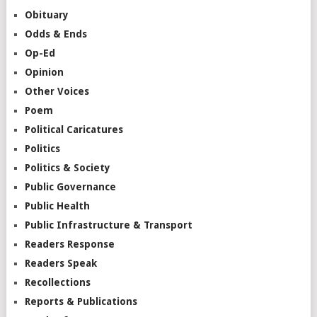
Obituary
Odds & Ends
Op-Ed
Opinion
Other Voices
Poem
Political Caricatures
Politics
Politics & Society
Public Governance
Public Health
Public Infrastructure & Transport
Readers Response
Readers Speak
Recollections
Reports & Publications