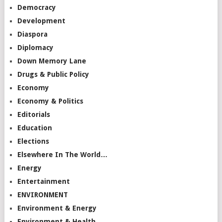
Democracy
Development
Diaspora
Diplomacy
Down Memory Lane
Drugs & Public Policy
Economy
Economy & Politics
Editorials
Education
Elections
Elsewhere In The World…
Energy
Entertainment
ENVIRONMENT
Environment & Energy
Environment & Health