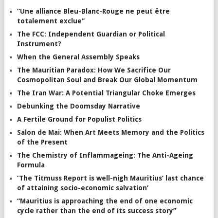
“Une alliance Bleu-Blanc-Rouge ne peut être
totalement exclue”
The FCC: Independent Guardian or Political
Instrument?
When the General Assembly Speaks
The Mauritian Paradox: How We Sacrifice Our
Cosmopolitan Soul and Break Our Global Momentum
The Iran War: A Potential Triangular Choke Emerges
Debunking the Doomsday Narrative
A Fertile Ground for Populist Politics
Salon de Mai: When Art Meets Memory and the Politics
of the Present
The Chemistry of Inflammageing: The Anti-Ageing
Formula
‘The Titmuss Report is well-nigh Mauritius’ last chance
of attaining socio-economic salvation’
“Mauritius is approaching the end of one economic
cycle rather than the end of its success story”