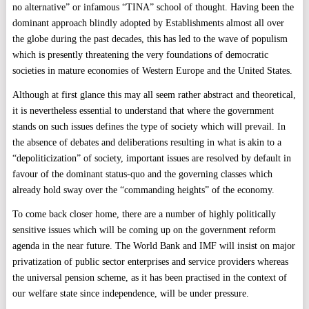
no alternative” or infamous “TINA” school of thought. Having been the
dominant approach blindly adopted by Establishments almost all over
the globe during the past decades, this has led to the wave of populism
which is presently threatening the very foundations of democratic
societies in mature economies of Western Europe and the United States.
Although at first glance this may all seem rather abstract and theoretical,
it is nevertheless essential to understand that where the government
stands on such issues defines the type of society which will prevail. In
the absence of debates and deliberations resulting in what is akin to a
“depoliticization” of society, important issues are resolved by default in
favour of the dominant status-quo and the governing classes which
already hold sway over the “commanding heights” of the economy.
To come back closer home, there are a number of highly politically
sensitive issues which will be coming up on the government reform
agenda in the near future. The World Bank and IMF will insist on major
privatization of public sector enterprises and service providers whereas
the universal pension scheme, as it has been practised in the context of
our welfare state since independence, will be under pressure.