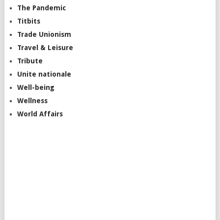
The Pandemic
Titbits
Trade Unionism
Travel & Leisure
Tribute
Unite nationale
Well-being
Wellness
World Affairs