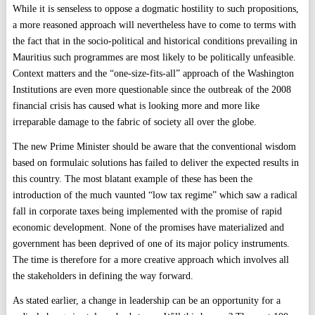
While it is senseless to oppose a dogmatic hostility to such propositions,
a more reasoned approach will nevertheless have to come to terms with
the fact that in the socio-political and historical conditions prevailing in
Mauritius such programmes are most likely to be politically unfeasible.
Context matters and the “one-size-fits-all” approach of the Washington
Institutions are even more questionable since the outbreak of the 2008
financial crisis has caused what is looking more and more like
irreparable damage to the fabric of society all over the globe.
The new Prime Minister should be aware that the conventional wisdom
based on formulaic solutions has failed to deliver the expected results in
this country. The most blatant example of these has been the
introduction of the much vaunted “low tax regime” which saw a radical
fall in corporate taxes being implemented with the promise of rapid
economic development. None of the promises have materialized and
government has been deprived of one of its major policy instruments.
The time is therefore for a more creative approach which involves all
the stakeholders in defining the way forward.
As stated earlier, a change in leadership can be an opportunity for a