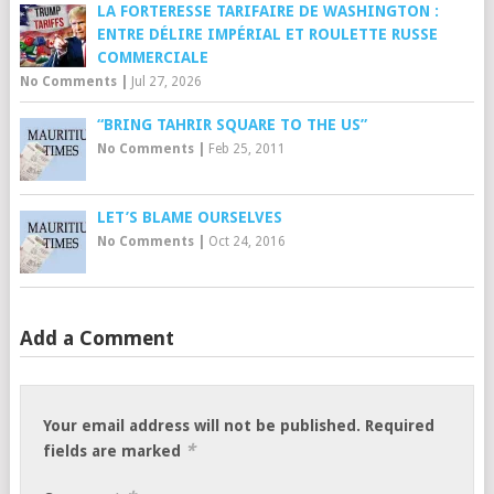
LA FORTERESSE TARIFAIRE DE WASHINGTON :
ENTRE DÉLIRE IMPÉRIAL ET ROULETTE RUSSE
COMMERCIALE
No Comments
|
Jul 27, 2026
“BRING TAHRIR SQUARE TO THE US”
No Comments
|
Feb 25, 2011
LET’S BLAME OURSELVES
No Comments
|
Oct 24, 2016
Add a Comment
Your email address will not be published.
Required
*
fields are marked