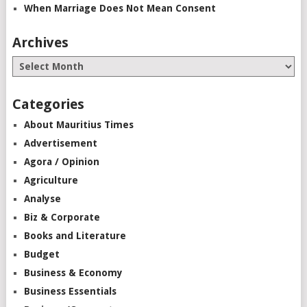
When Marriage Does Not Mean Consent
Archives
Categories
About Mauritius Times
Advertisement
Agora / Opinion
Agriculture
Analyse
Biz & Corporate
Books and Literature
Budget
Business & Economy
Business Essentials