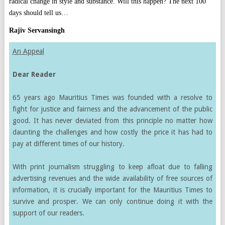
radical change in style and substance. Will this happen? The next 100
days should tell us…
Rajiv Servansingh
An Appeal
Dear Reader
65 years ago Mauritius Times was founded with a resolve to
fight for justice and fairness and the advancement of the public
good. It has never deviated from this principle no matter how
daunting the challenges and how costly the price it has had to
pay at different times of our history.
With print journalism struggling to keep afloat due to falling
advertising revenues and the wide availability of free sources of
information, it is crucially important for the Mauritius Times to
survive and prosper. We can only continue doing it with the
support of our readers.