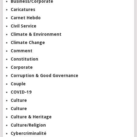
Business/Corporate
Caricatures
Carnet Hebdo
Civil Service
Climate & Environment
Climate Change
Comment
Constitution
Corporate
Corruption & Good Governance
Couple
COVID-19
Culture
Culture
Culture & Heritage
Culture/Religion
Cybercriminalité