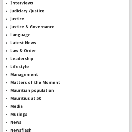
Interviews
Judiciary /Justice
Justice
Justice & Governance
Language
Latest News
Law & Order
Leadership
Lifestyle
Management
Matters of the Moment
Mauritian population
Mauritius at 50
Media
Musings
News
Newsflash