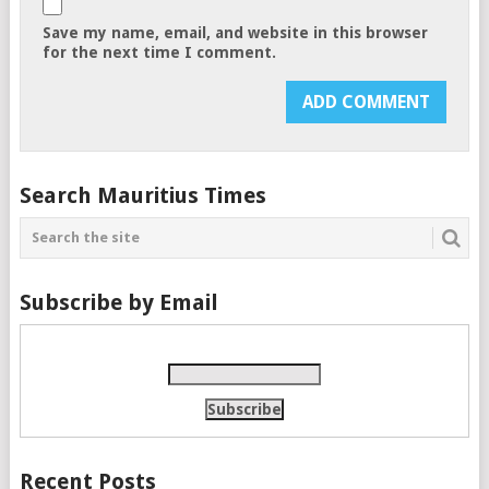
Save my name, email, and website in this browser
for the next time I comment.
Search Mauritius Times
Subscribe by Email
Recent Posts