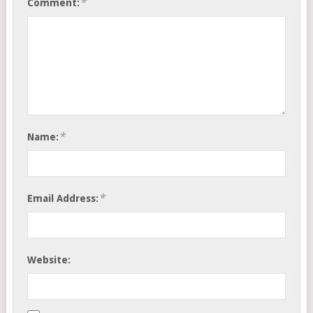
*
Comment:
*
Name:
*
Email Address:
Website: