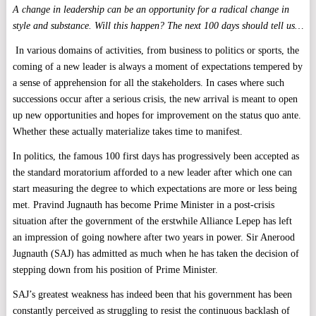
A change in leadership can be an opportunity for a radical change in
style and substance. Will this happen? The next 100 days should tell us…
In various domains of activities, from business to politics or sports, the
coming of a new leader is always a moment of expectations tempered by
a sense of apprehension for all the stakeholders. In cases where such
successions occur after a serious crisis, the new arrival is meant to open
up new opportunities and hopes for improvement on the status quo ante.
Whether these actually materialize takes time to manifest.
In politics, the famous 100 first days has progressively been accepted as
the standard moratorium afforded to a new leader after which one can
start measuring the degree to which expectations are more or less being
met. Pravind Jugnauth has become Prime Minister in a post-crisis
situation after the government of the erstwhile Alliance Lepep has left
an impression of going nowhere after two years in power. Sir Anerood
Jugnauth (SAJ) has admitted as much when he has taken the decision of
stepping down from his position of Prime Minister.
SAJ’s greatest weakness has indeed been that his government has been
constantly perceived as struggling to resist the continuous backlash of