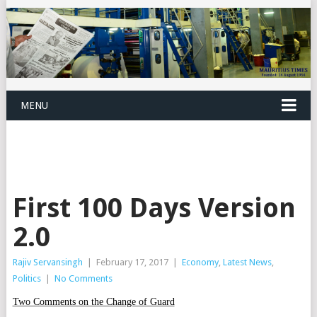
MENU
First 100 Days Version
2.0
Rajiv Servansingh
|
February 17, 2017
|
Economy
,
Latest News
,
Politics
|
No Comments
Two Comments on the Change of Guard