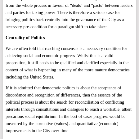
from the whole process in favour of “deals” and “pacts” between leaders
and parties for taking power. There is therefore a serious case for
bringing politics back centrally into the governance of the City as a
necessary pre-condition for a paradigm shift to take place.
Centrality of Politics
We are often told that reaching consensus is a necessary condition for
achieving social and economic progress. Whilst this is a valid
proposition, it still needs to be qualified and clarified especially in the
context of what is happening in many of the more mature democracies
including the United States.
If it is admitted that democratic politics is about the acceptance of
discordance and recognition of differences, then the essence of the
political process is about the search for reconciliation of conflicting
interests through consultations and dialogues to reach a workable, albeit
precarious social equilibrium. In the best of cases progress would be
measured by the normative (values) and quantitative (economic)
improvements in the City over time.