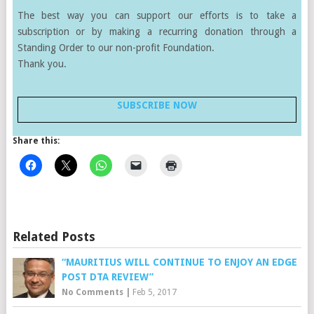
The best way you can support our efforts is to take a
subscription or by making a recurring donation through a
Standing Order to our non-profit Foundation.
Thank you.
SUBSCRIBE NOW
Share this:
Related Posts
“MAURITIUS WILL CONTINUE TO ENJOY AN EDGE
POST DTA REVIEW”
No Comments
|
Feb 5, 2017