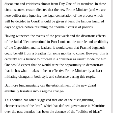
discontent and criticisms almost from Day One of its mandate. In these
circumstances, reason dictates that the new Prime Minister (and we are
here deliberately ignoring the legal contestation of the process which
will be decided in Court) should be given at least the famous hundred
days of grace before resuming the “normal” course of politics.
Having witnessed the events of the past week and the disastrous effects
of the failed “demonstration” in Port Louis on the morale and credibility
of the Opposition and its leaders, it would seem that Pravind Jugnauth
could benefit from a breather for some months to come. However this is
certainly not a licence to proceed in a “business as usual” mode for him.
One would expect that he would seize the opportunity to demonstrate
that he has what it takes to be an effective Prime Minister by at least
initiating changes in both style and substance during this respite.
But more fundamentally can the establishment of the new guard
eventually translate into a regime change?
This column has often suggested that one of the distinguishing
characteristics of the “rot”, which has defined governance in Mauritius
over the past decades, has been the absence of the “politics of ideas”