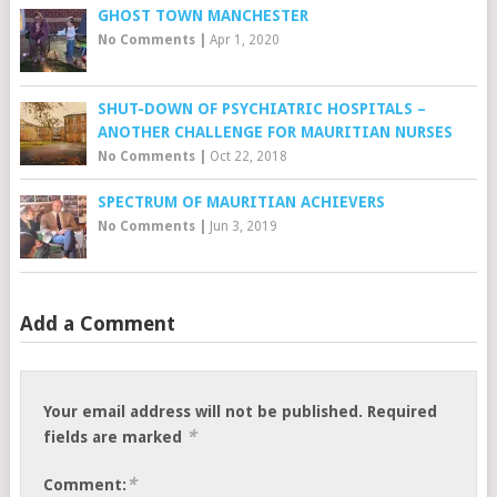
GHOST TOWN MANCHESTER
No Comments
|
Apr 1, 2020
SHUT-DOWN OF PSYCHIATRIC HOSPITALS –
ANOTHER CHALLENGE FOR MAURITIAN NURSES
No Comments
|
Oct 22, 2018
SPECTRUM OF MAURITIAN ACHIEVERS
No Comments
|
Jun 3, 2019
Add a Comment
Your email address will not be published.
Required
*
fields are marked
*
Comment: