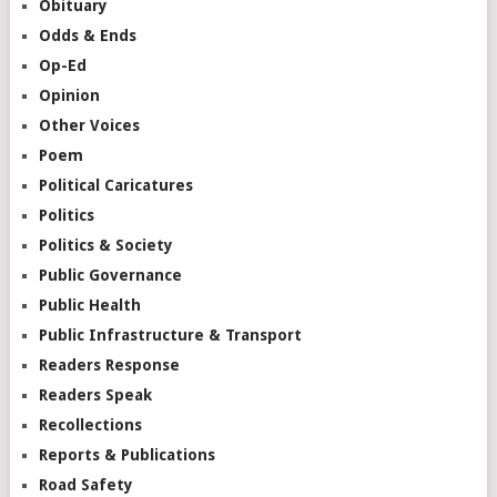
Obituary
Odds & Ends
Op-Ed
Opinion
Other Voices
Poem
Political Caricatures
Politics
Politics & Society
Public Governance
Public Health
Public Infrastructure & Transport
Readers Response
Readers Speak
Recollections
Reports & Publications
Road Safety