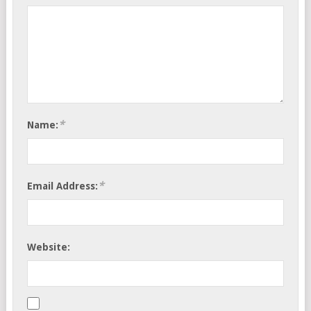
*
Name:
*
Email Address:
Website: