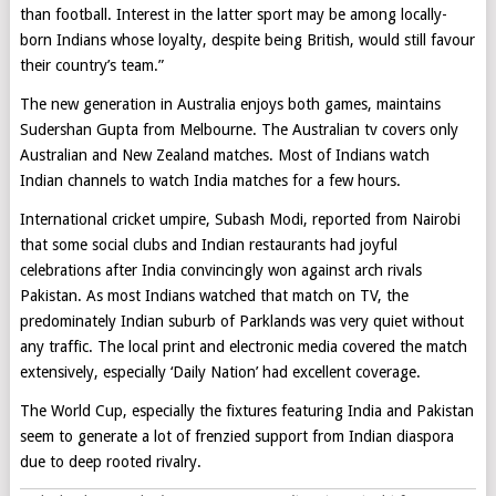
than football. Interest in the latter sport may be among locally-
born Indians whose loyalty, despite being British, would still favour
their country’s team.”
The new generation in Australia enjoys both games, maintains
Sudershan Gupta from Melbourne. The Australian tv covers only
Australian and New Zealand matches. Most of Indians watch
Indian channels to watch India matches for a few hours.
International cricket umpire, Subash Modi, reported from Nairobi
that some social clubs and Indian restaurants had joyful
celebrations after India convincingly won against arch rivals
Pakistan. As most Indians watched that match on TV, the
predominately Indian suburb of Parklands was very quiet without
any traffic. The local print and electronic media covered the match
extensively, especially ‘Daily Nation’ had excellent coverage.
The World Cup, especially the fixtures featuring India and Pakistan
seem to generate a lot of frenzied support from Indian diaspora
due to deep rooted rivalry.