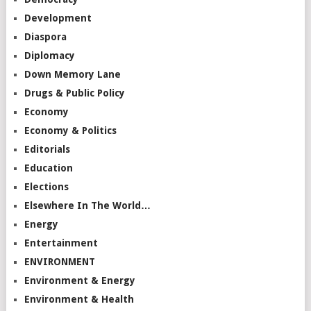
Development
Diaspora
Diplomacy
Down Memory Lane
Drugs & Public Policy
Economy
Economy & Politics
Editorials
Education
Elections
Elsewhere In The World…
Energy
Entertainment
ENVIRONMENT
Environment & Energy
Environment & Health