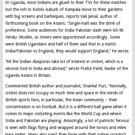
In Uganda, most Indians are glued to their TVs for these matches
but the rich in Kololo suburb of Kampala move to their gardens
with big screens and barbeques, reports Vali Jamal, author of
forthcoming book on the Asians. “Single-malt was the drink of
preference. Some audiences for India-Pakistan clash were 60:40
Hindu: Muslim, so cheers were apportioned accordingly. Some
were British Ugandans and half of them said that in a match
India/Pakistan vs England, they would support England,” he wrote.
“All the Indian diasporas take lot of interest in cricket, which is a
second God in India and abroad,” wrote Praful Patel, leader of the
Uganda Asians in Britain.
Commented British author and journalist, Shamlal Puri, “Normally,
cricket does not occupy so much time and space in the minds of
British sports fans, in particular, the Asian community – their
concentration is on football. But it is a different ball game when it
comes to major cricketing events like the World Cup and where
India and Pakistan are playing. Amazingly, a lot of patriotic fervour
is seen with flags flying and wrapped around the torsos and miles
long smiles. Many also paint their faces with their native country’s