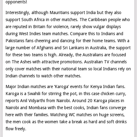
opponents!
Interestingly, although Mauritians support India but they also
support South Africa in other matches. The Caribbean people who
are reputed in Britain for violence, rarely show vulgar displays
during West Indies team matches. Compare this to Indians and
Pakistanis fans cheering and dancing for their home teams. With a
large number of Afghanis and Sri Lankans in Australia, the support
for these two teams is high. Already, the Australians are focused
on The Ashes with attractive promotions. Australian TV channels
only cover matches with their national team so local Indians rely on
Indian channels to watch other matches.
Major Indian matches are ‘Karoga’ events for Kenya Indian fans.
Karoga is a Swahili for stirring the pot, in this case chicken curry,
reports Anil Vidyarthi from Nairobi. Around 20 Karoga places in
Nairobi and Mombasa with the best cooks, Indian fans converge
here with their families. Watching WC matches on huge screens,
the men cook as the women take a break as hard and soft drinks
flow freely.