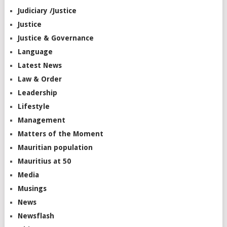
Judiciary /Justice
Justice
Justice & Governance
Language
Latest News
Law & Order
Leadership
Lifestyle
Management
Matters of the Moment
Mauritian population
Mauritius at 50
Media
Musings
News
Newsflash