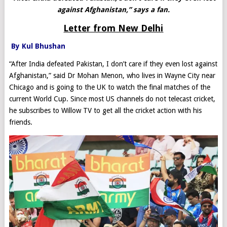
against Afghanistan,” says a fan.
Letter from New Delhi
By Kul Bhushan
“After India defeated Pakistan, I don’t care if they even lost against
Afghanistan,” said Dr Mohan Menon, who lives in Wayne City near
Chicago and is going to the UK to watch the final matches of the
current World Cup. Since most US channels do not telecast cricket,
he subscribes to Willow TV to get all the cricket action with his
friends.