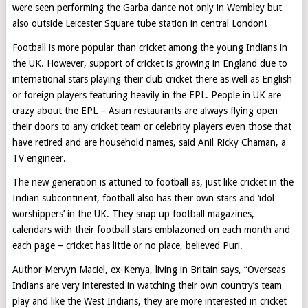
were seen performing the Garba dance not only in Wembley but
also outside Leicester Square tube station in central London!
Football is more popular than cricket among the young Indians in
the UK. However, support of cricket is growing in England due to
international stars playing their club cricket there as well as English
or foreign players featuring heavily in the EPL. People in UK are
crazy about the EPL – Asian restaurants are always flying open
their doors to any cricket team or celebrity players even those that
have retired and are household names, said Anil Ricky Chaman, a
TV engineer.
The new generation is attuned to football as, just like cricket in the
Indian subcontinent, football also has their own stars and ‘idol
worshippers’ in the UK. They snap up football magazines,
calendars with their football stars emblazoned on each month and
each page – cricket has little or no place, believed Puri.
Author Mervyn Maciel, ex-Kenya, living in Britain says, “Overseas
Indians are very interested in watching their own country’s team
play and like the West Indians, they are more interested in cricket