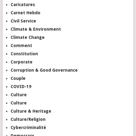
Caricatures
Carnet Hebdo
Civil Service
Climate & Environment
Climate Change
Comment
Constitution
Corporate
Corruption & Good Governance
Couple
COVID-19
Culture
Culture
Culture & Heritage
Culture/Religion
Cybercriminalité
Democracy