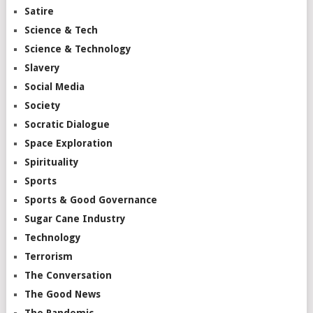
Satire
Science & Tech
Science & Technology
Slavery
Social Media
Society
Socratic Dialogue
Space Exploration
Spirituality
Sports
Sports & Good Governance
Sugar Cane Industry
Technology
Terrorism
The Conversation
The Good News