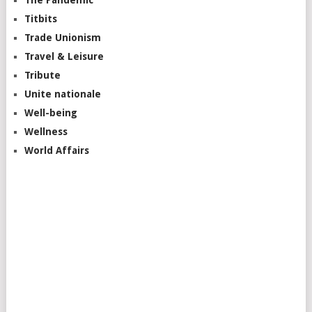
The Pandemic
Titbits
Trade Unionism
Travel & Leisure
Tribute
Unite nationale
Well-being
Wellness
World Affairs