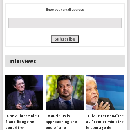
Enter your email address
interviews
“Une alliance Bleu-
“Mauritius is
“Il faut reconnaître
Blanc-Rouge ne
approaching the
au Premier ministre
peut être
end of one
le courage de