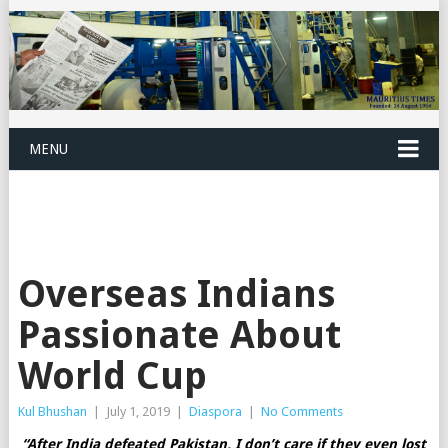
MENU
Overseas Indians
Passionate About
World Cup
Kul Bhushan
|
July 1, 2019
|
Diaspora
|
No Comments
“After India defeated Pakistan, I don’t care if they even lost