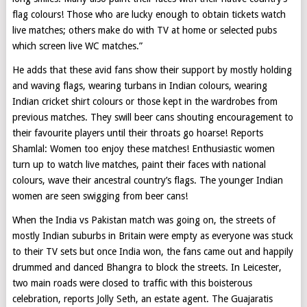
flag colours! Those who are lucky enough to obtain tickets watch
live matches; others make do with TV at home or selected pubs
which screen live WC matches.”
He adds that these avid fans show their support by mostly holding
and waving flags, wearing turbans in Indian colours, wearing
Indian cricket shirt colours or those kept in the wardrobes from
previous matches. They swill beer cans shouting encouragement to
their favourite players until their throats go hoarse! Reports
Shamlal: Women too enjoy these matches! Enthusiastic women
turn up to watch live matches, paint their faces with national
colours, wave their ancestral country’s flags. The younger Indian
women are seen swigging from beer cans!
When the India vs Pakistan match was going on, the streets of
mostly Indian suburbs in Britain were empty as everyone was stuck
to their TV sets but once India won, the fans came out and happily
drummed and danced Bhangra to block the streets. In Leicester,
two main roads were closed to traffic with this boisterous
celebration, reports Jolly Seth, an estate agent. The Guajaratis