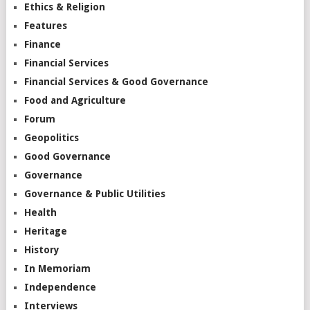
Ethics & Religion
Features
Finance
Financial Services
Financial Services & Good Governance
Food and Agriculture
Forum
Geopolitics
Good Governance
Governance
Governance & Public Utilities
Health
Heritage
History
In Memoriam
Independence
Interviews