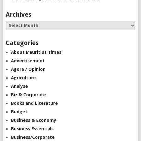
Archives
Categories
About Mauritius Times
Advertisement
Agora / Opinion
Agriculture
Analyse
Biz & Corporate
Books and Literature
Budget
Business & Economy
Business Essentials
Business/Corporate