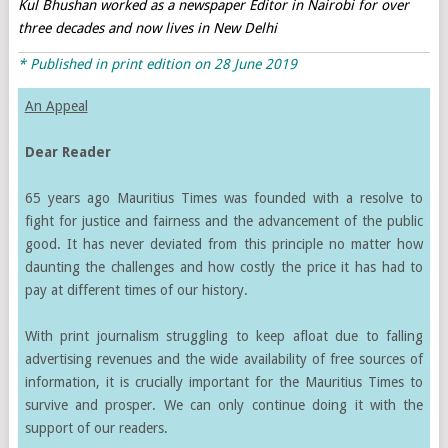
Kul Bhushan worked as a newspaper Editor in Nairobi for over
three decades and now lives in New Delhi
* Published in print edition on 28 June 2019
An Appeal
Dear Reader
65 years ago Mauritius Times was founded with a resolve to
fight for justice and fairness and the advancement of the public
good. It has never deviated from this principle no matter how
daunting the challenges and how costly the price it has had to
pay at different times of our history.
With print journalism struggling to keep afloat due to falling
advertising revenues and the wide availability of free sources of
information, it is crucially important for the Mauritius Times to
survive and prosper. We can only continue doing it with the
support of our readers.