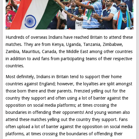
Hundreds of overseas Indians have reached Britain to attend these
matches. They are from Kenya, Uganda, Tanzania, Zimbabwe,
Zambia, Mauritius, Canada, the Middle East among other countries
in addition to avid fans from participating teams of their respective
countries.
Most definitely, Indians in Britain tend to support their home
countries against England; however, the loyalties are split amongst
those born there and their parents. Frenzied yelling out for the
country they support and often using a lot of banter against the
opposition on social media platforms; at times crossing the
boundaries in offending their opponents! And young women also
attend these matches yelling out the country they support. Fans
often upload a lot of banter against the opposition on social media
platforms, at times crossing the boundaries of offending their