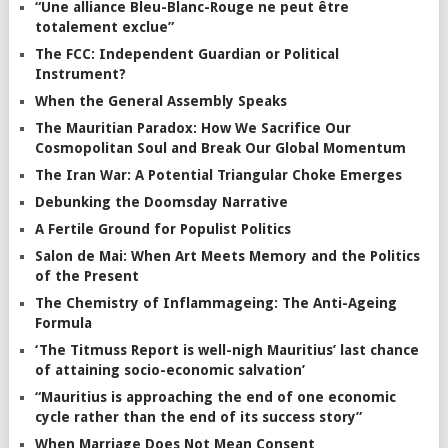
“Une alliance Bleu-Blanc-Rouge ne peut être
totalement exclue”
The FCC: Independent Guardian or Political
Instrument?
When the General Assembly Speaks
The Mauritian Paradox: How We Sacrifice Our
Cosmopolitan Soul and Break Our Global Momentum
The Iran War: A Potential Triangular Choke Emerges
Debunking the Doomsday Narrative
A Fertile Ground for Populist Politics
Salon de Mai: When Art Meets Memory and the Politics
of the Present
The Chemistry of Inflammageing: The Anti-Ageing
Formula
‘The Titmuss Report is well-nigh Mauritius’ last chance
of attaining socio-economic salvation’
“Mauritius is approaching the end of one economic
cycle rather than the end of its success story”
When Marriage Does Not Mean Consent