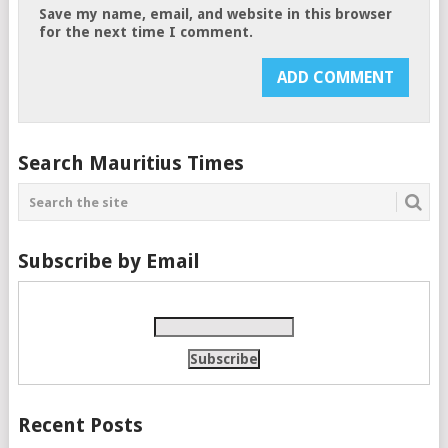
Save my name, email, and website in this browser
for the next time I comment.
Search Mauritius Times
Subscribe by Email
Recent Posts