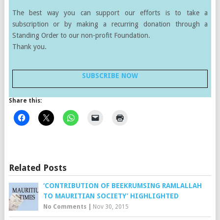
The best way you can support our efforts is to take a
subscription or by making a recurring donation through a
Standing Order to our non-profit Foundation.
Thank you.
SUBSCRIBE NOW
Share this:
Related Posts
‘CONTRIBUTION OF BEEKRUMSING RAMLALLAH
TO MAURITIAN SOCIETY’ HIGHLIGHTED
No Comments
|
Nov 30, 2015