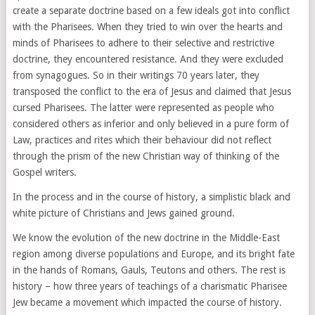
create a separate doctrine based on a few ideals got into conflict
with the Pharisees. When they tried to win over the hearts and
minds of Pharisees to adhere to their selective and restrictive
doctrine, they encountered resistance. And they were excluded
from synagogues. So in their writings 70 years later, they
transposed the conflict to the era of Jesus and claimed that Jesus
cursed Pharisees. The latter were represented as people who
considered others as inferior and only believed in a pure form of
Law, practices and rites which their behaviour did not reflect
through the prism of the new Christian way of thinking of the
Gospel writers.
In the process and in the course of history, a simplistic black and
white picture of Christians and Jews gained ground.
We know the evolution of the new doctrine in the Middle-East
region among diverse populations and Europe, and its bright fate
in the hands of Romans, Gauls, Teutons and others. The rest is
history – how three years of teachings of a charismatic Pharisee
Jew became a movement which impacted the course of history.