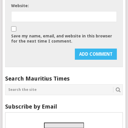
Website:
Save my name, email, and website in this browser
for the next time I comment.
Search Mauritius Times
Subscribe by Email