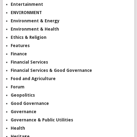
Entertainment
ENVIRONMENT
Environment & Energy
Environment & Health
Ethics & Religion
Features
Finance
Financial Services
Financial Services & Good Governance
Food and Agriculture
Forum
Geopolitics
Good Governance
Governance
Governance & Public Utilities
Health
Heritage