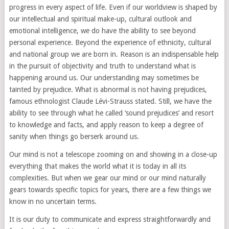
progress in every aspect of life. Even if our worldview is shaped by
our intellectual and spiritual make-up, cultural outlook and
emotional intelligence, we do have the ability to see beyond
personal experience. Beyond the experience of ethnicity, cultural
and national group we are born in. Reason is an indispensable help
in the pursuit of objectivity and truth to understand what is
happening around us. Our understanding may sometimes be
tainted by prejudice. What is abnormal is not having prejudices,
famous ethnologist Claude Lévi-Strauss stated. Still, we have the
ability to see through what he called ‘sound prejudices’ and resort
to knowledge and facts, and apply reason to keep a degree of
sanity when things go berserk around us.
Our mind is not a telescope zooming on and showing in a close-up
everything that makes the world what it is today in all its
complexities. But when we gear our mind or our mind naturally
gears towards specific topics for years, there are a few things we
know in no uncertain terms.
It is our duty to communicate and express straightforwardly and