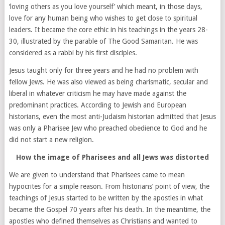
‘loving others as you love yourself’ which meant, in those days,
love for any human being who wishes to get close to spiritual
leaders. It became the core ethic in his teachings in the years 28-
30, illustrated by the parable of The Good Samaritan. He was
considered as a rabbi by his first disciples.
Jesus taught only for three years and he had no problem with
fellow Jews. He was also viewed as being charismatic, secular and
liberal in whatever criticism he may have made against the
predominant practices. According to Jewish and European
historians, even the most anti-Judaism historian admitted that Jesus
was only a Pharisee Jew who preached obedience to God and he
did not start a new religion.
How the image of Pharisees and all Jews was distorted
We are given to understand that Pharisees came to mean
hypocrites for a simple reason. From historians’ point of view, the
teachings of Jesus started to be written by the apostles in what
became the Gospel 70 years after his death. In the meantime, the
apostles who defined themselves as Christians and wanted to