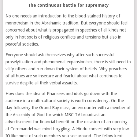
The continuous battle for supremacy
No one needs an introduction to the blood-stained history of
monotheism in the Abrahamic tradition. But everyone should feel
concerned about what is propagated in speeches of all kinds not
only in hot spots of religious conflicts and tensions but also in
peaceful societies.
Everyone should ask themselves why after such successful
proselytization and phenomenal expansionism, there is still need to
vilify others and run down their system of beliefs. Why preachers
of all hues are so insecure and fearful about what continues to
survive despite all their verbal assaults.
How does the idea of Pharisees and idols go down with the
audience in a multi-cultural society is worth considering. On the
day following the Grand Bay mass, an encounter with a member of
the Assembly of God for which MBC-TV broadcast an
advertisement for financial benefit on the occasion of an opening
at Coromandel was mind-boggling. A Hindu convert with very low
IQ like most of such members you see around. The fellow kept