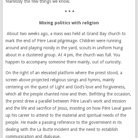
fearlessly the few things we know.
* * *
Mixing politics with religion
About two weeks ago, a mass was held at Grand Bay church to
mark the end of Père Laval pilgrimage. Children were running
around and playing noisily in the yard, scouts in uniform hung
about in a clustered group. At 4 pm, the church was full. You
happen to accompany someone there mainly, out of curiosity.
On the right of an elevated platform where the priest stood, a
screen above projected religious songs and hymns, mainly
centering on the quest of Light and God’s love and forgiveness,
which all the people chanted now and then. Befitting the occasion,
the priest drew a parallel between Père Laval’s work and mission
and the life and sacrifice of Jesus, insisting on how Père Laval gave
up his career to attend to the material and spiritual needs of the
people. He made a passing reference to the government in its
dealing with the La Butte incident and the need to establish
communication and dialogue.