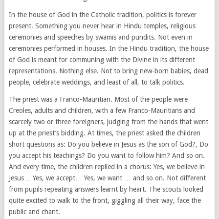
In the house of God in the Catholic tradition, politics is forever
present. Something you never hear in Hindu temples, religious
ceremonies and speeches by swamis and pundits. Not even in
ceremonies performed in houses. In the Hindu tradition, the house
of God is meant for communing with the Divine in its different
representations. Nothing else. Not to bring new-born babies, dead
people, celebrate weddings, and least of all, to talk politics.
The priest was a Franco-Mauritian. Most of the people were
Creoles, adults and children, with a few Franco-Mauritians and
scarcely two or three foreigners, judging from the hands that went
up at the priest’s bidding. At times, the priest asked the children
short questions as: Do you believe in Jesus as the son of God?, Do
you accept his teachings? Do you want to follow him? And so on.
And every time, the children replied in a chorus: Yes, we believe in
Jesus… Yes, we accept… Yes, we want … and so on. Not different
from pupils repeating answers learnt by heart. The scouts looked
quite excited to walk to the front, giggling all their way, face the
public and chant.