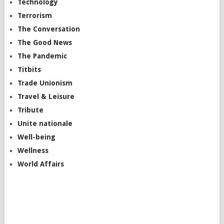
Technology
Terrorism
The Conversation
The Good News
The Pandemic
Titbits
Trade Unionism
Travel & Leisure
Tribute
Unite nationale
Well-being
Wellness
World Affairs