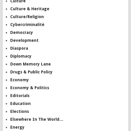
Culture
Culture & Heritage
Culture/Religion
Cybercriminalité
Democracy
Development
Diaspora
Diplomacy
Down Memory Lane
Drugs & Public Policy
Economy
Economy & Politics
Editorials
Education
Elections
Elsewhere In The World…
Energy