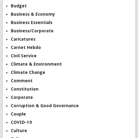
Budget
Business & Economy
Business Essentials
Business/Corporate
Caricatures
Carnet Hebdo
Civil Service
Climate & Environment
Climate Change
Comment
Constitution
Corporate
Corruption & Good Governance
Couple
COVID-19
Culture