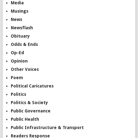
Media
Musings
News
Newsflash
Obituary
Odds & Ends
Op-Ed
Opinion
Other Voices
Poem
Political Caricatures
Politics
Politics & Society
Public Governance
Public Health
Public Infrastructure & Transport
Readers Response