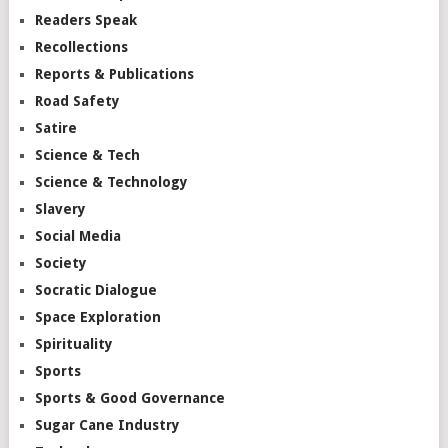
Readers Speak
Recollections
Reports & Publications
Road Safety
Satire
Science & Tech
Science & Technology
Slavery
Social Media
Society
Socratic Dialogue
Space Exploration
Spirituality
Sports
Sports & Good Governance
Sugar Cane Industry