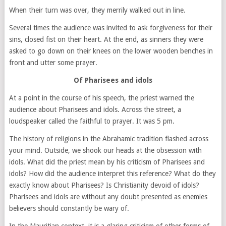
When their turn was over, they merrily walked out in line.
Several times the audience was invited to ask forgiveness for their
sins, closed fist on their heart. At the end, as sinners they were
asked to go down on their knees on the lower wooden benches in
front and utter some prayer.
Of Pharisees and idols
At a point in the course of his speech, the priest warned the
audience about Pharisees and idols. Across the street, a
loudspeaker called the faithful to prayer. It was 5 pm.
The history of religions in the Abrahamic tradition flashed across
your mind. Outside, we shook our heads at the obsession with
idols. What did the priest mean by his criticism of Pharisees and
idols? How did the audience interpret this reference? What do they
exactly know about Pharisees? Is Christianity devoid of idols?
Pharisees and idols are without any doubt presented as enemies
believers should constantly be wary of.
In the Mauritian context, it is a glaring criticism of other forms of