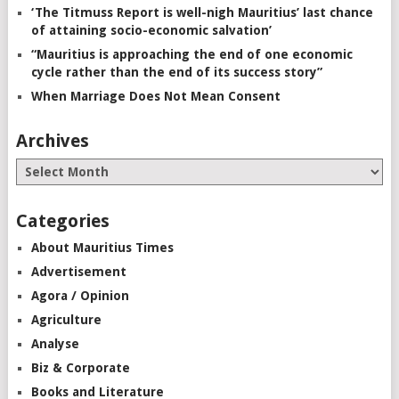
‘The Titmuss Report is well-nigh Mauritius’ last chance
of attaining socio-economic salvation’
“Mauritius is approaching the end of one economic
cycle rather than the end of its success story”
When Marriage Does Not Mean Consent
Archives
Categories
About Mauritius Times
Advertisement
Agora / Opinion
Agriculture
Analyse
Biz & Corporate
Books and Literature