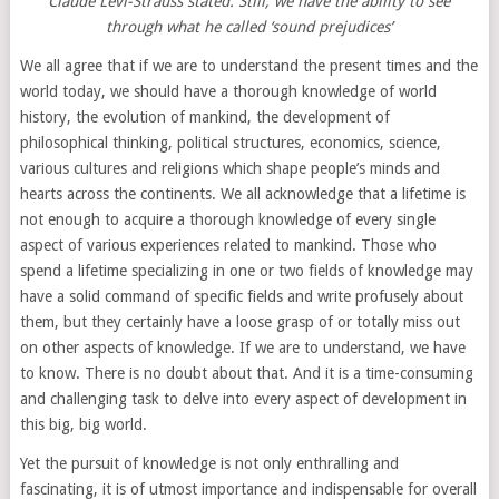
Claude Lévi-Strauss stated. Still, we have the ability to see
through what he called ‘sound prejudices’
We all agree that if we are to understand the present times and the
world today, we should have a thorough knowledge of world
history, the evolution of mankind, the development of
philosophical thinking, political structures, economics, science,
various cultures and religions which shape people’s minds and
hearts across the continents. We all acknowledge that a lifetime is
not enough to acquire a thorough knowledge of every single
aspect of various experiences related to mankind. Those who
spend a lifetime specializing in one or two fields of knowledge may
have a solid command of specific fields and write profusely about
them, but they certainly have a loose grasp of or totally miss out
on other aspects of knowledge. If we are to understand, we have
to know. There is no doubt about that. And it is a time-consuming
and challenging task to delve into every aspect of development in
this big, big world.
Yet the pursuit of knowledge is not only enthralling and
fascinating, it is of utmost importance and indispensable for overall