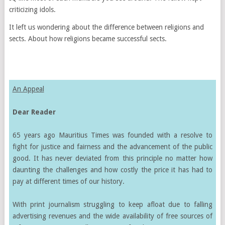
criticizing idols.
It left us wondering about the difference between religions and
sects. About how religions became successful sects.
An Appeal
Dear Reader
65 years ago Mauritius Times was founded with a resolve to
fight for justice and fairness and the advancement of the public
good. It has never deviated from this principle no matter how
daunting the challenges and how costly the price it has had to
pay at different times of our history.
With print journalism struggling to keep afloat due to falling
advertising revenues and the wide availability of free sources of