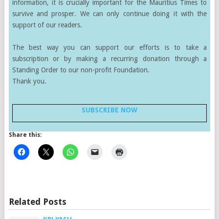
information, it is crucially important for the Mauritius Times to
survive and prosper. We can only continue doing it with the
support of our readers.
The best way you can support our efforts is to take a
subscription or by making a recurring donation through a
Standing Order to our non-profit Foundation.
Thank you.
SUBSCRIBE NOW
Share this:
Related Posts