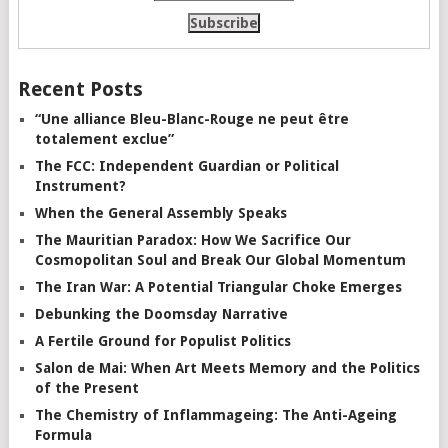
Recent Posts
“Une alliance Bleu-Blanc-Rouge ne peut être
totalement exclue”
The FCC: Independent Guardian or Political
Instrument?
When the General Assembly Speaks
The Mauritian Paradox: How We Sacrifice Our
Cosmopolitan Soul and Break Our Global Momentum
The Iran War: A Potential Triangular Choke Emerges
Debunking the Doomsday Narrative
A Fertile Ground for Populist Politics
Salon de Mai: When Art Meets Memory and the Politics
of the Present
The Chemistry of Inflammageing: The Anti-Ageing
Formula