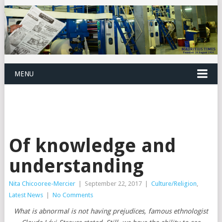
MENU
Of knowledge and
understanding
Nita Chicooree-Mercier
|
September 22, 2017
|
Culture/Religion
,
Latest News
|
No Comments
What is abnormal is not having prejudices, famous ethnologist