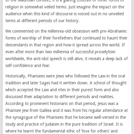
religion in somewhat veiled terms. Just imagine the impact on the
audience when this kind of discourse is voiced out in no unveiled
terms at different periods of our history.
We commented on the millennia-old obsession with pre-Abrahamic
forms of worship of their forefathers that continued to haunt their
descendants in that region and how it spread across the world. If
even after more than two millennia of successful proselytism
worldwide, the anti-idol speech is still alive, it reveals a deep lack of
self-confidence and fear.
Historically, Pharisees were Jews who followed the Law in the oral
tradition and later Sages had it written down. A school of thought
which accepted the Law and rites in their purest form and also
discussed their adaptation to different periods and realities.
According to prominent historians on that period, Jesus was a
Pharisee Jew from Galilea and it was from his regular attendance at
the synagogue of the Pharisees that he became well-versed in the
study and practice of Judaism in the pure tradition of Israel. It is
where he learnt the fundamental ethic of ‘love for others’ and