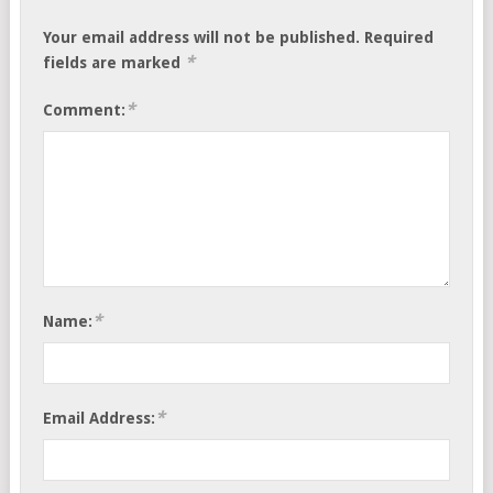
Your email address will not be published.
Required
*
fields are marked
*
Comment:
*
Name:
*
Email Address: