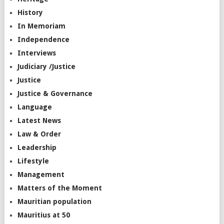
History
In Memoriam
Independence
Interviews
Judiciary /Justice
Justice
Justice & Governance
Language
Latest News
Law & Order
Leadership
Lifestyle
Management
Matters of the Moment
Mauritian population
Mauritius at 50