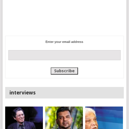
Enter your email address
interviews