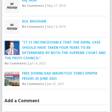
KRJ YASH
No Comments
|
May 27, 2010
KUL BHUSHAN
No Comments
|
May 14, 2010
“IT IS INCONCEIVABLE THAT THE DAYAL CASE
SHOULD HAVE TAKEN FOUR YEARS TO BE
DETERMINED BY BOTH THE SUPREME COURT AND
THE PRIVY COUNCIL”
No Comments
|
Jul 14, 2023
FREE DOWNLOAD MAURITIUS TIMES EPAPER
FRIDAY 25 JUNE 2021
No Comments
|
Jun 25, 2021
Add a Comment