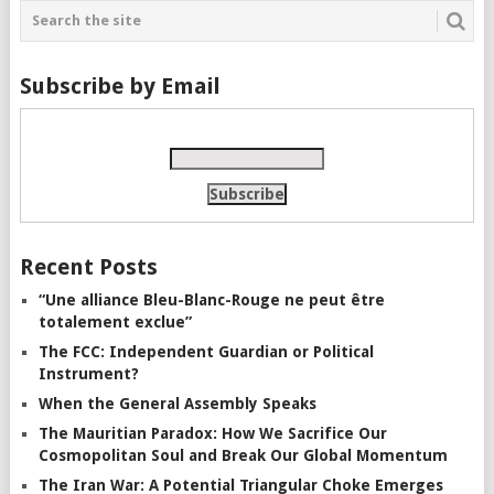
Subscribe by Email
Recent Posts
“Une alliance Bleu-Blanc-Rouge ne peut être
totalement exclue”
The FCC: Independent Guardian or Political
Instrument?
When the General Assembly Speaks
The Mauritian Paradox: How We Sacrifice Our
Cosmopolitan Soul and Break Our Global Momentum
The Iran War: A Potential Triangular Choke Emerges