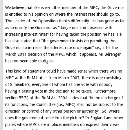
We believe that like every other member of the MPC, the Governor
is entitled to his opinion on where the interest rate should go to.
The Leader of the Opposition thinks differently. He has gone as far
as to qualify the Governor as “dangerous and obsessed with
increasing interest rates” for having taken the position he has. He
has also stated that “the government insists on permitting the
Governor to increase the interest rate once again” i.e., after the
March 2011 decision of the MPC, which, it appears, Mr Bérenger
has not been able to digest.
This kind of statement could have made sense when there was no
MPC at the BoM but as from March 2007, there is one consisting
of 8 members, everyone of whom has one vote with nobody
having a casting vote in the decision to be taken. Furthermore,
section 55(3) of the BoM Act 2004 states that “in the discharge of
its functions, the Committee (i.e., MPC) shall not be subject to the
direction or control of any other person or authority”. So, where
does the government come into the picture? In England and other
places where MPCs are in place, members do express their views