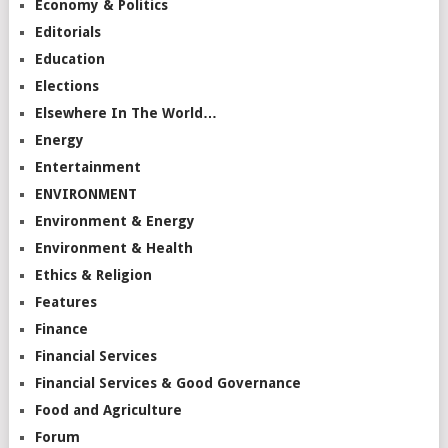
Economy & Politics
Editorials
Education
Elections
Elsewhere In The World…
Energy
Entertainment
ENVIRONMENT
Environment & Energy
Environment & Health
Ethics & Religion
Features
Finance
Financial Services
Financial Services & Good Governance
Food and Agriculture
Forum