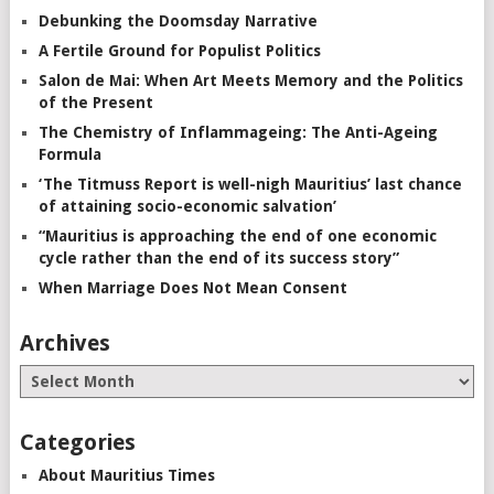
Debunking the Doomsday Narrative
A Fertile Ground for Populist Politics
Salon de Mai: When Art Meets Memory and the Politics
of the Present
The Chemistry of Inflammageing: The Anti-Ageing
Formula
‘The Titmuss Report is well-nigh Mauritius’ last chance
of attaining socio-economic salvation’
“Mauritius is approaching the end of one economic
cycle rather than the end of its success story”
When Marriage Does Not Mean Consent
Archives
Categories
About Mauritius Times