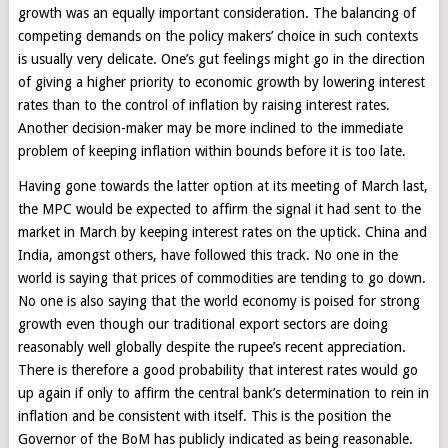
growth was an equally important consideration. The balancing of
competing demands on the policy makers’ choice in such contexts
is usually very delicate. One’s gut feelings might go in the direction
of giving a higher priority to economic growth by lowering interest
rates than to the control of inflation by raising interest rates.
Another decision-maker may be more inclined to the immediate
problem of keeping inflation within bounds before it is too late.
Having gone towards the latter option at its meeting of March last,
the MPC would be expected to affirm the signal it had sent to the
market in March by keeping interest rates on the uptick. China and
India, amongst others, have followed this track. No one in the
world is saying that prices of commodities are tending to go down.
No one is also saying that the world economy is poised for strong
growth even though our traditional export sectors are doing
reasonably well globally despite the rupee’s recent appreciation.
There is therefore a good probability that interest rates would go
up again if only to affirm the central bank’s determination to rein in
inflation and be consistent with itself. This is the position the
Governor of the BoM has publicly indicated as being reasonable.