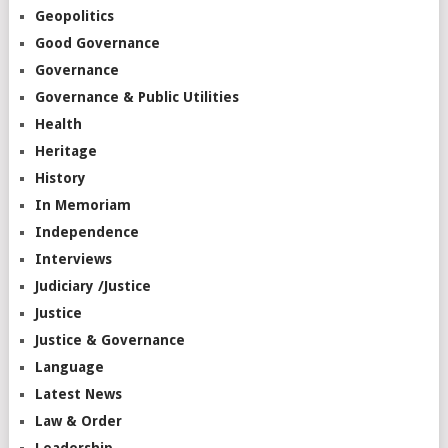
Geopolitics
Good Governance
Governance
Governance & Public Utilities
Health
Heritage
History
In Memoriam
Independence
Interviews
Judiciary /Justice
Justice
Justice & Governance
Language
Latest News
Law & Order
Leadership