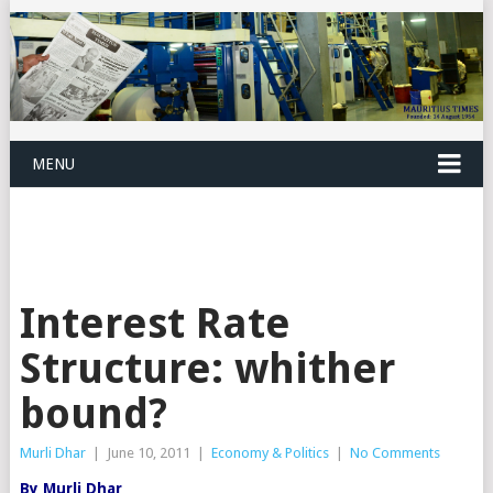
MENU
Interest Rate
Structure: whither
bound?
Murli Dhar
|
June 10, 2011
|
Economy & Politics
|
No Comments
By Murli Dhar