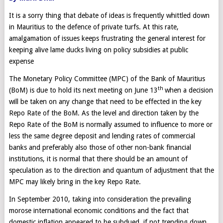
It is a sorry thing that debate of ideas is frequently whittled down
in Mauritius to the defence of private turfs. At this rate,
amalgamation of issues keeps frustrating the general interest for
keeping alive lame ducks living on policy subsidies at public
expense
The Monetary Policy Committee (MPC) of the Bank of Mauritius
th
(BoM) is due to hold its next meeting on June 13
when a decision
will be taken on any change that need to be effected in the key
Repo Rate of the BoM. As the level and direction taken by the
Repo Rate of the BoM is normally assumed to influence to more or
less the same degree deposit and lending rates of commercial
banks and preferably also those of other non-bank financial
institutions, it is normal that there should be an amount of
speculation as to the direction and quantum of adjustment that the
MPC may likely bring in the key Repo Rate.
In September 2010, taking into consideration the prevailing
morose international economic conditions and the fact that
domestic inflation appeared to be subdued, if not trending down,