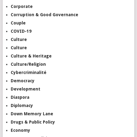
Corporate
Corruption & Good Governance
Couple
COVID-19
Culture
Culture
Culture & Heritage
Culture/Religion
Cybercriminalité
Democracy
Development
Diaspora
Diplomacy
Down Memory Lane
Drugs & Public Policy
Economy