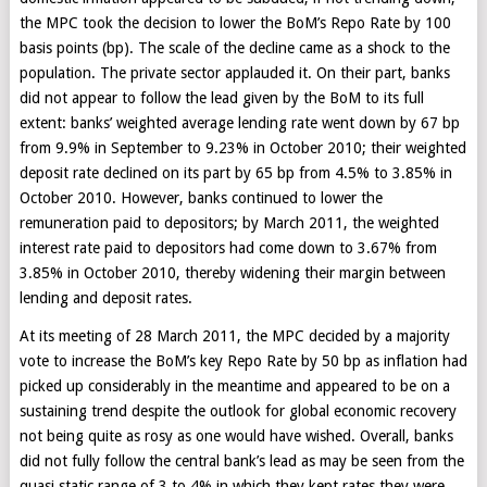
the MPC took the decision to lower the BoM’s Repo Rate by 100
basis points (bp). The scale of the decline came as a shock to the
population. The private sector applauded it. On their part, banks
did not appear to follow the lead given by the BoM to its full
extent: banks’ weighted average lending rate went down by 67 bp
from 9.9% in September to 9.23% in October 2010; their weighted
deposit rate declined on its part by 65 bp from 4.5% to 3.85% in
October 2010. However, banks continued to lower the
remuneration paid to depositors; by March 2011, the weighted
interest rate paid to depositors had come down to 3.67% from
3.85% in October 2010, thereby widening their margin between
lending and deposit rates.
At its meeting of 28 March 2011, the MPC decided by a majority
vote to increase the BoM’s key Repo Rate by 50 bp as inflation had
picked up considerably in the meantime and appeared to be on a
sustaining trend despite the outlook for global economic recovery
not being quite as rosy as one would have wished. Overall, banks
did not fully follow the central bank’s lead as may be seen from the
quasi static range of 3 to 4% in which they kept rates they were