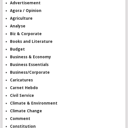
Advertisement
Agora / Opinion
Agriculture
Analyse
Biz & Corporate
Books and Literature
Budget
Business & Economy
Business Essentials
Business/Corporate
Caricatures
Carnet Hebdo
Civil Service
Climate & Environment
Climate Change
Comment
Constitution