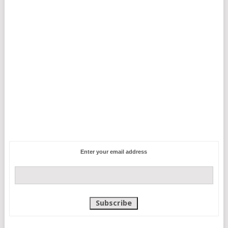
Enter your email address