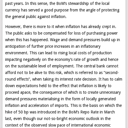
past years. In this sense, the BoM’s stewardship of the local
currency has served a good purpose from the angle of protecting
the general public against inflation.
However, there is more to it when inflation has already crept in.
The public asks to be compensated for loss of purchasing power
when this has happened. Wage and demand pressures build up in
anticipation of further price increases in an inflationary
environment. This can lead to rising local costs of production
impacting negatively on the economy’s rate of growth and hence
on the sustainable level of employment. The central bank cannot
afford not to be alive to this risk, which is referred to as “second-
round effects”, when taking its interest rate decision. It has to calm
down expectations held to the effect that inflation is likely to
proceed apace, the consequence of which is to create unnecessary
demand pressures materialising in the form of locally generated
inflation and acceleration of imports. This is the basis on which the
hike of 50 bp was introduced in the BoM’s Repo Rate in March
last, even though our not-so-bright economic outlook in the
context of the observed slow pace of international economic