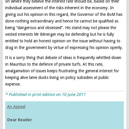
on where they believe the interest rate should be, based on their
individual assessment of the risks inherent in the economy. In
giving out his opinion in this regard, the Governor of the BoM has
done nothing extraordinary and hence he cannot be qualified as
being “dangerous and obsessed”. His stand may not please the
vested interests Mr Bérenger may be defending but he is fully
entitled to hold an honest opinion on the issue without having to
drag in the government by virtue of expressing his opinion openly.
It is a sorry thing that debate of ideas is frequently whittled down
in Mauritius to the defence of private turfs. At this rate,
amalgamation of issues keeps frustrating the general interest for
keeping alive lame ducks living on policy subsidies at public
expense.
* Published in print edition on 10 June 2011
An Appeal
Dear Reader