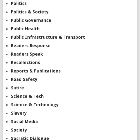
Politics
Politics & Society
Public Governance
Public Health
Public Infrastructure & Transport
Readers Response
Readers Speak
Recollections
Reports & Publications
Road Safety
Satire
Science & Tech
Science & Technology
Slavery
Social Media
Society
Socratic Dialogue