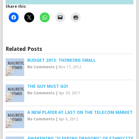
Share this:
Related Posts
BUDGET 2013: THINKING SMALL
No Comments
|
Nov 17, 2012
THE GUY MUST GO!
No Comments
|
Apr 29, 2011
A NEW PLAYER AT LAST ON THE TELECOM MARKET
No Comments
|
Apr 6, 2012
AWAKENING “SLEEPING DRAGONS” OF ETHNICITY