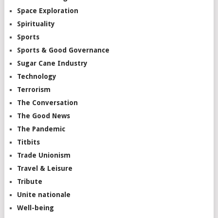
Space Exploration
Spirituality
Sports
Sports & Good Governance
Sugar Cane Industry
Technology
Terrorism
The Conversation
The Good News
The Pandemic
Titbits
Trade Unionism
Travel & Leisure
Tribute
Unite nationale
Well-being