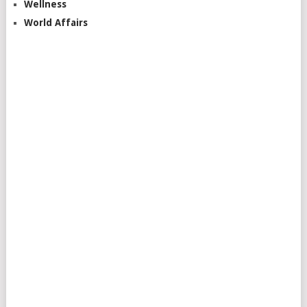
Wellness
World Affairs