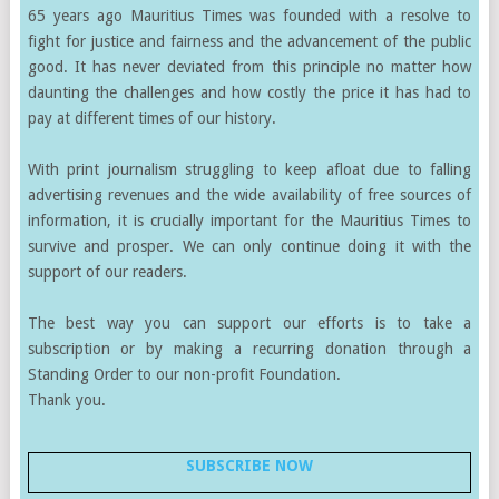
65 years ago Mauritius Times was founded with a resolve to
fight for justice and fairness and the advancement of the public
good. It has never deviated from this principle no matter how
daunting the challenges and how costly the price it has had to
pay at different times of our history.
With print journalism struggling to keep afloat due to falling
advertising revenues and the wide availability of free sources of
information, it is crucially important for the Mauritius Times to
survive and prosper. We can only continue doing it with the
support of our readers.
The best way you can support our efforts is to take a
subscription or by making a recurring donation through a
Standing Order to our non-profit Foundation.
Thank you.
SUBSCRIBE NOW