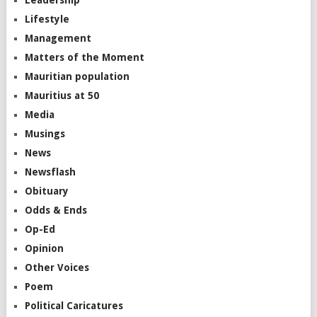
Lifestyle
Management
Matters of the Moment
Mauritian population
Mauritius at 50
Media
Musings
News
Newsflash
Obituary
Odds & Ends
Op-Ed
Opinion
Other Voices
Poem
Political Caricatures