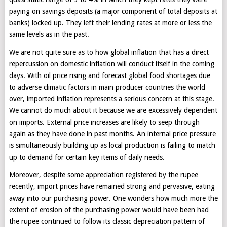
paying on savings deposits (a major component of total deposits at
banks) locked up. They left their lending rates at more or less the
same levels as in the past.
We are not quite sure as to how global inflation that has a direct
repercussion on domestic inflation will conduct itself in the coming
days. With oil price rising and forecast global food shortages due
to adverse climatic factors in main producer countries the world
over, imported inflation represents a serious concern at this stage.
We cannot do much about it because we are excessively dependent
on imports. External price increases are likely to seep through
again as they have done in past months. An internal price pressure
is simultaneously building up as local production is failing to match
up to demand for certain key items of daily needs.
Moreover, despite some appreciation registered by the rupee
recently, import prices have remained strong and pervasive, eating
away into our purchasing power. One wonders how much more the
extent of erosion of the purchasing power would have been had
the rupee continued to follow its classic depreciation pattern of