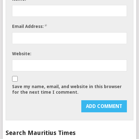
*
Email Address:
Website:
Save my name, email, and website in this browser
for the next time I comment.
Search Mauritius Times