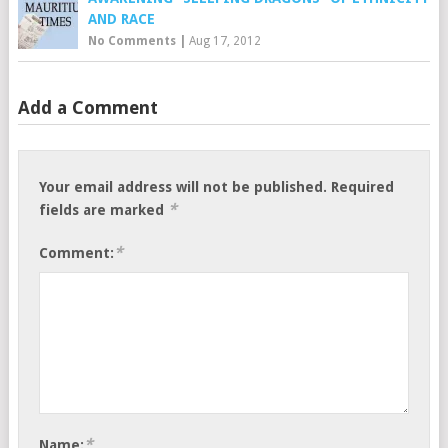
AND RACE
No Comments
|
Aug 17, 2012
Add a Comment
Your email address will not be published.
Required
*
fields are marked
*
Comment:
*
Name: