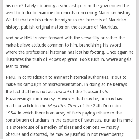
his error? Lately obtaining a scholarship from the government he
went to India to examine documents concerning Mauritian history.
We felt that on his return he might to the interests of Mauritian
history, publish original matter on the capture of Mauritius.
And now NMU rushes forward with the versatility or rather the
make-believe attitude common to him, brandishing his sword
where the professional historian has lost his footing. Once again he
illustrates the truth of Pope’s epigram: Fools rush in, where angels
fear to tread.
NMU, in contradiction to eminent historical authorities, is out to
make his campaign of misrepresentation. In doing so he betrays
the fact that he is not au
courant
of the Toussaint v/s
Hazareesingh controversy. However that may be, he may have
read our article in the
Mauritius Times
of the 24th December
1954, in which there is an array of facts paying tribute to the
contribution of Indians in the capture of Mauritius. But as his mind
is a storehouse of a medley of ideas and opinions — mostly
obscure and distorted, he may be justified in not remembering