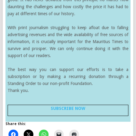
daunting the challenges and how costly the price it has had to
pay at different times of our history.
With print journalism struggling to keep afloat due to falling
advertising revenues and the wide availability of free sources of
information, it is crucially important for the Mauritius Times to
survive and prosper. We can only continue doing it with the
support of our readers.
The best way you can support our efforts is to take a
subscription or by making a recurring donation through a
Standing Order to our non-profit Foundation.
Thank you.
SUBSCRIBE NOW
Share this: