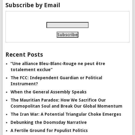
Subscribe by Email
Recent Posts
“Une alliance Bleu-Blanc-Rouge ne peut être
totalement exclue”
The FCC: Independent Guardian or Political
Instrument?
When the General Assembly Speaks
The Mauritian Paradox: How We Sacrifice Our
Cosmopolitan Soul and Break Our Global Momentum
The Iran War: A Potential Triangular Choke Emerges
Debunking the Doomsday Narrative
A Fertile Ground for Populist Politics