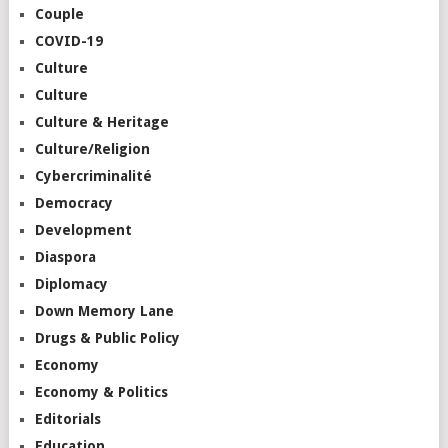
Couple
COVID-19
Culture
Culture
Culture & Heritage
Culture/Religion
Cybercriminalité
Democracy
Development
Diaspora
Diplomacy
Down Memory Lane
Drugs & Public Policy
Economy
Economy & Politics
Editorials
Education