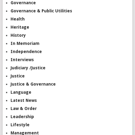
Governance
Governance & Public Utilities
Health
Heritage
History
In Memoriam
Independence
Interviews
Judiciary /Justice
Justice
Justice & Governance
Language
Latest News
Law & Order
Leadership
Lifestyle
Management