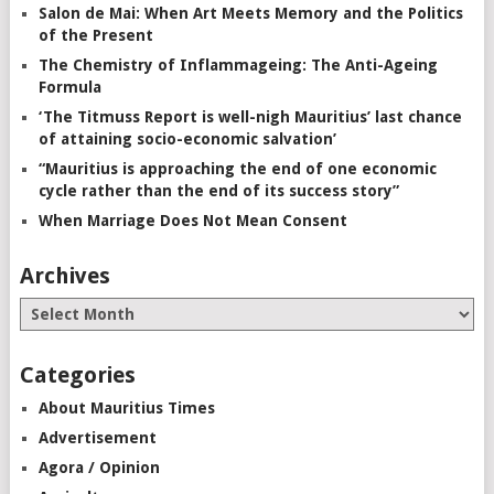
Salon de Mai: When Art Meets Memory and the Politics
of the Present
The Chemistry of Inflammageing: The Anti-Ageing
Formula
‘The Titmuss Report is well-nigh Mauritius’ last chance
of attaining socio-economic salvation’
“Mauritius is approaching the end of one economic
cycle rather than the end of its success story”
When Marriage Does Not Mean Consent
Archives
Categories
About Mauritius Times
Advertisement
Agora / Opinion