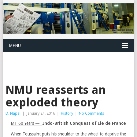
MENU
NMU reasserts an
exploded theory
D. Napal
|
January 24, 2016
|
History
|
No Comments
MT 60 Years —
Indo-British Conquest of Ile de France
When Toussaint puts his shoulder to the wheel to deprive the