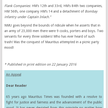
Flank Companies
: HM’s 12th and 33rd, HM’s 84th two companies,
HM 56th, one company HM’s 14 and a detachment of
Bombay
infantry under Captain Inlach.”
NMU goes beyond the bounds of ridicule when he asserts that in
an army of 23,000 men there were 9 cooks, porters and boys. Two
servants for every three soldiers! Who has ever heard of such
trash! Was the conquest of Mauritius attempted in a picnic party
mood!
* Published in print edition on 22 January 2016
An Appeal
Dear Reader
65 years ago Mauritius Times was founded with a resolve to
fight for justice and fairness and the advancement of the public
good. It has never deviated from this principle no matter how