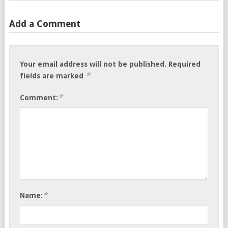
Add a Comment
Your email address will not be published.
Required
*
fields are marked
*
Comment:
*
Name: