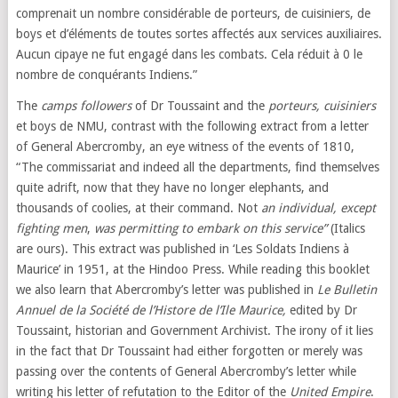
comprenait un nombre considérable de porteurs, de cuisiniers, de
boys et d’éléments de toutes sortes affectés aux services auxiliaires.
Aucun cipaye ne fut engagé dans les combats. Cela réduit à 0 le
nombre de conquérants Indiens.”
The
camps followers
of Dr Toussaint and the
porteurs, cuisiniers
et boys de NMU, contrast with the following extract from a letter
of General Abercromby, an eye witness of the events of 1810,
“The commissariat and indeed all the departments, find themselves
quite adrift, now that they have no longer elephants, and
thousands of coolies, at their command. Not
an individual, except
fighting men
,
was permitting to embark on this service”
(Italics
are ours). This extract was published in ‘Les Soldats Indiens à
Maurice’ in 1951, at the Hindoo Press. While reading this booklet
we also learn that Abercromby’s letter was published in
Le Bulletin
Annuel
de la Société de l’Histore de l’Ile Maurice,
edited by Dr
Toussaint, historian and Government Archivist. The irony of it lies
in the fact that Dr Toussaint had either forgotten or merely was
passing over the contents of General Abercromby’s letter while
writing his letter of refutation to the Editor of the
United Empire
.