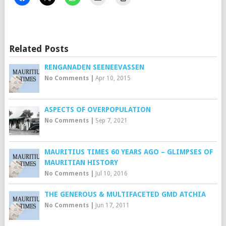
Related Posts
RENGANADEN SEENEEVASSEN
No Comments
|
Apr 10, 2015
ASPECTS OF OVERPOPULATION
No Comments
|
Sep 7, 2021
MAURITIUS TIMES 60 YEARS AGO – GLIMPSES OF
MAURITIAN HISTORY
No Comments
|
Jul 10, 2016
THE GENEROUS & MULTIFACETED GMD ATCHIA
No Comments
|
Jun 17, 2011