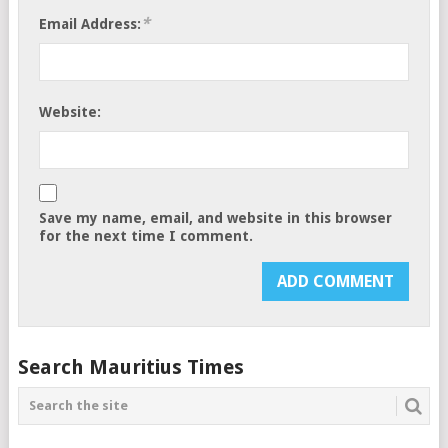
*
Email Address:
Website:
Save my name, email, and website in this browser
for the next time I comment.
Search Mauritius Times