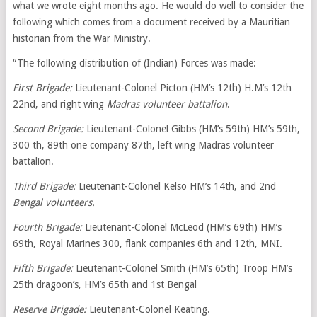
what we wrote eight months ago. He would do well to consider the
following which comes from a document received by a Mauritian
historian from the War Ministry.
“The following distribution of (Indian) Forces was made:
First Brigade:
Lieutenant-Colonel Picton (HM’s 12th) H.M’s 12th
22nd, and right wing
Madras volunteer battalion
.
Second Brigade:
Lieutenant-Colonel Gibbs (HM’s 59th) HM’s 59th,
300 th, 89th one company 87th, left wing Madras volunteer
battalion.
Third Brigade:
Lieutenant-Colonel Kelso HM’s 14th, and 2nd
Bengal volunteers.
Fourth Brigade:
Lieutenant-Colonel McLeod (HM’s 69th) HM’s
69th, Royal Marines 300, flank companies 6th and 12th, MNI.
Fifth Brigade:
Lieutenant-Colonel Smith (HM’s 65th) Troop HM’s
25th dragoon’s, HM’s 65th and 1st Bengal
Reserve Brigade:
Lieutenant-Colonel Keating.