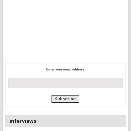
Enter your email address
interviews