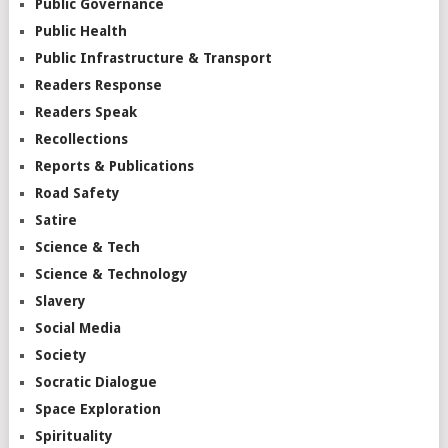
Public Governance
Public Health
Public Infrastructure & Transport
Readers Response
Readers Speak
Recollections
Reports & Publications
Road Safety
Satire
Science & Tech
Science & Technology
Slavery
Social Media
Society
Socratic Dialogue
Space Exploration
Spirituality