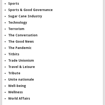
Sports
Sports & Good Governance
Sugar Cane Industry
Technology
Terrorism
The Conversation
The Good News
The Pandemic
Titbits
Trade Unionism
Travel & Leisure
Tribute
Unite nationale
Well-being
Wellness
World Affairs