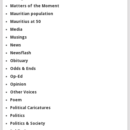
Matters of the Moment
Mauritian population
Mauritius at 50
Media
Musings
News
Newsflash
Obituary
Odds & Ends
Op-Ed
Opinion
Other Voices
Poem
Political Caricatures
Politics
Politics & Society