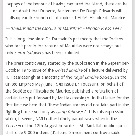
sepoys of the honour of having captured the island, there can be
no doubt that Duperre, Austen and De Burgh-Edwards will
disappear like hundreds of copies of Hitie’s Histoire de Maurice
— ‘Indians and the capture of Mauritius’ – Hindoo Press 1947
It is a long time since Dr Toussaint’s pet theory that the Indians
who took part in the capture of Mauritius were not sepoys but
only
camp followers
has been exploded.
The press controversy started by the publication in the September-
October 1945 issue of the
United Empire
of a lecture delivered by
K. Hazareesingh at a meeting of the
Royal Empire Society
. In the
United Empire’s May-June 1946 issue Dr Toussaint, on behalf of
the Société de l’Histoire de Maurice, published a refutation of
certain facts put forward by Mr Hazareesingh. In that letter for the
first time we hear that “these Indian troops did not take part in the
fighting but served only as
camp followers
”. It is this expression
which, it seems, NMU rather blindly paraphrases when in the
Cernéen
of the 12th August he writes. “M. Ramlallah oublie que ce
chiffre de 9,000 indiens (d’ailleurs éminemment controversable)