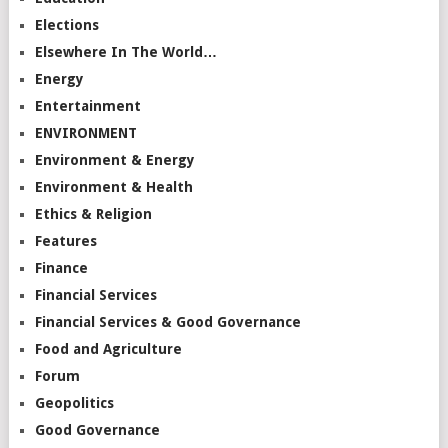
Elections
Elsewhere In The World…
Energy
Entertainment
ENVIRONMENT
Environment & Energy
Environment & Health
Ethics & Religion
Features
Finance
Financial Services
Financial Services & Good Governance
Food and Agriculture
Forum
Geopolitics
Good Governance