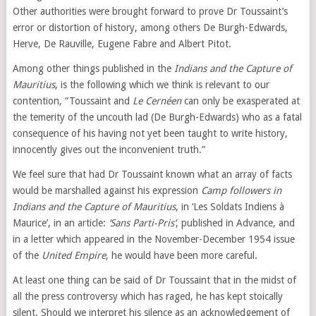
Other authorities were brought forward to prove Dr Toussaint’s
error or distortion of history, among others De Burgh-Edwards,
Herve, De Rauville, Eugene Fabre and Albert Pitot.
Among other things published in the
Indians and the Capture of
Mauritius
, is the following which we think is relevant to our
contention, “Toussaint and
Le Cernéen
can only be exasperated at
the temerity of the uncouth lad (De Burgh-Edwards) who as a fatal
consequence of his having not yet been taught to write history,
innocently gives out the inconvenient truth.”
We feel sure that had Dr Toussaint known what an array of facts
would be marshalled against his expression
Camp followers in
Indians and the Capture of Mauritius
, in ‘Les Soldats Indiens à
Maurice’, in an article:
‘Sans Parti-Pris’
, published in Advance, and
in a letter which appeared in the November-December 1954 issue
of the
United Empire
, he would have been more careful.
At least one thing can be said of Dr Toussaint that in the midst of
all the press controversy which has raged, he has kept stoically
silent. Should we interpret his silence as an acknowledgement of