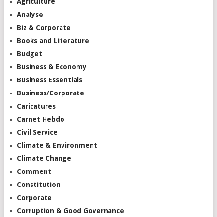
Agriculture
Analyse
Biz & Corporate
Books and Literature
Budget
Business & Economy
Business Essentials
Business/Corporate
Caricatures
Carnet Hebdo
Civil Service
Climate & Environment
Climate Change
Comment
Constitution
Corporate
Corruption & Good Governance