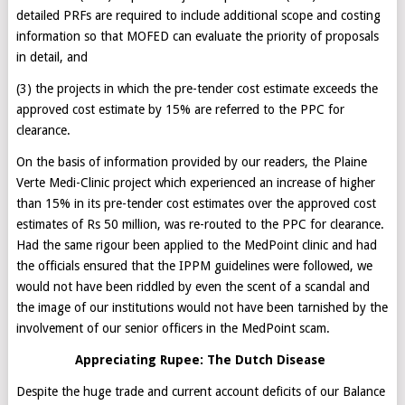
detailed PRFs are required to include additional scope and costing
information so that MOFED can evaluate the priority of proposals
in detail, and
(3) the projects in which the pre-tender cost estimate exceeds the
approved cost estimate by 15% are referred to the PPC for
clearance.
On the basis of information provided by our readers, the Plaine
Verte Medi-Clinic project which experienced an increase of higher
than 15% in its pre-tender cost estimates over the approved cost
estimates of Rs 50 million, was re-routed to the PPC for clearance.
Had the same rigour been applied to the MedPoint clinic and had
the officials ensured that the IPPM guidelines were followed, we
would not have been riddled by even the scent of a scandal and
the image of our institutions would not have been tarnished by the
involvement of our senior officers in the MedPoint scam.
Appreciating Rupee: The Dutch Disease
Despite the huge trade and current account deficits of our Balance