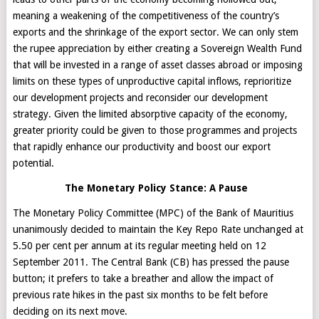
meaning a weakening of the competitiveness of the country’s
exports and the shrinkage of the export sector. We can only stem
the rupee appreciation by either creating a Sovereign Wealth Fund
that will be invested in a range of asset classes abroad or imposing
limits on these types of unproductive capital inflows, reprioritize
our development projects and reconsider our development
strategy. Given the limited absorptive capacity of the economy,
greater priority could be given to those programmes and projects
that rapidly enhance our productivity and boost our export
potential.
The Monetary Policy Stance: A Pause
The Monetary Policy Committee (MPC) of the Bank of Mauritius
unanimously decided to maintain the Key Repo Rate unchanged at
5.50 per cent per annum at its regular meeting held on 12
September 2011. The Central Bank (CB) has pressed the pause
button; it prefers to take a breather and allow the impact of
previous rate hikes in the past six months to be felt before
deciding on its next move.