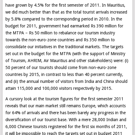
have grown by 4.5% for the first semester of 2011. In Mauritius,
we did much better than that as the total tourist arrivals increased
by 5.8% compared to the corresponding period in 2010. In the
budget for 2011, government had earmarked Rs 390 million for
the MTPA – Rs 50 million to rebalance our tourism industry
towards the non-euro-zone countries and Rs 350 million to
consolidate our initiatives in the traditional markets. The targets
set out in the budget for the MTPA (with the support of Ministry
of Tourism, AHRIM, Air Mauritius and other stakeholders) were: (i)
50 percent of our tourists should come from non-euro-zone
countries by 2015, in contrast to less than 40 percent currently,
and (ii) the annual number of visitors from India and China should
attain 115,000 and 100,000 visitors respectively by 2015.
A cursory look at the tourism figures for the first semester 2011
reveals that our main market still remains Europe, which accounts
for 64% of arrivals and there has been barely any progress in the
diversification of our tourist base. With a mere 28,000 Indian and
6,000 Chinese tourists registered for the first six months of 2011,
it will be impossible to reach the targets set out in budget 2011