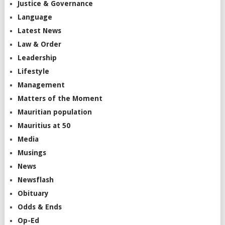
Justice & Governance
Language
Latest News
Law & Order
Leadership
Lifestyle
Management
Matters of the Moment
Mauritian population
Mauritius at 50
Media
Musings
News
Newsflash
Obituary
Odds & Ends
Op-Ed