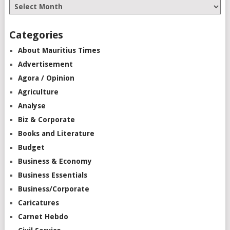
Categories
About Mauritius Times
Advertisement
Agora / Opinion
Agriculture
Analyse
Biz & Corporate
Books and Literature
Budget
Business & Economy
Business Essentials
Business/Corporate
Caricatures
Carnet Hebdo