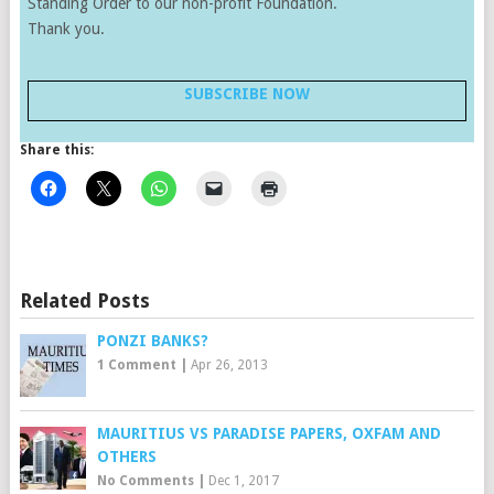
Standing Order to our non-profit Foundation.
Thank you.
SUBSCRIBE NOW
Share this:
Related Posts
PONZI BANKS?
1 Comment
|
Apr 26, 2013
MAURITIUS VS PARADISE PAPERS, OXFAM AND
OTHERS
No Comments
|
Dec 1, 2017