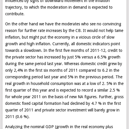
influenced by signs of downward movement in the inflation
trajectory, to which the moderation in demand is expected to
contribute.
On the other hand we have the moderates who see no convincing
reason for further rate increases by the CB. It would not help tame
inflation, but might put the economy in a vicious circle of slow
growth and high inflation. Currently, all domestic indicators point
towards a slowdown. In the first five months of 2011-12, credit to
the private sector has increased by just 5% versus a 6.5% growth
during the same period last year. Whereas domestic credit grew by
only 2,4% in the first six months of 2011 compared to 6.2 in the
corresponding period last year and 5% in the previous period. The
real growth in household consumption was at a low of 2. 5% in the
first quarter of this year and is expected to record a similar 2.5 %
for whole year 2011 on the basis of new NA figures. Further, gross
domestic fixed capital formation had declined by 4.7 % in the first
quarter of 2011 and private sector investment will barely grow in
2011 (0.6 %).
Analyzing the nominal GDP (growth in the real economy plus