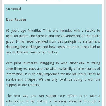
An Appeal
Dear Reader
65 years ago Mauritius Times was founded with a resolve to
fight for justice and fairness and the advancement of the public
good. It has never deviated from this principle no matter how
daunting the challenges and how costly the price it has had to
pay at different times of our history.
With print journalism struggling to keep afloat due to falling
advertising revenues and the wide availability of free sources of
information, it is crucially important for the Mauritius Times to
survive and prosper. We can only continue doing it with the
support of our readers.
The best way you can support our efforts is to take a
subscription or by making a recurring donation through a