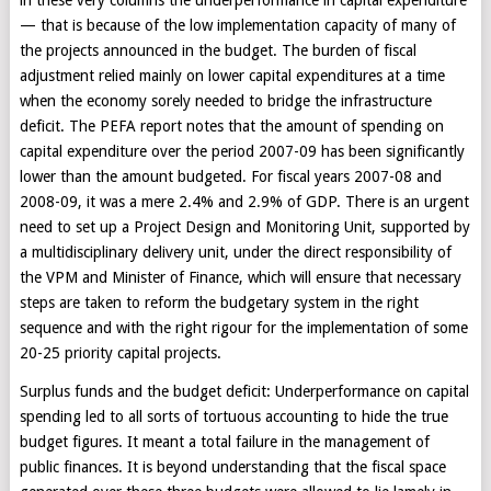
— that is because of the low implementation capacity of many of
the projects announced in the budget. The burden of fiscal
adjustment relied mainly on lower capital expenditures at a time
when the economy sorely needed to bridge the infrastructure
deficit. The PEFA report notes that the amount of spending on
capital expenditure over the period 2007-09 has been significantly
lower than the amount budgeted. For fiscal years 2007-08 and
2008-09, it was a mere 2.4% and 2.9% of GDP. There is an urgent
need to set up a Project Design and Monitoring Unit, supported by
a multidisciplinary delivery unit, under the direct responsibility of
the VPM and Minister of Finance, which will ensure that necessary
steps are taken to reform the budgetary system in the right
sequence and with the right rigour for the implementation of some
20-25 priority capital projects.
Surplus funds and the budget deficit: Underperformance on capital
spending led to all sorts of tortuous accounting to hide the true
budget figures. It meant a total failure in the management of
public finances. It is beyond understanding that the fiscal space