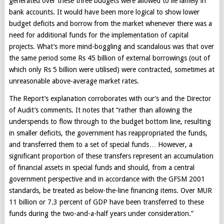
generated over these three budgets were allowed to lie lamely in
bank accounts. It would have been more logical to show lower
budget deficits and borrow from the market whenever there was a
need for additional funds for the implementation of capital
projects. What’s more mind-boggling and scandalous was that over
the same period some Rs 45 billion of external borrowings (out of
which only Rs 5 billion were utilised) were contracted, sometimes at
unreasonable above-average market rates.
The Report’s explanation corroborates with our’s and the Director
of Audit’s comments. It notes that “rather than allowing the
underspends to flow through to the budget bottom line, resulting
in smaller deficits, the government has reappropriated the funds,
and transferred them to a set of special funds… However, a
significant proportion of these transfers represent an accumulation
of financial assets in special funds and should, from a central
government perspective and in accordance with the GFSM 2001
standards, be treated as below-the-line financing items. Over MUR
11 billion or 7.3 percent of GDP have been transferred to these
funds during the two-and-a-half years under consideration.”