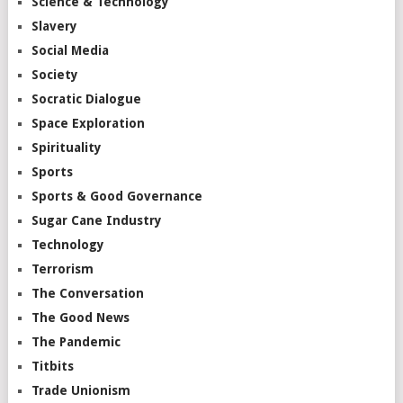
Science & Technology
Slavery
Social Media
Society
Socratic Dialogue
Space Exploration
Spirituality
Sports
Sports & Good Governance
Sugar Cane Industry
Technology
Terrorism
The Conversation
The Good News
The Pandemic
Titbits
Trade Unionism