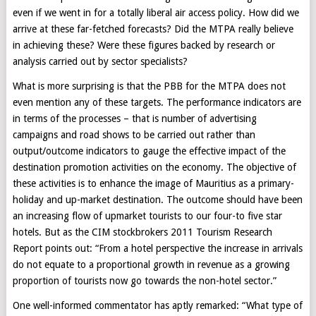
even if we went in for a totally liberal air access policy. How did we
arrive at these far-fetched forecasts? Did the MTPA really believe
in achieving these? Were these figures backed by research or
analysis carried out by sector specialists?
What is more surprising is that the PBB for the MTPA does not
even mention any of these targets. The performance indicators are
in terms of the processes – that is number of advertising
campaigns and road shows to be carried out rather than
output/outcome indicators to gauge the effective impact of the
destination promotion activities on the economy. The objective of
these activities is to enhance the image of Mauritius as a primary-
holiday and up-market destination. The outcome should have been
an increasing flow of upmarket tourists to our four-to five star
hotels. But as the CIM stockbrokers 2011 Tourism Research
Report points out: “From a hotel perspective the increase in arrivals
do not equate to a proportional growth in revenue as a growing
proportion of tourists now go towards the non-hotel sector.”
One well-informed commentator has aptly remarked: “What type of