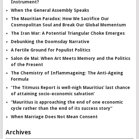
Instrument?
When the General Assembly Speaks
The Mauritian Paradox: How We Sacrifice Our
Cosmopolitan Soul and Break Our Global Momentum
The Iran War: A Potential Triangular Choke Emerges
Debunking the Doomsday Narrative
A Fertile Ground for Populist Politics
Salon de Mai: When Art Meets Memory and the Politics
of the Present
The Chemistry of Inflammageing: The Anti-Ageing
Formula
‘The Titmuss Report is well-nigh Mauritius’ last chance
of attaining socio-economic salvation’
“Mauritius is approaching the end of one economic
cycle rather than the end of its success story”
When Marriage Does Not Mean Consent
Archives