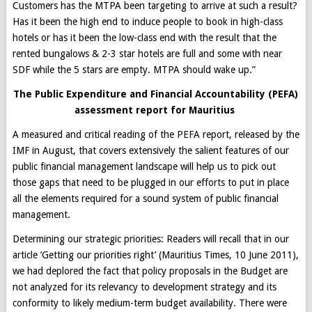
Customers has the MTPA been targeting to arrive at such a result?
Has it been the high end to induce people to book in high-class
hotels or has it been the low-class end with the result that the
rented bungalows & 2-3 star hotels are full and some with near
SDF while the 5 stars are empty. MTPA should wake up.”
The Public Expenditure and Financial Accountability (PEFA)
assessment report for Mauritius
A measured and critical reading of the PEFA report, released by the
IMF in August, that covers extensively the salient features of our
public financial management landscape will help us to pick out
those gaps that need to be plugged in our efforts to put in place
all the elements required for a sound system of public financial
management.
Determining our strategic priorities: Readers will recall that in our
article ’Getting our priorities right’ (Mauritius Times, 10 June 2011),
we had deplored the fact that policy proposals in the Budget are
not analyzed for its relevancy to development strategy and its
conformity to likely medium-term budget availability. There were