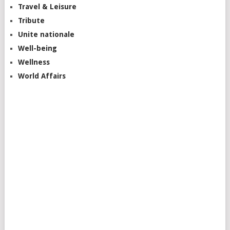
Travel & Leisure
Tribute
Unite nationale
Well-being
Wellness
World Affairs