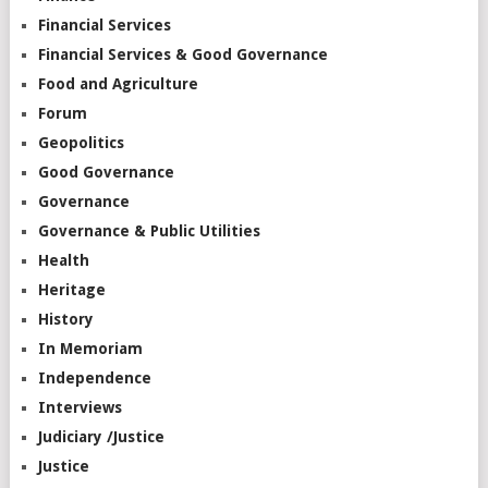
Financial Services
Financial Services & Good Governance
Food and Agriculture
Forum
Geopolitics
Good Governance
Governance
Governance & Public Utilities
Health
Heritage
History
In Memoriam
Independence
Interviews
Judiciary /Justice
Justice