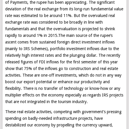
of Payments, the rupee has been appreciating. The significant
deviation of the real exchange from its long-run fundamental value
rate was estimated to be around 11%. But the overvalued real
exchange rate was considered to be broadly in line with
fundamentals and that the overvaluation is projected to shrink
rapidly to around 1% in 2015.The main source of the rupee’s
ascent comes from sustained foreign direct investment inflows
(mainly to IRS Schemes), portfolio investment inflows due to the
relatively high interest rates and the plunging dollar. The recently
released figures of FDI inflows for the first semester of this year
show that 75% of the inflows go to construction and real estate
activities. These are one-off investments, which do not in any way
boost our export potential or enhance our productivity and
flexibility. There is no transfer of technology or know-how or any
multiplier effects on the economy especially as regards IRS projects
that are not integrated in the tourism industry.
These real estate activities, competing with government’s pressing
spending on badly-needed infrastructure projects, have
destabilized our economy by propelling the currency upward,