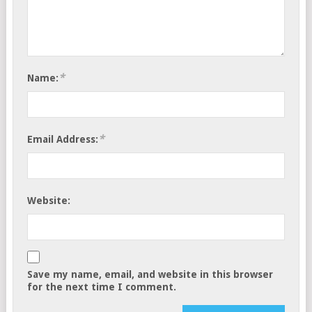
*
Name:
*
Email Address:
Website:
Save my name, email, and website in this browser
for the next time I comment.