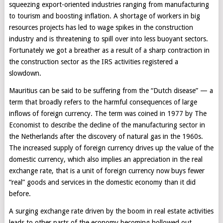
squeezing export-oriented industries ranging from manufacturing
to tourism and boosting inflation. A shortage of workers in big
resources projects has led to wage spikes in the construction
industry and is threatening to spill over into less buoyant sectors.
Fortunately we got a breather as a result of a sharp contraction in
the construction sector as the IRS activities registered a
slowdown.
Mauritius can be said to be suffering from the “Dutch disease” — a
term that broadly refers to the harmful consequences of large
inflows of foreign currency. The term was coined in 1977 by The
Economist to describe the decline of the manufacturing sector in
the Netherlands after the discovery of natural gas in the 1960s.
The increased supply of foreign currency drives up the value of the
domestic currency, which also implies an appreciation in the real
exchange rate, that is a unit of foreign currency now buys fewer
“real” goods and services in the domestic economy than it did
before.
A surging exchange rate driven by the boom in real estate activities
leads to other parts of the economy becoming hollowed out,