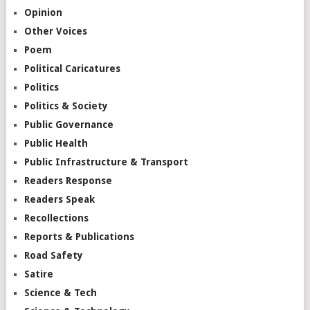
Opinion
Other Voices
Poem
Political Caricatures
Politics
Politics & Society
Public Governance
Public Health
Public Infrastructure & Transport
Readers Response
Readers Speak
Recollections
Reports & Publications
Road Safety
Satire
Science & Tech