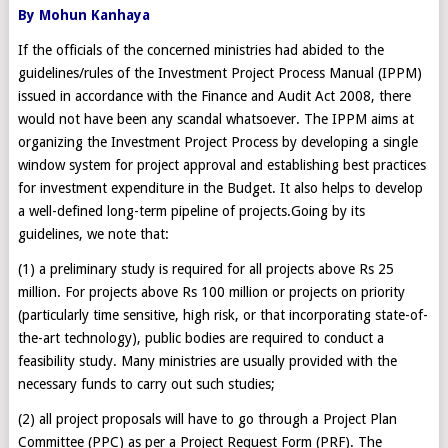
By Mohun Kanhaya
If the officials of the concerned ministries had abided to the
guidelines/rules of the Investment Project Process Manual (IPPM)
issued in accordance with the Finance and Audit Act 2008, there
would not have been any scandal whatsoever. The IPPM aims at
organizing the Investment Project Process by developing a single
window system for project approval and establishing best practices
for investment expenditure in the Budget. It also helps to develop
a well-defined long-term pipeline of projects.Going by its
guidelines, we note that:
(1) a preliminary study is required for all projects above Rs 25
million. For projects above Rs 100 million or projects on priority
(particularly time sensitive, high risk, or that incorporating state-of-
the-art technology), public bodies are required to conduct a
feasibility study. Many ministries are usually provided with the
necessary funds to carry out such studies;
(2) all project proposals will have to go through a Project Plan
Committee (PPC) as per a Project Request Form (PRF). The