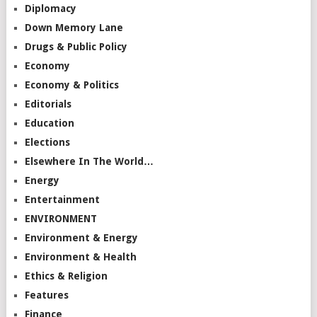
Diplomacy
Down Memory Lane
Drugs & Public Policy
Economy
Economy & Politics
Editorials
Education
Elections
Elsewhere In The World…
Energy
Entertainment
ENVIRONMENT
Environment & Energy
Environment & Health
Ethics & Religion
Features
Finance