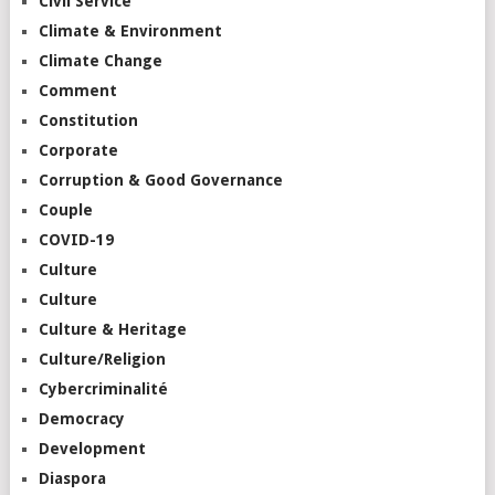
Civil Service
Climate & Environment
Climate Change
Comment
Constitution
Corporate
Corruption & Good Governance
Couple
COVID-19
Culture
Culture
Culture & Heritage
Culture/Religion
Cybercriminalité
Democracy
Development
Diaspora