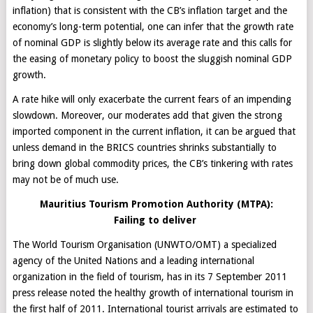
inflation) that is consistent with the CB’s inflation target and the
economy’s long-term potential, one can infer that the growth rate
of nominal GDP is slightly below its average rate and this calls for
the easing of monetary policy to boost the sluggish nominal GDP
growth.
A rate hike will only exacerbate the current fears of an impending
slowdown. Moreover, our moderates add that given the strong
imported component in the current inflation, it can be argued that
unless demand in the BRICS countries shrinks substantially to
bring down global commodity prices, the CB’s tinkering with rates
may not be of much use.
Mauritius Tourism Promotion Authority (MTPA):
Failing to deliver
The World Tourism Organisation (UNWTO/OMT) a specialized
agency of the United ‎Nations and a leading international
organization in the field of tourism, has in its 7 September 2011
press release noted the healthy growth of international tourism in
the first half of 2011. International tourist arrivals are estimated to