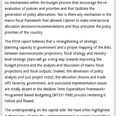
no mechanisms within the budget process that encourage the re-
evaluation of policies and priorities and that facilitate the
generation of policy alternatives. Nor is there any mechanism in the
macro-fiscal framework that allowed Cabinet to make intersectoral
allocation decisions/recommendations and thus articulate the policy
priorities of the country.
The PEFA report believes that a strengthening of strategic
planning capacity in government and a proper mapping of the links
between macroeconomic projections, fiscal strategy and ministry-
level strategic plans will go a long way towards improving the
budget process and the analysis and discussion of macro-fiscal
projections and fiscal outputs. Indeed, the dimension of policy
analysis (not just project costs), the allocation choices and trade-
offs faced by government, and associated implementation issues
are totally absent in the Medium Term Expenditure Framework/
Programme Based Budgeting (MTEF/ PBB) process rendering it
hollow and flawed.
The underspending on the capital side: We have often highlighted
in these very columns the underperformance in capital expenditure