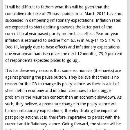
It will be difficult to fathom what this will be given that the
cumulative rate hike of 75 basis points since March 2011 have not
succeeded in dampening inflationary expectations. Inflation rates
are expected to start declining towards the latter part of the
current fiscal year based purely on the base effect. Year-on-year
inflation is estimated to decline from 6.5% in Aug-11 to 5.1 % in
Dec-11, largely due to base effects and inflationary expectations
one year ahead had risen (over the next 12 months, 73.9 per cent
of respondents expected prices to go up).
It is for these very reasons that some economists (the hawks) are
against pressing the pause button. They believe that there is no
reason for the CB to change its policy stance, as there is a lot of
steam left in economy and inflation continues to be a bigger
problem in the Mauritian context than an economic slowdown. As
such, they believe, a premature change in the policy stance will
harden inflationary expectations, thereby diluting the impact of
past policy actions. It is, therefore, imperative to persist with the
current anti-inflationary stance. Going forward, the stance will be