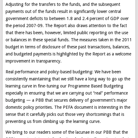
Adjusting for the transfers to the funds, and the subsequent
payments out of the funds result in significantly lower central
government deficits to between 1.8 and 2.4 percent of GDP over
the period 2007-09. The Report also draws attention to the fact
that there has been, however, limited public reporting on the use
or balances in these special funds. The measures taken in the 2011
budget in terms of disclosure of these past transactions, balances,
and budgeted payments is highlighted by the Report as a welcome
improvement in transparency.
Real performance and policy-based budgeting: We have been
consistently maintaining that we still have a long way to go up the
learning curve in fine-tuning our Programme Based Budgeting
especially in ensuring that we are carrying out “real” performance
budgeting — a PBB that secures delivery of government’s major
domestic policy priorities. The PEFA document is interesting in the
sense that it carefully picks out those very shortcomings that is
preventing us from climbing up the learning curve.
We bring to our readers some of the lacunae in our PBB that the