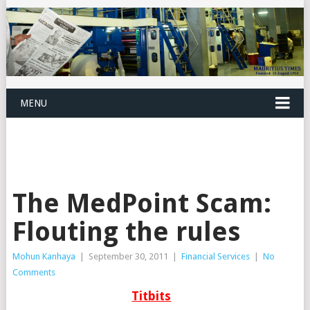
MENU
The MedPoint Scam:
Flouting the rules
Mohun Kanhaya
|
September 30, 2011
|
Financial Services
|
No
Comments
Titbits