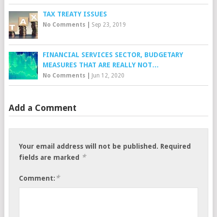
TAX TREATY ISSUES
No Comments
|
Sep 23, 2019
FINANCIAL SERVICES SECTOR, BUDGETARY
MEASURES THAT ARE REALLY NOT…
No Comments
|
Jun 12, 2020
Add a Comment
Your email address will not be published.
Required
*
fields are marked
*
Comment: