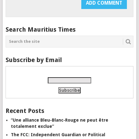
Search Mauritius Times
Subscribe by Email
Recent Posts
“Une alliance Bleu-Blanc-Rouge ne peut être
totalement exclue”
The FCC: Independent Guardian or Political