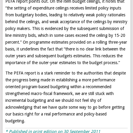
PEFA report points out. On the item budget ceilings, it notes that
“the setting of expenditure ceilings receives limited policy inputs
from budgetary bodies, leading to relatively weak policy rationales
behind the ceilings, and weak acceptance of the ceilings by ministry
policy makers. This is evidenced by the subsequent submission of
line ministry bids, which in some cases exceed the ceiling by 15-20
percent.” On programme estimates provided on a rolling three-year
basis, it underlines the fact that “there is no clear link between the
outer years and subsequent budgets estimates. This reduces the
importance of the outer-year estimates to the budget process.”
The PEFA report is a stark reminder to the authorities that despite
the progress being made in establishing a more performance
oriented program-based budgeting within a recommended
strengthened macro-fiscal framework, we are still stuck with
incremental budgeting and we should not feel shy of
acknowledging that we have quite some way to go before getting
our basics right for a real performance and policy-based
budgeting.
* Published in print edition on 30 September 2011