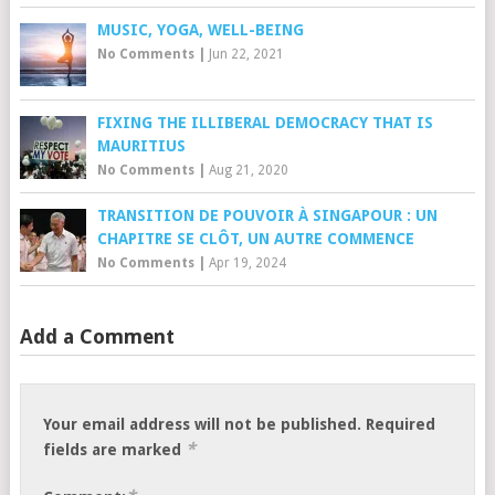
MUSIC, YOGA, WELL-BEING
No Comments
|
Jun 22, 2021
FIXING THE ILLIBERAL DEMOCRACY THAT IS
MAURITIUS
No Comments
|
Aug 21, 2020
TRANSITION DE POUVOIR À SINGAPOUR : UN
CHAPITRE SE CLÔT, UN AUTRE COMMENCE
No Comments
|
Apr 19, 2024
Add a Comment
Your email address will not be published.
Required
*
fields are marked