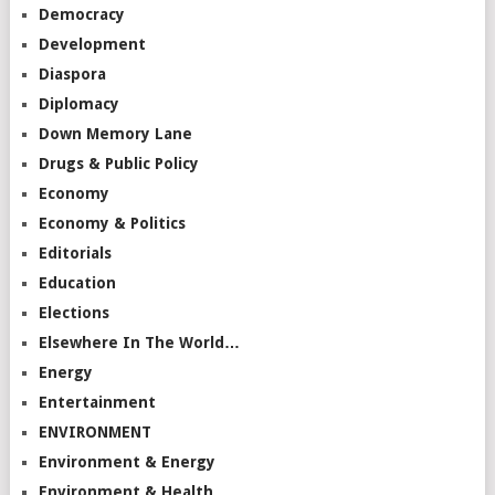
Democracy
Development
Diaspora
Diplomacy
Down Memory Lane
Drugs & Public Policy
Economy
Economy & Politics
Editorials
Education
Elections
Elsewhere In The World…
Energy
Entertainment
ENVIRONMENT
Environment & Energy
Environment & Health