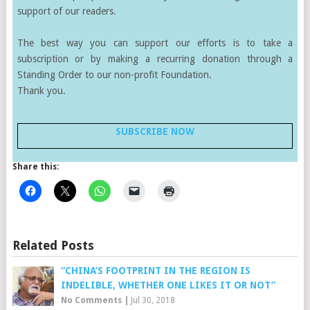
support of our readers.
The best way you can support our efforts is to take a
subscription or by making a recurring donation through a
Standing Order to our non-profit Foundation.
Thank you.
SUBSCRIBE NOW
Share this:
Related Posts
“CHINA’S FOOTPRINT IN THE REGION IS
INDELIBLE, WHETHER ONE LIKES IT OR NOT”
No Comments
|
Jul 30, 2018