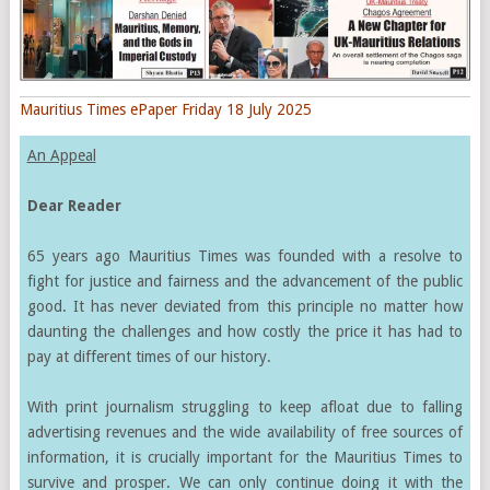
Mauritius Times ePaper Friday 18 July 2025
An Appeal
Dear Reader
65 years ago Mauritius Times was founded with a resolve to
fight for justice and fairness and the advancement of the public
good. It has never deviated from this principle no matter how
daunting the challenges and how costly the price it has had to
pay at different times of our history.
With print journalism struggling to keep afloat due to falling
advertising revenues and the wide availability of free sources of
information, it is crucially important for the Mauritius Times to
survive and prosper. We can only continue doing it with the