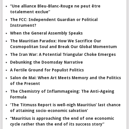
“Une alliance Bleu-Blanc-Rouge ne peut être
totalement exclue”
The FCC: Independent Guardian or Political
Instrument?
When the General Assembly Speaks
The Mauritian Paradox: How We Sacrifice Our
Cosmopolitan Soul and Break Our Global Momentum
The Iran War: A Potential Triangular Choke Emerges
Debunking the Doomsday Narrative
A Fertile Ground for Populist Politics
Salon de Mai: When Art Meets Memory and the Politics
of the Present
The Chemistry of Inflammageing: The Anti-Ageing
Formula
‘The Titmuss Report is well-nigh Mauritius’ last chance
of attaining socio-economic salvation’
“Mauritius is approaching the end of one economic
cycle rather than the end of its success story”