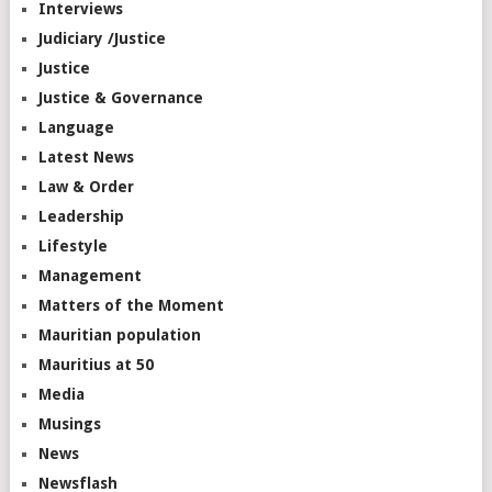
Interviews
Judiciary /Justice
Justice
Justice & Governance
Language
Latest News
Law & Order
Leadership
Lifestyle
Management
Matters of the Moment
Mauritian population
Mauritius at 50
Media
Musings
News
Newsflash