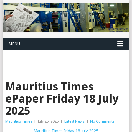
MENU
Mauritius Times
ePaper Friday 18 July
2025
Mauritius Times
|
July 25, 2025
|
Latest News
|
No Comments
Mauritius Times Friday 18 July 2025