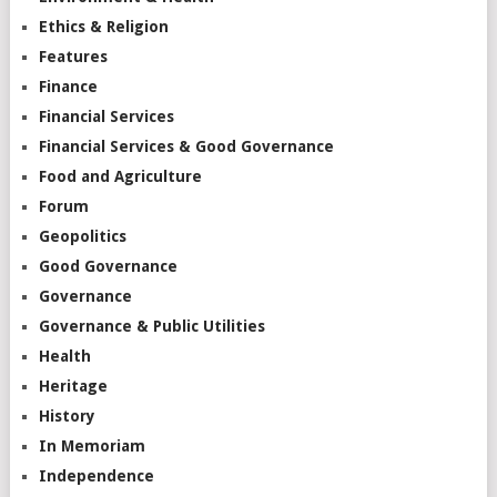
Ethics & Religion
Features
Finance
Financial Services
Financial Services & Good Governance
Food and Agriculture
Forum
Geopolitics
Good Governance
Governance
Governance & Public Utilities
Health
Heritage
History
In Memoriam
Independence