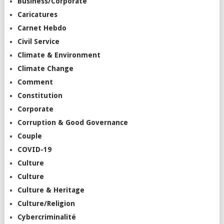
Business/Corporate
Caricatures
Carnet Hebdo
Civil Service
Climate & Environment
Climate Change
Comment
Constitution
Corporate
Corruption & Good Governance
Couple
COVID-19
Culture
Culture
Culture & Heritage
Culture/Religion
Cybercriminalité