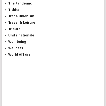
The Pandemic
Titbits
Trade Unionism
Travel & Leisure
Tribute
Unite nationale
Well-being
Wellness
World Affairs