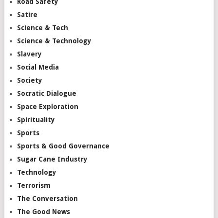
Road Safety
Satire
Science & Tech
Science & Technology
Slavery
Social Media
Society
Socratic Dialogue
Space Exploration
Spirituality
Sports
Sports & Good Governance
Sugar Cane Industry
Technology
Terrorism
The Conversation
The Good News