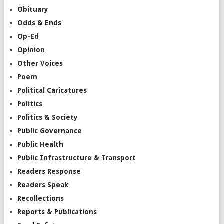
Obituary
Odds & Ends
Op-Ed
Opinion
Other Voices
Poem
Political Caricatures
Politics
Politics & Society
Public Governance
Public Health
Public Infrastructure & Transport
Readers Response
Readers Speak
Recollections
Reports & Publications