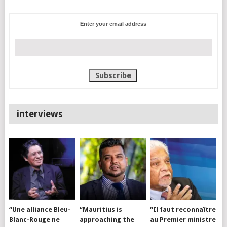
Enter your email address
interviews
“Une alliance Bleu-
“Mauritius is
“Il faut reconnaître
Blanc-Rouge ne
approaching the
au Premier ministre