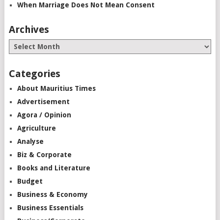
When Marriage Does Not Mean Consent
Archives
Categories
About Mauritius Times
Advertisement
Agora / Opinion
Agriculture
Analyse
Biz & Corporate
Books and Literature
Budget
Business & Economy
Business Essentials