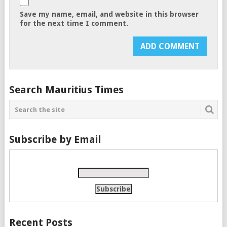
Save my name, email, and website in this browser
for the next time I comment.
Search Mauritius Times
Subscribe by Email
Recent Posts