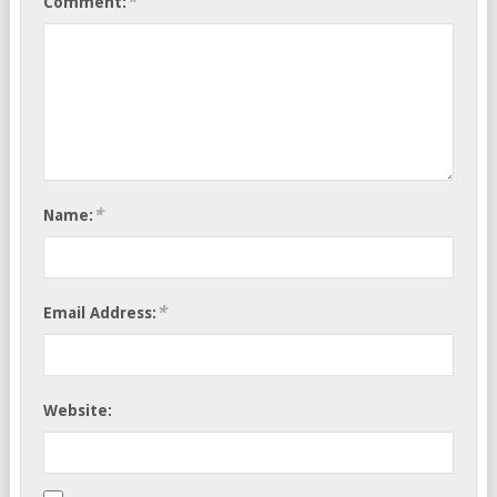
*
Comment:
*
Name:
*
Email Address:
Website: