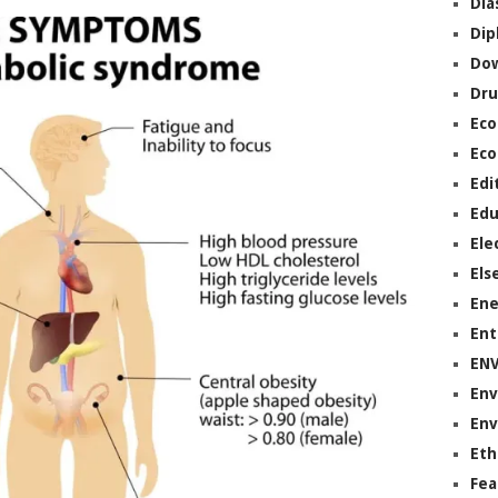
Dia
Dip
Do
Dru
Ec
Eco
Edi
Edu
Ele
Els
Ene
Ent
EN
Env
Env
Eth
Fea