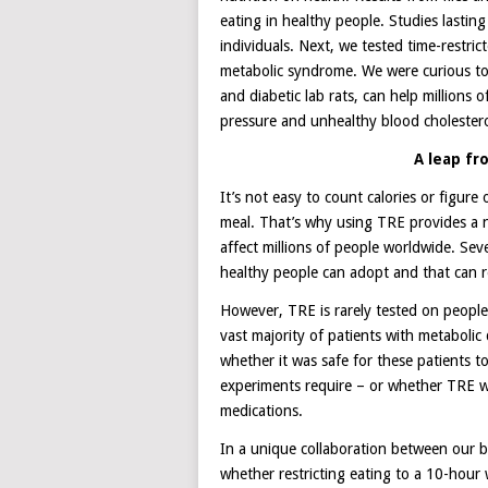
eating in healthy people. Studies last
individuals. Next, we tested time-restric
metabolic syndrome. We were curious to
and diabetic lab rats, can help millions 
pressure and unhealthy blood cholestero
A leap f
It’s not easy to count calories or figur
meal. That’s why using TRE provides a n
affect millions of people worldwide. Seve
healthy people can adopt and that can re
However, TRE is rarely tested on people
vast majority of patients with metabolic
whether it was safe for these patients 
experiments require – or whether TRE wil
medications.
In a unique collaboration between our bas
whether restricting eating to a 10-hour