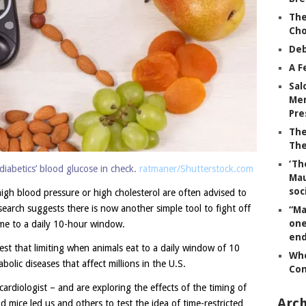
The
Ch
Deb
A F
Sal
Mem
Pre
The
The
‘Th
diabetics’ blood glucose in check.
ratmaner/Shutterstock.com
Mau
soc
igh blood pressure or high cholesterol are often advised to
earch suggests there is now another simple tool to fight off
“Ma
one
time to a daily 10-hour window.
end
gest that limiting when animals eat to a daily window of 10
Whe
olic diseases that affect millions in the U.S.
Co
 cardiologist – and are exploring the effects of the timing of
Arch
nd mice led us and others to test the idea of time-restricted