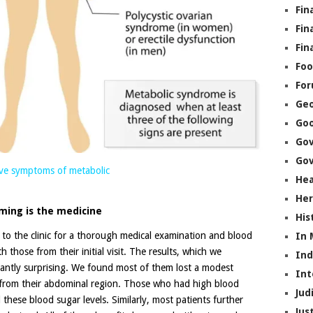
Fin
Fin
Fin
Foo
Fo
Geo
Go
Go
Gov
have symptoms of metabolic
Hea
Her
ming is the medicine
His
 to the clinic for a thorough medical examination and blood
In
h those from their initial visit. The results, which we
In
santly surprising. We found most of them lost a modest
Int
t from their abdominal region. Those who had high blood
Jud
these blood sugar levels. Similarly, most patients further
Jus