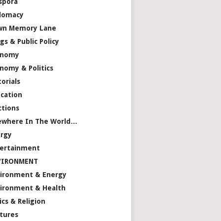
spora
lomacy
wn Memory Lane
gs & Public Policy
onomy
nomy & Politics
torials
cation
ctions
ewhere In The World…
rgy
ertainment
VIRONMENT
ironment & Energy
ironment & Health
ics & Religion
tures