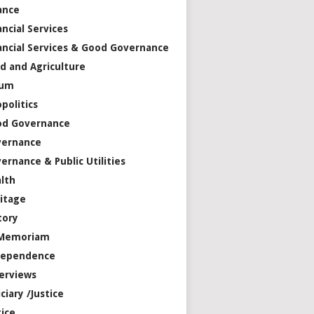
ance
ancial Services
ancial Services & Good Governance
d and Agriculture
rum
politics
od Governance
vernance
ernance & Public Utilities
lth
itage
tory
 Memoriam
dependence
erviews
iciary /Justice
tice