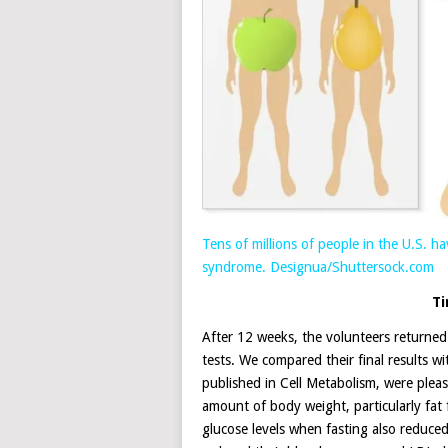
Tens of millions of people in the U.S. 
syndrome.
Designua/Shuttersock.com
Ti
After 12 weeks, the volunteers returned
tests. We compared their final results wit
published in Cell Metabolism, were plea
amount of body weight, particularly fa
glucose levels when fasting also reduced 