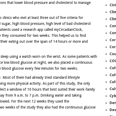
ons that lower blood pressure and cholesterol to manage
Civ
Cli
linics who met at least three out of five criteria for
Cli
sugar, high blood pressure, high level of bad cholesterol
Co
patients used a research app called myCircadianClock,
Con
ie they consumed for two weeks. This helped us to find
Cor
 their eating out over the span of 14 hours or more and
Cor
Cou
 sleep using a watch worn on the wrist. As some patients with
CO
e low blood glucose at night, we also placed a continuous
Cul
e blood glucose every few minutes for two weeks.
Cul
y. Most of them had already tried standard lifestyle
Cul
ing more physical activity. As part of this study, the only
Cul
lect a window of 10 hours that best suited their work-family
s, say from 9 a.m. to 7 p.m. Drinking water and taking
Cyb
llowed. For the next 12 weeks they used the
De
two weeks of the study they also had the continuous glucose
De