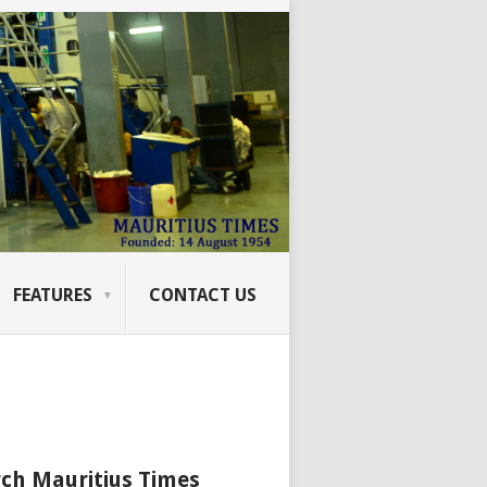
FEATURES
CONTACT US
ch Mauritius Times