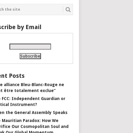
cribe by Email
nt Posts
e alliance Bleu-Blanc-Rouge ne
t être totalement exclue”
 FCC: Independent Guardian or
itical Instrument?
n the General Assembly Speaks
 Mauritian Paradox: How We
rifice Our Cosmopolitan Soul and
ak Our Global Momentum