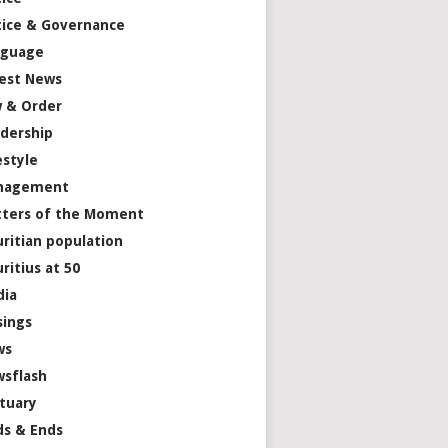
tice & Governance
nguage
est News
 & Order
dership
estyle
nagement
ters of the Moment
ritian population
ritius at 50
dia
ings
ws
sflash
tuary
s & Ends