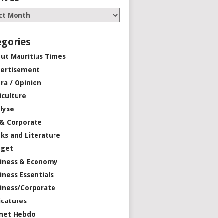
egories
ut Mauritius Times
ertisement
ra / Opinion
iculture
lyse
 & Corporate
ks and Literature
dget
iness & Economy
iness Essentials
iness/Corporate
icatures
net Hebdo