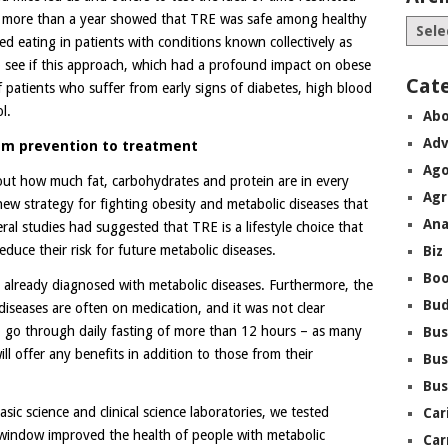
ing more than a year showed that TRE was safe among healthy
ted eating in patients with conditions known collectively as
 see if this approach, which had a profound impact on obese
Cat
of patients who suffer from early signs of diabetes, high blood
l.
Abo
Adv
rom prevention to treatment
Ago
e out how much fat, carbohydrates and protein are in every
Agr
ew strategy for fighting obesity and metabolic diseases that
Ana
ral studies had suggested that TRE is a lifestyle choice that
duce their risk for future metabolic diseases.
Biz
Boo
 already diagnosed with metabolic diseases. Furthermore, the
Bu
 diseases are often on medication, and it was not clear
to go through daily fasting of more than 12 hours – as many
Bus
l offer any benefits in addition to those from their
Bus
Bus
ic science and clinical science laboratories, we tested
Car
 window improved the health of people with metabolic
Car