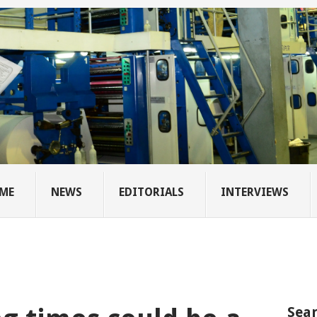
ME
NEWS
EDITORIALS
INTERVIEWS
Sear