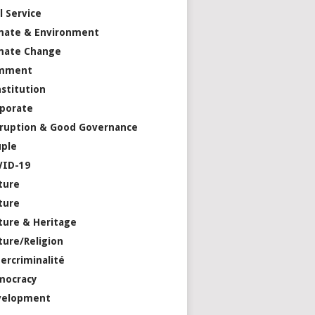
il Service
mate & Environment
mate Change
mment
stitution
porate
ruption & Good Governance
ple
VID-19
ture
ture
ture & Heritage
ture/Religion
ercriminalité
mocracy
velopment