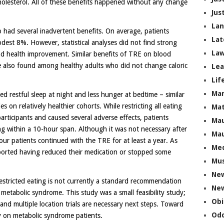
olesterol. All of these benefits happened without any change
Jus
La
 had several inadvertent benefits. On average, patients
Lat
odest 8%. However, statistical analyses did not find strong
Law
nd health improvement. Similar benefits of TRE on blood
e also found among healthy adults who did not change caloric
Lea
Lif
Ma
ed restful sleep at night and less hunger at bedtime – similar
 on relatively healthier cohorts. While restricting all eating
Mat
articipants and caused several adverse effects, patients
Mau
ng within a 10-hour span. Although it was not necessary after
Mau
ur patients continued with the TRE for at least a year. As
Me
ported having reduced their medication or stopped some
Mus
Ne
restricted eating is not currently a standard recommendation
New
metabolic syndrome. This study was a small feasibility study;
Obi
and multiple location trials are necessary next steps. Toward
Odd
dy on metabolic syndrome patients.