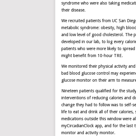
syndrome who were also taking medicati
their disease.
We recruited patients from UC San Diego c
metabolic syndrome: obesity, high blood 
and low level of good cholesterol. The 
developed in our lab, to log every calor
patients who were more likely to spread
might benefit from 10-hour TRE.
We monitored their physical activity and
bad blood glucose control may experienc
glucose monitor on their arm to measur
Nineteen patients qualified for the stud
interventions of reducing calories and do
change they had to follow was to self-se
life to eat and drink all of their calorie
medications outside this window were a
myCircadianClock app, and for the last 
monitor and activity monitor.