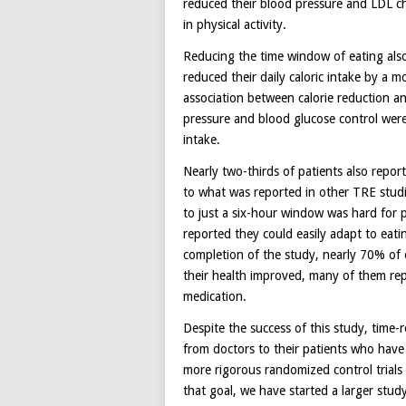
reduced their blood pressure and LDL ch
in physical activity.
Reducing the time window of eating also
reduced their daily caloric intake by a m
association between calorie reduction a
pressure and blood glucose control wer
intake.
Nearly two-thirds of patients also report
to what was reported in other TRE studies
to just a six-hour window was hard for p
reported they could easily adapt to eati
completion of the study, nearly 70% of o
their health improved, many of them re
medication.
Despite the success of this study, time-
from doctors to their patients who have 
more rigorous randomized control trials 
that goal, we have started a larger stu