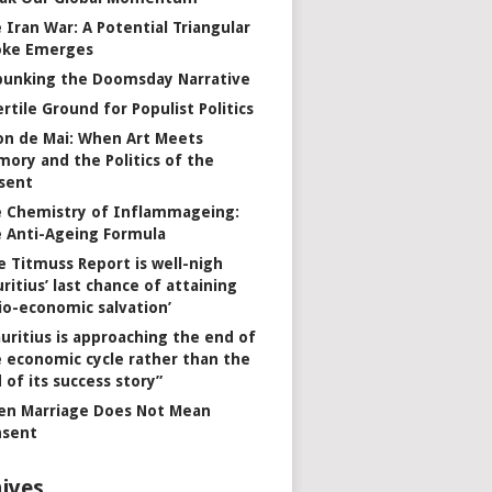
 Iran War: A Potential Triangular
oke Emerges
unking the Doomsday Narrative
ertile Ground for Populist Politics
on de Mai: When Art Meets
ory and the Politics of the
sent
 Chemistry of Inflammageing:
 Anti-Ageing Formula
e Titmuss Report is well-nigh
ritius’ last chance of attaining
io-economic salvation’
uritius is approaching the end of
 economic cycle rather than the
 of its success story”
n Marriage Does Not Mean
nsent
ives