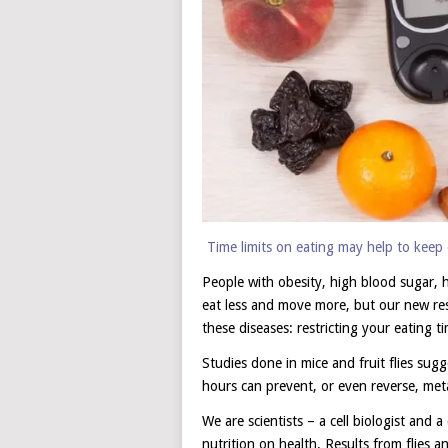
Time limits on eating may help to keep 
People with obesity, high blood sugar, h
eat less and move more, but our new res
these diseases: restricting your eating 
Studies done in mice and fruit flies sug
hours can prevent, or even reverse, metab
We are scientists – a cell biologist and a
nutrition on health. Results from flies a