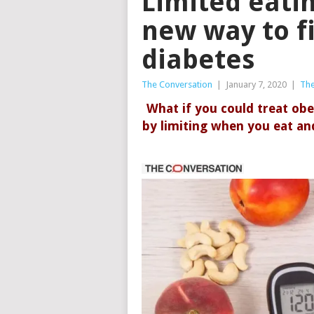
Limited eati
new way to f
diabetes
The Conversation
|
January 7, 2020
|
The
What if you could treat obe
by limiting when you eat and