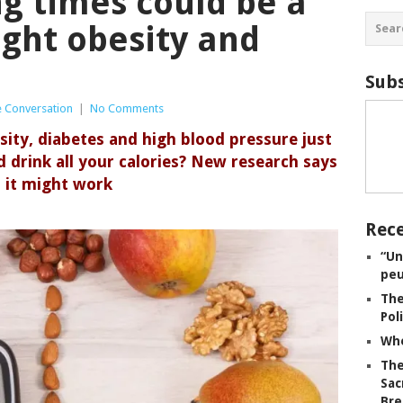
ng times could be a
ight obesity and
Subs
 Conversation
|
No Comments
sity, diabetes and high blood pressure just
 drink all your calories? New research says
it might work
Rece
“Un
peu
The
Pol
Whe
The
Sac
Bre