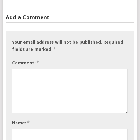
Add a Comment
Your email address will not be published.
Required
*
fields are marked
*
Comment:
*
Name: