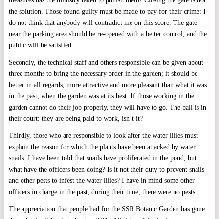
measures has the ministry taken to punish them? Closing the gate is not
the solution. Those found guilty must be made to pay for their crime: I
do not think that anybody will contradict me on this score. The gate
near the parking area should be re-opened with a better control, and the
public will be satisfied.
Secondly, the technical staff and others responsible can be given about
three months to bring the necessary order in the garden; it should be
better in all regards, more attractive and more pleasant than what it was
in the past, when the garden was at its best. If those working in the
garden cannot do their job properly, they will have to go. The ball is in
their court: they are being paid to work, isn’t it?
Thirdly, those who are responsible to look after the water lilies must
explain the reason for which the plants have been attacked by water
snails. I have been told that snails have proliferated in the pond, but
what have the officers been doing? Is it not their duty to prevent snails
and other pests to infest the water lilies? I have in mind some other
officers in charge in the past; during their time, there were no pests.
The appreciation that people had for the SSR Botanic Garden has gone