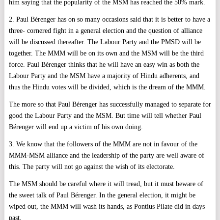
him saying that the popularity of the MSM has reached the 50% mark.
2. Paul Bérenger has on so many occasions said that it is better to have a
three- cornered fight in a general election and the question of alliance
will be discussed thereafter. The Labour Party and the PMSD will be
together. The MMM will be on its own and the MSM will be the third
force. Paul Bérenger thinks that he will have an easy win as both the
Labour Party and the MSM have a majority of Hindu adherents, and
thus the Hindu votes will be divided, which is the dream of the MMM.
The more so that Paul Bérenger has successfully managed to separate for
good the Labour Party and the MSM. But time will tell whether Paul
Bérenger will end up a victim of his own doing.
3. We know that the followers of the MMM are not in favour of the
MMM-MSM alliance and the leadership of the party are well aware of
this. The party will not go against the wish of its electorate.
The MSM should be careful where it will tread, but it must beware of
the sweet talk of Paul Bérenger. In the general election, it might be
wiped out, the MMM will wash its hands, as Pontius Pilate did in days
past.