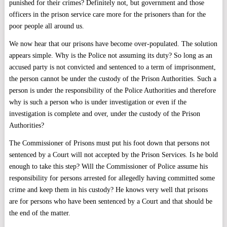
punished for their crimes? Definitely not, but government and those
officers in the prison service care more for the prisoners than for the
poor people all around us.
We now hear that our prisons have become over-populated. The solution
appears simple. Why is the Police not assuming its duty? So long as an
accused party is not convicted and sentenced to a term of imprisonment,
the person cannot be under the custody of the Prison Authorities. Such a
person is under the responsibility of the Police Authorities and therefore
why is such a person who is under investigation or even if the
investigation is complete and over, under the custody of the Prison
Authorities?
The Commissioner of Prisons must put his foot down that persons not
sentenced by a Court will not accepted by the Prison Services. Is he bold
enough to take this step? Will the Commissioner of Police assume his
responsibility for persons arrested for allegedly having committed some
crime and keep them in his custody? He knows very well that prisons
are for persons who have been sentenced by a Court and that should be
the end of the matter.