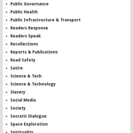
Public Governance
Public Health
Public Infrastructure & Transport
Readers Response
Readers Speak
Recollections
Reports & Publications
Road Safety
Satire
Science & Tech
Science & Technology
Slavery
Social Media
Society
Socratic Dialogue
Space Exploration
Spirituality