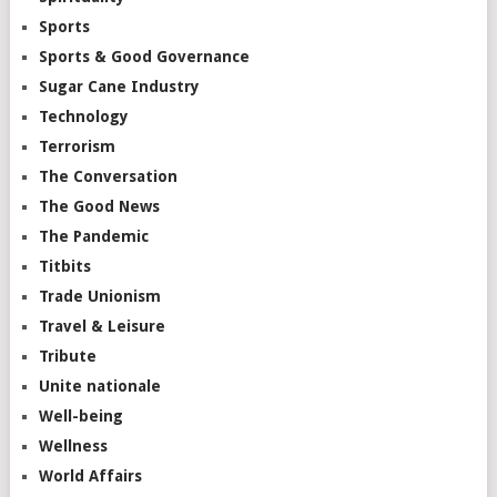
Sports
Sports & Good Governance
Sugar Cane Industry
Technology
Terrorism
The Conversation
The Good News
The Pandemic
Titbits
Trade Unionism
Travel & Leisure
Tribute
Unite nationale
Well-being
Wellness
World Affairs