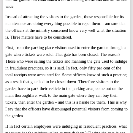
wide.
Instead of attracting the visitors to the garden, those responsible for its
maintenance are doing everything possible to repel them. I am sure that
the officers at the ministry concerned know very well what the situation
is. Three matters have to be considered.
First, from the parking place visitors used to enter the garden through a
gate where tickets were sold. That gate has been closed. The reason?
Those who were selling the tickets and manning the gate used to indulge
in fraudulent practices, so it is said. In fact, only fifty per cent of the
total receipts were accounted for. Some officers knew of such a practice;
as a result that gate had to be closed down. Therefore visitors to the
garden have to park their vehicle in the parking area, come out on the
main thoroughfare, walk to the main gate where they can buy their
tickets, then enter the garden – and this is a hassle for them. This is why
I say that the officers have discouraged potential visitors from coming to
the garden.
If in fact certain employees were indulging in fraudulent practices, what