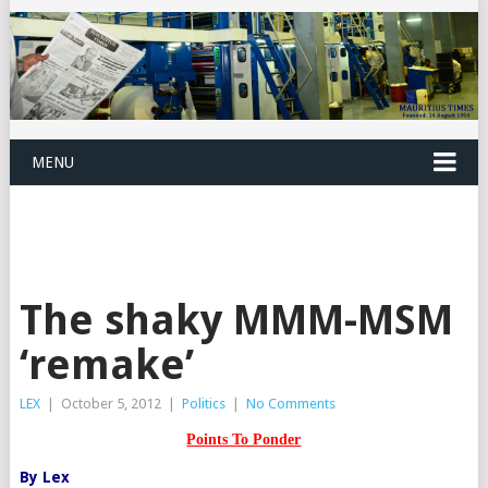
MENU
The shaky MMM-MSM
‘remake’
LEX
|
October 5, 2012
|
Politics
|
No Comments
Points To Ponder
By Lex