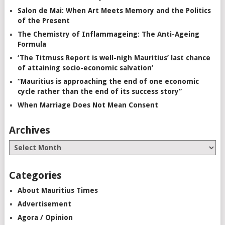
Salon de Mai: When Art Meets Memory and the Politics
of the Present
The Chemistry of Inflammageing: The Anti-Ageing
Formula
‘The Titmuss Report is well-nigh Mauritius’ last chance
of attaining socio-economic salvation’
“Mauritius is approaching the end of one economic
cycle rather than the end of its success story”
When Marriage Does Not Mean Consent
Archives
Categories
About Mauritius Times
Advertisement
Agora / Opinion