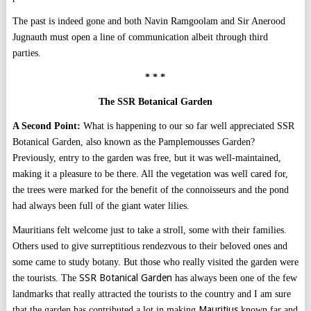
The past is indeed gone and both Navin Ramgoolam and Sir Anerood
Jugnauth must open a line of communication albeit through third
parties.
* * *
The SSR Botanical Garden
A Second Point:
What is happening to our so far well appreciated SSR
Botanical Garden, also known as the Pamplemousses Garden?
Previously, entry to the garden was free, but it was well-maintained,
making it a pleasure to be there. All the vegetation was well cared for,
the trees were marked for the benefit of the connoisseurs and the pond
had always been full of the giant water lilies.
Mauritians felt welcome just to take a stroll, some with their families.
Others used to give surreptitious rendezvous to their beloved ones and
some came to study botany. But those who really visited the garden were
SSR Botanical Garden
the tourists. The
has always been one of the few
landmarks that really attracted the tourists to the country and I am sure
Mauritius
that the garden has contributed a lot in making
known far and