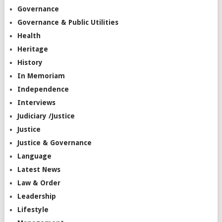
Governance
Governance & Public Utilities
Health
Heritage
History
In Memoriam
Independence
Interviews
Judiciary /Justice
Justice
Justice & Governance
Language
Latest News
Law & Order
Leadership
Lifestyle