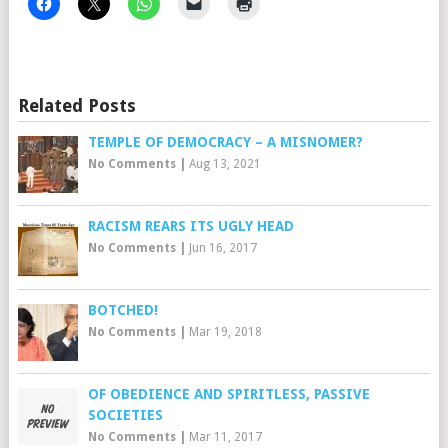
Related Posts
TEMPLE OF DEMOCRACY – A MISNOMER?
No Comments
|
Aug 13, 2021
RACISM REARS ITS UGLY HEAD
No Comments
|
Jun 16, 2017
BOTCHED!
No Comments
|
Mar 19, 2018
OF OBEDIENCE AND SPIRITLESS, PASSIVE
SOCIETIES
No Comments
|
Mar 11, 2017