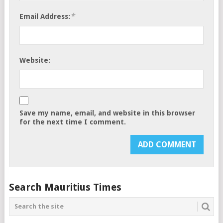
*
Email Address:
Website:
Save my name, email, and website in this browser
for the next time I comment.
Search Mauritius Times