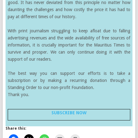
good. It has never deviated from this principle no matter how
daunting the challenges and how costly the price it has had to
pay at different times of our history.
With print journalism struggling to keep afloat due to falling
advertising revenues and the wide availability of free sources of
information, it is crucially important for the Mauritius Times to
survive and prosper. We can only continue doing it with the
support of our readers.
The best way you can support our efforts is to take a
subscription or by making a recurring donation through a
Standing Order to our non-profit Foundation.
Thank you.
SUBSCRIBE NOW
Share this: