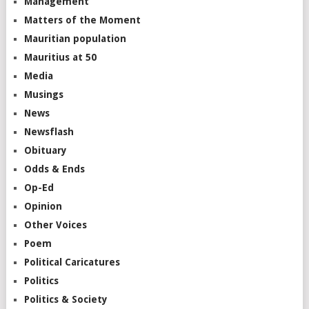
Management
Matters of the Moment
Mauritian population
Mauritius at 50
Media
Musings
News
Newsflash
Obituary
Odds & Ends
Op-Ed
Opinion
Other Voices
Poem
Political Caricatures
Politics
Politics & Society