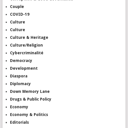
Couple
COVID-19
Culture
Culture
Culture & Heritage
Culture/Religion
Cybercriminalité
Democracy
Development
Diaspora
Diplomacy
Down Memory Lane
Drugs & Public Policy
Economy
Economy & Politics
Editorials