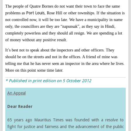
The people of Quatre Bornes do not want their town to face the same
Port Louis
problems as
, Rose Hill or other townships. If the situation is
not controlled now, it will be too late. We have a municipality in name
only, the councillors are they are “napunsak”, as they say in Hindi,
completely powerless and they should all resign. We are spending a lot
of money without any positive result.
It’s best not to speak about the inspectors and other officers. They
should be on the streets and not in the offices. A friend of mine was
telling me that he has never seen an inspector in the area where he lives.
More on this point some time later.
* Published in print edition on 5 October 2012
An Appeal
Dear Reader
65 years ago Mauritius Times was founded with a resolve to
fight for justice and fairness and the advancement of the public