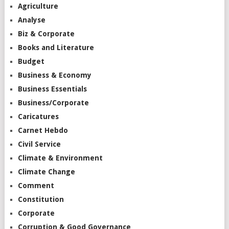
Agriculture
Analyse
Biz & Corporate
Books and Literature
Budget
Business & Economy
Business Essentials
Business/Corporate
Caricatures
Carnet Hebdo
Civil Service
Climate & Environment
Climate Change
Comment
Constitution
Corporate
Corruption & Good Governance