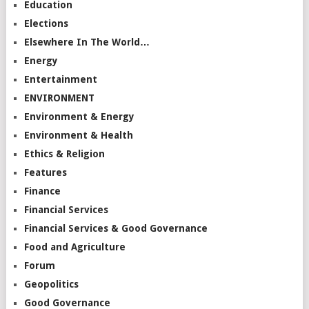
Education
Elections
Elsewhere In The World…
Energy
Entertainment
ENVIRONMENT
Environment & Energy
Environment & Health
Ethics & Religion
Features
Finance
Financial Services
Financial Services & Good Governance
Food and Agriculture
Forum
Geopolitics
Good Governance