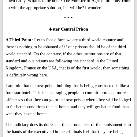
down badly. What is to be done? The Minister of Agriculture must come
up with the appropriate solution, but will he? I wonder.
* * *
4-star Central Prison
A Third Point:
Let us face a fact: we are a third world country and
there is nothing to be ashamed of if our prisons should be of the third
world standard. On the contrary, if the other institutions are of that
standard and our prisons are following the standard in the United
Kingdom, France or the USA, that is of the first world, then something
is definitely wrong here.
I am told that the new prison building that is being constructed is like a
four-star hotel. This is encouraging people to commit more and more
offences so that they can go to the new prison where they will be lodged
in far better conditions than at home, and they will get better food than
what they have at home.
The judiciary does its duties but the enforcement of the punishment is in
the hands of the executive. Do the criminals feel that they are being