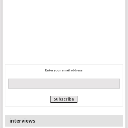
Enter your email address
interviews