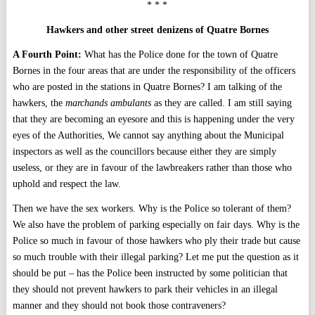
* * *
Hawkers and other street denizens of Quatre Bornes
A Fourth Point:
What has the Police done for the town of Quatre
Bornes in the four areas that are under the responsibility of the officers
who are posted in the stations in Quatre Bornes? I am talking of the
hawkers, the
marchands ambulants
as they are called. I am still saying
that they are becoming an eyesore and this is happening under the very
eyes of the Authorities, We cannot say anything about the Municipal
inspectors as well as the councillors because either they are simply
useless, or they are in favour of the lawbreakers rather than those who
uphold and respect the law.
Then we have the sex workers. Why is the Police so tolerant of them?
We also have the problem of parking especially on fair days. Why is the
Police so much in favour of those hawkers who ply their trade but cause
so much trouble with their illegal parking? Let me put the question as it
should be put – has the Police been instructed by some politician that
they should not prevent hawkers to park their vehicles in an illegal
manner and they should not book those contraveners?