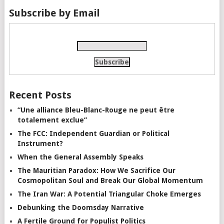
Subscribe by Email
Recent Posts
“Une alliance Bleu-Blanc-Rouge ne peut être
totalement exclue”
The FCC: Independent Guardian or Political
Instrument?
When the General Assembly Speaks
The Mauritian Paradox: How We Sacrifice Our
Cosmopolitan Soul and Break Our Global Momentum
The Iran War: A Potential Triangular Choke Emerges
Debunking the Doomsday Narrative
A Fertile Ground for Populist Politics