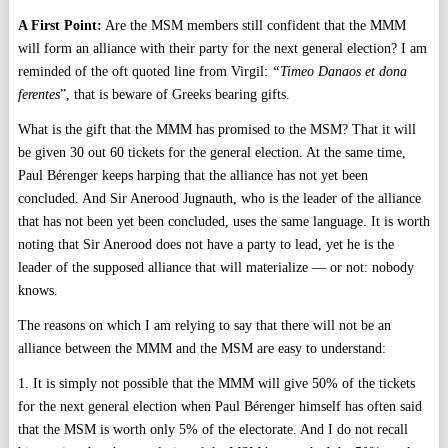
A First Point:
Are the MSM members still confident that the MMM
will form an alliance with their party for the next general election? I am
reminded of the oft quoted line from Virgil:
“Timeo Danaos et dona
ferentes
”, that is beware of Greeks bearing gifts.
What is the gift that the MMM has promised to the MSM? That it will
be given 30 out 60 tickets for the general election. At the same time,
Paul Bérenger keeps harping that the alliance has not yet been
concluded. And Sir Anerood Jugnauth, who is the leader of the alliance
that has not been yet been concluded, uses the same language. It is worth
noting that Sir Anerood does not have a party to lead, yet he is the
leader of the supposed alliance that will materialize — or not: nobody
knows.
The reasons on which I am relying to say that there will not be an
alliance between the MMM and the MSM are easy to understand:
1. It is simply not possible that the MMM will give 50% of the tickets
for the next general election when Paul Bérenger himself has often said
that the MSM is worth only 5% of the electorate. And I do not recall