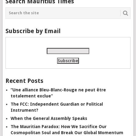
Search Mauritius Times
Subscribe by Email
Recent Posts
“Une alliance Bleu-Blanc-Rouge ne peut être
totalement exclue”
The FCC: Independent Guardian or Political
Instrument?
When the General Assembly Speaks
The Mauritian Paradox: How We Sacrifice Our
Cosmopolitan Soul and Break Our Global Momentum