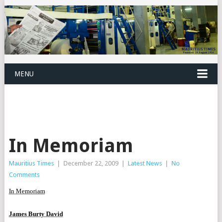
MENU
In Memoriam
Mauritius Times
|
December 22, 2009
|
Latest News
|
No
Comments
In Memoriam
James Burty David