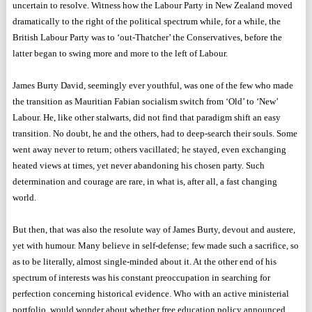
uncertain to resolve. Witness how the Labour Party in New Zealand moved
dramatically to the right of the political spectrum while, for a while, the
British Labour Party was to ‘out-Thatcher’ the Conservatives, before the
latter began to swing more and more to the left of Labour.
James Burty David, seemingly ever youthful, was one of the few who made
the transition as Mauritian Fabian socialism switch from ‘Old’ to ‘New’
Labour. He, like other stalwarts, did not find that paradigm shift an easy
transition. No doubt, he and the others, had to deep-search their souls. Some
went away never to return; others vacillated; he stayed, even exchanging
heated views at times, yet never abandoning his chosen party. Such
determination and courage are rare, in what is, after all, a fast changing
world.
But then, that was also the resolute way of James Burty, devout and austere,
yet with humour. Many believe in self-defense; few made such a sacrifice, so
as to be literally, almost single-minded about it. At the other end of his
spectrum of interests was his constant preoccupation in searching for
perfection concerning historical evidence. Who with an active ministerial
portfolio, would wonder about whether free education policy announced