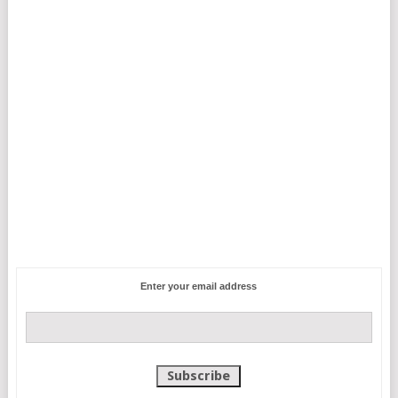
Enter your email address