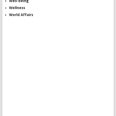
Well-being
Wellness
World Affairs