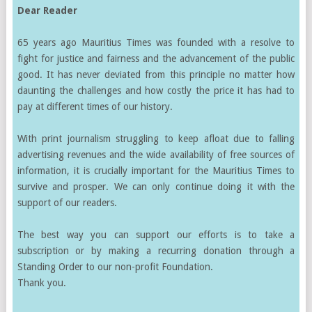
Dear Reader
65 years ago Mauritius Times was founded with a resolve to
fight for justice and fairness and the advancement of the public
good. It has never deviated from this principle no matter how
daunting the challenges and how costly the price it has had to
pay at different times of our history.
With print journalism struggling to keep afloat due to falling
advertising revenues and the wide availability of free sources of
information, it is crucially important for the Mauritius Times to
survive and prosper. We can only continue doing it with the
support of our readers.
The best way you can support our efforts is to take a
subscription or by making a recurring donation through a
Standing Order to our non-profit Foundation.
Thank you.