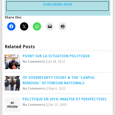
SUBSCRIBE NOW
Share this:
Related Posts
POINT SUR LA SITUATION POLITIQUE
No Comments
|
Jul 28, 2023
OF SOVEREIGNTY ISSUES & THE “LAWFUL
REMOVAL” OF FOREIGN NATIONALS
No Comments
|
May 6, 2022
POLITIQUE EN 2010: ANALYSE ET PERSPECTIVES
No Comments
|
Dec 25, 2009