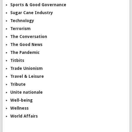
Sports & Good Governance
Sugar Cane Industry
Technology
Terrorism
The Conversation
The Good News
The Pandemic
Titbits
Trade Unionism
Travel & Leisure
Tribute
Unite nationale
Well-being
Wellness
World Affairs