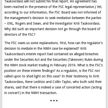
Taukoordass will not submit his final report. An agreement has
been reached in the presence of the FSC legal representative.) Yet,
according to our information, the FSC Board was not informed of
the management’s decision to seek mediation between the parties
– ENL, Rogers and Swan, and the investigator Kriti Taukoordass.
Why did such an important decision not go through the board of
directors of the FSC?
The FSC owes us some explanations. First, how can the regulator’s
decision to mediate in the NMH case be explained? Kriti
Taukoordass’s interim report had contained six alleged breaches
under the Securities Act and the Securities (Takeover) Rules during
the NMH stock market trading in February 2016. What is the FSC’s
position on these interim findings? As a regulator, is the FSC not
called upon to shed light on this case? In their testimony to Kriti
Taukoordass, Rene Leclézio and Collin Taylor, who both sold their
shares, said that there is indeed a case of concerted action (‘acting
in concert’) in the NMH transaction.
* * *