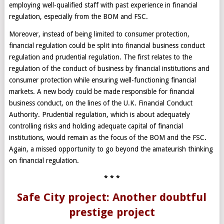
employing well-qualified staff with past experience in financial
regulation, especially from the BOM and FSC.
Moreover, instead of being limited to consumer protection,
financial regulation could be split into financial business conduct
regulation and prudential regulation. The first relates to the
regulation of the conduct of business by financial institutions and
consumer protection while ensuring well-functioning financial
markets. A new body could be made responsible for financial
business conduct, on the lines of the U.K. Financial Conduct
Authority. Prudential regulation, which is about adequately
controlling risks and holding adequate capital of financial
institutions, would remain as the focus of the BOM and the FSC.
Again, a missed opportunity to go beyond the amateurish thinking
on financial regulation.
* * *
Safe City project: Another doubtful
prestige project