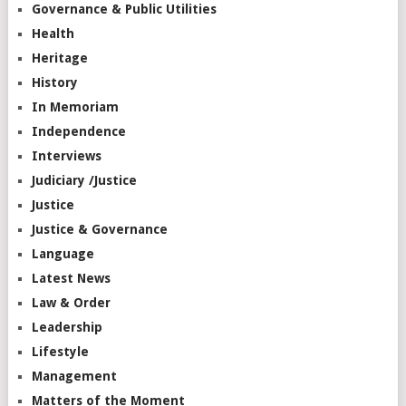
Governance & Public Utilities
Health
Heritage
History
In Memoriam
Independence
Interviews
Judiciary /Justice
Justice
Justice & Governance
Language
Latest News
Law & Order
Leadership
Lifestyle
Management
Matters of the Moment