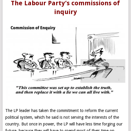
The Labour Party’s commissions of
inquiry
The LP leader has taken the commitment to reform the current
political system, which he said is not serving the interests of the
country. But once in power, the LP will have less time forging our
future, because they will have to spend most of their time on