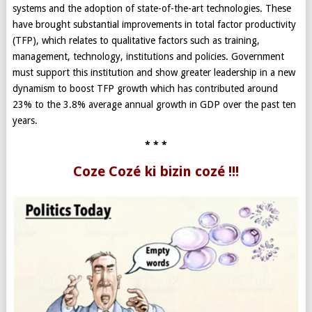
systems and the adoption of state-of-the-art technologies. These
have brought substantial improvements in total factor productivity
(TFP), which relates to qualitative factors such as training,
management, technology, institutions and policies. Government
must support this institution and show greater leadership in a new
dynamism to boost TFP growth which has contributed around
23% to the 3.8% average annual growth in GDP over the past ten
years.
* * *
Coze Cozé ki bizin cozé !!!