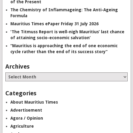
of the Present
The Chemistry of Inflammageing: The Anti-Ageing
Formula
Mauritius Times ePaper Friday 31 July 2026
‘The Titmuss Report is well-nigh Mauritius’ last chance
of attaining socio-economic salvation’
“Mauritius is approaching the end of one economic
cycle rather than the end of its success story”
Archives
Categories
About Mauritius Times
Advertisement
Agora / Opinion
Agriculture