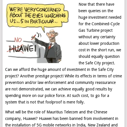
Now that there have
been queries on the
huge investment needed
for the Combined-Cycle
Gas Turbine project
without any certainty
about lower production
cost in the short run, we
should equally question
the Safe City project.
Can we afford the huge amount of investment in the Safe City
project? Another prestige project! While its effects in terms of crime
prevention and/or law enforcement and community reassurance
are not demonstrated, we can achieve equally good results by
spending more on our police force. At such cost, to go for a
system that is not that foolproof is mere folly.
What will be the role of Mauritius Telecom and the Chinese
company, Huawei? Huawei has been banned from involvement in
the installation of 5G mobile networks in India, New Zealand and