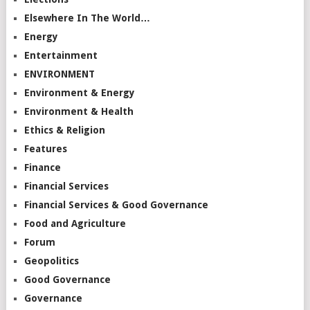
Elsewhere In The World…
Energy
Entertainment
ENVIRONMENT
Environment & Energy
Environment & Health
Ethics & Religion
Features
Finance
Financial Services
Financial Services & Good Governance
Food and Agriculture
Forum
Geopolitics
Good Governance
Governance