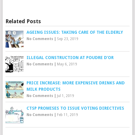
Related Posts
AGEING ISSUES: TAKING CARE OF THE ELDERLY
No Comments
|
Sep 23, 2019
ILLEGAL CONSTRUCTION AT POUDRE D’OR
No Comments
|
May 6, 2019
PRICE INCREASE: MORE EXPENSIVE DRINKS AND
MILK PRODUCTS
No Comments
|
Jul 1, 2019
CTSP PROMISES TO ISSUE VOTING DIRECTIVES
No Comments
|
Feb 11, 2019