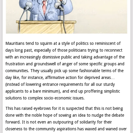
Mauritians tend to squirm at a style of politics so reminiscent of
days long past, especially of those politicians trying to reconnect
with an increasingly dismissive public and taking advantage of the
frustration and groundswell of anger of some specific groups and
communities. They usually pick up some fashionable terms of the
day like, for instance, affirmative action for deprived areas…
(instead of lowering entrance requirements for all our sturdy
applicants to a bare minimum), and end up proffering simplistic
solutions to complex socio-economic issues.
This has raised eyebrows for it is suspected that this is not being
done with the noble hope of sowing an idea to nudge the debate
forward. It is not even an outpouring of solidarity for their
closeness to the community aspirations has waxed and waned over