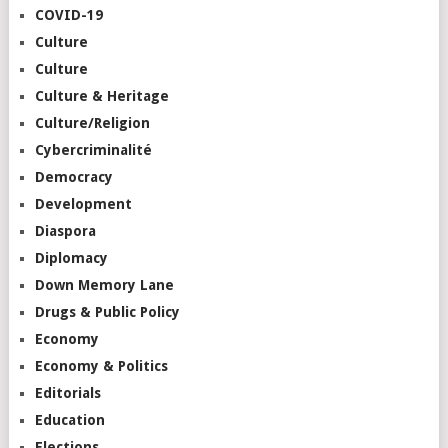
COVID-19
Culture
Culture
Culture & Heritage
Culture/Religion
Cybercriminalité
Democracy
Development
Diaspora
Diplomacy
Down Memory Lane
Drugs & Public Policy
Economy
Economy & Politics
Editorials
Education
Elections