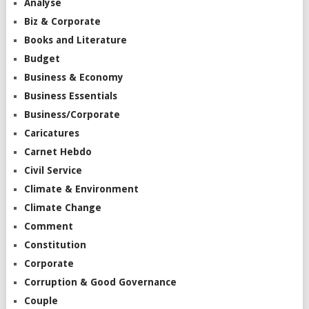
Analyse
Biz & Corporate
Books and Literature
Budget
Business & Economy
Business Essentials
Business/Corporate
Caricatures
Carnet Hebdo
Civil Service
Climate & Environment
Climate Change
Comment
Constitution
Corporate
Corruption & Good Governance
Couple