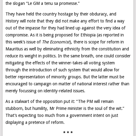
the slogan “Le GM a tenu sa promesse.”
They have held the country hostage by their obduracy, and
History will note that they did not make any effort to find a way
out of the impasse for they had lined up against the very idea of
compromise. As it is being proposed for Ethiopia (as reported in
this week’s issue of
The Economist
), there is scope for reform in
Mauritius as well by eliminating ethnicity from the constitution and
reduce its weight in politics. In the same breath, one could consider
mitigating the effects of the winner-takes-all voting system
through the introduction of such system that would allow for
better representation of minority groups. But the latter must be
encouraged to campaign on matter of national interest rather than
merely focussing on identity-related issues.
As a stalwart of the opposition put it: “The PM will remain
stubborn, but humility, Mr Prime minister is the soul of the wit.”
That’s expecting too much from a government intent on just
displaying a pretence of reform.
* * *