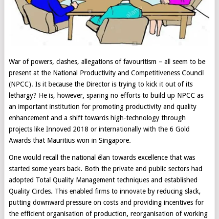
War of powers, clashes, allegations of favouritism – all seem to be
present at the National Productivity and Competitiveness Council
(NPCC). Is it because the Director is trying to kick it out of its
lethargy? He is, however, sparing no efforts to build up NPCC as
an important institution for promoting productivity and quality
enhancement and a shift towards high-technology through
projects like Innoved 2018 or internationally with the 6 Gold
Awards that Mauritius won in Singapore.
One would recall the national élan towards excellence that was
started some years back. Both the private and public sectors had
adopted Total Quality Management techniques and established
Quality Circles. This enabled firms to innovate by reducing slack,
putting downward pressure on costs and providing incentives for
the efficient organisation of production, reorganisation of working