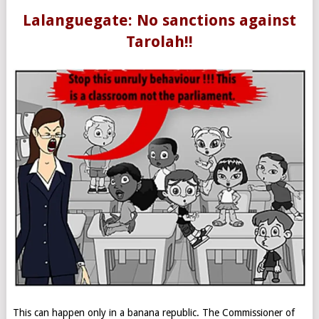
Lalanguegate: No sanctions against
Tarolah!!
This can happen only in a banana republic. The Commissioner of