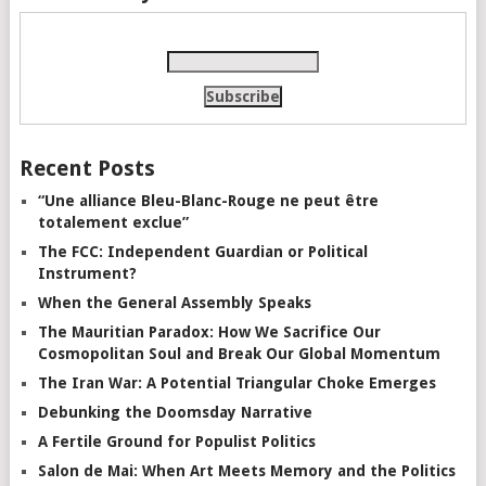
Recent Posts
“Une alliance Bleu-Blanc-Rouge ne peut être
totalement exclue”
The FCC: Independent Guardian or Political
Instrument?
When the General Assembly Speaks
The Mauritian Paradox: How We Sacrifice Our
Cosmopolitan Soul and Break Our Global Momentum
The Iran War: A Potential Triangular Choke Emerges
Debunking the Doomsday Narrative
A Fertile Ground for Populist Politics
Salon de Mai: When Art Meets Memory and the Politics