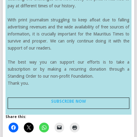
pay at different times of our history.
With print journalism struggling to keep afloat due to falling
advertising revenues and the wide availability of free sources of
information, it is crucially important for the Mauritius Times to
survive and prosper. We can only continue doing it with the
support of our readers.
The best way you can support our efforts is to take a
subscription or by making a recurring donation through a
Standing Order to our non-profit Foundation.
Thank you.
SUBSCRIBE NOW
Share this: