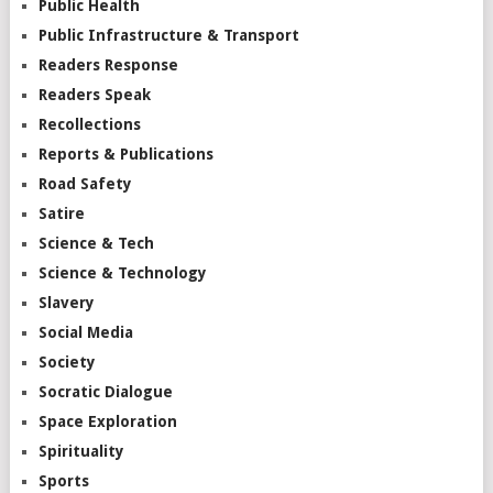
Public Health
Public Infrastructure & Transport
Readers Response
Readers Speak
Recollections
Reports & Publications
Road Safety
Satire
Science & Tech
Science & Technology
Slavery
Social Media
Society
Socratic Dialogue
Space Exploration
Spirituality
Sports