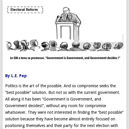
By L.E. Pep
Politics is the art of the possible. And so compromise seeks the
“best possible” solution. But not so with the current government.
All along it has been “Government is Government, and
Government decides!”, without any room for compromise
whatsoever. They were not interested in finding the “best possible”
solution because they have become almost entirely focused on
positioning themselves and their party for the next election with