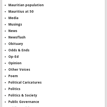
Mauritian population
Mauritius at 50
Media
Musings
News
Newsflash
Obituary
Odds & Ends
Op-Ed
Opinion
Other Voices
Poem
Political Caricatures
Politics
Politics & Society
Public Governance