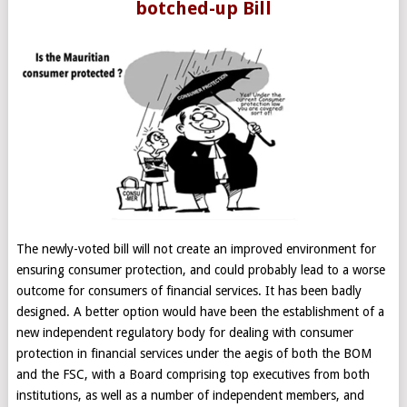
botched-up Bill
The newly-voted bill will not create an improved environment for
ensuring consumer protection, and could probably lead to a worse
outcome for consumers of financial services. It has been badly
designed. A better option would have been the establishment of a
new independent regulatory body for dealing with consumer
protection in financial services under the aegis of both the BOM
and the FSC, with a Board comprising top executives from both
institutions, as well as a number of independent members, and