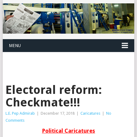
MENU
Electoral reform:
Checkmate!!!
L.E. Pep Admirab
|
December 17, 2018
|
Caricatures
|
No
Comments
Political Caricatures