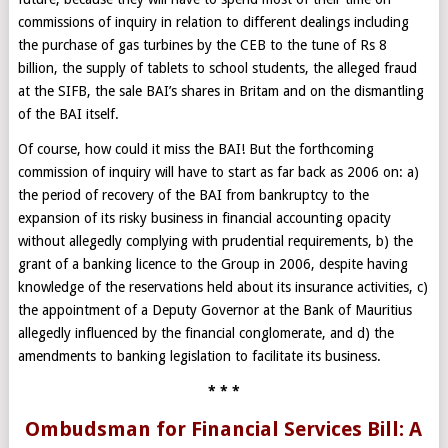
commissions of inquiry in relation to different dealings including
the purchase of gas turbines by the CEB to the tune of Rs 8
billion, the supply of tablets to school students, the alleged fraud
at the SIFB, the sale BAI’s shares in Britam and on the dismantling
of the BAI itself.
Of course, how could it miss the BAI! But the forthcoming
commission of inquiry will have to start as far back as 2006 on: a)
the period of recovery of the BAI from bankruptcy to the
expansion of its risky business in financial accounting opacity
without allegedly complying with prudential requirements, b) the
grant of a banking licence to the Group in 2006, despite having
knowledge of the reservations held about its insurance activities, c)
the appointment of a Deputy Governor at the Bank of Mauritius
allegedly influenced by the financial conglomerate, and d) the
amendments to banking legislation to facilitate its business.
* * *
Ombudsman for Financial Services Bill: A