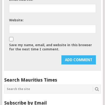
Website:
Save my name, email, and website in this browser
for the next time I comment.
Search Mauritius Times
Subscribe by Email