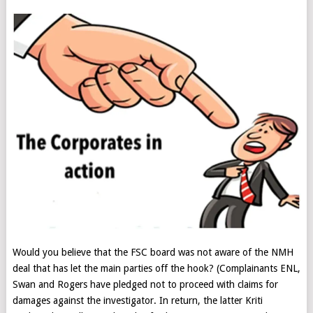
Would you believe that the FSC board was not aware of the NMH
deal that has let the main parties off the hook? (Complainants ENL,
Swan and Rogers have pledged not to proceed with claims for
damages against the investigator. In return, the latter Kriti