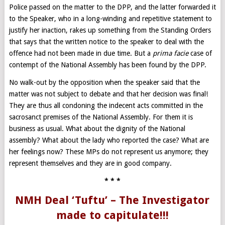
Police passed on the matter to the DPP, and the latter forwarded it
to the Speaker, who in a long-winding and repetitive statement to
justify her inaction, rakes up something from the Standing Orders
that says that the written notice to the speaker to deal with the
offence had not been made in due time. But a
prima facie
case of
contempt of the National Assembly has been found by the DPP.
No walk-out by the opposition when the speaker said that the
matter was not subject to debate and that her decision was final!
They are thus all condoning the indecent acts committed in the
sacrosanct premises of the National Assembly. For them it is
business as usual. What about the dignity of the National
assembly? What about the lady who reported the case? What are
her feelings now? These MPs do not represent us anymore; they
represent themselves and they are in good company.
* * *
NMH Deal ‘Tuftu’ – The Investigator
made to capitulate!!!