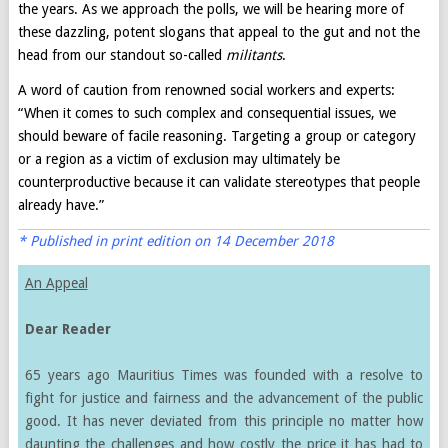
the years. As we approach the polls, we will be hearing more of
these dazzling, potent slogans that appeal to the gut and not the
head from our standout so-called
militants
.
A word of caution from renowned social workers and experts:
“When it comes to such complex and consequential issues, we
should beware of facile reasoning. Targeting a group or category
or a region as a victim of exclusion may ultimately be
counterproductive because it can validate stereotypes that people
already have.”
* Published in print edition on 14 December 2018
An Appeal
Dear Reader
65 years ago Mauritius Times was founded with a resolve to
fight for justice and fairness and the advancement of the public
good. It has never deviated from this principle no matter how
daunting the challenges and how costly the price it has had to