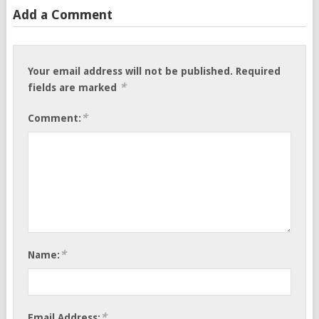
Add a Comment
Your email address will not be published.
Required
*
fields are marked
*
Comment:
*
Name:
*
Email Address: