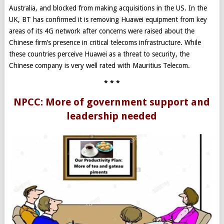
Australia, and blocked from making acquisitions in the US. In the
UK, BT has confirmed it is removing Huawei equipment from key
areas of its 4G network after concerns were raised about the
Chinese firm’s presence in critical telecoms infrastructure. While
these countries perceive Huawei as a threat to security, the
Chinese company is very well rated with Mauritius Telecom.
* * *
NPCC: More of government support and
leadership needed