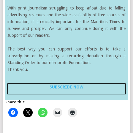
With print journalism struggling to keep afloat due to falling
advertising revenues and the wide availability of free sources of
information, it is crucially important for the Mauritius Times to
survive and prosper. We can only continue doing it with the
support of our readers.
The best way you can support our efforts is to take a
subscription or by making a recurring donation through a
Standing Order to our non-profit Foundation.
Thank you.
SUBSCRIBE NOW
Share this: