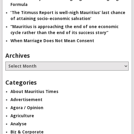
Formula
‘The Titmuss Report is well-nigh Mauritius’ last chance
of attaining socio-economic salvation’
“Mauritius is approaching the end of one economic
cycle rather than the end of its success story”
When Marriage Does Not Mean Consent
Archives
Categories
About Mauritius Times
Advertisement
Agora / Opinion
Agriculture
Analyse
Biz & Corporate