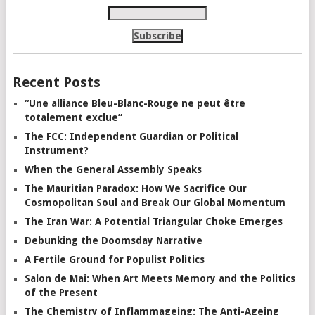
Recent Posts
“Une alliance Bleu-Blanc-Rouge ne peut être
totalement exclue”
The FCC: Independent Guardian or Political
Instrument?
When the General Assembly Speaks
The Mauritian Paradox: How We Sacrifice Our
Cosmopolitan Soul and Break Our Global Momentum
The Iran War: A Potential Triangular Choke Emerges
Debunking the Doomsday Narrative
A Fertile Ground for Populist Politics
Salon de Mai: When Art Meets Memory and the Politics
of the Present
The Chemistry of Inflammageing: The Anti-Ageing