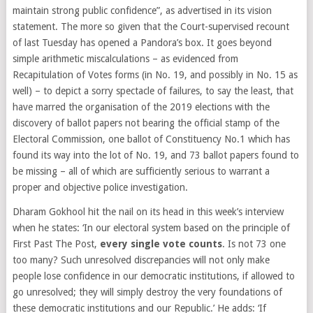
maintain strong public confidence”, as advertised in its vision
statement.​ The more so given that the Court-supervised recount
of last Tuesday has opened a Pandora’s box. It goes beyond
simple arithmetic miscalculations – as evidenced from
Recapitulation of Votes forms (in No. 19, and possibly in No. 15 as
well) – to depict a sorry spectacle of failures, to say the least, that
have marred the organisation of the 2019 elections with the
discovery of ballot papers not bearing the official stamp of the
Electoral Commission, one ballot of Constituency No.1 which has
found its way into the lot of No. 19, and 73 ballot papers found to
be missing – all of which are sufficiently serious to warrant a
proper and objective police investigation.
Dharam Gokhool hit the nail on its head in this week’s interview
when he states: ‘In our electoral system based on the principle of
First Past The Post,
every single vote counts
. Is not 73 one
too many? Such unresolved discrepancies will not only make
people lose confidence in our democratic institutions, if allowed to
go unresolved; they will simply destroy the very foundations of
these democratic institutions and our Republic.’ He adds: ‘If