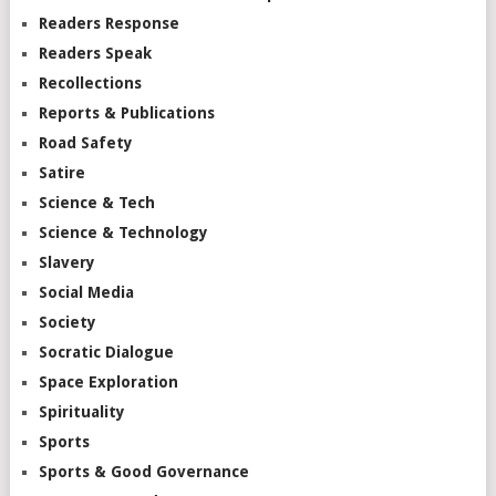
Readers Response
Readers Speak
Recollections
Reports & Publications
Road Safety
Satire
Science & Tech
Science & Technology
Slavery
Social Media
Society
Socratic Dialogue
Space Exploration
Spirituality
Sports
Sports & Good Governance