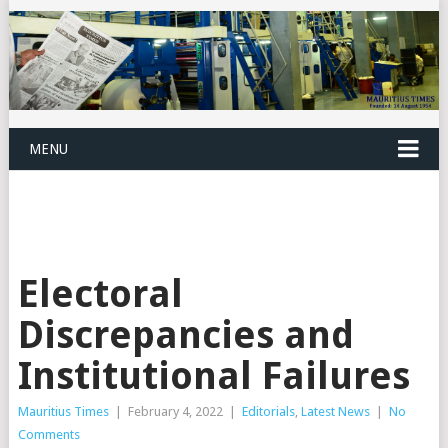
MENU
Electoral
Discrepancies and
Institutional Failures
Mauritius Times
|
February 4, 2022
|
Editorials
,
Latest News
|
No
Comments