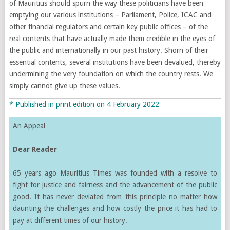
of Mauritius should spurn the way these politicians have been
emptying our various institutions – Parliament, Police, ICAC and
other financial regulators and certain key public offices – of the
real contents that have actually made them credible in the eyes of
the public and internationally in our past history. Shorn of their
essential contents, several institutions have been devalued, thereby
undermining the very foundation on which the country rests. We
simply cannot give up these values.
* Published in print edition on 4 February 2022
An Appeal
Dear Reader
65 years ago Mauritius Times was founded with a resolve to
fight for justice and fairness and the advancement of the public
good. It has never deviated from this principle no matter how
daunting the challenges and how costly the price it has had to
pay at different times of our history.