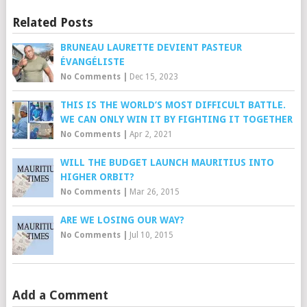
Related Posts
BRUNEAU LAURETTE DEVIENT PASTEUR
ÉVANGÉLISTE
No Comments
|
Dec 15, 2023
THIS IS THE WORLD’S MOST DIFFICULT BATTLE.
WE CAN ONLY WIN IT BY FIGHTING IT TOGETHER
No Comments
|
Apr 2, 2021
WILL THE BUDGET LAUNCH MAURITIUS INTO
HIGHER ORBIT?
No Comments
|
Mar 26, 2015
ARE WE LOSING OUR WAY?
No Comments
|
Jul 10, 2015
Add a Comment