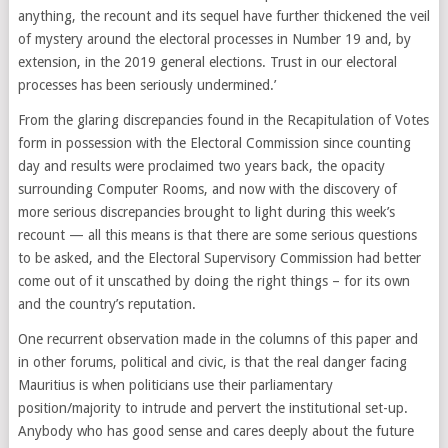
anything, the recount and its sequel have further thickened the veil
of mystery around the electoral processes in Number 19 and, by
extension, in the 2019 general elections. Trust in our electoral
processes has been seriously undermined.’
From the glaring discrepancies found in the Recapitulation of Votes
form in possession with the Electoral Commission since counting
day and results were proclaimed two years back, the opacity
surrounding Computer Rooms, and now with the discovery of
more serious discrepancies brought to light during this week’s
recount — all this means is that there are some serious questions
to be asked, and the Electoral Supervisory Commission had better
come out of it unscathed by doing the right things – for its own
and the country’s reputation.
One recurrent observation made in the columns of this paper and
in other forums, political and civic, is that the real danger facing
Mauritius is when politicians use their parliamentary
position/majority to intrude and pervert the institutional set-up.
Anybody who has good sense and cares deeply about the future