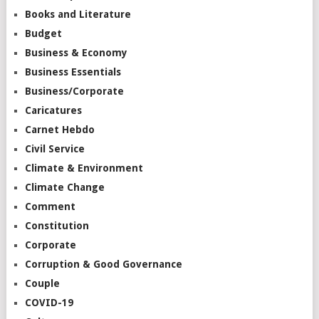
Books and Literature
Budget
Business & Economy
Business Essentials
Business/Corporate
Caricatures
Carnet Hebdo
Civil Service
Climate & Environment
Climate Change
Comment
Constitution
Corporate
Corruption & Good Governance
Couple
COVID-19