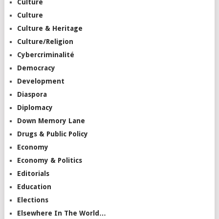
Culture
Culture
Culture & Heritage
Culture/Religion
Cybercriminalité
Democracy
Development
Diaspora
Diplomacy
Down Memory Lane
Drugs & Public Policy
Economy
Economy & Politics
Editorials
Education
Elections
Elsewhere In The World…