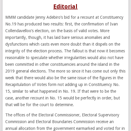
Editorial
MMM candidate Jenny Adebiro’s bid for a recount at Constituency
No.19 has produced two results: first, the confirmation of Ivan
Collendavelloo’s election, on the basis of valid votes. More
importantly, though, it has laid bare serious anomalies and
dysfunctions which casts even more doubt than it dispels on the
integrity of the election process. The fallout is that now it becomes
reasonable to speculate whether irregularities would also not have
been committed in other constituencies around the island in the
2019 general elections. The more so since it has come out only this
week that there would also be the same issue of the figures in the
Recapitulation of Votes form not adding up in Constituency No.
15, similar to what happened in No. 19. If that were to be the
case, another recount in No. 15 would be perfectly in order, but
that will be for the court to determine.
The offices of the Electoral Commissioner, Electoral Supervisory
Commission and Electoral Boundaries Commission receive an
annual allocation from the government earmarked and voted for in