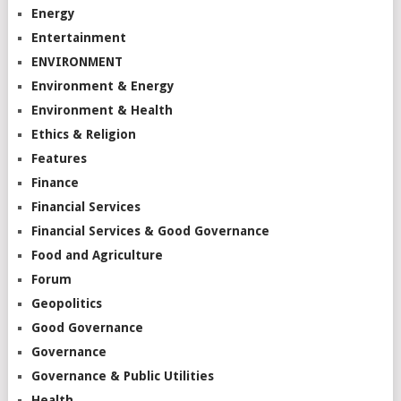
Energy
Entertainment
ENVIRONMENT
Environment & Energy
Environment & Health
Ethics & Religion
Features
Finance
Financial Services
Financial Services & Good Governance
Food and Agriculture
Forum
Geopolitics
Good Governance
Governance
Governance & Public Utilities
Health