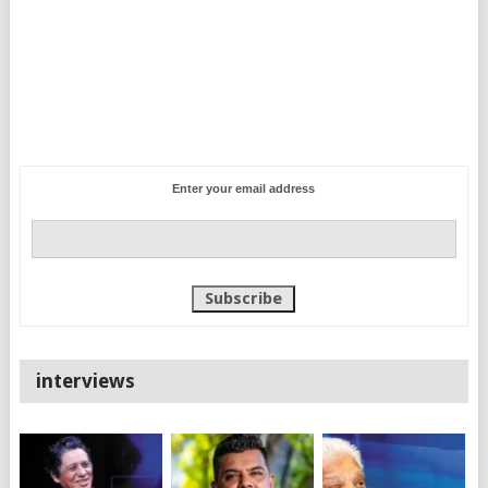
Enter your email address
interviews