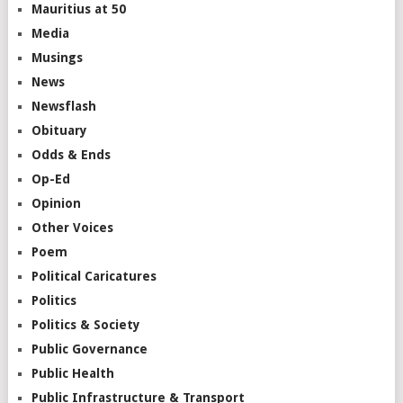
Mauritius at 50
Media
Musings
News
Newsflash
Obituary
Odds & Ends
Op-Ed
Opinion
Other Voices
Poem
Political Caricatures
Politics
Politics & Society
Public Governance
Public Health
Public Infrastructure & Transport