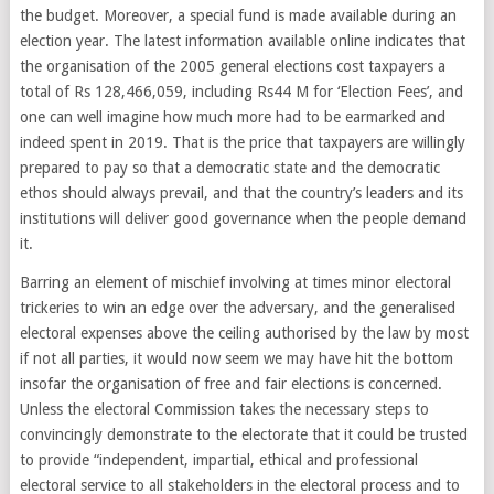
the budget. Moreover, a special fund is made available during an
election year. The latest information available online indicates that
the organisation of the 2005 general elections cost taxpayers a
total of Rs 128,466,059, including Rs44 M for ‘Election Fees’, and
one can well imagine how much more had to be earmarked and
indeed spent in 2019. That is the price that taxpayers are willingly
prepared to pay so that a democratic state and the democratic
ethos should always prevail, and that the country’s leaders and its
institutions will deliver good governance when the people demand
it.
Barring an element of mischief involving at times minor electoral
trickeries to win an edge over the adversary, and the generalised
electoral expenses above the ceiling authorised by the law by most
if not all parties, it would now seem we may have hit the bottom
insofar the organisation of free and fair elections is concerned.
Unless the electoral Commission takes the necessary steps to
convincingly demonstrate to the electorate that it could be trusted
to provide “independent, impartial, ethical and professional
electoral service to all stakeholders in the electoral process and to