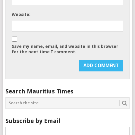
Website:
Save my name, email, and website in this browser
for the next time I comment.
Search Mauritius Times
Subscribe by Email