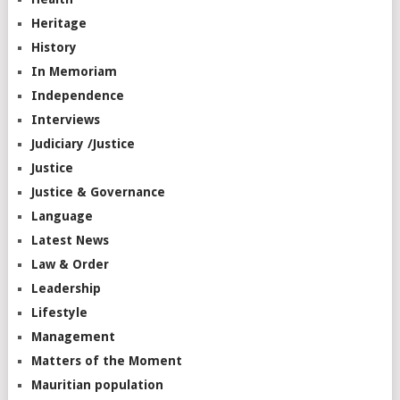
Heritage
History
In Memoriam
Independence
Interviews
Judiciary /Justice
Justice
Justice & Governance
Language
Latest News
Law & Order
Leadership
Lifestyle
Management
Matters of the Moment
Mauritian population