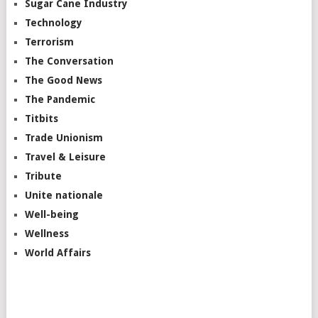
Sugar Cane Industry
Technology
Terrorism
The Conversation
The Good News
The Pandemic
Titbits
Trade Unionism
Travel & Leisure
Tribute
Unite nationale
Well-being
Wellness
World Affairs