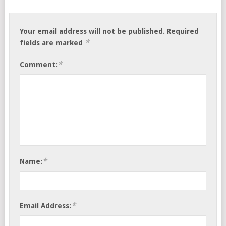
Your email address will not be published.
Required
*
fields are marked
*
Comment:
*
Name:
*
Email Address: