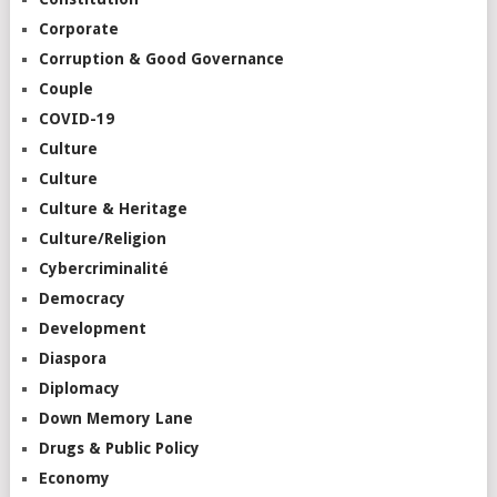
Corporate
Corruption & Good Governance
Couple
COVID-19
Culture
Culture
Culture & Heritage
Culture/Religion
Cybercriminalité
Democracy
Development
Diaspora
Diplomacy
Down Memory Lane
Drugs & Public Policy
Economy