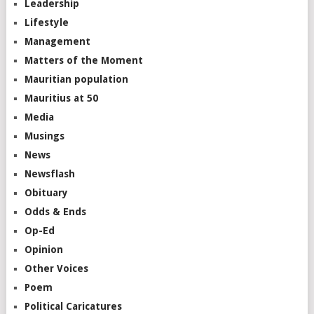
Leadership
Lifestyle
Management
Matters of the Moment
Mauritian population
Mauritius at 50
Media
Musings
News
Newsflash
Obituary
Odds & Ends
Op-Ed
Opinion
Other Voices
Poem
Political Caricatures