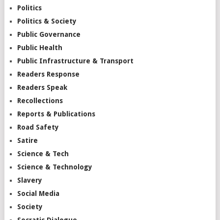
Politics
Politics & Society
Public Governance
Public Health
Public Infrastructure & Transport
Readers Response
Readers Speak
Recollections
Reports & Publications
Road Safety
Satire
Science & Tech
Science & Technology
Slavery
Social Media
Society
Socratic Dialogue