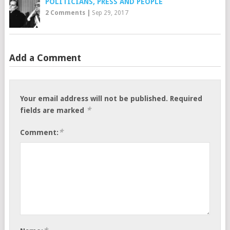
POLITICIANS, PRESS AND PEOPLE
2 Comments
|
Sep 29, 2017
Add a Comment
Your email address will not be published.
Required
*
fields are marked
*
Comment: