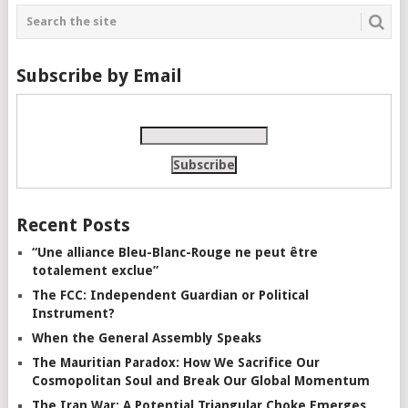
Subscribe by Email
Recent Posts
“Une alliance Bleu-Blanc-Rouge ne peut être
totalement exclue”
The FCC: Independent Guardian or Political
Instrument?
When the General Assembly Speaks
The Mauritian Paradox: How We Sacrifice Our
Cosmopolitan Soul and Break Our Global Momentum
The Iran War: A Potential Triangular Choke Emerges