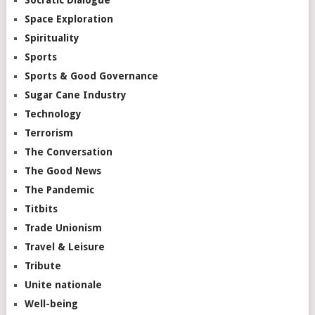
Space Exploration
Spirituality
Sports
Sports & Good Governance
Sugar Cane Industry
Technology
Terrorism
The Conversation
The Good News
The Pandemic
Titbits
Trade Unionism
Travel & Leisure
Tribute
Unite nationale
Well-being