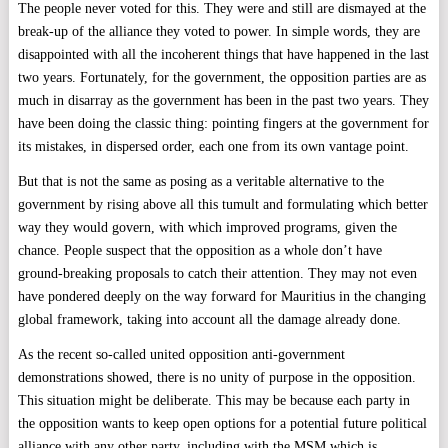
The people never voted for this. They were and still are dismayed at the
break-up of the alliance they voted to power. In simple words, they are
disappointed with all the incoherent things that have happened in the last
two years. Fortunately, for the government, the opposition parties are as
much in disarray as the government has been in the past two years. They
have been doing the classic thing: pointing fingers at the government for
its mistakes, in dispersed order, each one from its own vantage point.
But that is not the same as posing as a veritable alternative to the
government by rising above all this tumult and formulating which better
way they would govern, with which improved programs, given the
chance. People suspect that the opposition as a whole don’t have
ground-breaking proposals to catch their attention. They may not even
have pondered deeply on the way forward for Mauritius in the changing
global framework, taking into account all the damage already done.
As the recent so-called united opposition anti-government
demonstrations showed, there is no unity of purpose in the opposition.
This situation might be deliberate. This may be because each party in
the opposition wants to keep open options for a potential future political
alliance with any other party, including with the MSM which is