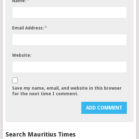
*
Name:
*
Email Address:
Website:
Save my name, email, and website in this browser
for the next time I comment.
Search Mauritius Times