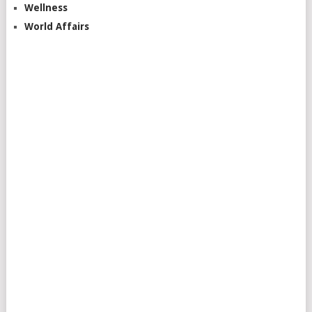
Wellness
World Affairs