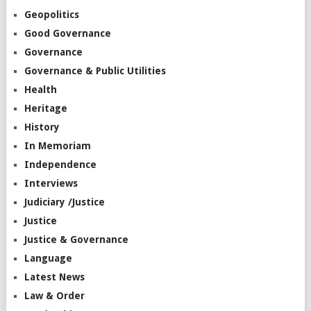
Geopolitics
Good Governance
Governance
Governance & Public Utilities
Health
Heritage
History
In Memoriam
Independence
Interviews
Judiciary /Justice
Justice
Justice & Governance
Language
Latest News
Law & Order