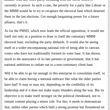
currently in power. In such a case, the priority for a party like Labour or
the MMM would be to try to recapture the electoral base which deserted
them in the last elections. Get enough bargaining power for a future
alliance, that’s it.
As for the PMSD, which now leads the official opposition, it would see
itself not only in a position to draw to itself the customary MMM
electoral base, excluding the party diehards. It would also be seeing
itself in a wider-encompassing national role of being able to canvass
voters who have not traditionally formed its voter base. It has shown,
much to the annoyance of its late partners in government, that it has
national ambitions to radiate out to a non-customary client base.
Will it be able to go far enough in this enterprise to consolidate itself, to
be able to claim having a national embrace like what the older parties
have had? It may or may not, depending on the credibility of its
leadership and if it does not make many blunders along the way. But its
objective is to make itself stronger on the political chessboard, not to
remain content playing a minor role. For this, it needs to demonstrate
that, unlike other parties which held a strong promise but floundered on