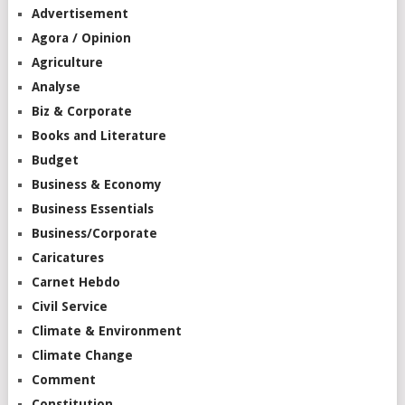
Advertisement
Agora / Opinion
Agriculture
Analyse
Biz & Corporate
Books and Literature
Budget
Business & Economy
Business Essentials
Business/Corporate
Caricatures
Carnet Hebdo
Civil Service
Climate & Environment
Climate Change
Comment
Constitution