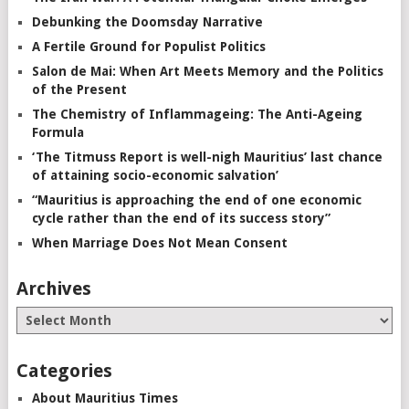
Debunking the Doomsday Narrative
A Fertile Ground for Populist Politics
Salon de Mai: When Art Meets Memory and the Politics
of the Present
The Chemistry of Inflammageing: The Anti-Ageing
Formula
‘The Titmuss Report is well-nigh Mauritius’ last chance
of attaining socio-economic salvation’
“Mauritius is approaching the end of one economic
cycle rather than the end of its success story”
When Marriage Does Not Mean Consent
Archives
Categories
About Mauritius Times