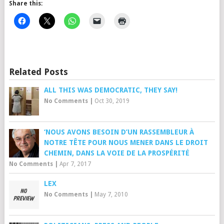
Share this:
Related Posts
ALL THIS WAS DEMOCRATIC, THEY SAY!
No Comments
|
Oct 30, 2019
‘NOUS AVONS BESOIN D’UN RASSEMBLEUR À
NOTRE TÊTE POUR NOUS MENER DANS LE DROIT
CHEMIN, DANS LA VOIE DE LA PROSPÉRITÉ
No Comments
|
Apr 7, 2017
LEX
No Comments
|
May 7, 2010