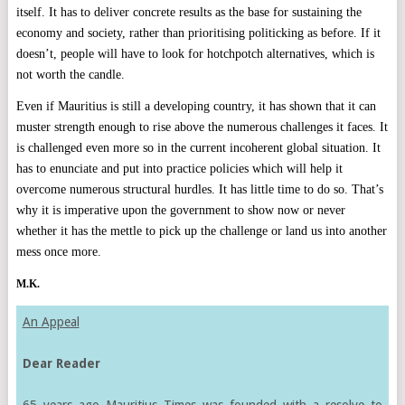
itself. It has to deliver concrete results as the base for sustaining the
economy and society, rather than prioritising politicking as before. If it
doesn’t, people will have to look for hotchpotch alternatives, which is
not worth the candle.
Even if Mauritius is still a developing country, it has shown that it can
muster strength enough to rise above the numerous challenges it faces. It
is challenged even more so in the current incoherent global situation. It
has to enunciate and put into practice policies which will help it
overcome numerous structural hurdles. It has little time to do so. That’s
why it is imperative upon the government to show now or never
whether it has the mettle to pick up the challenge or land us into another
mess once more.
M.K.
An Appeal
Dear Reader
65 years ago Mauritius Times was founded with a resolve to