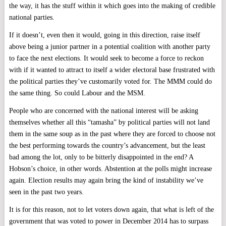
the way, it has the stuff within it which goes into the making of credible
national parties.
If it doesn’t, even then it would, going in this direction, raise itself
above being a junior partner in a potential coalition with another party
to face the next elections. It would seek to become a force to reckon
with if it wanted to attract to itself a wider electoral base frustrated with
the political parties they’ve customarily voted for. The MMM could do
the same thing. So could Labour and the MSM.
People who are concerned with the national interest will be asking
themselves whether all this “tamasha” by political parties will not land
them in the same soup as in the past where they are forced to choose not
the best performing towards the country’s advancement, but the least
bad among the lot, only to be bitterly disappointed in the end? A
Hobson’s choice, in other words. Abstention at the polls might increase
again. Election results may again bring the kind of instability we’ve
seen in the past two years.
It is for this reason, not to let voters down again, that what is left of the
government that was voted to power in December 2014 has to surpass