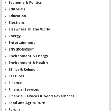
Economy & Politics
Editorials
Education
Elections
Elsewhere In The World…
Energy
Entertainment
ENVIRONMENT
Environment & Energy
Environment & Health
Ethics & Religion
Features
Finance
Financial Services
Financial Services & Good Governance
Food and Agriculture
Forum