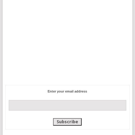
Enter your email address