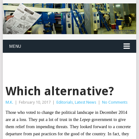
MENU
Which alternative?
M.K.
|
February 10, 2017
|
Editorials
,
Latest News
|
No Comments
Those who voted to change the political landscape in December 2014
are at a loss. They put a lot of trust in the
Lepep
government to give
them relief from impending threats. They looked forward to a concrete
departure from past practices for the good of the country. In fact, they