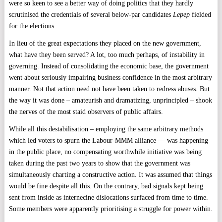
were so keen to see a better way of doing politics that they hardly
scrutinised the credentials of several below-par candidates
Lepep
fielded
for the elections.
In lieu of the great expectations they placed on the new government,
what have they been served? A lot, too much perhaps, of instability in
governing. Instead of consolidating the economic base, the government
went about seriously impairing business confidence in the most arbitrary
manner. Not that action need not have been taken to redress abuses. But
the way it was done – amateurish and dramatizing, unprincipled – shook
the nerves of the most staid observers of public affairs.
While all this destabilisation – employing the same arbitrary methods
which led voters to spurn the Labour-MMM alliance — was happening
in the public place, no compensating worthwhile initiative was being
taken during the past two years to show that the government was
simultaneously charting a constructive action. It was assumed that things
would be fine despite all this. On the contrary, bad signals kept being
sent from inside as internecine dislocations surfaced from time to time.
Some members were apparently prioritising a struggle for power within.