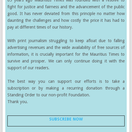
fight for justice and fairness and the advancement of the public
good. It has never deviated from this principle no matter how
daunting the challenges and how costly the price it has had to
pay at different times of our history.
With print journalism struggling to keep afloat due to falling
advertising revenues and the wide availability of free sources of
information, it is crucially important for the Mauritius Times to
survive and prosper. We can only continue doing it with the
support of our readers.
The best way you can support our efforts is to take a
subscription or by making a recurring donation through a
Standing Order to our non-profit Foundation.
Thank you.
SUBSCRIBE NOW