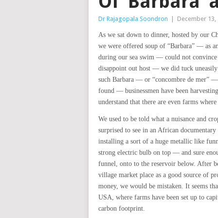
Of ‘Barbara’
Dr Rajagopala Soondron
|
December 13,
As we sat down to dinner, hosted by our Ch
we were offered soup of “Barbara” — as an
during our sea swim — could not convince 
disappoint out host — we did tuck uneasil
such Barbara — or “concombre de mer” — at
found — businessmen have been harvesting 
understand that there are even farms where 
We used to be told what a nuisance and crop
surprised to see in an African documentary
installing a sort of a huge metallic like f
strong electric bulb on top — and sure en
funnel, onto to the reservoir below. After b
village market place as a good source of pro
money, we would be mistaken. It seems that
USA, where farms have been set up to capit
carbon footprint.