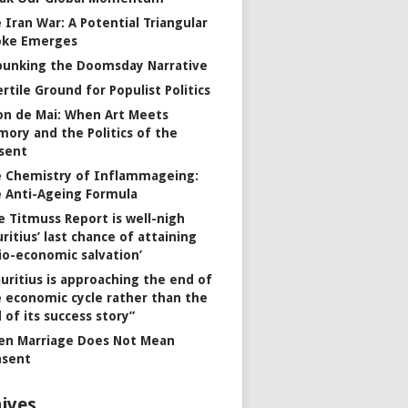
 Iran War: A Potential Triangular
oke Emerges
unking the Doomsday Narrative
ertile Ground for Populist Politics
on de Mai: When Art Meets
ory and the Politics of the
sent
 Chemistry of Inflammageing:
 Anti-Ageing Formula
e Titmuss Report is well-nigh
ritius’ last chance of attaining
io-economic salvation’
uritius is approaching the end of
 economic cycle rather than the
 of its success story”
n Marriage Does Not Mean
nsent
ives