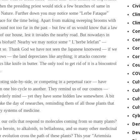
Civ
hen the presiding priest would stick a few branches of same in
r Nature. Further down you may notice some “Lerbe Fataque”
Cli
race for the time being. Apart from making sweeping brooms with
Cli
ound not too far in the past – but few of us would know that a law
Co
t of our house, lest it invades the nearby road. But nowadays in
Con
 as biofuel! Nearby we may notice some “ L’herbe lelefan” —
Cor
it so. Thank God we have not seen the Japanese knotweed — if we
rows — the land depreciates like anything; it attacks concrete
Cor
 like knife in butter. The only tool to get rid of it is a biocontrol
Cou
.
CO
sting side-by-side, or competing in a perpetual race — have
Cul
rom one bio cycle to another. They remind us of our cosmos —
Cul
orderly mind — yet they have some hidden law somewhere. A bit
Cul
e the day of researches, reminding them of all those plants that
Cul
y systems of medicine.
Cyb
 our cells that respond to molecules coming from so many plants?
De
o heroin, to alkaloids, to belladonna, and so many other medicinal
De
evolution cross the path of these plants? This year “Artemisia