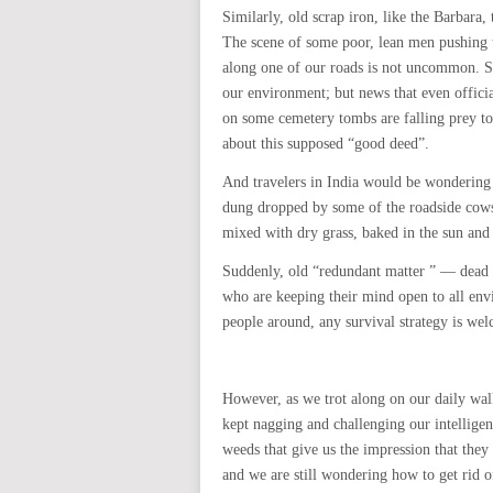
Similarly, old scrap iron, like the Barbar
The scene of some poor, lean men pushing t
along one of our roads is not uncommon. S
our environment; but news that even official
on some cemetery tombs are falling prey to
about this supposed “good deed”.
And travelers in India would be wondering 
dung dropped by some of the roadside cows
mixed with dry grass, baked in the sun and 
Suddenly, old “redundant matter ” — dead 
who are keeping their mind open to all env
people around, any survival strategy is we
However, as we trot along on our daily walk
kept nagging and challenging our intelligen
weeds that give us the impression that the
and we are still wondering how to get rid 