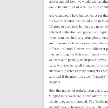
cricket and old iron, we would gain anothe
would be safer. But of what use to us could 
A layman would have but contempt for the
discover a paradise that would push us to a
fall prey to bush fires but they are never 
botanical cultivation and gardens so fragile
beaten some evolutionary principles somew
environment? Botanists – examining them u
different coloured flowers, with different po
they go through in their small jungle – wou
we discover a panoply of shapes of leaves, 
leafy, with slender small branches, or stron
endeavour to catch as much sunlight as poss
surprised if the nice little green “paradis
creepers.
How that garden of ordered bean plants su
Mingled in between are “Brede Martin” or
people; they are still around. The ‘Lerbe 
are still there to be prized by a pet rabbi