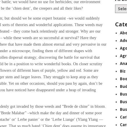
r battle; we would have no use for herbicides; our environment
be the ‘chien dent’, the creepers and all their likes?
m; but should we be some expert botanist –we would suddenly
Cat
ll sorts of theories and wonderful applications. These weeds may
defeated – they come back relentlessly and stronger. Why are our
Abo
 – while these weeds are so successful at survival? Have they
Adv
here that have made them almost eternal and very pervasive in our
Ago
nder a microscope, finding them of different shapes with
Agr
llen dispersal strategy; discovering the battle for survival that
Ana
ld be in a position to write wonderful books. On closer scrutiny
flowers of different hues of purple, yellow and red. Some are
Biz
ger stem and larger leaves. They struggle to keep atop as they
Boo
ible. Yet on other occasions, should you pass by again, don’t be
Bu
e” you have noticed have disappeared under a heap of invading
Bus
Bus
ddenly got invaded by those weeds and “Brede de chine” in bloom.
Bus
 “Brede Malabar” –which make the day and dinner of some poor
Car
pistache’ or‘ Lerbe panier’ or the ‘Lerbe Liange’ (Ylang Ylang —
Car
t owner. That so much hated ‘Chien dent’ does assume its importance