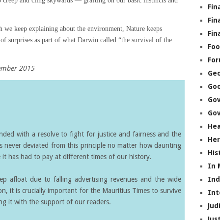
o creep and cling skywards — grafting on our basic instincts and
Fin
Fin
 we keep explaining about the environment, Nature keeps
Fin
 of surprises as part of what Darwin called “the survival of the
Foo
Fo
cember 2015
Geo
Go
Go
Gov
Hea
ed with a resolve to fight for justice and fairness and the
Her
s never deviated from this principle no matter how daunting
His
it has had to pay at different times of our history.
In
eep afloat due to falling advertising revenues and the wide
In
on, it is crucially important for the Mauritius Times to survive
Int
g it with the support of our readers.
Jud
Jus