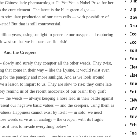
Dia
e Chinese lady pharmacologist Tu YouYou a Nobel Prize for her
Dip
s the cure element. The latest is the blue green algae —
 stimulate production of our stem cells — with possibility of
Do
eted! But that is still controversial.
Dru
Ec
llion years, using sunlight to generate our oxygen and capturing
 lowest-so that we humans can flourish!
Eco
Edi
And the Creepers
Edu
— slowly and surely they conquer all the other weeds. They twist,
Ele
ng that come in their way – like the Lysine, it would twist even
Els
ng for the panoply and more sunlight. And as we look around
Ene
e a lesson to impart to us. They are slow to rise; they come late
ey remind us of the recent neocortex of our brain; they graft
Ent
 — the weeds — always keeping a nose lead in their battle against
EN
resent our negative basic values — and the creepers, using them as
Env
values? Happiness cannot exist by itself — in solo; we need
Env
hose weeds serve as an analogy – the creeper, with its fragile
Eth
 as it tries to invade everything below?
Fea