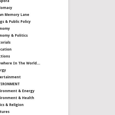
spora
lomacy
wn Memory Lane
gs & Public Policy
onomy
nomy & Politics
torials
cation
ctions
ewhere In The World…
rgy
ertainment
VIRONMENT
ironment & Energy
ironment & Health
ics & Religion
tures