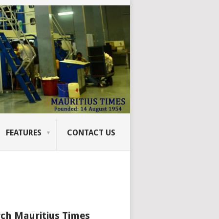
FEATURES
CONTACT US
ch Mauritius Times