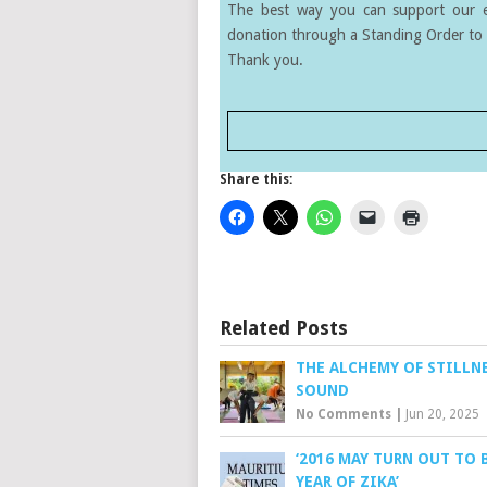
The best way you can support our ef
donation through a Standing Order to 
Thank you.
Share this:
Related Posts
THE ALCHEMY OF STILLN
SOUND
No Comments
|
Jun 20, 2025
‘2016 MAY TURN OUT TO 
YEAR OF ZIKA’