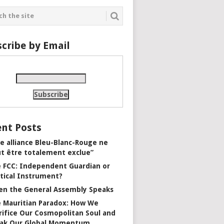
cribe by Email
nt Posts
e alliance Bleu-Blanc-Rouge ne
t être totalement exclue”
 FCC: Independent Guardian or
itical Instrument?
n the General Assembly Speaks
 Mauritian Paradox: How We
rifice Our Cosmopolitan Soul and
ak Our Global Momentum