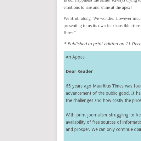
Is our happiness the same? Always trying t
emotions to rise and shine at the apex?
We stroll along. We wonder. However much
presenting to us its own inexhaustible store
fittest”.
* Published in print edition on 11 De
An Appeal
Dear Reader
65 years ago Mauritius Times was found
advancement of the public good. It ha
the challenges and how costly the price 
With print journalism struggling to k
availability of free sources of informati
and prosper. We can only continue doin