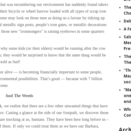
a, that was encumbering our environment has suddenly found takers.
The
heir bicycle or wheel barrow loaded with all types of scrap iron
Ch
ome may look on those men as doing us a favour by tidying up
Deb
 metallic sign posts, people’s iron gates, or metallic decorations
A F
 those new “ironmongers” is raising eyebrows in some quarters
Sal
Mem
why some kids (or their elders) would be running after the cow
Pre
; they would be surprised to know that the same dung would be
The
sold as fuel!
The
‘Th
or alive — is becoming financially important to some people,
Mau
ironmental possibilities. That’s good — because with 7 billion
soc
lcome.
“Ma
one
And The Weeds
end
, we realize that there are a few other unwanted things that have
Whe
ce. Casting a glance at the side of our footpath, we discover those
Co
y are mocking at us, humans. They have been here long before us –
of them. If only we could treat them as we have our Barbara,
Arch