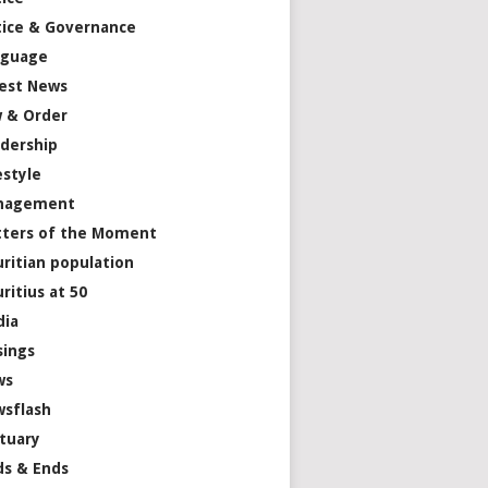
tice & Governance
nguage
est News
 & Order
dership
estyle
nagement
ters of the Moment
ritian population
ritius at 50
dia
ings
ws
sflash
tuary
s & Ends