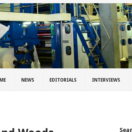
ME
NEWS
EDITORIALS
INTERVIEWS
Sear