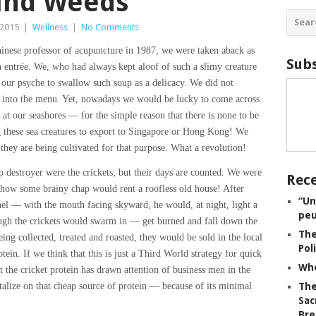
 and Weeds
 2015
|
Wellness
|
No Comments
inese professor of acupuncture in 1987, we were taken aback as
Subs
 entrée. We, who had always kept aloof of such a slimy creature
our psyche to swallow such soup as a delicacy. We did not
y into the menu. Yet, nowadays we would be lucky to come across
 our seashores — for the simple reason that there is none to be
these sea creatures to export to Singapore or Hong Kong! We
they are being cultivated for that purpose. What a revolution!
 destroyer were the crickets; but their days are counted. We were
Rece
 how some brainy chap would rent a roofless old house! After
“Un
unnel — with the mouth facing skyward, he would, at night, light a
peu
ough the crickets would swarm in — get burned and fall down the
The
eing collected, treated and roasted, they would be sold in the local
Pol
tein. If we think that this is just a Third World strategy for quick
Whe
 the cricket protein has drawn attention of business men in the
alize on that cheap source of protein — because of its minimal
The
Sac
Bre