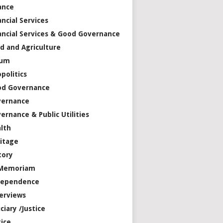
ance
ancial Services
ancial Services & Good Governance
d and Agriculture
rum
politics
od Governance
vernance
ernance & Public Utilities
lth
itage
tory
 Memoriam
dependence
erviews
iciary /Justice
tice