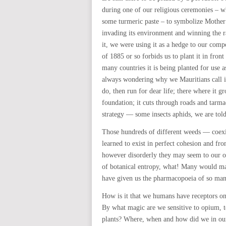
during one of our religious ceremonies – w
some turmeric paste – to symbolize Mothe
invading its environment and winning the 
it, we were using it as a hedge to our comp
of 1885 or so forbids us to plant it in fron
many countries it is being planted for use
always wondering why we Mauritians call 
do, then run for dear life; there where it g
foundation; it cuts through roads and tarmacs
strategy — some insects aphids, we are told
Those hundreds of different weeds — coexi
learned to exist in perfect cohesion and f
however disorderly they may seem to our 
of botanical entropy, what! Many would mak
have given us the pharmacopoeia of so man
How is it that we humans have receptors on
By what magic are we sensitive to opium, t
plants? Where, when and how did we in our 