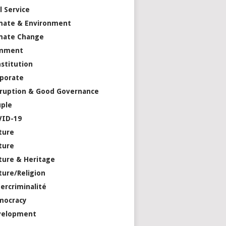
il Service
mate & Environment
mate Change
mment
stitution
porate
ruption & Good Governance
ple
VID-19
ture
ture
ture & Heritage
ture/Religion
ercriminalité
mocracy
velopment