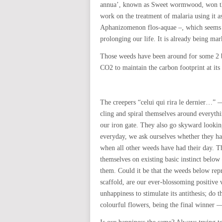
annua’, known as Sweet wormwood, won th
work on the treatment of malaria using it a
Aphanizomenon flos-aquae –, which seems to
prolonging our life. It is already being mark
Those weeds have been around for some 2 bi
CO2 to maintain the carbon footprint at its
The creepers “celui qui rira le dernier…” 
cling and spiral themselves around everythi
our iron gate. They also go skyward looki
everyday, we ask ourselves whether they hav
when all other weeds have had their day. Th
themselves on existing basic instinct below
them. Could it be that the weeds below rep
scaffold, are our ever-blossoming positive 
unhappiness to stimulate its antithesis; do t
colourful flowers, being the final winner —