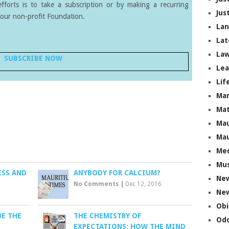
forts is to take a subscription or by making a recurring
Jus
our non-profit Foundation.
La
Lat
Law
SUBSCRIBE NOW
Lea
Lif
Ma
Mat
Mau
Mau
Me
Mus
ESS AND
ANYBODY FOR CALCIUM?
Ne
No Comments
|
Dec 12, 2016
New
Obi
BE THE
THE CHEMISTRY OF
Odd
EXPECTATIONS: HOW THE MIND