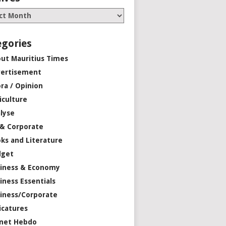
egories
ut Mauritius Times
ertisement
ra / Opinion
iculture
lyse
 & Corporate
ks and Literature
dget
iness & Economy
iness Essentials
iness/Corporate
icatures
net Hebdo