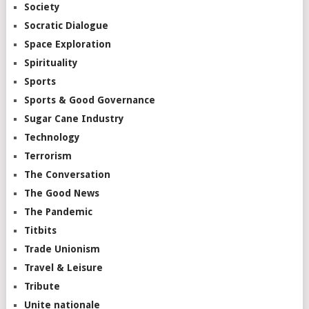
Society
Socratic Dialogue
Space Exploration
Spirituality
Sports
Sports & Good Governance
Sugar Cane Industry
Technology
Terrorism
The Conversation
The Good News
The Pandemic
Titbits
Trade Unionism
Travel & Leisure
Tribute
Unite nationale