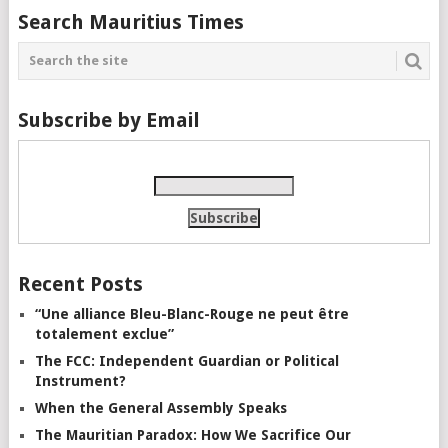
Search Mauritius Times
Subscribe by Email
Recent Posts
“Une alliance Bleu-Blanc-Rouge ne peut être
totalement exclue”
The FCC: Independent Guardian or Political
Instrument?
When the General Assembly Speaks
The Mauritian Paradox: How We Sacrifice Our