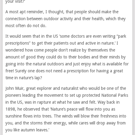
your visit?’
A most apt reminder, I thought, that people should make the
connection between outdoor activity and their health, which they
most often do not do.
It would seem that in the US ‘some doctors are even writing “park
prescriptions” to get their patients out and active in nature.’ I
wondered how come people don’t realize by themselves the
amount of good they could do to their bodies and their minds by
going into the natural outdoors and just enjoy what is available for
free! Surely one does not need a prescription for having a great
time in nature’s lap?
John Muir, great explorer and naturalist who would be one of the
pioneers leading the movement to set up protected National Parks
in the US, was in rapture at what he saw and felt. Way back in
1898, he observed that ‘Nature’s peace will flow into you as
sunshine flows into trees. The winds will blow their freshness into
you, and the storms their energy, while cares will drop away from
you like autumn leaves.’