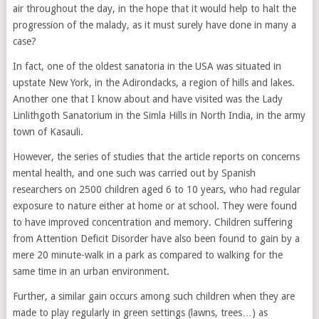
air throughout the day, in the hope that it would help to halt the
progression of the malady, as it must surely have done in many a
case?
In fact, one of the oldest sanatoria in the USA was situated in
upstate New York, in the Adirondacks, a region of hills and lakes.
Another one that I know about and have visited was the Lady
Linlithgoth Sanatorium in the Simla Hills in North India, in the army
town of Kasauli.
However, the series of studies that the article reports on concerns
mental health, and one such was carried out by Spanish
researchers on 2500 children aged 6 to 10 years, who had regular
exposure to nature either at home or at school. They were found
to have improved concentration and memory. Children suffering
from Attention Deficit Disorder have also been found to gain by a
mere 20 minute-walk in a park as compared to walking for the
same time in an urban environment.
Further, a similar gain occurs among such children when they are
made to play regularly in green settings (lawns, trees…) as