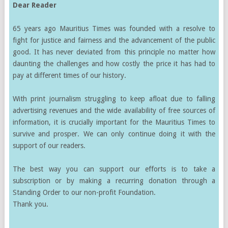
Dear Reader
65 years ago Mauritius Times was founded with a resolve to
fight for justice and fairness and the advancement of the public
good. It has never deviated from this principle no matter how
daunting the challenges and how costly the price it has had to
pay at different times of our history.
With print journalism struggling to keep afloat due to falling
advertising revenues and the wide availability of free sources of
information, it is crucially important for the Mauritius Times to
survive and prosper. We can only continue doing it with the
support of our readers.
The best way you can support our efforts is to take a
subscription or by making a recurring donation through a
Standing Order to our non-profit Foundation.
Thank you.