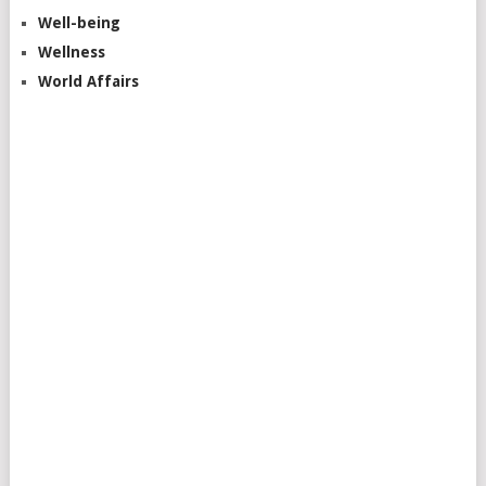
Well-being
Wellness
World Affairs