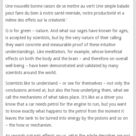
Une nouvelle bonne raison de se mettre au vert! Une simple balade
peut faire du bien à notre santé mentale, notre productivité et a
même des effets sur la créativité.’
G is for green – nature. And what our sages have known for ages,
is accepted by scientists, but by the very nature of their calling
they want concrete and measurable proof of these intuitive
understandings. Like meditation, for example, whose beneficial
effects on both the body and the brain – and therefore on overall
well-being – have been demonstrated and validated by many
scientists around the world.
Scientists like to understand – or see for themselves – not only the
conclusions arrived at, but also the how underlying them, what we
call the mechanisms of what takes place. It’s like as a driver you
know that a car needs petrol for the engine to run, but you want
to know exactly what happens to the petrol from the moment it
leaves the tank to be turned into energy by the pistons and so on
– the how or mechanism.
As regards nature’s effects on us, what the article describes are not