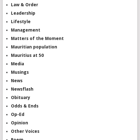
Law & Order
Leadership
Lifestyle
Management
Matters of the Moment
Mauritian population
Mauritius at 50
Media
Musings
News
Newsflash
Obituary
Odds & Ends
Op-Ed
Opinion
Other Voices
Poem