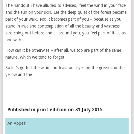
The handout I have alluded to advised, ‘feel the wind in your face
and the sun on your skin. Let the deep quiet of the forest become
part of your walk.’ No: it becomes part of you – because as you
stand in awe and contemplation of all the beauty and vastness
stretching out before and all around you, you feel part of it all, as
one with it.
How can it be otherwise – after all, we too are part of the same
nature! Which we tend to forget.
So let’s go feel the wind and feast our eyes on the green and the
yellow and the …
Published in print edition on 31 July 2015
An Appeal