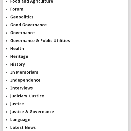
Food and Agriculture
Forum
Geopolitics
Good Governance
Governance
Governance & Public Utilities
Health
Heritage
History
In Memoriam
Independence
Interviews
Judiciary /Justice
Justice
Justice & Governance
Language
Latest News