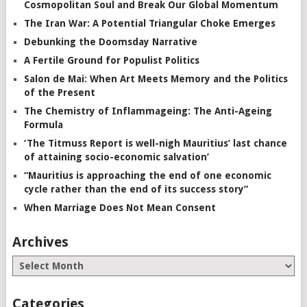
Cosmopolitan Soul and Break Our Global Momentum
The Iran War: A Potential Triangular Choke Emerges
Debunking the Doomsday Narrative
A Fertile Ground for Populist Politics
Salon de Mai: When Art Meets Memory and the Politics
of the Present
The Chemistry of Inflammageing: The Anti-Ageing
Formula
‘The Titmuss Report is well-nigh Mauritius’ last chance
of attaining socio-economic salvation’
“Mauritius is approaching the end of one economic
cycle rather than the end of its success story”
When Marriage Does Not Mean Consent
Archives
Categories