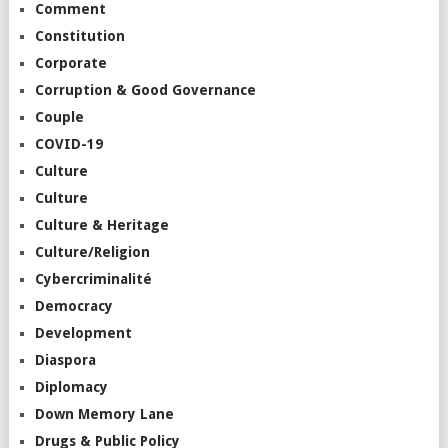
Comment
Constitution
Corporate
Corruption & Good Governance
Couple
COVID-19
Culture
Culture
Culture & Heritage
Culture/Religion
Cybercriminalité
Democracy
Development
Diaspora
Diplomacy
Down Memory Lane
Drugs & Public Policy