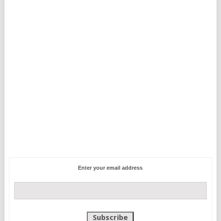
Enter your email address