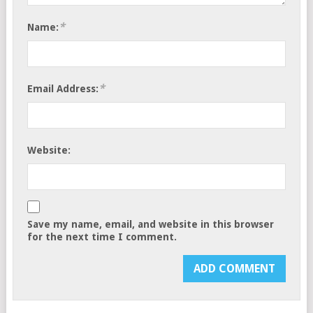
*
Name:
*
Email Address:
Website:
Save my name, email, and website in this browser
for the next time I comment.