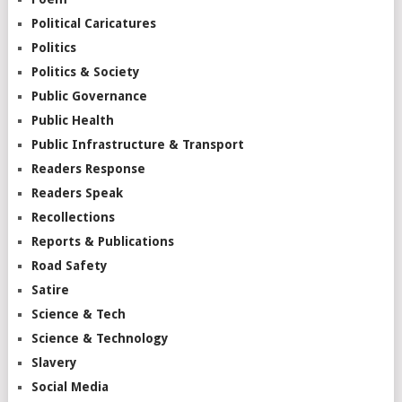
Political Caricatures
Politics
Politics & Society
Public Governance
Public Health
Public Infrastructure & Transport
Readers Response
Readers Speak
Recollections
Reports & Publications
Road Safety
Satire
Science & Tech
Science & Technology
Slavery
Social Media