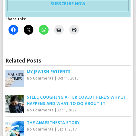
SUBSCRIBE NOW
Share this:
Related Posts
MY JEWISH PATIENTS
No Comments
|
Oct 11, 2013
STILL COUGHING AFTER COVID? HERE’S WHY IT
HAPPENS AND WHAT TO DO ABOUT IT
No Comments
|
Apr 1, 2022
THE ANAESTHESIA STORY
No Comments
|
Sep 1, 2017