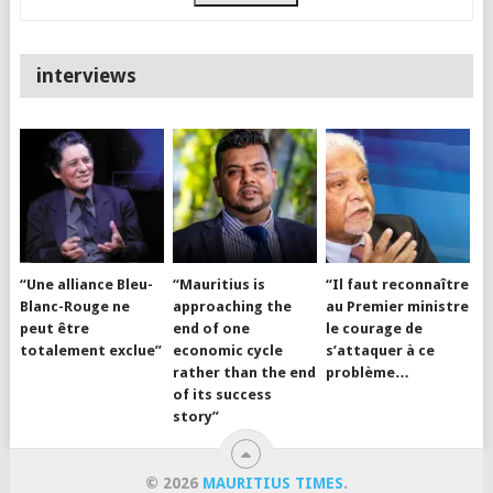
interviews
“Une alliance Bleu-
“Mauritius is
“Il faut reconnaître
Blanc-Rouge ne
approaching the
au Premier ministre
peut être
end of one
le courage de
totalement exclue”
economic cycle
s’attaquer à ce
rather than the end
problème…
of its success
story”
© 2026
MAURITIUS TIMES
.