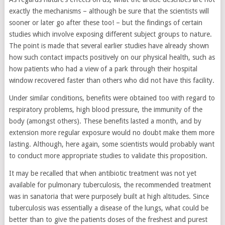
exactly the mechanisms – although be sure that the scientists will
sooner or later go after these too! – but the findings of certain
studies which involve exposing different subject groups to nature.
The point is made that several earlier studies have already shown
how such contact impacts positively on our physical health, such as
how patients who had a view of a park through their hospital
window recovered faster than others who did not have this facility.
Under similar conditions, benefits were obtained too with regard to
respiratory problems, high blood pressure, the immunity of the
body (amongst others). These benefits lasted a month, and by
extension more regular exposure would no doubt make them more
lasting. Although, here again, some scientists would probably want
to conduct more appropriate studies to validate this proposition.
It may be recalled that when antibiotic treatment was not yet
available for pulmonary tuberculosis, the recommended treatment
was in sanatoria that were purposely built at high altitudes. Since
tuberculosis was essentially a disease of the lungs, what could be
better than to give the patients doses of the freshest and purest