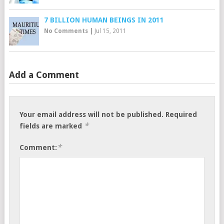
7 BILLION HUMAN BEINGS IN 2011
No Comments
|
Jul 15, 2011
Add a Comment
Your email address will not be published.
Required
*
fields are marked
*
Comment: