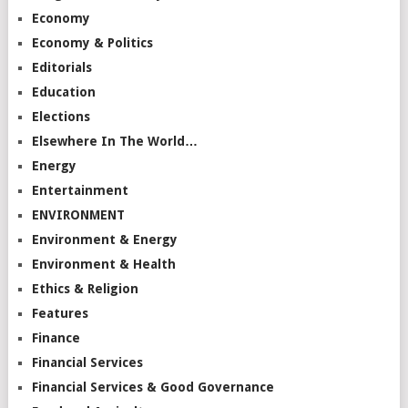
Economy
Economy & Politics
Editorials
Education
Elections
Elsewhere In The World…
Energy
Entertainment
ENVIRONMENT
Environment & Energy
Environment & Health
Ethics & Religion
Features
Finance
Financial Services
Financial Services & Good Governance