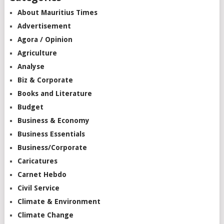
About Mauritius Times
Advertisement
Agora / Opinion
Agriculture
Analyse
Biz & Corporate
Books and Literature
Budget
Business & Economy
Business Essentials
Business/Corporate
Caricatures
Carnet Hebdo
Civil Service
Climate & Environment
Climate Change