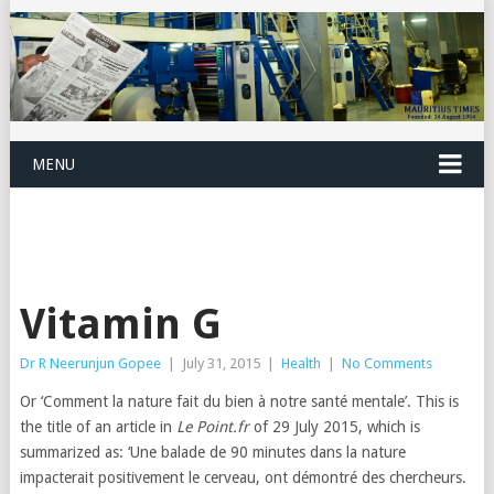
MENU
Vitamin G
Dr R Neerunjun Gopee
|
July 31, 2015
|
Health
|
No Comments
Or ‘Comment la nature fait du bien à notre santé mentale’. This is
the title of an article in
Le Point.fr
of 29 July 2015, which is
summarized as: ‘Une balade de 90 minutes dans la nature
impacterait positivement le cerveau, ont démontré des chercheurs.