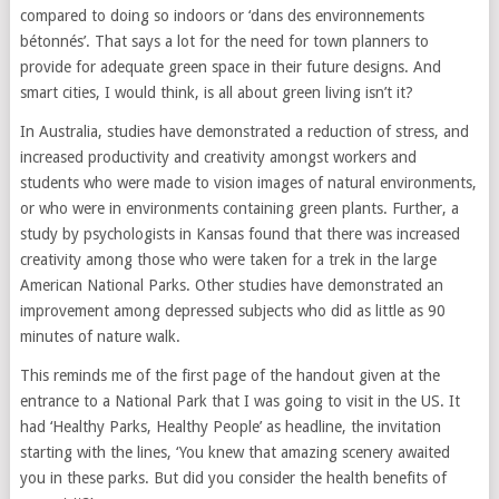
compared to doing so indoors or ‘dans des environnements
bétonnés’. That says a lot for the need for town planners to
provide for adequate green space in their future designs. And
smart cities, I would think, is all about green living isn’t it?
In Australia, studies have demonstrated a reduction of stress, and
increased productivity and creativity amongst workers and
students who were made to vision images of natural environments,
or who were in environments containing green plants. Further, a
study by psychologists in Kansas found that there was increased
creativity among those who were taken for a trek in the large
American National Parks. Other studies have demonstrated an
improvement among depressed subjects who did as little as 90
minutes of nature walk.
This reminds me of the first page of the handout given at the
entrance to a National Park that I was going to visit in the US. It
had ‘Healthy Parks, Healthy People’ as headline, the invitation
starting with the lines, ‘You knew that amazing scenery awaited
you in these parks. But did you consider the health benefits of