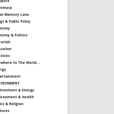
spora
lomacy
wn Memory Lane
gs & Public Policy
onomy
nomy & Politics
torials
cation
ctions
ewhere In The World…
rgy
ertainment
VIRONMENT
ironment & Energy
ironment & Health
ics & Religion
tures