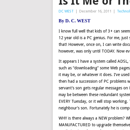
Is It Me or T
DC WEST
|
December 16, 2011
|
Techno
By
D. C. WEST
I know full well that kids of 3+ can se
12 year old is a PC genius. For me, just
that! However, once on, I can write d
however, was only until TODAY. Now eve
It appears I have a system called ADSL, 
such as “downloading” some Web pages,
it may be, or whatever it does. I’ve use
then had a succession of PC problems w
servant’s son gets regular messages on
may be between these redundant system
EVERY Tuesday, or it will stop working.
neighbour’s son. Fortunately he is comp
WHY is there always a NEW problem? Wh
MANUFACTURED to upgrade themselves a