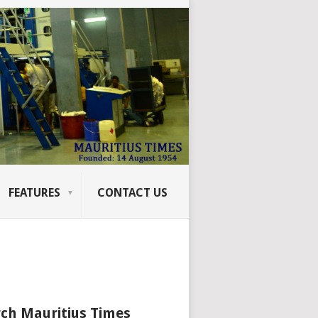
FEATURES
CONTACT US
ch Mauritius Times