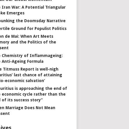
 Iran War: A Potential Triangular
oke Emerges
unking the Doomsday Narrative
ertile Ground for Populist Politics
on de Mai: When Art Meets
ory and the Politics of the
sent
 Chemistry of Inflammageing:
 Anti-Ageing Formula
e Titmuss Report is well-nigh
ritius’ last chance of attaining
io-economic salvation’
uritius is approaching the end of
 economic cycle rather than the
 of its success story”
n Marriage Does Not Mean
nsent
ives