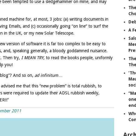
have been tempted to use a sledgehammer on mine, and may
The
Ch
ned machine for, at most, 3 jobs: (a) writing documents in
Deb
ing Emails, and (c) occasionally going “on line” to surf the
A F
 in the UK, or my new Solar Telescope.
Sal
w version of software it is far too complex to be easy to
Mem
Pre
ies, and, speaking generally, a bloody goddamned nuisance.
t. Then try,
I MEAN TRY
, to read the books people, uniformly
The
lp you!
The
‘Th
 “blog”? And so on,
ad infinitum
…
Mau
soc
dvised me that this “new problem” is total rubbish, to
sers were required to update their ADSL rubbish weekly,
“Ma
one
ER!!”
end
cember 2011
Whe
Co
Arch