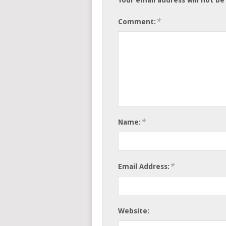
*
Comment:
*
Name:
*
Email Address:
Website: