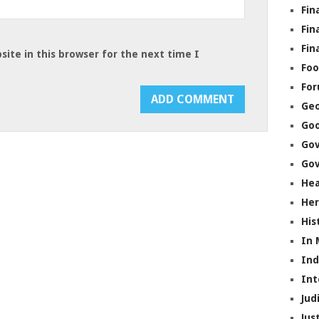
Fin
Fin
Fin
ite in this browser for the next time I
Foo
Fo
Geo
Go
Go
Gov
Hea
Her
His
In
In
Int
Jud
Jus