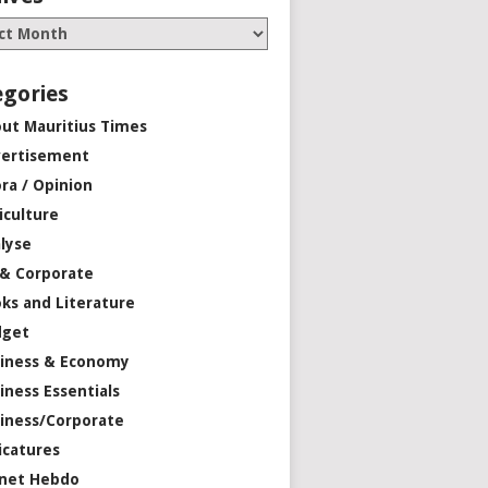
egories
ut Mauritius Times
ertisement
ra / Opinion
iculture
lyse
 & Corporate
ks and Literature
dget
iness & Economy
iness Essentials
iness/Corporate
icatures
net Hebdo