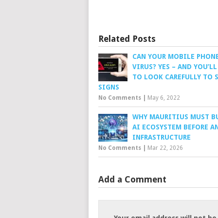
Related Posts
CAN YOUR MOBILE PHONE
VIRUS? YES – AND YOU’LL
TO LOOK CAREFULLY TO S
SIGNS
No Comments
|
May 6, 2022
WHY MAURITIUS MUST B
AI ECOSYSTEM BEFORE AN
INFRASTRUCTURE
No Comments
|
Mar 22, 2026
Add a Comment
Your email address will not be