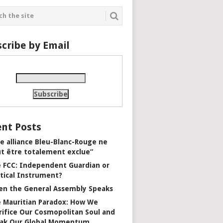
cribe by Email
nt Posts
e alliance Bleu-Blanc-Rouge ne
t être totalement exclue”
 FCC: Independent Guardian or
itical Instrument?
n the General Assembly Speaks
 Mauritian Paradox: How We
rifice Our Cosmopolitan Soul and
ak Our Global Momentum