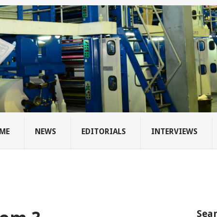
ME
NEWS
EDITORIALS
INTERVIEWS
Sear