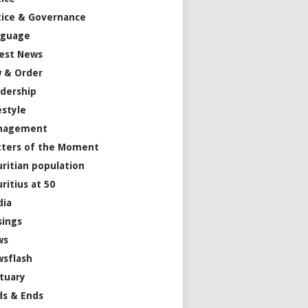
tice & Governance
nguage
est News
 & Order
dership
estyle
nagement
ters of the Moment
ritian population
ritius at 50
dia
ings
ws
sflash
tuary
s & Ends