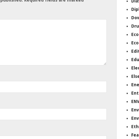
Dia
Dip
Do
Dru
Ec
Eco
Edi
Edu
Ele
Els
Ene
Ent
EN
Env
Env
Eth
Fea