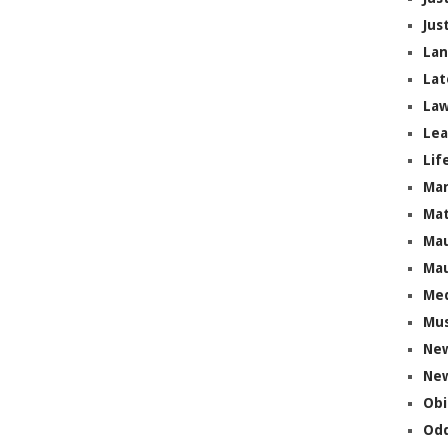
Jus
La
Lat
Law
Lea
Lif
Ma
Mat
Mau
Mau
Me
Mus
Ne
New
Obi
Odd