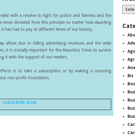
ed with a resolve to fight for justice and fairness and the
s never deviated from this principle no matter how daunting
Cat
it has had to pay at different times of our history.
Abo
eep afloat due to falling advertising revenues and the wide
Adv
on, it is crucially important for the Mauritius Times to survive
Ago
g it with the support of our readers.
Agr
Ana
forts is to take a subscription or by making a recurring
Biz
our non-profit Foundation.
Boo
Bu
Bus
SUBSCRIBE NOW
Bus
Bus
Car
Car