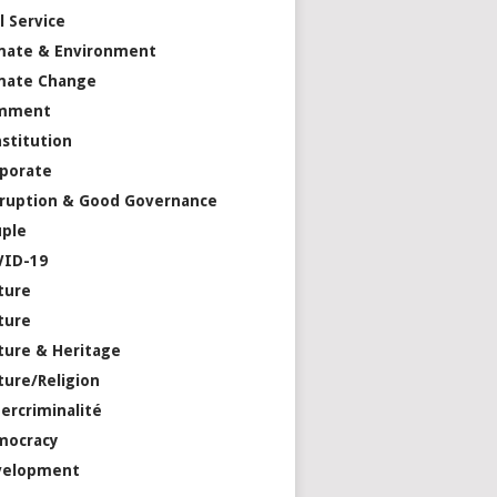
il Service
mate & Environment
mate Change
mment
stitution
porate
ruption & Good Governance
ple
VID-19
ture
ture
ture & Heritage
ture/Religion
ercriminalité
mocracy
velopment