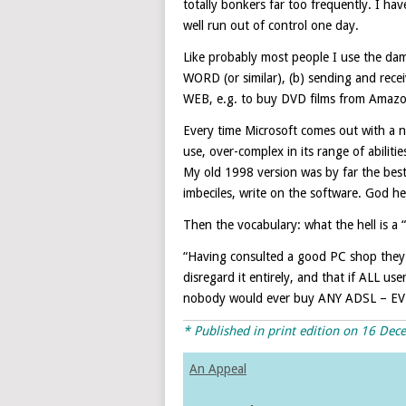
totally bonkers far too frequently. I 
well run out of control one day.
Like probably most people I use the dam
WORD (or similar), (b) sending and receiv
WEB, e.g. to buy DVD films from Amazon
Every time Microsoft comes out with a ne
use, over-complex in its range of abilit
My old 1998 version was by far the bes
imbeciles, write on the software. God he
Then the vocabulary: what the hell is a
“Having consulted a good PC shop they a
disregard it entirely, and that if ALL u
nobody would ever buy ANY ADSL – EV
* Published in print edition on 16 De
An Appeal