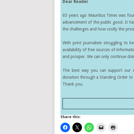
Dear Reader
65 years ago Mauritius Times was found
advancement of the public good. It ha
the challenges and how costly the price 
With print journalism struggling to k
availability of free sources of informati
and prosper. We can only continue doin
The best way you can support our ef
donation through a Standing Order to 
Thank you.
Share this: