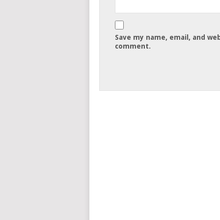
Save my name, email, and webs
comment.