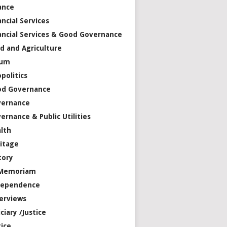
ance
ancial Services
ancial Services & Good Governance
d and Agriculture
rum
politics
od Governance
vernance
ernance & Public Utilities
lth
itage
tory
 Memoriam
dependence
erviews
iciary /Justice
tice