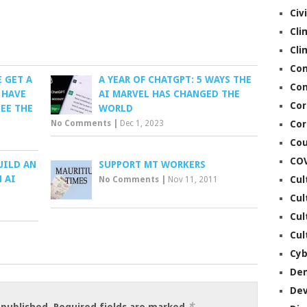
Civ
Cli
Cli
Co
 GET A
A YEAR OF CHATGPT: 5 WAYS THE
Con
 HAVE
AI MARVEL HAS CHANGED THE
Cor
EE THE
WORLD
No Comments
|
Dec 1, 2023
Cor
Cou
CO
UILD AN
SUPPORT MT WORKERS
 AI
Cul
No Comments
|
Nov 11, 2011
Cul
Cul
Cul
Cyb
De
De
*
 published.
Required fields are marked