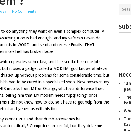
hem ?
logy
|
No Comments
Subs
em to do anything they want on even a complex computer. A
 switching it on is bad enough, and my wife can’t even do
ocuments in WORD, and send and receive Emails. THAT
n more hell has broken loose!
which operates rather fast, and is essential for some jobs
 but it uses a gadget called a MODEM, god knows whatever
Rece
d this set up without problems for some considerable time, but
hich had to be cured in a specialized shop. Now however, my
“Un
 HIS mobile, from MT or Orange, whatever difference there
peu
s, telling him that MY modem needs “upgrading” once
The
 This I do not know how to do, so I have to get help from the
Pol
etent and generous with his time.
Whe
The
y cannot PCs and their dumb accessories be
Sac
utomatically? Computers are useful, but they drive me
Bre