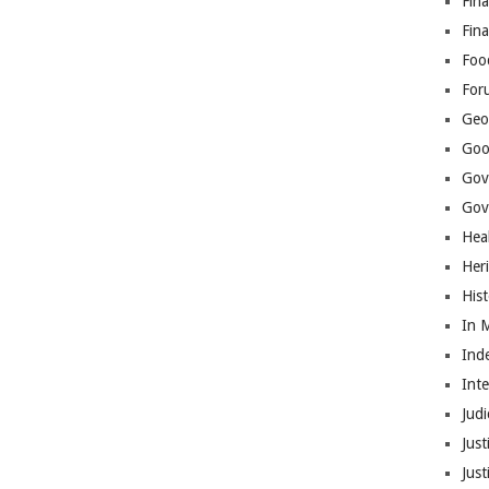
Fina
Fin
Foo
For
Geop
Goo
Gov
Gove
Hea
Her
His
In 
Ind
Int
Judi
Just
Jus