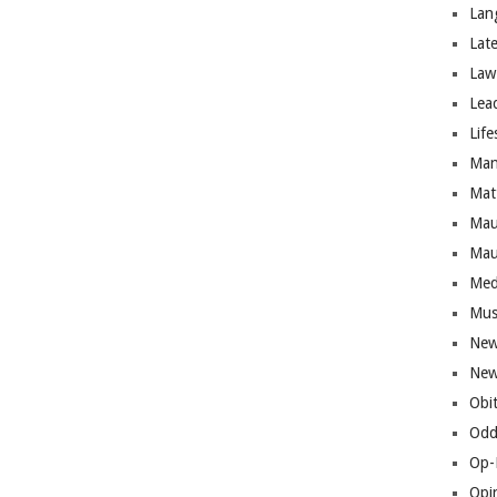
Lan
Lat
Law
Lea
Life
Man
Mat
Mau
Mau
Med
Mus
New
New
Obi
Odd
Op-
Opi