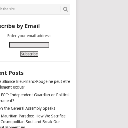
cribe by Email
Enter your email address:
nt Posts
e alliance Bleu-Blanc-Rouge ne peut être
alement exclue”
 FCC: Independent Guardian or Political
trument?
n the General Assembly Speaks
 Mauritian Paradox: How We Sacrifice
 Cosmopolitan Soul and Break Our
bal Momentum