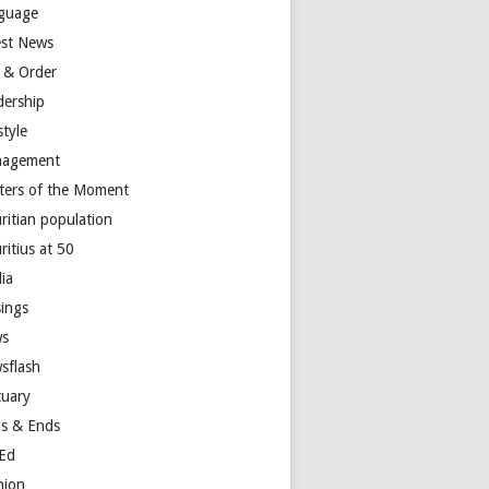
guage
est News
 & Order
dership
style
agement
ters of the Moment
ritian population
ritius at 50
ia
ings
s
sflash
tuary
s & Ends
Ed
nion