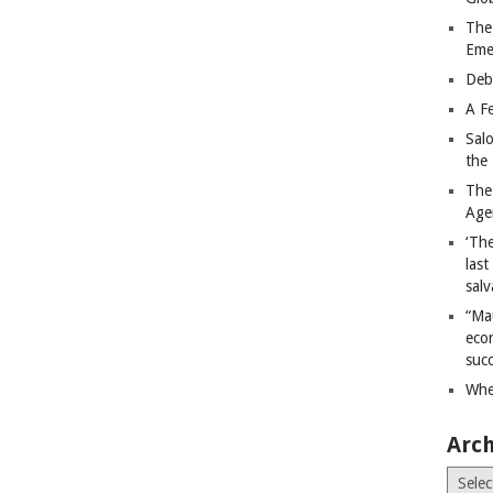
The
Eme
Deb
A Fe
Sal
the 
The
Age
‘The
last
salv
“Ma
econ
succ
Whe
Arch
Archiv