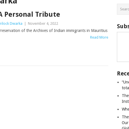
warka
A Personal Tribute
rilock Dwarka
|
November 4, 2022
Subs
reservation of the Archives of Indian immigrants in Mauritius
Read More
Rece
“Un
tot
The
Ins
Whe
The
Our
Glo