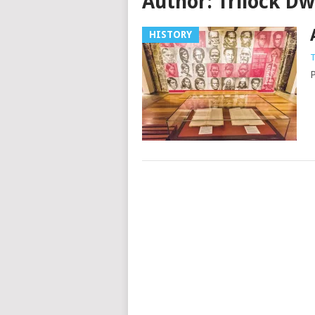
Author:
Trilock D
HISTORY
T
P
Posts
navigation