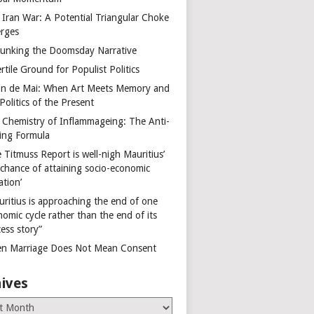
 Iran War: A Potential Triangular Choke
rges
unking the Doomsday Narrative
rtile Ground for Populist Politics
on de Mai: When Art Meets Memory and
Politics of the Present
 Chemistry of Inflammageing: The Anti-
ing Formula
 Titmuss Report is well-nigh Mauritius’
 chance of attaining socio-economic
ation’
uritius is approaching the end of one
omic cycle rather than the end of its
ess story”
n Marriage Does Not Mean Consent
ives
es