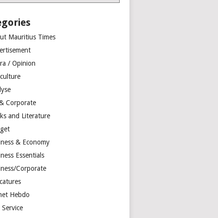
egories
ut Mauritius Times
ertisement
ra / Opinion
culture
lyse
 & Corporate
ks and Literature
get
iness & Economy
ness Essentials
iness/Corporate
catures
net Hebdo
l Service