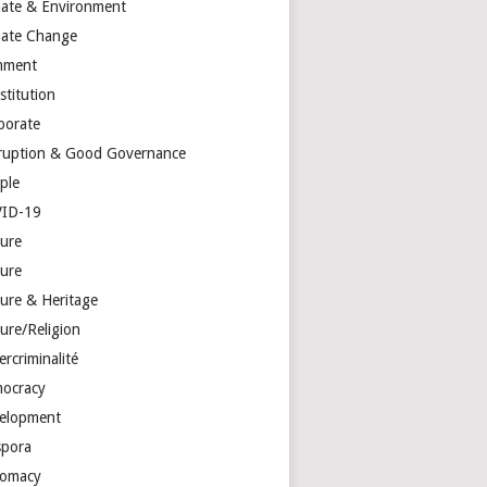
mate & Environment
mate Change
mment
stitution
porate
ruption & Good Governance
ple
ID-19
ture
ture
ture & Heritage
ure/Religion
rcriminalité
ocracy
elopment
spora
lomacy