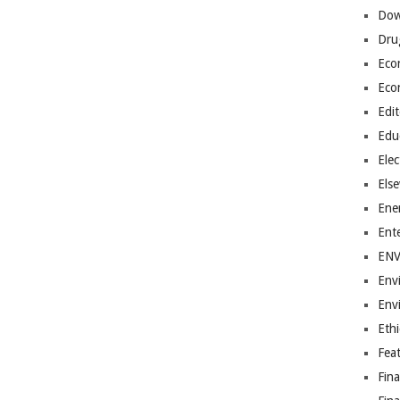
Dow
Dru
Eco
Eco
Edit
Edu
Elec
Els
Ene
Ent
EN
Env
Env
Ethi
Fea
Fin