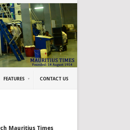
FEATURES
CONTACT US
ch Mauritius Times