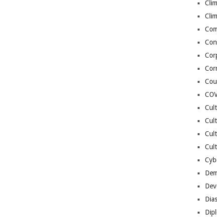
Cli
Cli
Co
Con
Cor
Cor
Cou
COV
Cul
Cul
Cul
Cult
Cybe
Dem
Dev
Dia
Dip