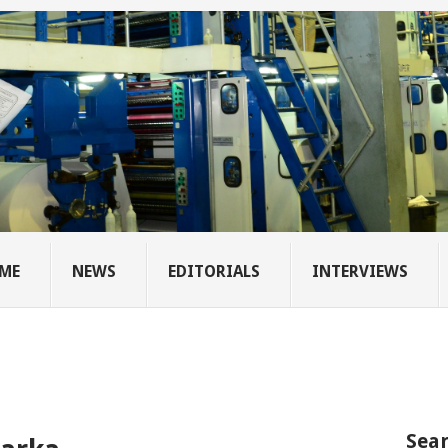
ME
NEWS
EDITORIALS
INTERVIEWS
Sear