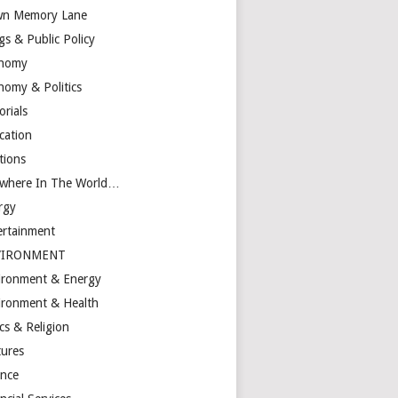
n Memory Lane
gs & Public Policy
nomy
nomy & Politics
orials
cation
tions
ewhere In The World…
rgy
ertainment
VIRONMENT
ironment & Energy
ironment & Health
cs & Religion
tures
ance