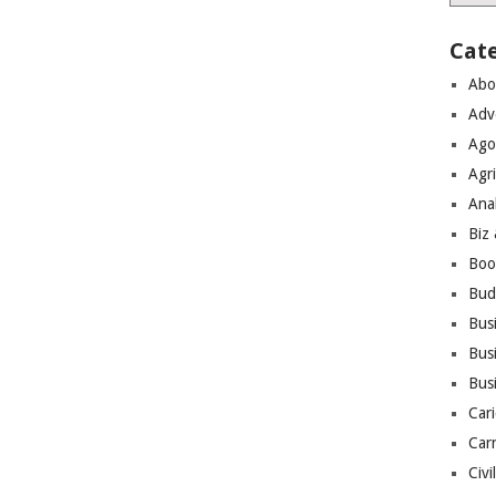
Cat
Abo
Adv
Ago
Agri
Ana
Biz
Boo
Bud
Bus
Busi
Bus
Cari
Car
Civi