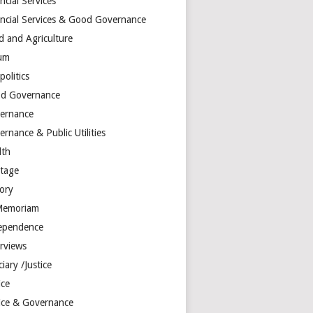
ncial Services
ancial Services & Good Governance
d and Agriculture
um
olitics
d Governance
ernance
rnance & Public Utilities
lth
itage
tory
Memoriam
ependence
erviews
ciary /Justice
ice
tice & Governance