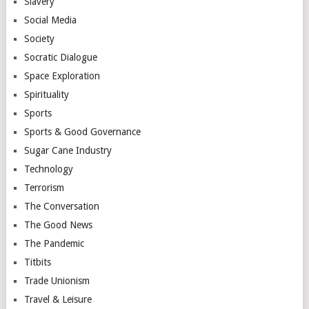
Slavery
Social Media
Society
Socratic Dialogue
Space Exploration
Spirituality
Sports
Sports & Good Governance
Sugar Cane Industry
Technology
Terrorism
The Conversation
The Good News
The Pandemic
Titbits
Trade Unionism
Travel & Leisure