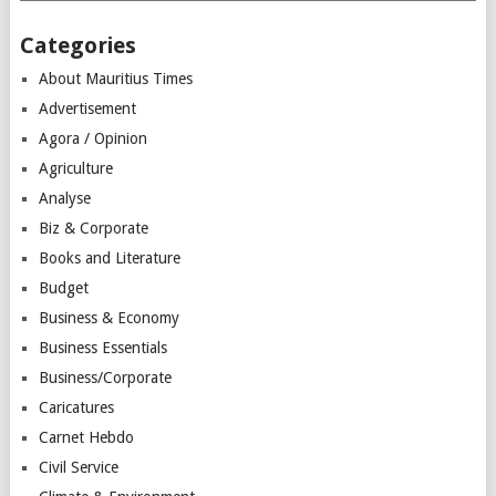
Categories
About Mauritius Times
Advertisement
Agora / Opinion
Agriculture
Analyse
Biz & Corporate
Books and Literature
Budget
Business & Economy
Business Essentials
Business/Corporate
Caricatures
Carnet Hebdo
Civil Service