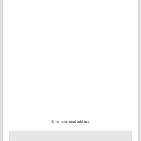
Enter your email address