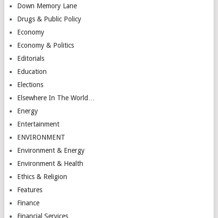
Down Memory Lane
Drugs & Public Policy
Economy
Economy & Politics
Editorials
Education
Elections
Elsewhere In The World…
Energy
Entertainment
ENVIRONMENT
Environment & Energy
Environment & Health
Ethics & Religion
Features
Finance
Financial Services