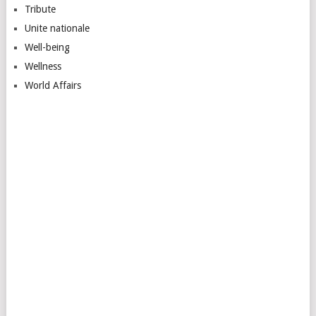
Tribute
Unite nationale
Well-being
Wellness
World Affairs