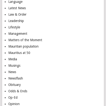
Language
Latest News
Law & Order
Leadership
Lifestyle
Management
Matters of the Moment
Mauritian population
Mauritius at 50
Media
Musings
News
Newsflash
Obituary
Odds & Ends
Op-Ed
Opinion