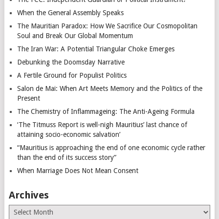
When the General Assembly Speaks
The Mauritian Paradox: How We Sacrifice Our Cosmopolitan
Soul and Break Our Global Momentum
The Iran War: A Potential Triangular Choke Emerges
Debunking the Doomsday Narrative
A Fertile Ground for Populist Politics
Salon de Mai: When Art Meets Memory and the Politics of the
Present
The Chemistry of Inflammageing: The Anti-Ageing Formula
‘The Titmuss Report is well-nigh Mauritius’ last chance of
attaining socio-economic salvation’
“Mauritius is approaching the end of one economic cycle rather
than the end of its success story”
When Marriage Does Not Mean Consent
Archives
Archives