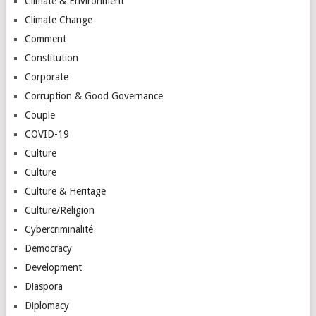
Climate & Environment
Climate Change
Comment
Constitution
Corporate
Corruption & Good Governance
Couple
COVID-19
Culture
Culture
Culture & Heritage
Culture/Religion
Cybercriminalité
Democracy
Development
Diaspora
Diplomacy