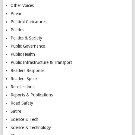
Other Voices
Poem
Political Caricatures
Politics
Politics & Society
Public Governance
Public Health
Public Infrastructure & Transport
Readers Response
Readers Speak
Recollections
Reports & Publications
Road Safety
Satire
Science & Tech
Science & Technology