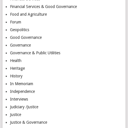
Financial Services & Good Governance
Food and Agriculture
Forum
Geopolitics
Good Governance
Governance
Governance & Public Utilities
Health
Heritage
History
In Memoriam
Independence
Interviews
Judiciary /Justice
Justice
Justice & Governance