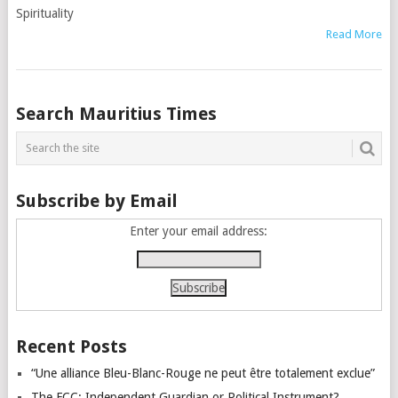
Spirituality
Read More
Posts
Search Mauritius Times
navigation
Subscribe by Email
Enter your email address:
Recent Posts
“Une alliance Bleu-Blanc-Rouge ne peut être totalement exclue”
The FCC: Independent Guardian or Political Instrument?