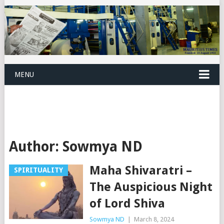
MENU
Author:
Sowmya ND
Maha Shivaratri –
SPIRITUALITY
The Auspicious Night
of Lord Shiva
Sowmya ND
|
March 8, 2024