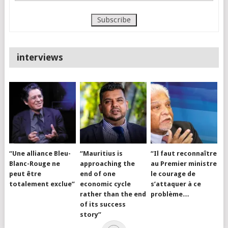
interviews
“Une alliance Bleu-
“Mauritius is
“Il faut reconnaître
Blanc-Rouge ne
approaching the
au Premier ministre
peut être
end of one
le courage de
totalement exclue”
economic cycle
s’attaquer à ce
rather than the end
problème…
of its success
story”