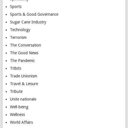
Sports
Sports & Good Governance
Sugar Cane Industry
Technology
Terrorism
The Conversation
The Good News
The Pandemic
Titbits
Trade Unionism
Travel & Leisure
Tribute
Unite nationale
Well-being
Wellness
World Affairs