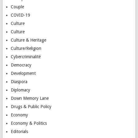
Couple
COVID-19
Culture
Culture
Culture & Heritage
Culture/Religion
Cybercriminalité
Democracy
Development
Diaspora
Diplomacy
Down Memory Lane
Drugs & Public Policy
Economy
Economy & Politics
Editorials