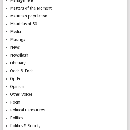
Management
Matters of the Moment
Mauritian population
Mauritius at 50
Media
Musings
News
Newsflash
Obituary
Odds & Ends
Op-Ed
Opinion
Other Voices
Poem
Political Caricatures
Politics
Politics & Society