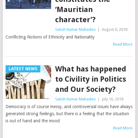
‘Mauritian
character’?
Satish Kumar Mahadeo
|
August 6, 2018
Conflicting Notions of Ethnicity and Nationality
Read More
What has happened
LATEST NEWS
to Civility in Politics
and Our Society?
Satish Kumar Mahadeo
|
July 16, 2018
Democracy is of course messy, and controversial issues have always
generated strong feelings, but there is a feeling that the situation
is out of hand and the mood
Read More