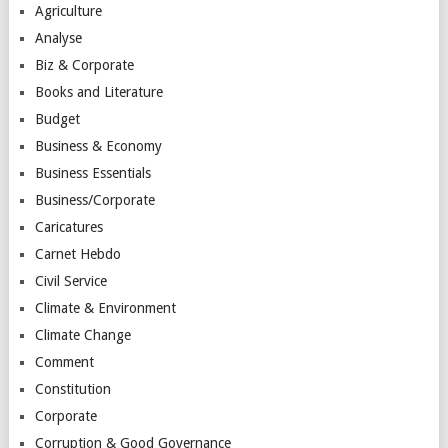
Agriculture
Analyse
Biz & Corporate
Books and Literature
Budget
Business & Economy
Business Essentials
Business/Corporate
Caricatures
Carnet Hebdo
Civil Service
Climate & Environment
Climate Change
Comment
Constitution
Corporate
Corruption & Good Governance