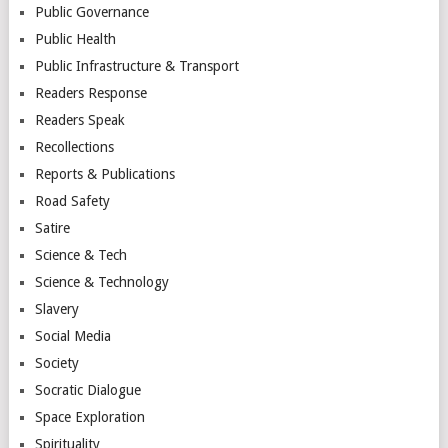
Public Governance
Public Health
Public Infrastructure & Transport
Readers Response
Readers Speak
Recollections
Reports & Publications
Road Safety
Satire
Science & Tech
Science & Technology
Slavery
Social Media
Society
Socratic Dialogue
Space Exploration
Spirituality