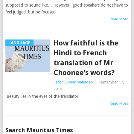
supposed to sound like… However, ‘good’ speakers do not have to
feel judged, but be focused
Read More
How faithful is the
LANGUAGE
Hindi to French
translation of Mr
Choonee’s words?
Satish Kumar Mahadeo
|
September 17,
2010
Beauty lies in the eyes of the translator
Read More
Posts
Search Mauritius Times