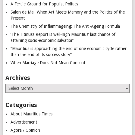
A Fertile Ground for Populist Politics
Salon de Mai: When Art Meets Memory and the Politics of the
Present
The Chemistry of Inflammageing: The Anti-Ageing Formula
‘The Titmuss Report is well-nigh Mauritius’ last chance of
attaining socio-economic salvation’
“Mauritius is approaching the end of one economic cycle rather
than the end of its success story”
When Marriage Does Not Mean Consent
Archives
Archives
Categories
About Mauritius Times
Advertisement
Agora / Opinion