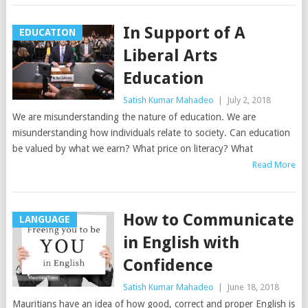
In Support of A
EDUCATION
Liberal Arts
Education
Satish Kumar Mahadeo
|
July 2, 2018
We are misunderstanding the nature of education. We are
misunderstanding how individuals relate to society. Can education
be valued by what we earn? What price on literacy? What
Read More
How to Communicate
LANGUAGE
in English with
Confidence
Satish Kumar Mahadeo
|
June 18, 2018
Mauritians have an idea of how good, correct and proper English is