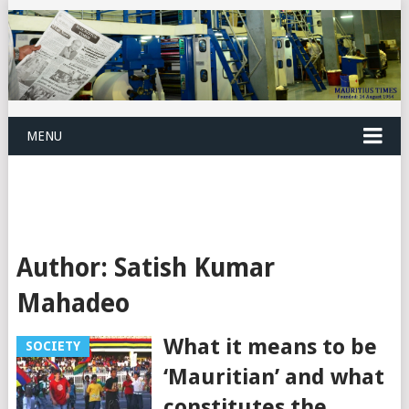
MENU
Author:
Satish Kumar
Mahadeo
What it means to be
SOCIETY
‘Mauritian’ and what
constitutes the