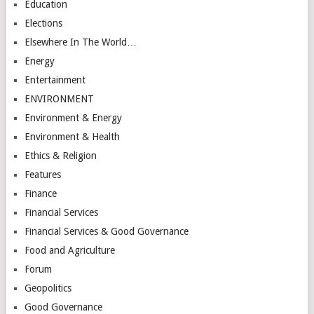
Education
Elections
Elsewhere In The World…
Energy
Entertainment
ENVIRONMENT
Environment & Energy
Environment & Health
Ethics & Religion
Features
Finance
Financial Services
Financial Services & Good Governance
Food and Agriculture
Forum
Geopolitics
Good Governance