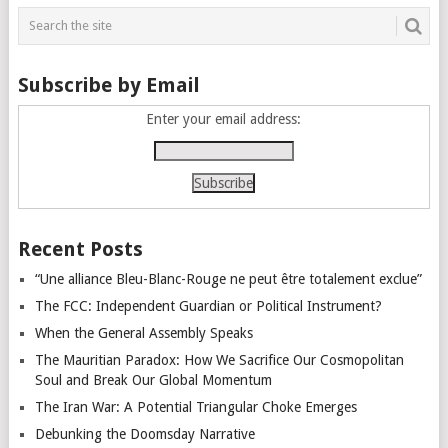
navigation
Subscribe by Email
Enter your email address:
Recent Posts
“Une alliance Bleu-Blanc-Rouge ne peut être totalement exclue”
The FCC: Independent Guardian or Political Instrument?
When the General Assembly Speaks
The Mauritian Paradox: How We Sacrifice Our Cosmopolitan
Soul and Break Our Global Momentum
The Iran War: A Potential Triangular Choke Emerges
Debunking the Doomsday Narrative