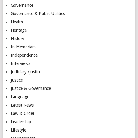
Governance
Governance & Public Utilities
Health
Heritage
History
In Memoriam
Independence
Interviews
Judiciary /Justice
Justice
Justice & Governance
Language
Latest News
Law & Order
Leadership
Lifestyle