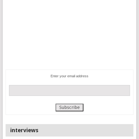
Enter your email address
interviews