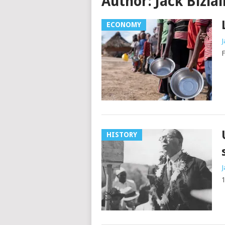
Author:
Jack Bizlal
ECONOMY
J
HISTORY
J
1