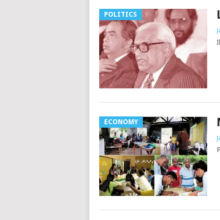
POLITICS
J
I
ECONOMY
J
P