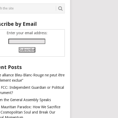
cribe by Email
Enter your email address:
nt Posts
e alliance Bleu-Blanc-Rouge ne peut être
alement exclue”
 FCC: Independent Guardian or Political
trument?
n the General Assembly Speaks
 Mauritian Paradox: How We Sacrifice
 Cosmopolitan Soul and Break Our
bal Momentum