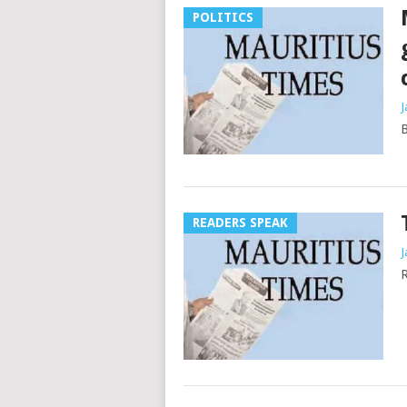
POLITICS
J
B
READERS SPEAK
J
R