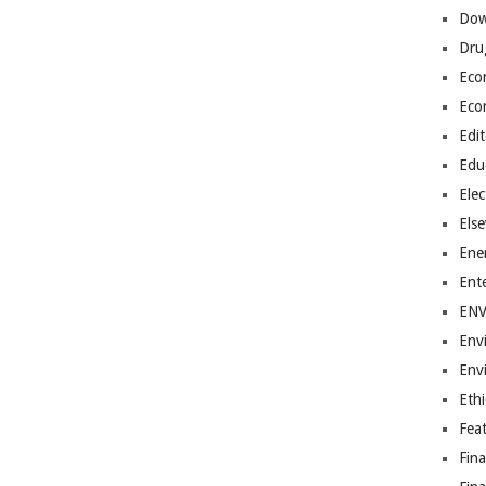
Dow
Dru
Eco
Eco
Edit
Edu
Elec
Els
Ene
Ent
EN
Env
Env
Ethi
Fea
Fin