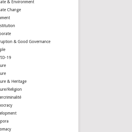
mate & Environment
mate Change
mment
stitution
porate
ruption & Good Governance
ple
ID-19
ture
ture
ture & Heritage
ure/Religion
rcriminalité
ocracy
elopment
spora
lomacy