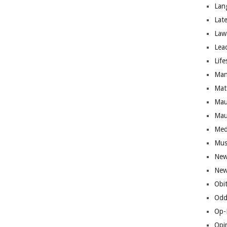
Lan
Lat
Law
Lea
Life
Man
Mat
Mau
Mau
Med
Mus
New
New
Obi
Odd
Op-
Opi