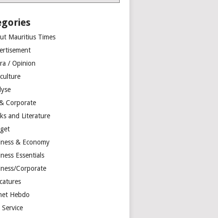
egories
ut Mauritius Times
ertisement
ra / Opinion
culture
lyse
 & Corporate
ks and Literature
get
iness & Economy
ness Essentials
iness/Corporate
catures
net Hebdo
l Service