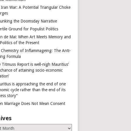
 Iran War: A Potential Triangular Choke
rges
unking the Doomsday Narrative
rtile Ground for Populist Politics
on de Mai: When Art Meets Memory and
Politics of the Present
 Chemistry of Inflammageing: The Anti-
ing Formula
 Titmuss Report is well-nigh Mauritius’
 chance of attaining socio-economic
ation’
uritius is approaching the end of one
omic cycle rather than the end of its
ess story”
n Marriage Does Not Mean Consent
ives
es