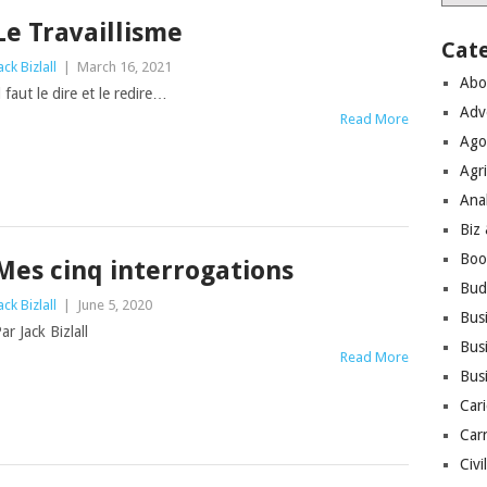
Le Travaillisme
Cat
ack Bizlall
|
March 16, 2021
Abo
l faut le dire et le redire…
Adv
Read More
Ago
Agri
Ana
Biz
Boo
Mes cinq interrogations
Bud
ack Bizlall
|
June 5, 2020
Bus
ar Jack Bizlall
Busi
Read More
Bus
Cari
Car
Civi