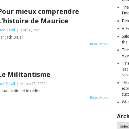
The
Pour mieux comprendre
Eme
L’histoire de Maurice
Deb
A Fe
ack Bizlall
|
April 6, 2021
Sal
ar Jack Bizlall
the 
Read More
The
Age
‘The
last
Le Militantisme
salv
“Ma
ack Bizlall
|
March 23, 2021
econ
l faut le dire et le redire
succ
Read More
Whe
Arch
Archiv