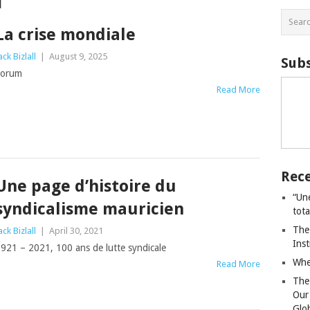
l
La crise mondiale
ack Bizlall
|
August 9, 2025
Subs
Forum
Read More
Rece
Une page d’histoire du
“Un
syndicalisme mauricien
tot
The
ack Bizlall
|
April 30, 2021
Ins
921 – 2021, 100 ans de lutte syndicale
Whe
Read More
The
Our
Glo