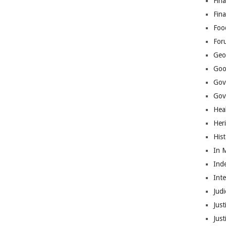
Fina
Fin
Foo
For
Geop
Goo
Gov
Gove
Hea
Her
His
In 
Ind
Int
Judi
Just
Jus