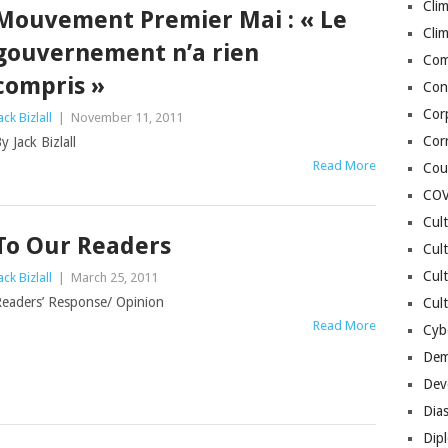
Cli
Mouvement Premier Mai : « Le
Cli
gouvernement n’a rien
Co
compris »
Con
Cor
ack Bizlall
|
November 11, 2011
Cor
y Jack Bizlall
Read More
Cou
COV
Cul
To Our Readers
Cul
Cul
ack Bizlall
|
March 25, 2011
eaders’ Response/ Opinion
Cult
Read More
Cybe
Dem
Dev
Dia
Dip