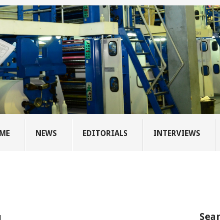
ME
NEWS
EDITORIALS
INTERVIEWS
Sear