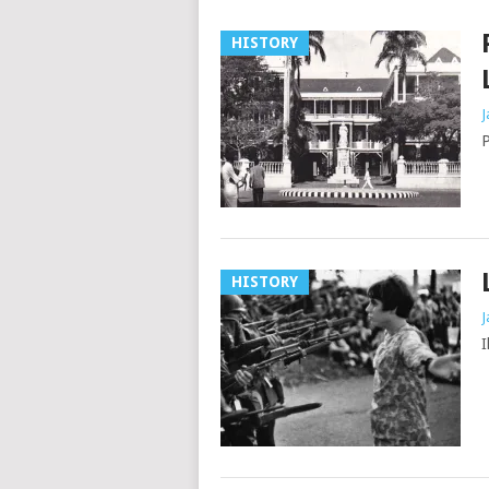
HISTORY
J
P
HISTORY
J
I