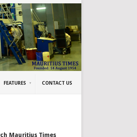
FEATURES
CONTACT US
ch Mauritius Times