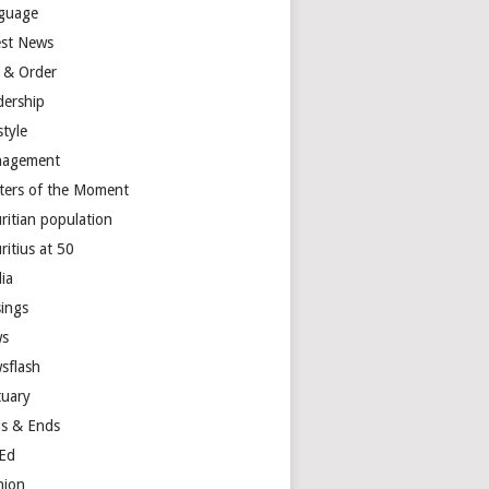
guage
est News
 & Order
dership
style
agement
ters of the Moment
ritian population
ritius at 50
ia
ings
s
sflash
tuary
s & Ends
Ed
nion