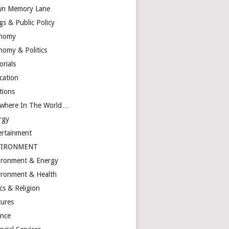
n Memory Lane
gs & Public Policy
nomy
nomy & Politics
orials
cation
tions
ewhere In The World…
rgy
ertainment
VIRONMENT
ironment & Energy
ironment & Health
cs & Religion
tures
ance