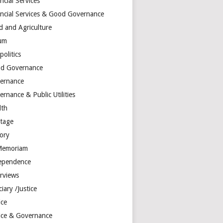
ncial Services
ancial Services & Good Governance
d and Agriculture
um
olitics
d Governance
ernance
rnance & Public Utilities
lth
itage
tory
Memoriam
ependence
erviews
ciary /Justice
ice
tice & Governance