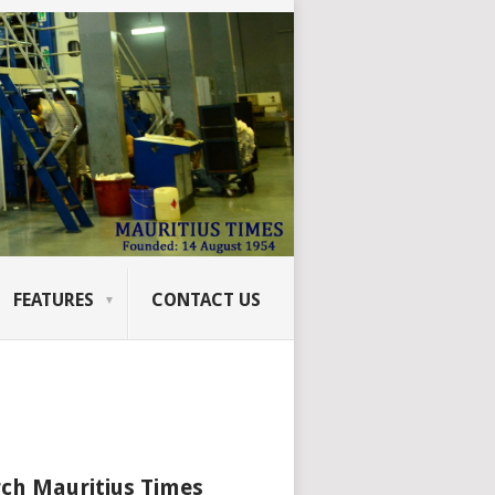
FEATURES
CONTACT US
ch Mauritius Times