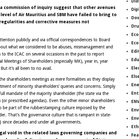
Dia
a commission of inquiry suggest that other avenues
Dip
 level of Air Mauritius and SBM have failed to bring to
Do
rregularities and corrective measures not
Dru
Ec
tention publicly and via official correspondences to Board
Eco
out what we considered to be abuses, mismanagement and
Edi
 to the ICAC on several occasions in the past to report
Edu
l Meetings of Shareholders (especially MK), year in, year
Ele
ut it’s all been to no avail.
Els
the shareholders meetings as mere formalities as they display
Ene
atment of minority shareholders’ queries and concerns. Simply
Ent
full mandate of the majority shareholder (the state via the
a (or prescribed agendas). Even the other minor shareholders
EN
o be part of the rubberstamping culture imposed by the
Env
der. That’s the governance culture that is rampant in state-
Env
ot) since decades and under all governments.
Eth
egal void in the related laws governing companies and
Fea