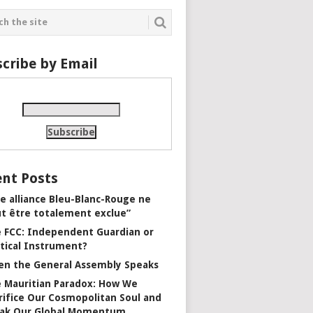
cribe by Email
nt Posts
e alliance Bleu-Blanc-Rouge ne
t être totalement exclue”
 FCC: Independent Guardian or
itical Instrument?
n the General Assembly Speaks
 Mauritian Paradox: How We
rifice Our Cosmopolitan Soul and
ak Our Global Momentum