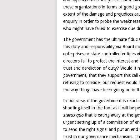
these organizations in terms of good g
extent of the damage and prejudices cau
enquiry in order to probe the weaknesse
who might have failed to exercise due di
The government has the ultimate fiduciar
this duty and responsibility via Board m
enterprises or state-controlled entities v
directors fail to protect the interest and
trust and dereliction of duty? Would it n
government, that they support this call
refusing to consider our request would
the way things have been going on in th
In our view, if the government is relucta
shooting itself in the foot as it will be
status quo
that is eating away at the go
urgent setting up of a commission of e
to send the right signal and put an end 
trust in our governance mechanisms. The b