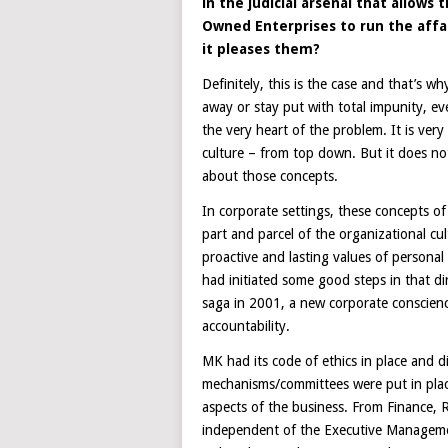
in the judicial arsenal that allow
Owned Enterprises to run the affai
it pleases them?
Definitely, this is the case and that’s 
away or stay put with total impunity, eve
the very heart of the problem. It is very
culture – from top down. But it does not
about those concepts.
In corporate settings, these concepts o
part and parcel of the organizational cu
proactive and lasting values of personal
had initiated some good steps in that dir
saga in 2001, a new corporate conscienc
accountability.
MK had its code of ethics in place and 
mechanisms/committees were put in place 
aspects of the business. From Finance,
independent of the Executive Manageme