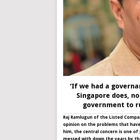
‘If we had a governa
Singapore does, no
government to ru
Raj Ramlugun of the Listed Compani
opinion on the problems that have 
him, the central concern is one o
messed with down the years by t