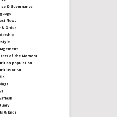
tice & Governance
nguage
est News
 & Order
dership
estyle
nagement
ters of the Moment
ritian population
ritius at 50
dia
ings
ws
sflash
tuary
s & Ends