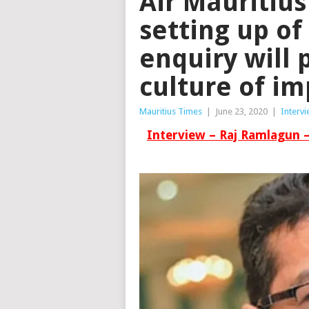
Air Mauritius
setting up of
enquiry will 
culture of im
Mauritius Times
|
June 23, 2020
|
Interv
Interview – Raj Ramlagun 