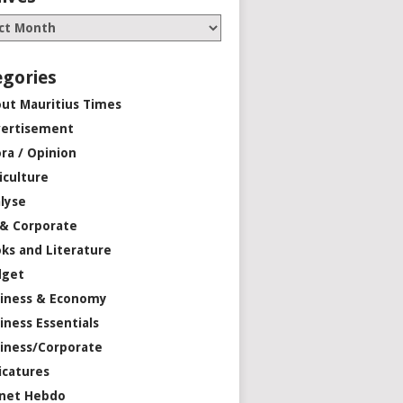
egories
ut Mauritius Times
ertisement
ra / Opinion
iculture
lyse
 & Corporate
ks and Literature
dget
iness & Economy
iness Essentials
iness/Corporate
icatures
net Hebdo