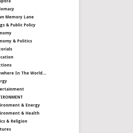
spora
lomacy
wn Memory Lane
gs & Public Policy
onomy
nomy & Politics
torials
cation
ctions
ewhere In The World…
rgy
ertainment
VIRONMENT
ironment & Energy
ironment & Health
ics & Religion
tures