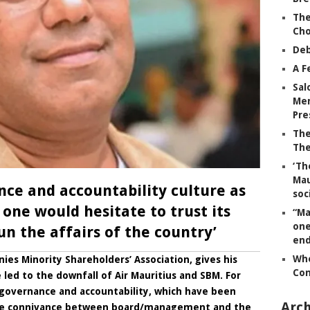
The
Ch
Deb
A F
Sal
Mem
Pre
The
The
‘Th
Mau
nce and accountability culture as
soc
 one would hesitate to trust its
“Ma
one
n the affairs of the country’
end
Whe
es Minority Shareholders’ Association, gives his
Co
led to the downfall of Air Mauritius and SBM. For
f governance and accountability, which have been
Arch
he connivance between board/management and the