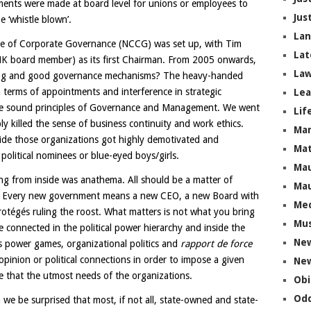
ments were made at board level for unions or employees to
Jus
e ‘whistle blown’.
La
ttee of Corporate Governance (NCCG) was set up, with Tim
Lat
MK board member) as its first Chairman. From 2005 onwards,
Law
dog and good governance mechanisms? The heavy-handed
 terms of appointments and interference in strategic
Lea
the sound principles of Governance and Management. We went
Lif
ly killed the sense of business continuity and work ethics.
Ma
de those organizations got highly demotivated and
Mat
olitical nominees or blue-eyed boys/girls.
Mau
ng from inside was anathema. All should be a matter of
Mau
alty. Every new government means a new CEO, a new Board with
Me
otégés ruling the roost. What matters is not what you bring
Mus
 connected in the political power hierarchy and inside the
Ne
ss power games, organizational politics and
rapport de force
opinion or political connections in order to impose a given
New
e that the utmost needs of the organizations.
Obi
Odd
 we be surprised that most, if not all, state-owned and state-