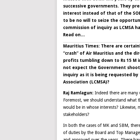
successive governments. They pre
interest instead of that of the SO
to be no will to seize the opportu
commission of inquiry as LCMSA ha
Read on…
Mauritius Times: There are certain
“crash” of Air Mauritius and the dir
profits tumbling down to Rs 15 M in
not expect the Government shootin
inquiry as it is being requested b
Association (LCMSA)?
Raj Ramlagun
:
Indeed there are many 
Foremost, we should understand what th
would be in whose interests? Likewise, 
stakeholders?
In both the cases of MK and SBM, there 
of duties by the Board and Top Managem
and approved over the years. These have