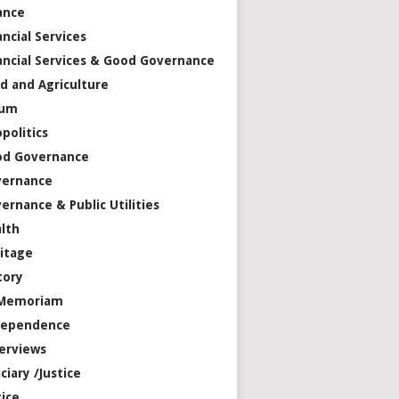
ance
ancial Services
ancial Services & Good Governance
d and Agriculture
rum
politics
od Governance
vernance
ernance & Public Utilities
lth
itage
tory
 Memoriam
dependence
erviews
iciary /Justice
tice