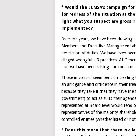
*
Would the LCMSA’s campaign for 
for redress of the situation at the
light what you suspect are gross i
implemented?
Over the years, we have been drawing at
Members and Executive Management ab
dereliction of duties. We have even been
alleged wrongful HR practices. At Genera
out, we have been raising our concerns. B
Those in control seem bent on treating 
an arrogance and diffidence in their tre
because they take it that they have the 
government) to act as suits their agend
represented at Board level would tend t
representatives of the majority sharehol
controlled entities (whether listed or n
*
Does this mean that there is a l