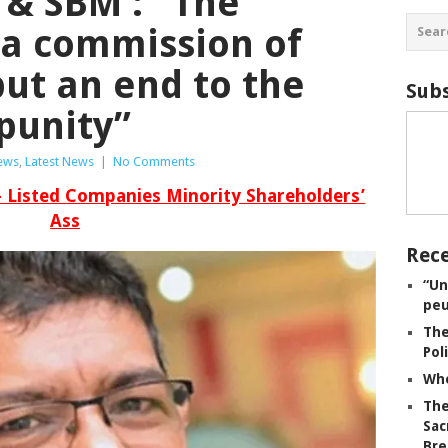
 & SBM : “The
 a commission of
put an end to the
Subs
punity”
iews
,
Latest News
|
No Comments
– Listed Companies Minority Shareholders’
Ass
Rece
“Un
peu
The
Pol
Whe
The
Sac
Bre