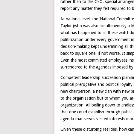
rather than to the CEO. special arrange
report any matter they felt required to b
At national level, the ‘National Commi
Taylor (who was also simultaneously a 
what has happened to all these watch
politicization under every government in
decision-making kept undermining all 
back to square one, if not worse. It simp
Even the most committed employees insi
surrendered to the agendas imposed by p
Competent leadership succession planni
political prerogative and political loy
new chairperson, a new clan with new pr
to the organization but to whom you are
organization. All boiling down to endle
that one could establish through public 
agenda that serves vested interests mor
Given these disturbing realities, how can