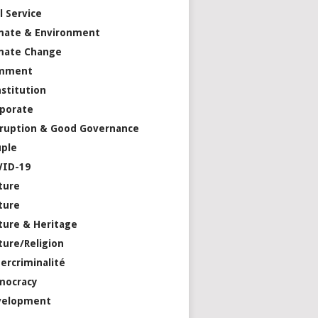
il Service
mate & Environment
mate Change
mment
stitution
porate
ruption & Good Governance
ple
VID-19
ture
ture
ture & Heritage
ture/Religion
ercriminalité
mocracy
velopment