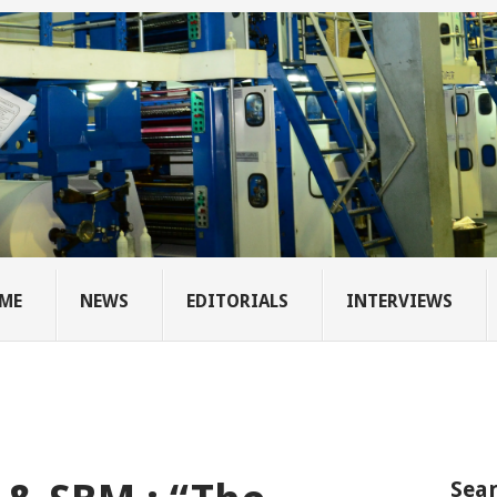
ME
NEWS
EDITORIALS
INTERVIEWS
Sear