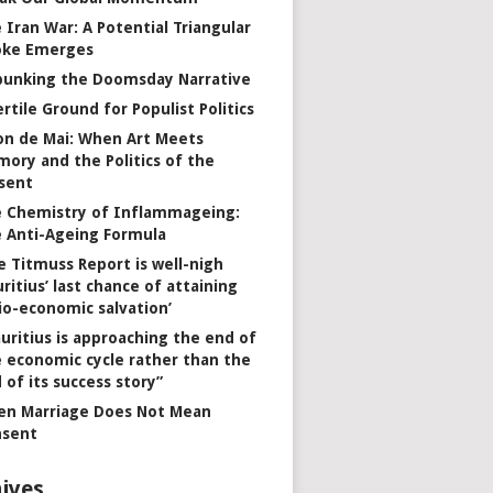
 Iran War: A Potential Triangular
oke Emerges
unking the Doomsday Narrative
ertile Ground for Populist Politics
on de Mai: When Art Meets
ory and the Politics of the
sent
 Chemistry of Inflammageing:
 Anti-Ageing Formula
e Titmuss Report is well-nigh
ritius’ last chance of attaining
io-economic salvation’
uritius is approaching the end of
 economic cycle rather than the
 of its success story”
n Marriage Does Not Mean
nsent
ives