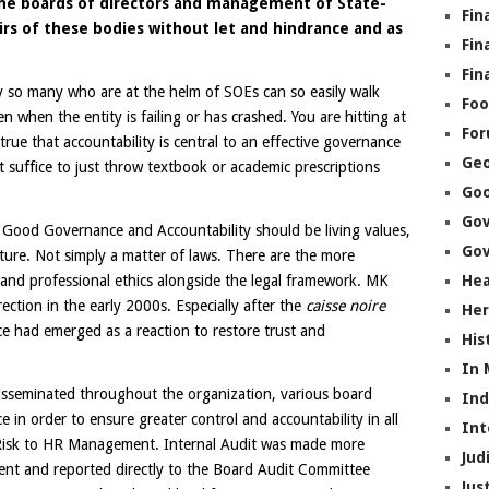
s the boards of directors and management of State-
Fin
rs of these bodies without let and hindrance and as
Fin
Fin
why so many who are at the helm of SOEs can so easily walk
Foo
n when the entity is failing or has crashed. You are hitting at
Fo
 true that accountability is central to an effective governance
Geo
 suffice to just throw textbook or academic prescriptions
Go
Go
f Good Governance and Accountability should be living values,
Gov
lture. Not simply a matter of laws. There are the more
 and professional ethics alongside the legal framework. MK
Hea
ection in the early 2000s. Especially after the
caisse noire
Her
e had emerged as a reaction to restore trust and
His
In
disseminated throughout the organization, various board
In
in order to ensure greater control and accountability in all
Int
 Risk to HR Management. Internal Audit was made more
Jud
nt and reported directly to the Board Audit Committee
Jus