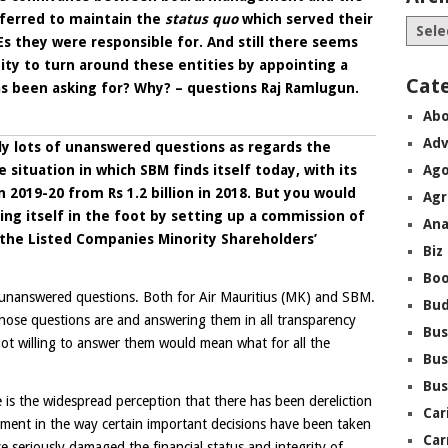
ferred to maintain the
status quo
which served their
Es they were responsible for. And still there seems
nity to turn around these entities by appointing a
Cat
s been asking for? Why? – questions Raj Ramlugun.
Abo
Adv
ly lots of unanswered questions as regards the
e situation in which SBM finds itself today, with its
Ago
 2019-20 from Rs 1.2 billion in 2018. But you would
Agr
g itself in the foot by setting up a commission of
Ana
y the Listed Companies Minority Shareholders’
Biz
Boo
unanswered questions. Both for Air Mauritius (MK) and SBM.
Bu
ose questions are and answering them in all transparency
Bus
not willing to answer them would mean what for all the
Bus
Bus
is the widespread perception that there has been dereliction
Car
ent in the way certain important decisions have been taken
Car
 seriously damaged the financial status and integrity of