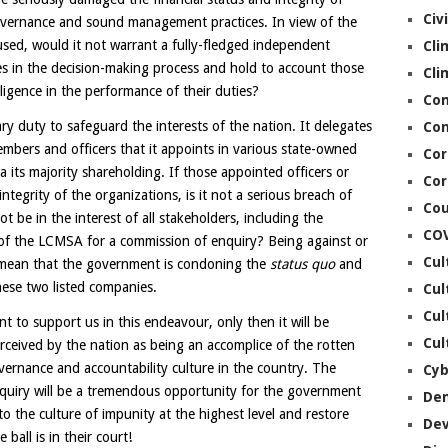
Civ
overnance and sound management practices. In view of the
sed, would it not warrant a fully-fledged independent
Cli
s in the decision-making process and hold to account those
Cli
ligence in the performance of their duties?
Co
y duty to safeguard the interests of the nation. It delegates
Con
embers and officers that it appoints in various state-owned
Cor
ia its majority shareholding. If those appointed officers or
Cor
 integrity of the organizations, is it not a serious breach of
Cou
ot be in the interest of all stakeholders, including the
CO
 of the LCMSA for a commission of enquiry? Being against or
Cul
 mean that the government is condoning the
status quo
and
ese two listed companies.
Cul
Cul
nt to support us in this endeavour, only then it will be
Cul
 perceived by the nation as being an accomplice of the rotten
vernance and accountability culture in the country. The
Cyb
nquiry will be a tremendous opportunity for the government
De
to the culture of impunity at the highest level and restore
De
all is in their court!