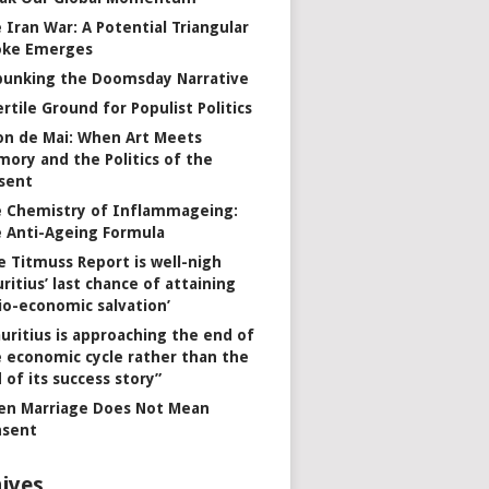
 Iran War: A Potential Triangular
oke Emerges
unking the Doomsday Narrative
ertile Ground for Populist Politics
on de Mai: When Art Meets
ory and the Politics of the
sent
 Chemistry of Inflammageing:
 Anti-Ageing Formula
e Titmuss Report is well-nigh
ritius’ last chance of attaining
io-economic salvation’
uritius is approaching the end of
 economic cycle rather than the
 of its success story”
n Marriage Does Not Mean
nsent
ives