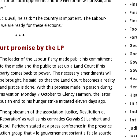
 for political opponents and the electorate will prevail, and
Fin
er.”
Fin
uc Duval, he said: “The country is impatient. The Labour-
Fin
we are ready for these elections.”
Foo
* * *
Fo
Geo
urt promise by the LP
Go
The leader of the Labour Party made public his commitment
Go
to the media and the public to set up a Land Court if his
Gov
party comes back to power. The necessary amendments will
Hea
be brought, he said, so that the Land Court becomes a reality
Her
and justice is done. With this promise made in person during
his visit on Monday 7 October to Clency Harmon, the latter
His
put an end to his hunger strike initiated eleven days ago.
In
In
The spokesman of the association ‘Justice, Restitution et
Reparation’ as well as his comrades Gervais St Lambert and
Int
Raoul Perichon stated at a press conference in the presence
Jud
 Action group that « le gouvernement sortant a fait la sourde
Jus