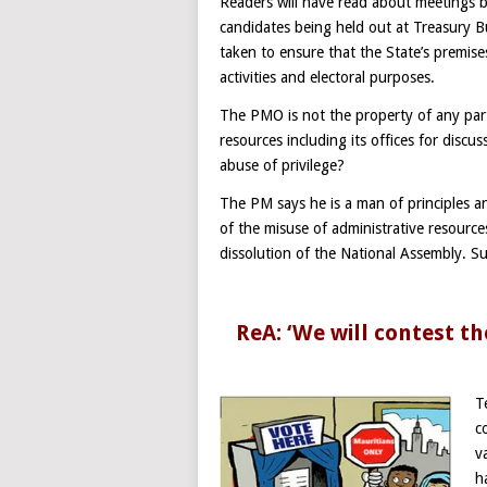
Readers will have read about meetings 
candidates being held out at Treasury 
taken to ensure that the State’s premises 
activities and electoral purposes.
The PMO is not the property of any pa
resources including its offices for disc
abuse of privilege?
The PM says he is a man of principles an
of the misuse of administrative resource
dissolution of the National Assembly. Su
ReA: ‘We will contest th
T
c
v
h