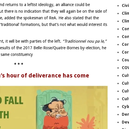
nd returns to a leftist ideology, an alliance could be
Civ
 there is no indication that they will again be on the side of
Cli
se, added the spokesman of ReA. He also stated that the
Cli
raditional’ formations, but that’s not what would interest its
Co
Con
, it will be with parties of the left.
“Traditionnel nou pa le,”
Cor
esults of the 2017 Belle-Rose/Quatre-Bornes by-election, he
Cor
e same constituency
Cou
* * *
CO
s hour of deliverance has come
Cul
Cul
Cul
Cul
Cyb
De
De