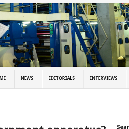
ME
NEWS
EDITORIALS
INTERVIEWS
Sear