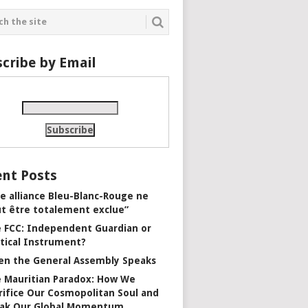
cribe by Email
nt Posts
e alliance Bleu-Blanc-Rouge ne
t être totalement exclue”
 FCC: Independent Guardian or
itical Instrument?
n the General Assembly Speaks
 Mauritian Paradox: How We
rifice Our Cosmopolitan Soul and
ak Our Global Momentum