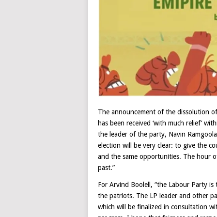
The announcement of the dissolution of
has been received ‘with much relief’ wit
the leader of the party, Navin Ramgoolam.
election will be very clear: to give the 
and the same opportunities. The hour o
past.”
For Arvind Boolell, “the Labour Party is 
the patriots. The LP leader and other pa
which will be finalized in consultation w