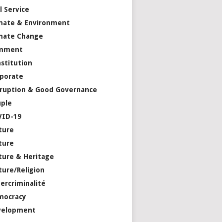
il Service
mate & Environment
mate Change
mment
stitution
porate
ruption & Good Governance
ple
VID-19
ture
ture
ture & Heritage
ture/Religion
ercriminalité
mocracy
velopment