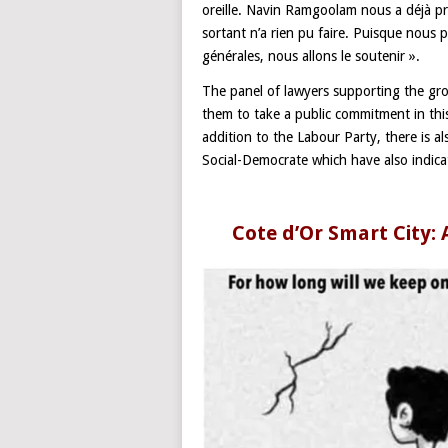
oreille. Navin Ramgoolam nous a déjà p
sortant n’a rien pu faire. Puisque nous 
générales, nous allons le soutenir ».
The panel of lawyers supporting the group
them to take a public commitment in th
addition to the Labour Party, there is 
Social-Democrate which have also indicat
Cote d’Or Smart City: