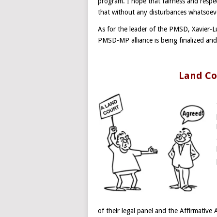
program. I hope that fairness and respect
that without any disturbances whatsoev
As for the leader of the PMSD, Xavier-L
PMSD-MP alliance is being finalized and 
Land Co
of their legal panel and the Affirmative