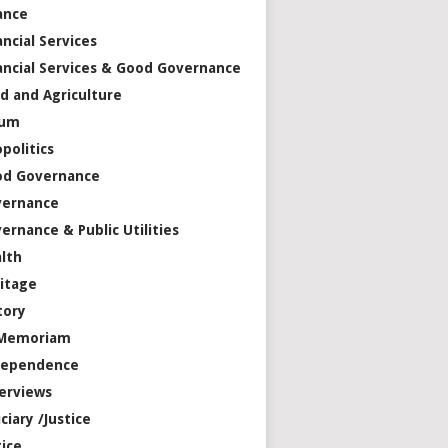
ance
ancial Services
ancial Services & Good Governance
d and Agriculture
rum
politics
od Governance
vernance
ernance & Public Utilities
lth
itage
tory
 Memoriam
dependence
erviews
iciary /Justice
tice