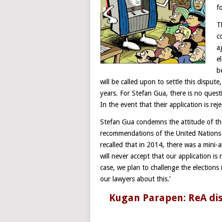
f
T
c
a
e
b
will be called upon to settle this disput
years. For Stefan Gua, there is no ques
In the event that their application is re
Stefan Gua condemns the attitude of th
recommendations of the United Nations
recalled that in 2014, there was a mini
will never accept that our application is 
case, we plan to challenge the elections
our lawyers about this.’
Kugan Parapen: ReA disc