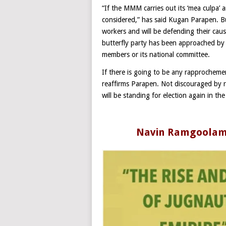
“If the MMM carries out its ‘mea culpa’ a
considered,” has said Kugan Parapen. But
workers and will be defending their cau
butterfly party has been approached by ‘t
members or its national committee.
If there is going to be any rapprochement
reaffirms Parapen. Not discouraged by r
will be standing for election again in th
Navin Ramgoolam’