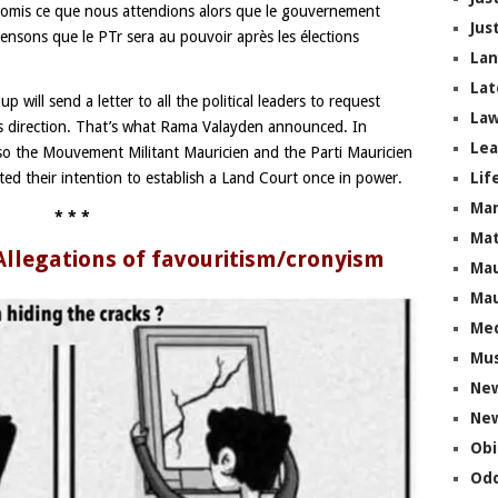
romis ce que nous attendions alors que le gouvernement
Jus
pensons que le PTr sera au pouvoir après les élections
La
Lat
 will send a letter to all the political leaders to request
Law
is direction. That’s what Rama Valayden announced. In
Lea
also the Mouvement Militant Mauricien and the Parti Mauricien
Lif
ed their intention to establish a Land Court once in power.
Ma
* * *
Mat
 Allegations of favouritism/cronyism
Mau
Mau
Me
Mus
Ne
New
Obi
Odd