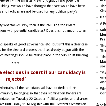
between Prime Minister Pravind Jugnauth and potential
The
Building. We would have thought that care would have been
Ch
and facilities are not be used for any political party’s
Deb
A F
rty whatsoever. Why then is the PM using the PMO’s
Sal
ussions with potential candidates? Does this not amount to an
Mem
Pre
d speaks of good governance, etc., but isn’t this a clear case
The
s for the electoral process that has already begun with the
The
ch meetings should be taking place in the Sun Trust building.
‘Th
Mau
* * *
soc
e elections in court if our candidacy is
“Ma
one
rejected’
end
echnically, all the candidates will have to declare their
Whe
Co
ommunity belonging so that their Nomination Papers are
alidated on Tuesday 22 October. Political parties and alliances
Arch
ave until Friday 11 to register with the Electoral Commission