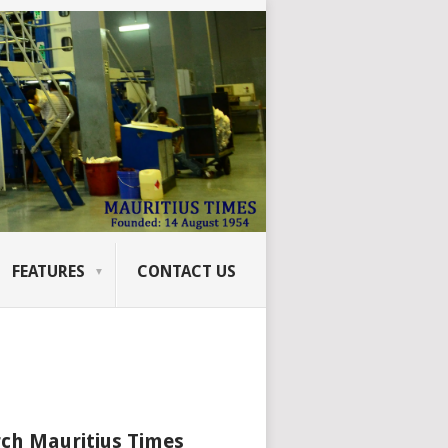
FEATURES
CONTACT US
ch Mauritius Times