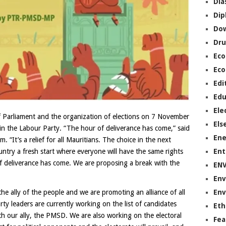
Dia
Dip
Do
Dru
Ec
Eco
Edi
Edu
Ele
 Parliament and the organization of elections on 7 November
Els
hin the Labour Party. “The hour of deliverance has come,” said
Ene
 “It’s a relief for all Mauritians. The choice in the next
Ent
country a fresh start where everyone will have the same rights
f deliverance has come. We are proposing a break with the
EN
Env
Env
the ally of the people and we are promoting an alliance of all
rty leaders are currently working on the list of candidates
Eth
ith our ally, the PMSD. We are also working on the electoral
Fea