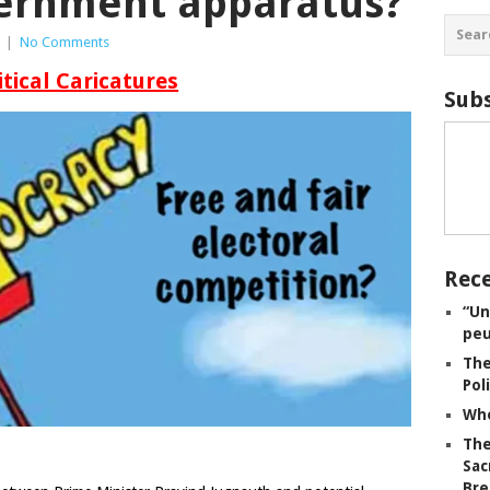
ernment apparatus?
|
No Comments
itical Caricatures
Subs
Rece
“Un
peu
The
Pol
Whe
The
Sac
Bre