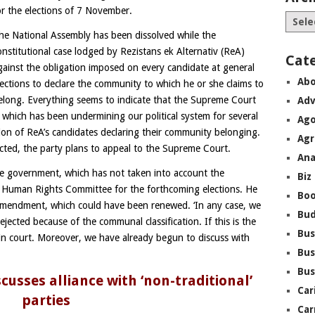
or the elections of 7 November.
he National Assembly has been dissolved while the
onstitutional case lodged by Rezistans ek Alternativ (ReA)
Cat
gainst the obligation imposed on every candidate at general
Abo
lections to declare the community to which he or she claims to
elong. Everything seems to indicate that the Supreme Court
Adv
e, which has been undermining our political system for several
Ago
tion of ReA’s candidates declaring their community belonging.
Agr
jected, the party plans to appeal to the Supreme Court.
Ana
e government, which has not taken into account the
Biz
 Human Rights Committee for the forthcoming elections. He
Boo
-amendment, which could have been renewed. ‘In any case, we
Bu
rejected because of the communal classification. If this is the
Bus
 in court. Moreover, we have already begun to discuss with
Bus
Bus
usses alliance with ‘non-traditional’
Car
parties
Car