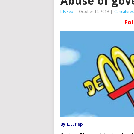
Abuse of gov
L.E. Pep
|
October 14, 2019
|
Caricatures
Pol
By L.E. Pep