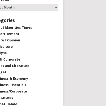
egories
ut Mauritius Times
ertisement
ra / Opinion
iculture
lyse
 & Corporate
ks and Literature
dget
iness & Economy
iness Essentials
iness/Corporate
icatures
net Hebdo