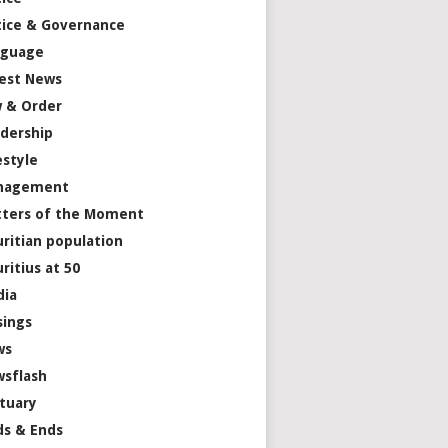
tice & Governance
nguage
est News
 & Order
dership
estyle
nagement
ters of the Moment
ritian population
ritius at 50
dia
ings
ws
sflash
tuary
s & Ends