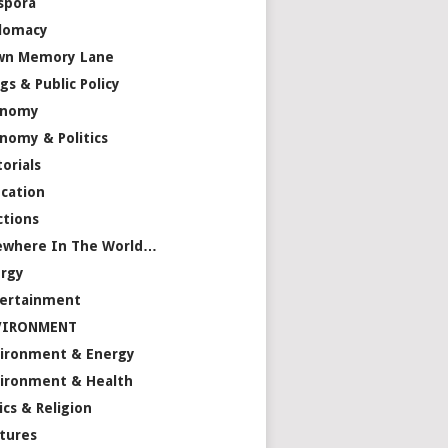
spora
lomacy
wn Memory Lane
gs & Public Policy
onomy
nomy & Politics
torials
cation
ctions
ewhere In The World…
rgy
ertainment
VIRONMENT
ironment & Energy
ironment & Health
ics & Religion
tures