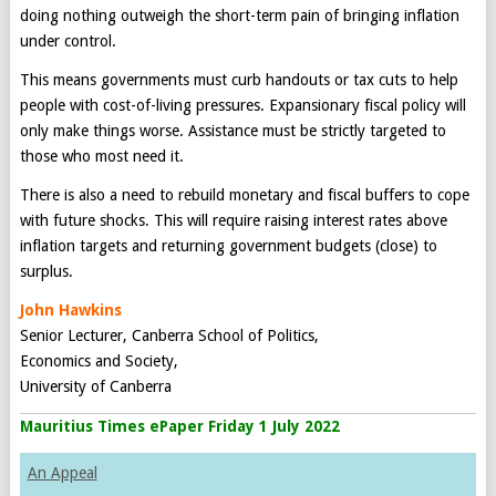
doing nothing outweigh the short-term pain of bringing inflation
under control.
This means governments must curb handouts or tax cuts to help
people with cost-of-living pressures. Expansionary fiscal policy will
only make things worse. Assistance must be strictly targeted to
those who most need it.
There is also a need to rebuild monetary and fiscal buffers to cope
with future shocks. This will require raising interest rates above
inflation targets and returning government budgets (close) to
surplus.
John Hawkins
Senior Lecturer, Canberra School of Politics,
Economics and Society,
University of Canberra
Mauritius Times ePaper Friday 1 July 2022
An Appeal