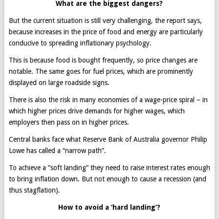
What are the biggest dangers?
But the current situation is still very challenging, the report says,
because increases in the price of food and energy are particularly
conducive to spreading inflationary psychology.
This is because food is bought frequently, so price changes are
notable. The same goes for fuel prices, which are prominently
displayed on large roadside signs.
There is also the risk in many economies of a wage-price spiral – in
which higher prices drive demands for higher wages, which
employers then pass on in higher prices.
Central banks face what Reserve Bank of Australia governor Philip
Lowe has called a “narrow path”.
To achieve a “soft landing” they need to raise interest rates enough
to bring inflation down. But not enough to cause a recession (and
thus stagflation).
How to avoid a ‘hard landing’?