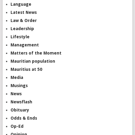
Language
Latest News
Law & Order
Leadership
Lifestyle
Management
Matters of the Moment
Mauritian population
Mauritius at 50
Media
Musings
News
Newsflash
Obituary
Odds & Ends
Op-Ed
Opinion