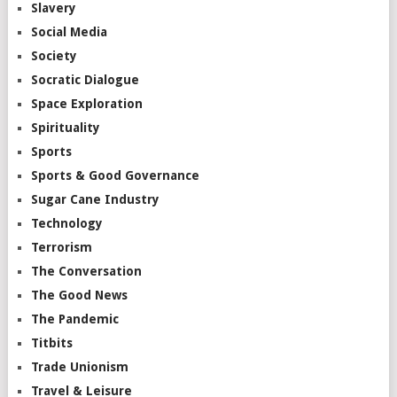
Slavery
Social Media
Society
Socratic Dialogue
Space Exploration
Spirituality
Sports
Sports & Good Governance
Sugar Cane Industry
Technology
Terrorism
The Conversation
The Good News
The Pandemic
Titbits
Trade Unionism
Travel & Leisure