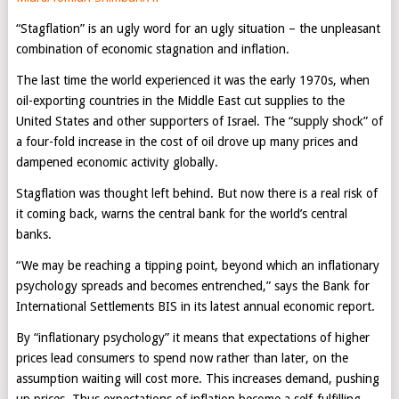
“Stagflation” is an ugly word for an ugly situation – the unpleasant
combination of economic stagnation and inflation.
The last time the world experienced it was the early 1970s, when
oil-exporting countries in the Middle East cut supplies to the
United States and other supporters of Israel. The “supply shock” of
a four-fold increase in the cost of oil drove up many prices and
dampened economic activity globally.
Stagflation was thought left behind. But now there is a real risk of
it coming back, warns the central bank for the world’s central
banks.
“We may be reaching a tipping point, beyond which an inflationary
psychology spreads and becomes entrenched,” says the Bank for
International Settlements BIS in its latest annual economic report.
By “inflationary psychology” it means that expectations of higher
prices lead consumers to spend now rather than later, on the
assumption waiting will cost more. This increases demand, pushing