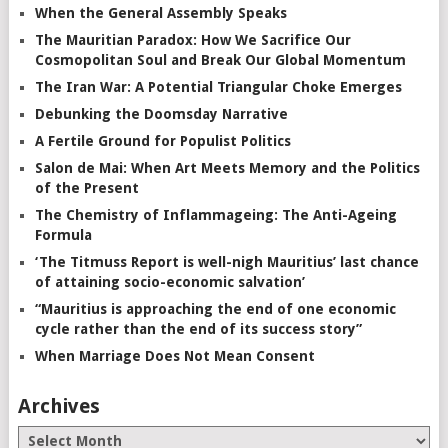
When the General Assembly Speaks
The Mauritian Paradox: How We Sacrifice Our
Cosmopolitan Soul and Break Our Global Momentum
The Iran War: A Potential Triangular Choke Emerges
Debunking the Doomsday Narrative
A Fertile Ground for Populist Politics
Salon de Mai: When Art Meets Memory and the Politics
of the Present
The Chemistry of Inflammageing: The Anti-Ageing
Formula
‘The Titmuss Report is well-nigh Mauritius’ last chance
of attaining socio-economic salvation’
“Mauritius is approaching the end of one economic
cycle rather than the end of its success story”
When Marriage Does Not Mean Consent
Archives