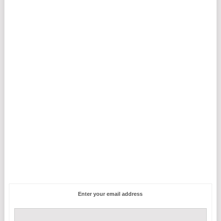
Enter your email address