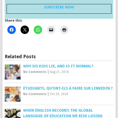
SUBSCRIBE NOW
Share this:
Related Posts
WHY DO KIDS LIE, AND IS IT NORMAL?
No Comments
|
Aug 21, 2018
ÉTUDIANTS, QU’ONT-ILS À FAIRE SUR LINKEDIN ?
No Comments
|
Oct 20, 2020
WHEN ENGLISH BECOMES THE GLOBAL
LANGUAGE OF EDUCATION WE RISK LOSING