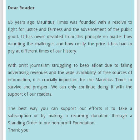
Dear Reader
65 years ago Mauritius Times was founded with a resolve to
fight for justice and fairness and the advancement of the public
good. It has never deviated from this principle no matter how
daunting the challenges and how costly the price it has had to
pay at different times of our history.
With print journalism struggling to keep afloat due to falling
advertising revenues and the wide availability of free sources of
information, it is crucially important for the Mauritius Times to
survive and prosper. We can only continue doing it with the
support of our readers.
The best way you can support our efforts is to take a
subscription or by making a recurring donation through a
Standing Order to our non-profit Foundation.
Thank you.