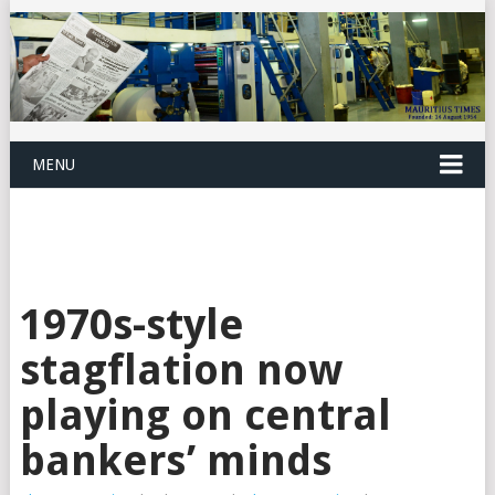
MENU
1970s-style
stagflation now
playing on central
bankers’ minds