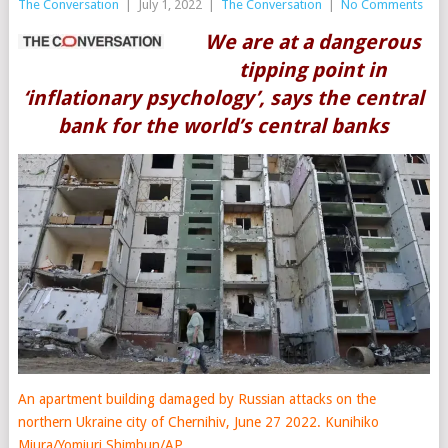
The Conversation
|
July 1, 2022
|
The Conversation
|
No Comments
We are at a dangerous
tipping point in
‘inflationary psychology’, says the central
bank for the world’s central banks
An apartment building damaged by Russian attacks on the
northern Ukraine city of Chernihiv, June 27 2022.
Kunihiko
Miura/Yomiuri Shimbun/AP