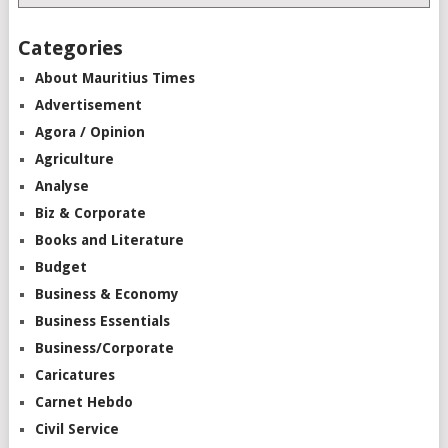
Categories
About Mauritius Times
Advertisement
Agora / Opinion
Agriculture
Analyse
Biz & Corporate
Books and Literature
Budget
Business & Economy
Business Essentials
Business/Corporate
Caricatures
Carnet Hebdo
Civil Service