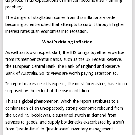
up prices. Thus expectations of inflation become a self-fulfilling
prophecy.
The danger of stagflation comes from this inflationary cycle
becoming so entrenched that attempts to curb it through higher
interest rates push economies into recession.
What’s driving inflation
As well as its own expert staff, the BIS brings together expertise
from its member central banks, such as the US Federal Reserve,
the European Central Bank, the Bank of England and Reserve
Bank of Australia. So its views are worth paying attention to.
Its report makes clear its experts, like most forecasters, have been
surprised by the extent of the rise in inflation.
This is a global phenomenon, which the report attributes to a
combination of an unexpectedly strong economic rebound from
the Covid-19 lockdowns, a sustained switch in demand from
services to goods, and supply bottlenecks exacerbated by a shift
from “just-in-time” to “just-in-case” inventory management.