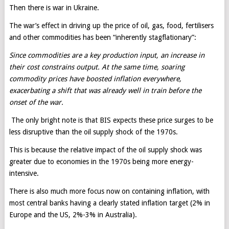
Then there is war in Ukraine.
The war’s effect in driving up the price of oil, gas, food, fertilisers
and other commodities has been “inherently stagflationary”:
Since commodities are a key production input, an increase in
their cost constrains output. At the same time, soaring
commodity prices have boosted inflation everywhere,
exacerbating a shift that was already well in train before the
onset of the war.
The only bright note is that BIS expects these price surges to be
less disruptive than the oil supply shock of the 1970s.
This is because the relative impact of the oil supply shock was
greater due to economies in the 1970s being more energy-
intensive.
There is also much more focus now on containing inflation, with
most central banks having a clearly stated inflation target (2% in
Europe and the US, 2%-3% in Australia).