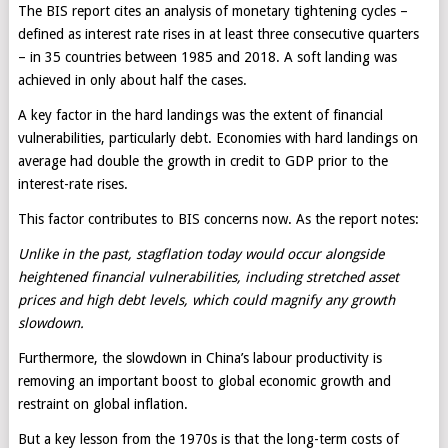
The BIS report cites an analysis of monetary tightening cycles –
defined as interest rate rises in at least three consecutive quarters
– in 35 countries between 1985 and 2018. A soft landing was
achieved in only about half the cases.
A key factor in the hard landings was the extent of financial
vulnerabilities, particularly debt. Economies with hard landings on
average had double the growth in credit to GDP prior to the
interest-rate rises.
This factor contributes to BIS concerns now. As the report notes:
Unlike in the past, stagflation today would occur alongside
heightened financial vulnerabilities, including stretched asset
prices and high debt levels, which could magnify any growth
slowdown.
Furthermore, the slowdown in China’s labour productivity is
removing an important boost to global economic growth and
restraint on global inflation.
But a key lesson from the 1970s is that the long-term costs of