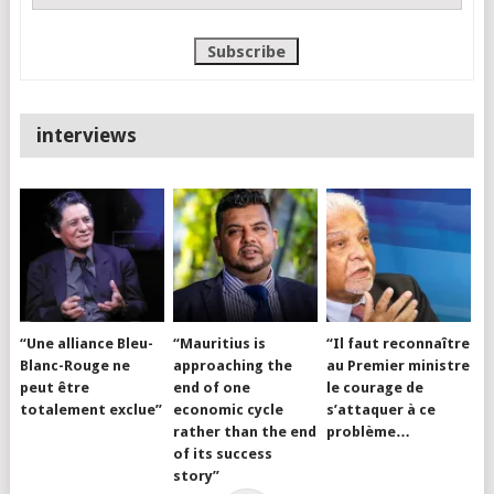
interviews
“Une alliance Bleu-
“Mauritius is
“Il faut reconnaître
Blanc-Rouge ne
approaching the
au Premier ministre
peut être
end of one
le courage de
totalement exclue”
economic cycle
s’attaquer à ce
rather than the end
problème…
of its success
story”