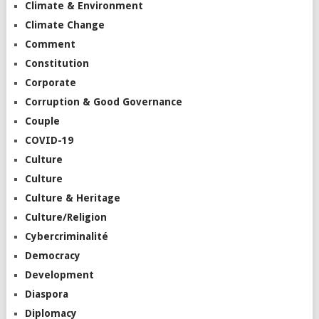
Climate & Environment
Climate Change
Comment
Constitution
Corporate
Corruption & Good Governance
Couple
COVID-19
Culture
Culture
Culture & Heritage
Culture/Religion
Cybercriminalité
Democracy
Development
Diaspora
Diplomacy