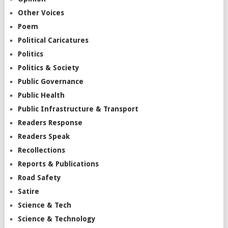
Other Voices
Poem
Political Caricatures
Politics
Politics & Society
Public Governance
Public Health
Public Infrastructure & Transport
Readers Response
Readers Speak
Recollections
Reports & Publications
Road Safety
Satire
Science & Tech
Science & Technology