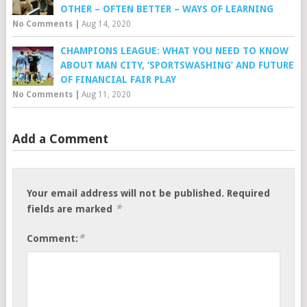
OTHER – OFTEN BETTER – WAYS OF LEARNING
No Comments
|
Aug 14, 2020
CHAMPIONS LEAGUE: WHAT YOU NEED TO KNOW
ABOUT MAN CITY, ‘SPORTSWASHING’ AND FUTURE
OF FINANCIAL FAIR PLAY
No Comments
|
Aug 11, 2020
Add a Comment
Your email address will not be published.
Required
*
fields are marked
*
Comment: