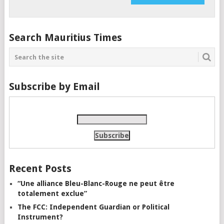
Search Mauritius Times
Subscribe by Email
Recent Posts
“Une alliance Bleu-Blanc-Rouge ne peut être
totalement exclue”
The FCC: Independent Guardian or Political
Instrument?