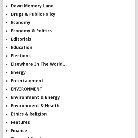
Down Memory Lane
Drugs & Public Policy
Economy
Economy & Politics
Editorials
Education
Elections
Elsewhere In The World…
Energy
Entertainment
ENVIRONMENT
Environment & Energy
Environment & Health
Ethics & Religion
Features
Finance