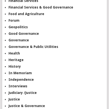
Financial Services
Financial Services & Good Governance
Food and Agriculture
Forum
Geopolitics
Good Governance
Governance
Governance & Public Utilities
Health
Heritage
History
In Memoriam
Independence
Interviews
Judiciary /Justice
Justice
Justice & Governance