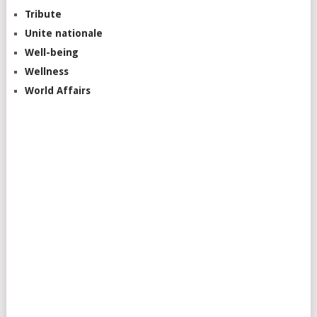
Tribute
Unite nationale
Well-being
Wellness
World Affairs