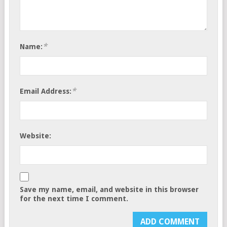
*
Name:
*
Email Address:
Website:
Save my name, email, and website in this browser
for the next time I comment.