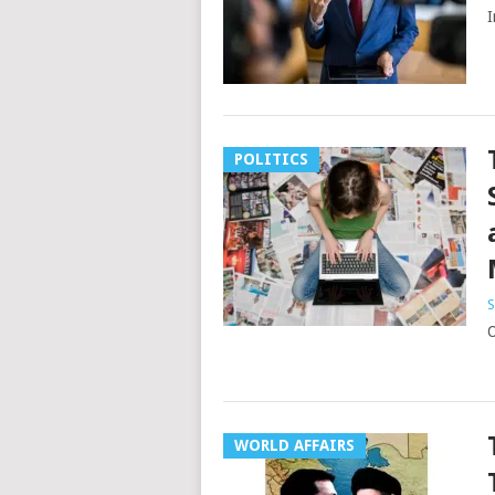
I
POLITICS
S
O
WORLD AFFAIRS