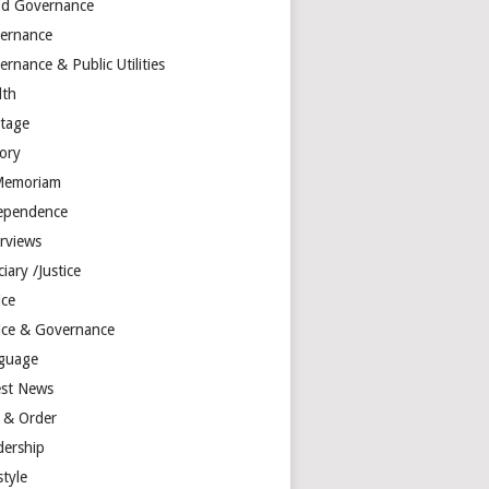
d Governance
ernance
rnance & Public Utilities
lth
itage
tory
Memoriam
ependence
erviews
ciary /Justice
ice
tice & Governance
guage
est News
 & Order
dership
style