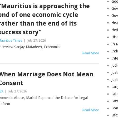
Goo
“Mauritius is approaching the
Gov
end of one economic cycle
Gove
rather than the end of its
Hea
Her
success story”
His
auritius Times
|
July 27, 2026
In 
nterview Sanjay Matadeen, Economist
Ind
Read More
Int
Judi
Just
When Marriage Does Not Mean
Jus
Consent
Lan
EX
|
July 27, 2026
Lat
omestic Abuse, Marital Rape and the Debate for Legal
Law
Reform
Lea
Read More
Life