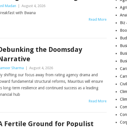
nil Madan
|
August 4, 2026
Agri
reakfast with Bwana
Ana
Read More
Biz
Boo
Bud
Bus
Debunking the Doomsday
Busi
Narrative
Bus
ameer Sharma
|
August 4, 2026
Cari
y shifting our focus away from rating agency drama and
Car
oward fundamental structural reforms, Mauritius will ensure
Civi
ts long-term resilience and continued success as a leading
Cli
inancial hub
Cli
Read More
Co
Con
A Fertile Ground for Populist
Cor