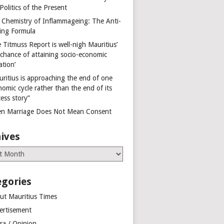
Politics of the Present
 Chemistry of Inflammageing: The Anti-
ing Formula
 Titmuss Report is well-nigh Mauritius’
 chance of attaining socio-economic
ation’
uritius is approaching the end of one
omic cycle rather than the end of its
ess story”
n Marriage Does Not Mean Consent
ives
es
egories
ut Mauritius Times
ertisement
ra / Opinion