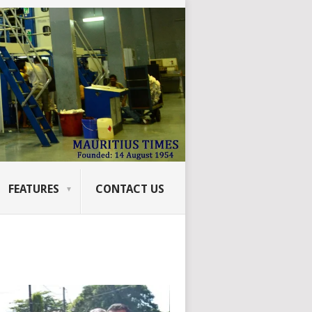
FEATURES
CONTACT US