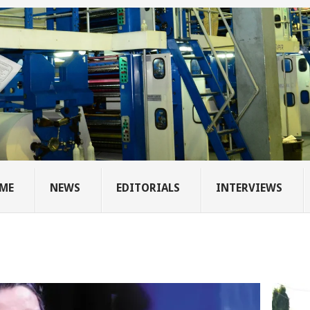
ME
NEWS
EDITORIALS
INTERVIEWS