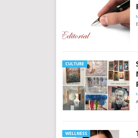
M
E
CULTURE
N
A
WELLNESS