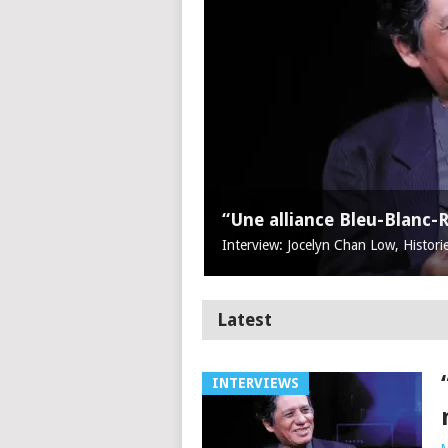
“Une alliance Bleu-Blanc-
Interview: Jocelyn Chan Low, Histori
Latest
INTERVIEWS