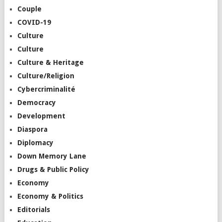
Couple
COVID-19
Culture
Culture
Culture & Heritage
Culture/Religion
Cybercriminalité
Democracy
Development
Diaspora
Diplomacy
Down Memory Lane
Drugs & Public Policy
Economy
Economy & Politics
Editorials