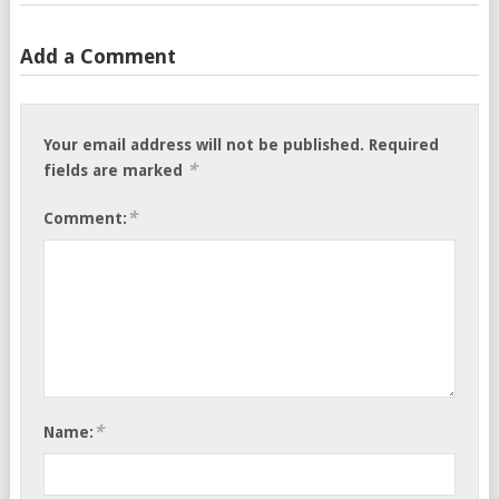
Add a Comment
Your email address will not be published.
Required
*
fields are marked
*
Comment:
*
Name: