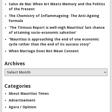
Salon de Mai: When Art Meets Memory and the Politics
of the Present
The Chemistry of Inflammageing: The Anti-Ageing
Formula
‘The Titmuss Report is well-nigh Mauritius’ last chance
of attaining socio-economic salvation’
“Mauritius is approaching the end of one economic
cycle rather than the end of its success story”
When Marriage Does Not Mean Consent
Archives
Categories
About Mauritius Times
Advertisement
Agora / Opinion