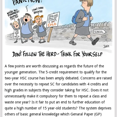
A few points are worth discussing as regards the future of the
younger generation. The 5-credit requirement to qualify for the
two-year HSC course has been amply debated. Concerns are raised
over the necessity to repeat SC for candidates with 4 credits and
high grades in subjects they consider taking for HSC. Does it not
unnecessarily make it compulsory for them to repeat a class and
waste one year? Is it fair to put an end to further education of
quite a high number of 15 year-old students? The system deprives
others of basic general knowledge which Genaral Paper (GP)