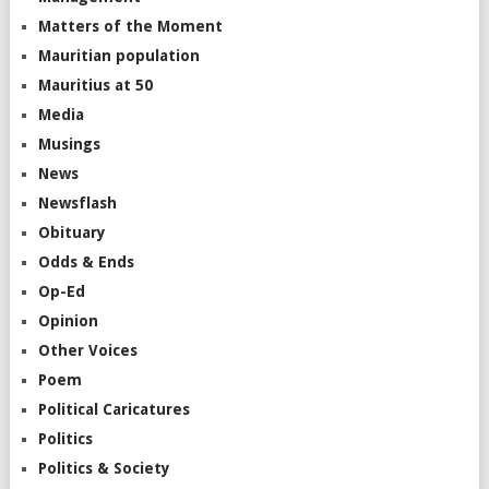
Matters of the Moment
Mauritian population
Mauritius at 50
Media
Musings
News
Newsflash
Obituary
Odds & Ends
Op-Ed
Opinion
Other Voices
Poem
Political Caricatures
Politics
Politics & Society