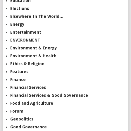
Education
Elections
Elsewhere In The World…
Energy
Entertainment
ENVIRONMENT
Environment & Energy
Environment & Health
Ethics & Religion
Features
Finance
Financial Services
Financial Services & Good Governance
Food and Agriculture
Forum
Geopolitics
Good Governance