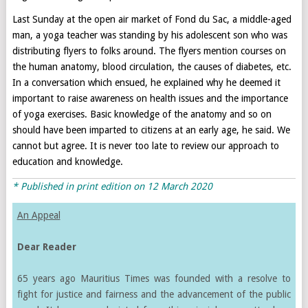
Last Sunday at the open air market of Fond du Sac, a middle-aged
man, a yoga teacher was standing by his adolescent son who was
distributing flyers to folks around. The flyers mention courses on
the human anatomy, blood circulation, the causes of diabetes, etc.
In a conversation which ensued, he explained why he deemed it
important to raise awareness on health issues and the importance
of yoga exercises. Basic knowledge of the anatomy and so on
should have been imparted to citizens at an early age, he said. We
cannot but agree. It is never too late to review our approach to
education and knowledge.
* Published in print edition on
12 March 2020
An Appeal
Dear Reader
65 years ago Mauritius Times was founded with a resolve to
fight for justice and fairness and the advancement of the public