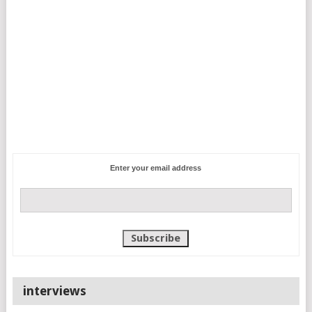
Enter your email address
interviews