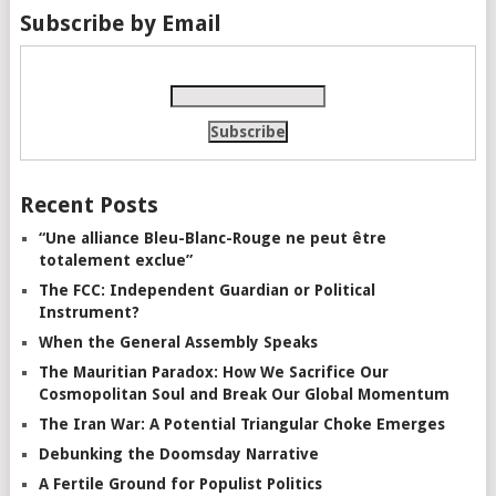
Subscribe by Email
Recent Posts
“Une alliance Bleu-Blanc-Rouge ne peut être
totalement exclue”
The FCC: Independent Guardian or Political
Instrument?
When the General Assembly Speaks
The Mauritian Paradox: How We Sacrifice Our
Cosmopolitan Soul and Break Our Global Momentum
The Iran War: A Potential Triangular Choke Emerges
Debunking the Doomsday Narrative
A Fertile Ground for Populist Politics