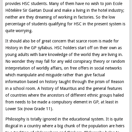
provides HSC students. Many of them have no wish to join Ecole
Hôtelière Sir Gaëtan Duval and make a living in the hotel industry;
neither are they dreaming of working in factories. So the low
percentage of students qualifying for HSC in the present system is
quite worrying.
It should also be of great concern that scarce room is made for
History in the GP syllabus. HSC holders start off on their own as
young adults with bare knowledge of the world they are living in.
No wonder they may fall for any wild conspiracy theory or random
interpretation of worldly affairs, on free offers in social networks
which manipulate and misguide rather than give factual
information based on history taught through the prism of Reason
in a school room. A history of Mauritius and the general features
of countries where the ancestors of different ethnic groups hailed
from needs to be made a compulsory element in GP, at least in
Lower Six (now Grade 11).
Philosophy is totally ignored in the educational system. It is quite
illogical in a country where a big chunk of the population are heirs