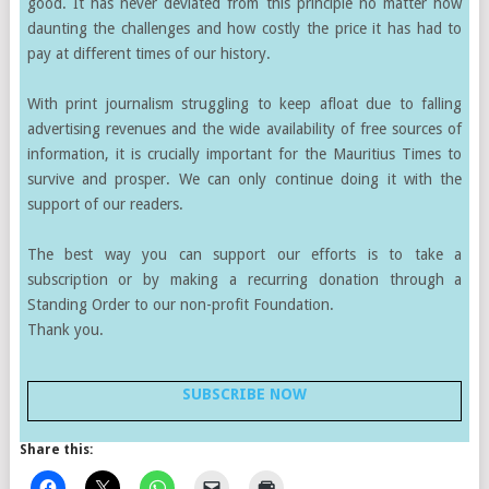
good. It has never deviated from this principle no matter how
daunting the challenges and how costly the price it has had to
pay at different times of our history.
With print journalism struggling to keep afloat due to falling
advertising revenues and the wide availability of free sources of
information, it is crucially important for the Mauritius Times to
survive and prosper. We can only continue doing it with the
support of our readers.
The best way you can support our efforts is to take a
subscription or by making a recurring donation through a
Standing Order to our non-profit Foundation.
Thank you.
SUBSCRIBE NOW
Share this: