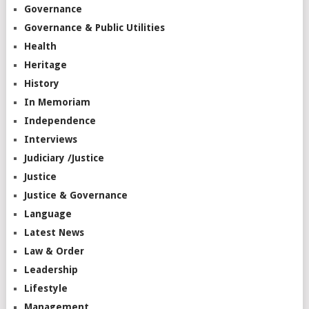
Governance
Governance & Public Utilities
Health
Heritage
History
In Memoriam
Independence
Interviews
Judiciary /Justice
Justice
Justice & Governance
Language
Latest News
Law & Order
Leadership
Lifestyle
Management