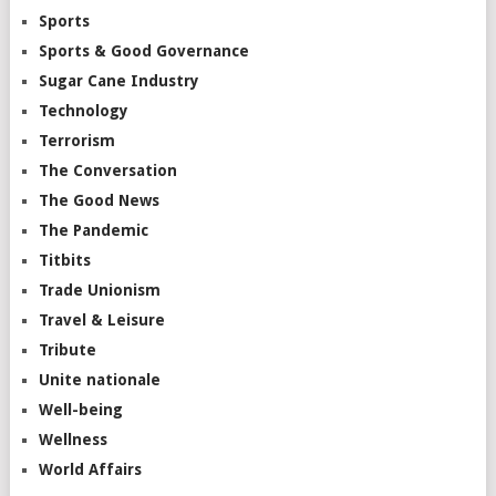
Sports
Sports & Good Governance
Sugar Cane Industry
Technology
Terrorism
The Conversation
The Good News
The Pandemic
Titbits
Trade Unionism
Travel & Leisure
Tribute
Unite nationale
Well-being
Wellness
World Affairs