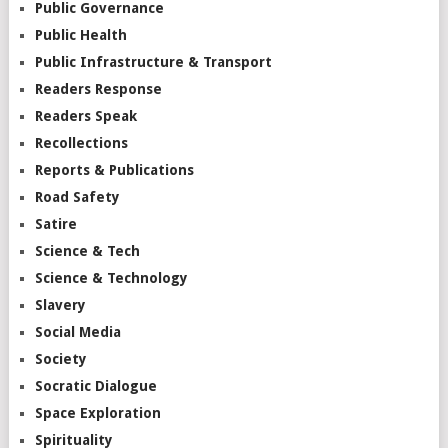
Public Governance
Public Health
Public Infrastructure & Transport
Readers Response
Readers Speak
Recollections
Reports & Publications
Road Safety
Satire
Science & Tech
Science & Technology
Slavery
Social Media
Society
Socratic Dialogue
Space Exploration
Spirituality