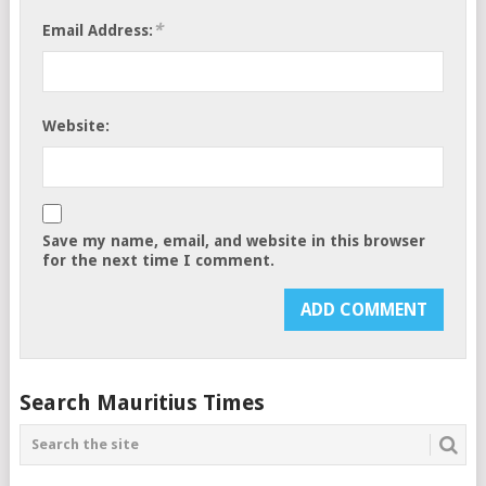
*
Email Address:
Website:
Save my name, email, and website in this browser
for the next time I comment.
Search Mauritius Times