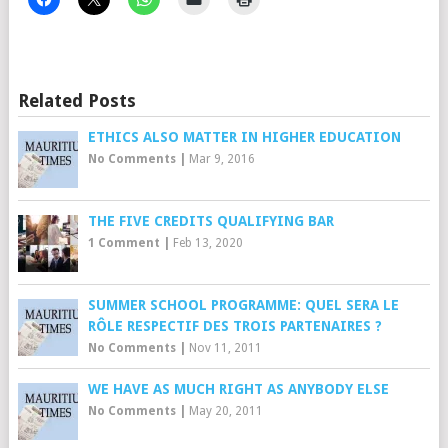
Related Posts
ETHICS ALSO MATTER IN HIGHER EDUCATION
No Comments
|
Mar 9, 2016
THE FIVE CREDITS QUALIFYING BAR
1 Comment
|
Feb 13, 2020
SUMMER SCHOOL PROGRAMME: QUEL SERA LE
RÔLE RESPECTIF DES TROIS PARTENAIRES ?
No Comments
|
Nov 11, 2011
WE HAVE AS MUCH RIGHT AS ANYBODY ELSE
No Comments
|
May 20, 2011