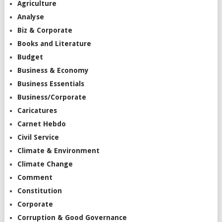
Agriculture
Analyse
Biz & Corporate
Books and Literature
Budget
Business & Economy
Business Essentials
Business/Corporate
Caricatures
Carnet Hebdo
Civil Service
Climate & Environment
Climate Change
Comment
Constitution
Corporate
Corruption & Good Governance