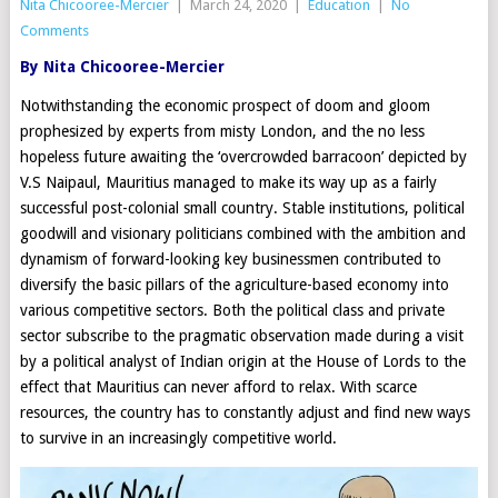
Nita Chicooree-Mercier
|
March 24, 2020
|
Education
|
No
Comments
By Nita Chicooree-Mercier
Notwithstanding the economic prospect of doom and gloom
prophesized by experts from misty London, and the no less
hopeless future awaiting the ‘overcrowded barracoon’ depicted by
V.S Naipaul, Mauritius managed to make its way up as a fairly
successful post-colonial small country. Stable institutions, political
goodwill and visionary politicians combined with the ambition and
dynamism of forward-looking key businessmen contributed to
diversify the basic pillars of the agriculture-based economy into
various competitive sectors. Both the political class and private
sector subscribe to the pragmatic observation made during a visit
by a political analyst of Indian origin at the House of Lords to the
effect that Mauritius can never afford to relax. With scarce
resources, the country has to constantly adjust and find new ways
to survive in an increasingly competitive world.