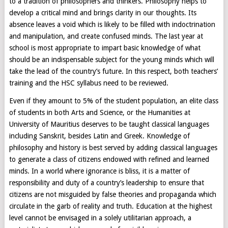
to a tradition of philosophers and thinkers. Philosophy helps to
develop a critical mind and brings clarity in our thoughts. Its
absence leaves a void which is likely to be filled with indoctrination
and manipulation, and create confused minds. The last year at
school is most appropriate to impart basic knowledge of what
should be an indispensable subject for the young minds which will
take the lead of the country’s future. In this respect, both teachers’
training and the HSC syllabus need to be reviewed.
Even if they amount to 5% of the student population, an elite class
of students in both Arts and Science, or the Humanities at
University of Mauritius deserves to be taught classical languages
including Sanskrit, besides Latin and Greek. Knowledge of
philosophy and history is best served by adding classical languages
to generate a class of citizens endowed with refined and learned
minds. In a world where ignorance is bliss, it is a matter of
responsibility and duty of a country’s leadership to ensure that
citizens are not misguided by false theories and propaganda which
circulate in the garb of reality and truth. Education at the highest
level cannot be envisaged in a solely utilitarian approach, a