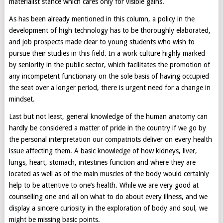
materialist stance which cares only for visible gains.
As has been already mentioned in this column, a policy in the
development of high technology has to be thoroughly elaborated,
and job prospects made clear to young students who wish to
pursue their studies in this field. In a work culture highly marked
by seniority in the public sector, which facilitates the promotion of
any incompetent functionary on the sole basis of having occupied
the seat over a longer period, there is urgent need for a change in
mindset.
Last but not least, general knowledge of the human anatomy can
hardly be considered a matter of pride in the country if we go by
the personal interpretation our compatriots deliver on every health
issue affecting them. A basic knowledge of how kidneys, liver,
lungs, heart, stomach, intestines function and where they are
located as well as of the main muscles of the body would certainly
help to be attentive to one’s health. While we are very good at
counselling one and all on what to do about every illness, and we
display a sincere curiosity in the exploration of body and soul, we
might be missing basic points.