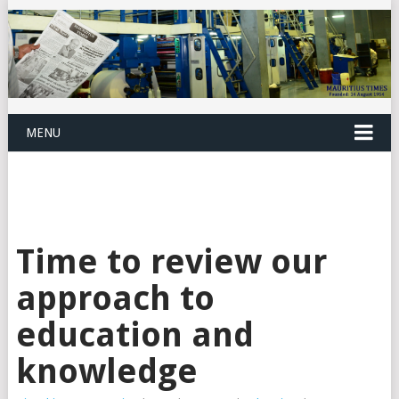
MENU
Time to review our
approach to
education and
knowledge