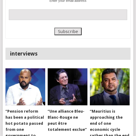
Enter your email address
interviews
“Pension reform
“Une alliance Bleu-
“Mauritius is
has been a political
Blanc-Rouge ne
approaching the
hot potato passed
peut être
end of one
from one
totalement exclue”
economic cycle
government to
rather than the end