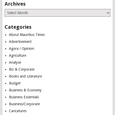
Archives
Archives
Categories
About Mauritius Times
Advertisement
Agora / Opinion
Agriculture
Analyse
Biz & Corporate
Books and Literature
Budget
Business & Economy
Business Essentials
Business/Corporate
Caricatures