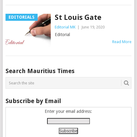
St Louis Gate
EDITORIALS
Editorial MK
|
June 19, 2020
Editorial
Read More
Posts
Search Mauritius Times
navigation
Subscribe by Email
Enter your email address: