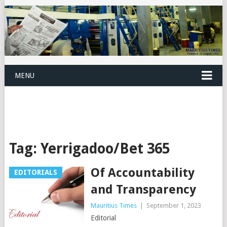
MENU
Tag:
Yerrigadoo/Bet 365
Of Accountability
EDITORIALS
and Transparency
Mauritius Times
|
September 1, 2023
Editorial