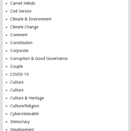
Carnet Hebdo
Civil Service
Climate & Environment
Climate Change
Comment
Constitution
Corporate
Corruption & Good Governance
Couple
COVID-19
Culture
Culture
Culture & Heritage
Culture/Religion
Cybercriminalité
Democracy
Development