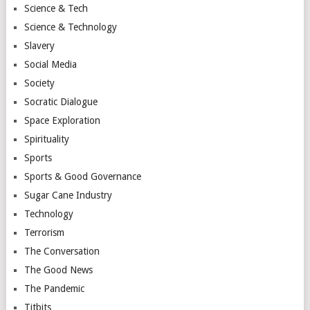
Science & Tech
Science & Technology
Slavery
Social Media
Society
Socratic Dialogue
Space Exploration
Spirituality
Sports
Sports & Good Governance
Sugar Cane Industry
Technology
Terrorism
The Conversation
The Good News
The Pandemic
Titbits