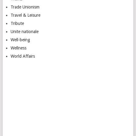
Trade Unionism
Travel & Leisure
Tribute
Unite nationale
Well-being
Wellness
World Affairs