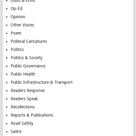
Odds & Ends
Op-Ed
Opinion
Other Voices
Poem
Political Caricatures
Politics
Politics & Society
Public Governance
Public Health
Public Infrastructure & Transport
Readers Response
Readers Speak
Recollections
Reports & Publications
Road Safety
Satire