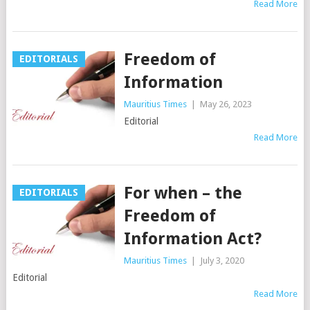
Read More
Freedom of
EDITORIALS
Information
Mauritius Times
|
May 26, 2023
Editorial
Read More
For when – the
EDITORIALS
Freedom of
Information Act?
Mauritius Times
|
July 3, 2020
Editorial
Read More