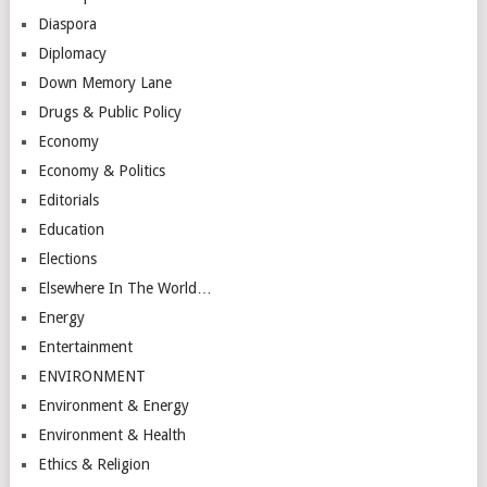
Diaspora
Diplomacy
Down Memory Lane
Drugs & Public Policy
Economy
Economy & Politics
Editorials
Education
Elections
Elsewhere In The World…
Energy
Entertainment
ENVIRONMENT
Environment & Energy
Environment & Health
Ethics & Religion