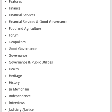
Features
Finance
Financial Services
Financial Services & Good Governance
Food and Agriculture
Forum
Geopolitics
Good Governance
Governance
Governance & Public Utilities
Health
Heritage
History
In Memoriam
Independence
Interviews
Judiciary /Justice