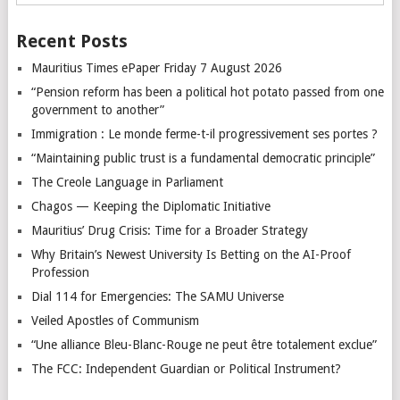
Recent Posts
Mauritius Times ePaper Friday 7 August 2026
“Pension reform has been a political hot potato passed from one
government to another”
Immigration : Le monde ferme-t-il progressivement ses portes ?
“Maintaining public trust is a fundamental democratic principle”
The Creole Language in Parliament
Chagos — Keeping the Diplomatic Initiative
Mauritius’ Drug Crisis: Time for a Broader Strategy
Why Britain’s Newest University Is Betting on the AI-Proof
Profession
Dial 114 for Emergencies: The SAMU Universe
Veiled Apostles of Communism
“Une alliance Bleu-Blanc-Rouge ne peut être totalement exclue”
The FCC: Independent Guardian or Political Instrument?