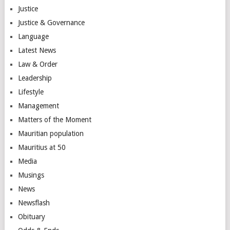
Justice
Justice & Governance
Language
Latest News
Law & Order
Leadership
Lifestyle
Management
Matters of the Moment
Mauritian population
Mauritius at 50
Media
Musings
News
Newsflash
Obituary