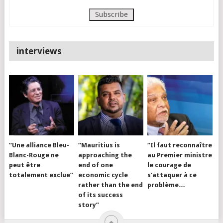
interviews
“Une alliance Bleu-
“Mauritius is
“Il faut reconnaître
Blanc-Rouge ne
approaching the
au Premier ministre
peut être
end of one
le courage de
totalement exclue”
economic cycle
s’attaquer à ce
rather than the end
problème…
of its success
story”