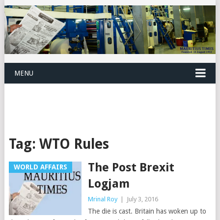
MENU
Tag:
WTO Rules
The Post Brexit
WORLD AFFAIRS
Logjam
Mrinal Roy
|
July 3, 2016
The die is cast. Britain has woken up to