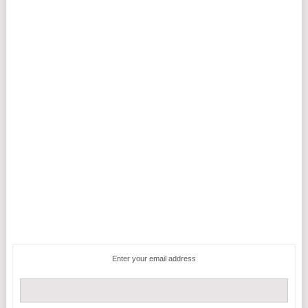
Enter your email address