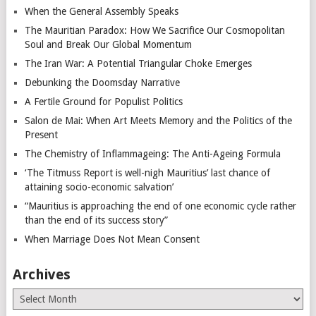
When the General Assembly Speaks
The Mauritian Paradox: How We Sacrifice Our Cosmopolitan
Soul and Break Our Global Momentum
The Iran War: A Potential Triangular Choke Emerges
Debunking the Doomsday Narrative
A Fertile Ground for Populist Politics
Salon de Mai: When Art Meets Memory and the Politics of the
Present
The Chemistry of Inflammageing: The Anti-Ageing Formula
‘The Titmuss Report is well-nigh Mauritius’ last chance of
attaining socio-economic salvation’
“Mauritius is approaching the end of one economic cycle rather
than the end of its success story”
When Marriage Does Not Mean Consent
Archives
Archives