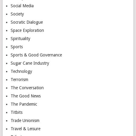
Social Media
Society
Socratic Dialogue
Space Exploration
Spirituality
Sports
Sports & Good Governance
Sugar Cane Industry
Technology
Terrorism
The Conversation
The Good News
The Pandemic
Titbits
Trade Unionism
Travel & Leisure