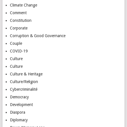
Climate Change
Comment
Constitution
Corporate
Corruption & Good Governance
Couple
COVID-19
Culture
Culture
Culture & Heritage
Culture/Religion
Cybercriminalité
Democracy
Development
Diaspora
Diplomacy