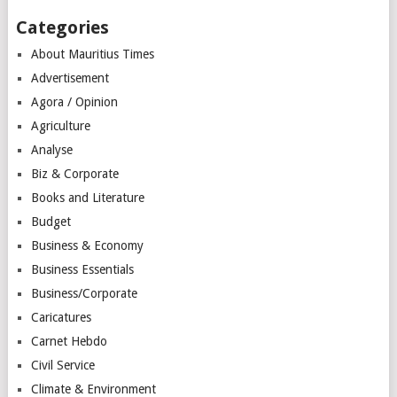
Categories
About Mauritius Times
Advertisement
Agora / Opinion
Agriculture
Analyse
Biz & Corporate
Books and Literature
Budget
Business & Economy
Business Essentials
Business/Corporate
Caricatures
Carnet Hebdo
Civil Service
Climate & Environment