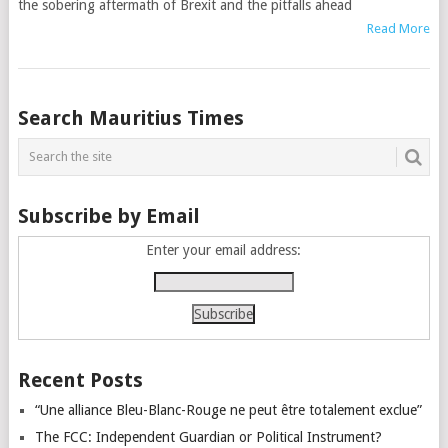
the sobering aftermath of Brexit and the pitfalls ahead
Read More
Posts
Search Mauritius Times
navigation
Subscribe by Email
Enter your email address:
Recent Posts
“Une alliance Bleu-Blanc-Rouge ne peut être totalement exclue”
The FCC: Independent Guardian or Political Instrument?