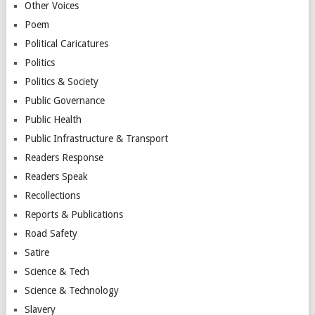
Other Voices
Poem
Political Caricatures
Politics
Politics & Society
Public Governance
Public Health
Public Infrastructure & Transport
Readers Response
Readers Speak
Recollections
Reports & Publications
Road Safety
Satire
Science & Tech
Science & Technology
Slavery