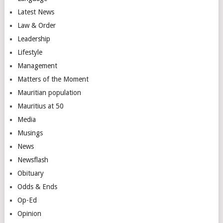
Latest News
Law & Order
Leadership
Lifestyle
Management
Matters of the Moment
Mauritian population
Mauritius at 50
Media
Musings
News
Newsflash
Obituary
Odds & Ends
Op-Ed
Opinion