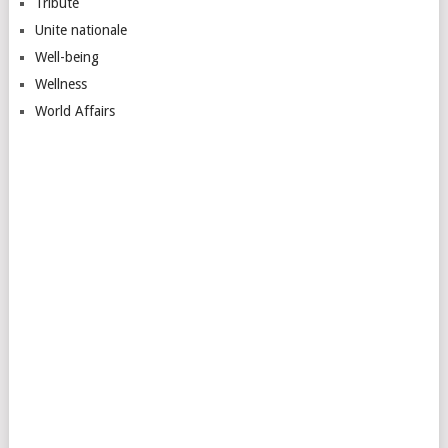
Tribute
Unite nationale
Well-being
Wellness
World Affairs