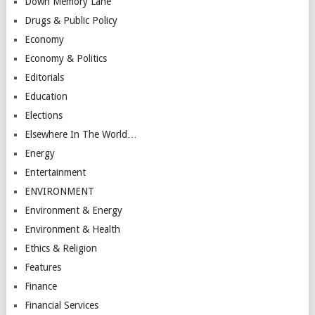
Down Memory Lane
Drugs & Public Policy
Economy
Economy & Politics
Editorials
Education
Elections
Elsewhere In The World…
Energy
Entertainment
ENVIRONMENT
Environment & Energy
Environment & Health
Ethics & Religion
Features
Finance
Financial Services