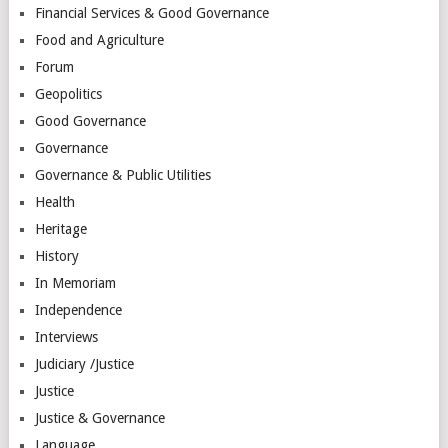
Financial Services & Good Governance
Food and Agriculture
Forum
Geopolitics
Good Governance
Governance
Governance & Public Utilities
Health
Heritage
History
In Memoriam
Independence
Interviews
Judiciary /Justice
Justice
Justice & Governance
Language