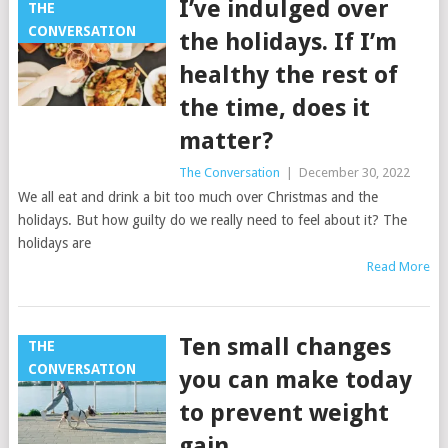
I’ve indulged over
THE
CONVERSATION
the holidays. If I’m
healthy the rest of
the time, does it
matter?
The Conversation
|
December 30, 2022
We all eat and drink a bit too much over Christmas and the
holidays. But how guilty do we really need to feel about it? The
holidays are
Read More
Ten small changes
THE
CONVERSATION
you can make today
to prevent weight
gain