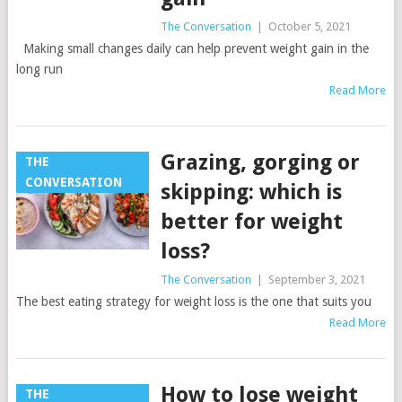
The Conversation
|
October 5, 2021
Making small changes daily can help prevent weight gain in the
long run
Read More
Grazing, gorging or
THE
CONVERSATION
skipping: which is
better for weight
loss?
The Conversation
|
September 3, 2021
The best eating strategy for weight loss is the one that suits you
Read More
How to lose weight
THE