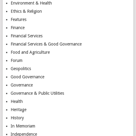
Environment & Health
Ethics & Religion
Features
Finance
Financial Services
Financial Services & Good Governance
Food and Agriculture
Forum
Geopolitics
Good Governance
Governance
Governance & Public Utilities
Health
Heritage
History
In Memoriam
Independence