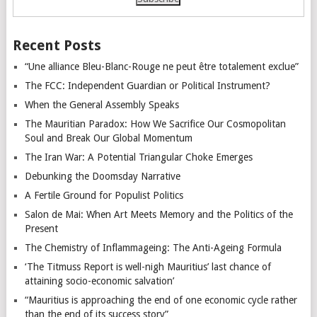
Recent Posts
“Une alliance Bleu-Blanc-Rouge ne peut être totalement exclue”
The FCC: Independent Guardian or Political Instrument?
When the General Assembly Speaks
The Mauritian Paradox: How We Sacrifice Our Cosmopolitan
Soul and Break Our Global Momentum
The Iran War: A Potential Triangular Choke Emerges
Debunking the Doomsday Narrative
A Fertile Ground for Populist Politics
Salon de Mai: When Art Meets Memory and the Politics of the
Present
The Chemistry of Inflammageing: The Anti-Ageing Formula
‘The Titmuss Report is well-nigh Mauritius’ last chance of
attaining socio-economic salvation’
“Mauritius is approaching the end of one economic cycle rather
than the end of its success story”