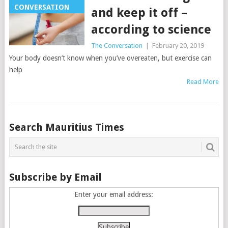
CONVERSATION
and keep it off –
according to science
The Conversation
|
February 20, 2019
Your body doesn’t know when you’ve overeaten, but exercise can
help
Read More
Posts
Search Mauritius Times
navigation
Subscribe by Email
Enter your email address: