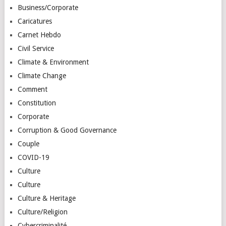
Business/Corporate
Caricatures
Carnet Hebdo
Civil Service
Climate & Environment
Climate Change
Comment
Constitution
Corporate
Corruption & Good Governance
Couple
COVID-19
Culture
Culture
Culture & Heritage
Culture/Religion
Cybercriminalité