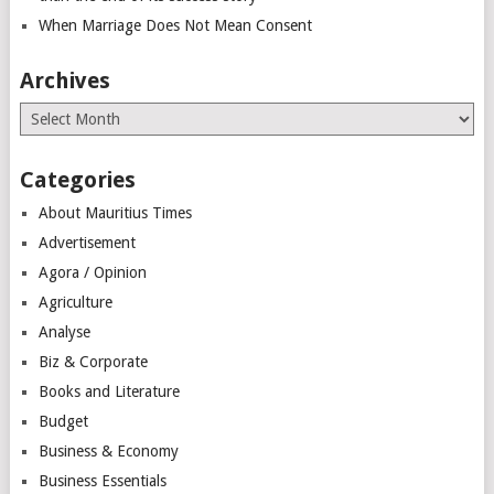
When Marriage Does Not Mean Consent
Archives
Archives
Categories
About Mauritius Times
Advertisement
Agora / Opinion
Agriculture
Analyse
Biz & Corporate
Books and Literature
Budget
Business & Economy
Business Essentials