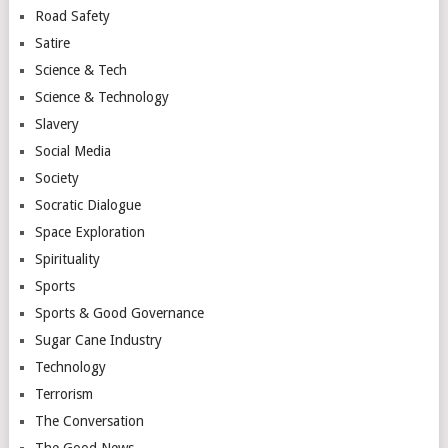
Road Safety
Satire
Science & Tech
Science & Technology
Slavery
Social Media
Society
Socratic Dialogue
Space Exploration
Spirituality
Sports
Sports & Good Governance
Sugar Cane Industry
Technology
Terrorism
The Conversation
The Good News