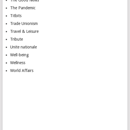
The Pandemic
Titbits
Trade Unionism
Travel & Leisure
Tribute
Unite nationale
Well-being
Wellness
World Affairs