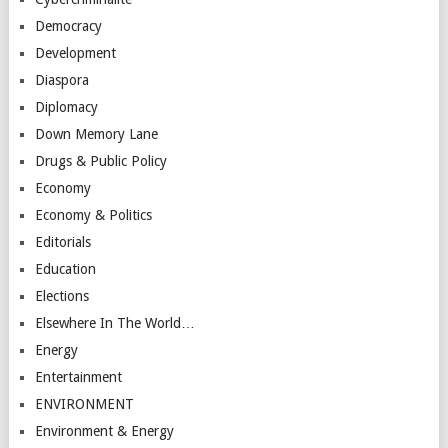
Democracy
Development
Diaspora
Diplomacy
Down Memory Lane
Drugs & Public Policy
Economy
Economy & Politics
Editorials
Education
Elections
Elsewhere In The World…
Energy
Entertainment
ENVIRONMENT
Environment & Energy