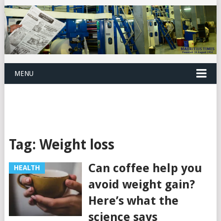
MENU
Tag:
Weight loss
Can coffee help you
HEALTH
avoid weight gain?
Here’s what the
science says