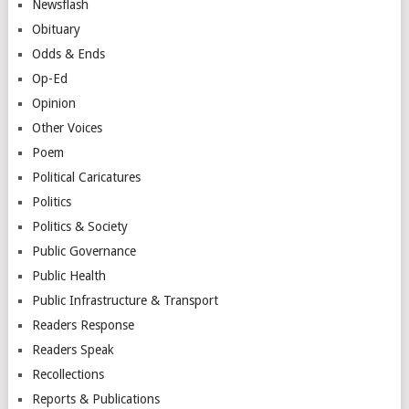
Newsflash
Obituary
Odds & Ends
Op-Ed
Opinion
Other Voices
Poem
Political Caricatures
Politics
Politics & Society
Public Governance
Public Health
Public Infrastructure & Transport
Readers Response
Readers Speak
Recollections
Reports & Publications