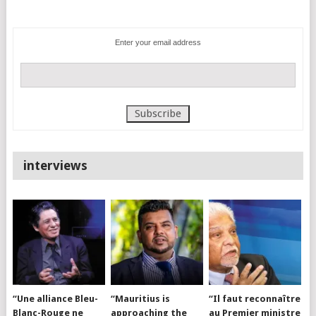
Enter your email address
interviews
“Une alliance Bleu-
“Mauritius is
“Il faut reconnaître
Blanc-Rouge ne
approaching the
au Premier ministre