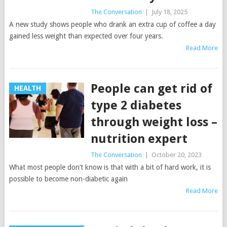
The Conversation
|
July 18, 2025
A new study shows people who drank an extra cup of coffee a day
gained less weight than expected over four years.
Read More
People can get rid of
HEALTH
type 2 diabetes
through weight loss –
nutrition expert
The Conversation
|
October 20, 2023
What most people don’t know is that with a bit of hard work, it is
possible to become non-diabetic again
Read More