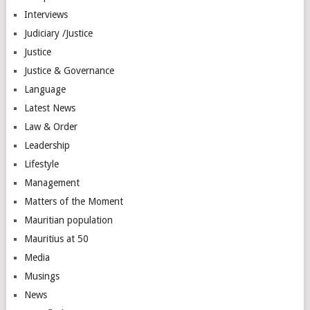
Interviews
Judiciary /Justice
Justice
Justice & Governance
Language
Latest News
Law & Order
Leadership
Lifestyle
Management
Matters of the Moment
Mauritian population
Mauritius at 50
Media
Musings
News