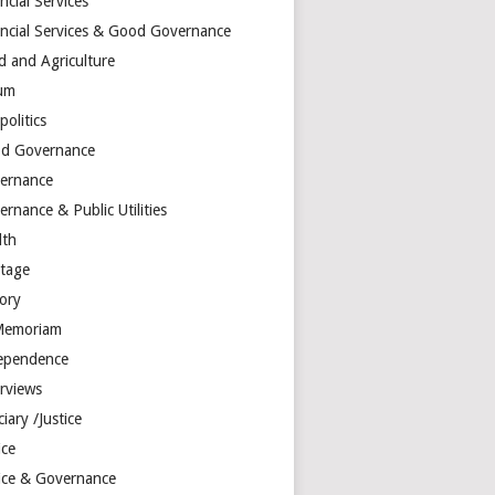
ncial Services
ancial Services & Good Governance
d and Agriculture
um
olitics
d Governance
ernance
rnance & Public Utilities
lth
itage
tory
Memoriam
ependence
erviews
ciary /Justice
ice
tice & Governance