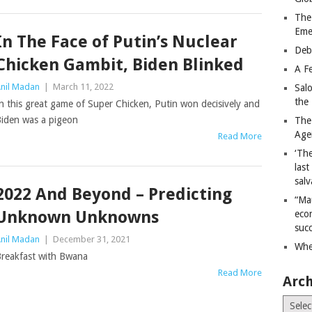
The
Eme
In The Face of Putin’s Nuclear
Deb
Chicken Gambit, Biden Blinked
A Fe
nil Madan
|
March 11, 2022
Sal
the 
n this great game of Super Chicken, Putin won decisively and
iden was a pigeon
The
Age
Read More
‘The
last
salv
2022 And Beyond – Predicting
“Ma
Unknown Unknowns
econ
succ
nil Madan
|
December 31, 2021
Whe
reakfast with Bwana
Read More
Arch
Archiv