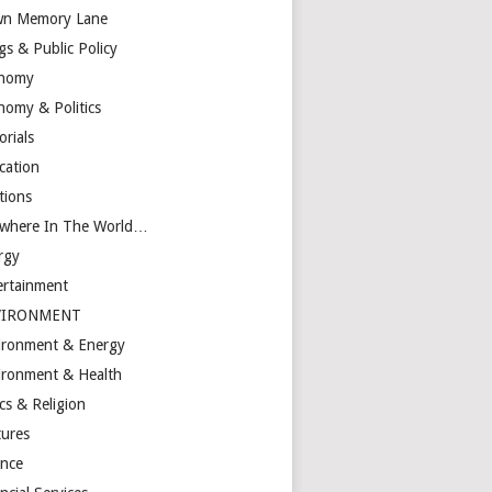
n Memory Lane
gs & Public Policy
nomy
nomy & Politics
orials
cation
tions
ewhere In The World…
rgy
ertainment
VIRONMENT
ironment & Energy
ironment & Health
cs & Religion
tures
ance