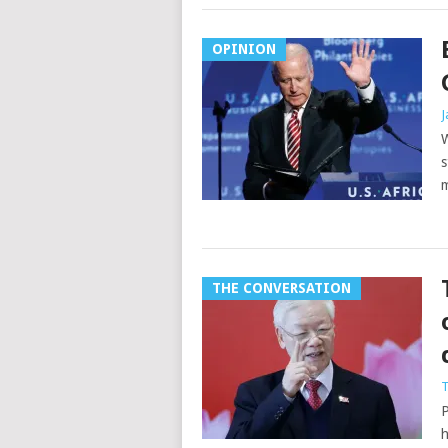
OPINION
J
W
s
m
THE CONVERSATION
T
P
h