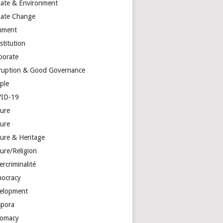
mate & Environment
mate Change
mment
stitution
porate
ruption & Good Governance
ple
ID-19
ture
ture
ture & Heritage
ure/Religion
rcriminalité
ocracy
elopment
spora
lomacy