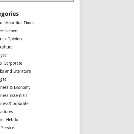
egories
ut Mauritius Times
ertisement
ra / Opinion
culture
lyse
 & Corporate
ks and Literature
get
iness & Economy
ness Essentials
iness/Corporate
catures
net Hebdo
l Service