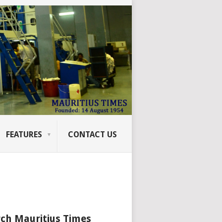
FEATURES
CONTACT US
ch Mauritius Times