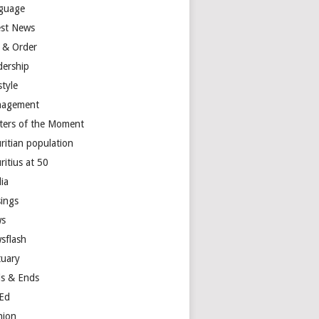
guage
est News
 & Order
dership
style
agement
ters of the Moment
ritian population
ritius at 50
ia
ings
s
sflash
tuary
s & Ends
Ed
nion