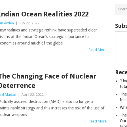
Indian Ocean Realities 2022
an Arden
|
July 22, 2022
Subs
ew realities and strategic rethink have superseded older
isions of the Indian Ocean’s strategic importance to
conomies around much of the globe
Read More
Rece
The Changing Face of Nuclear
“Un
Deterrence
tot
The
nil Madan
|
April 22, 2022
Ins
utually assured destruction (MAD) is also no longer a
Whe
aintainable strategy and this increases the risk of the use of
uclear weapons
The
Our
Read More
Glo