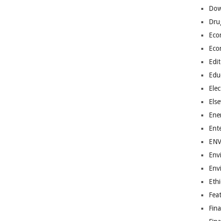
Dow
Dru
Eco
Eco
Edit
Edu
Elec
Els
Ene
Ent
EN
Env
Env
Ethi
Fea
Fin