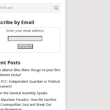
cribe by Email
Enter your email address:
nt Posts
e alliance Bleu-Blanc-Rouge ne peut être
alement exclue”
 FCC: Independent Guardian or Political
trument?
n the General Assembly Speaks
 Mauritian Paradox: How We Sacrifice
 Cosmopolitan Soul and Break Our
bal Momentum