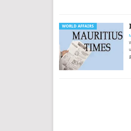
WORLD AFFAIRS
M
W
u
g
Posts
navigation