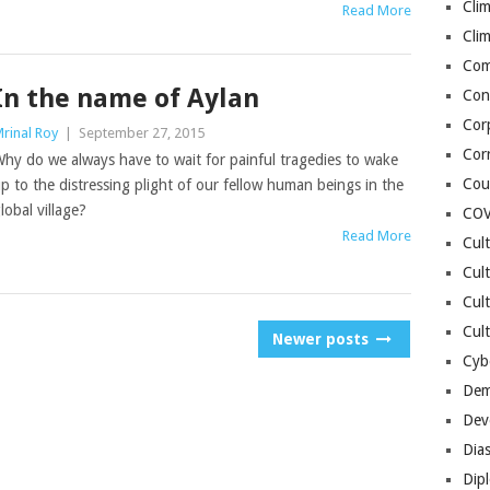
Cli
Read More
Cli
Co
In the name of Aylan
Con
Cor
rinal Roy
|
September 27, 2015
Cor
hy do we always have to wait for painful tragedies to wake
Cou
p to the distressing plight of our fellow human beings in the
lobal village?
COV
Read More
Cul
Cul
Cul
Cult
Newer posts
Cybe
Dem
Dev
Dia
Dip