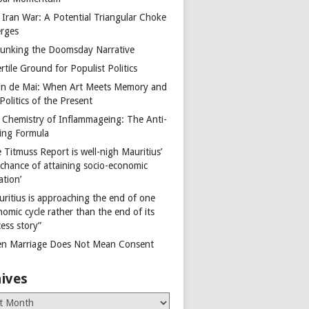
 Iran War: A Potential Triangular Choke
rges
unking the Doomsday Narrative
rtile Ground for Populist Politics
on de Mai: When Art Meets Memory and
Politics of the Present
 Chemistry of Inflammageing: The Anti-
ing Formula
 Titmuss Report is well-nigh Mauritius’
 chance of attaining socio-economic
ation’
uritius is approaching the end of one
omic cycle rather than the end of its
ess story”
n Marriage Does Not Mean Consent
ives
es