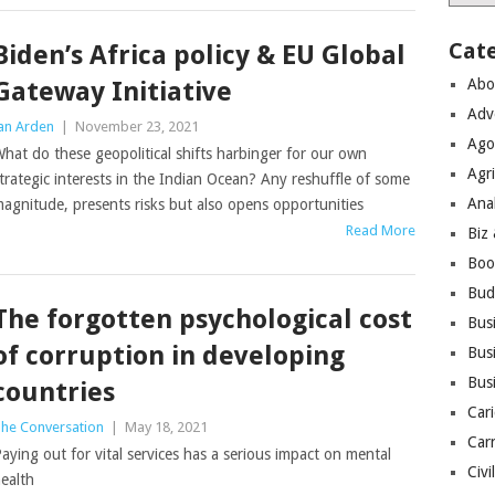
Cat
Biden’s Africa policy & EU Global
Abo
Gateway Initiative
Adv
an Arden
|
November 23, 2021
Ago
hat do these geopolitical shifts harbinger for our own
Agri
trategic interests in the Indian Ocean? Any reshuffle of some
Ana
agnitude, presents risks but also opens opportunities
Read More
Biz
Boo
Bud
The forgotten psychological cost
Bus
of corruption in developing
Busi
Bus
countries
Cari
he Conversation
|
May 18, 2021
Car
aying out for vital services has a serious impact on mental
Civi
ealth