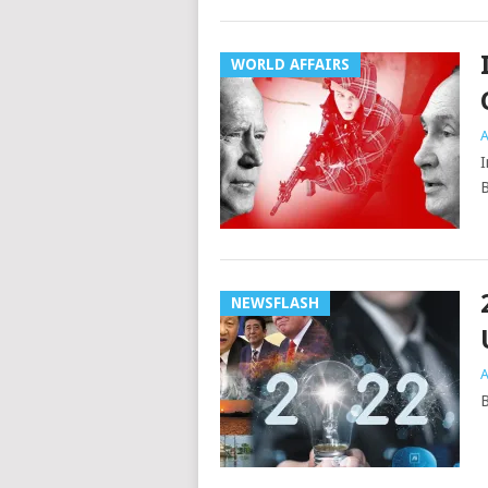
WORLD AFFAIRS
A
I
B
NEWSFLASH
A
B