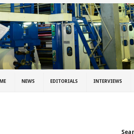
ME
NEWS
EDITORIALS
INTERVIEWS
Sear