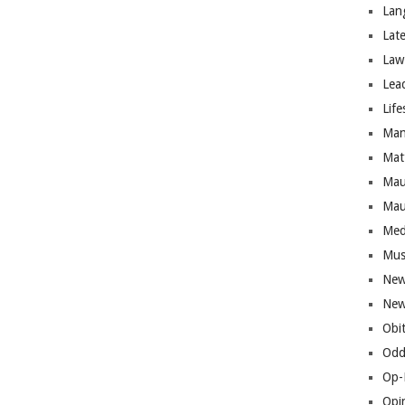
Lan
Lat
Law
Lea
Life
Man
Mat
Mau
Mau
Med
Mus
New
New
Obi
Odd
Op-
Opi