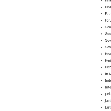
Fina
Fin
Foo
For
Geop
Goo
Gov
Gove
Hea
Her
His
In 
Ind
Int
Judi
Just
Jus