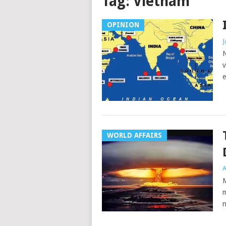
Tag:
Vietnam
OPINION
J
N
v
e
WORLD AFFAIRS
A
M
m
n