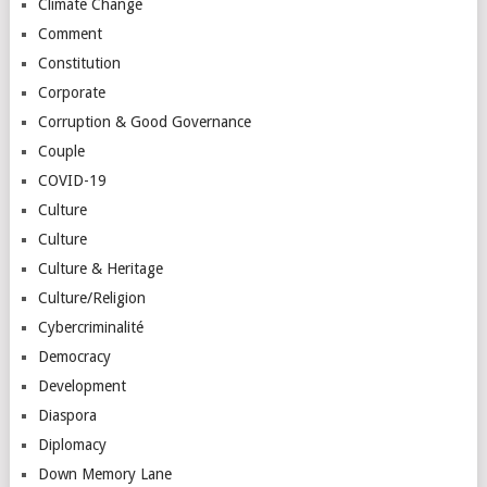
Climate Change
Comment
Constitution
Corporate
Corruption & Good Governance
Couple
COVID-19
Culture
Culture
Culture & Heritage
Culture/Religion
Cybercriminalité
Democracy
Development
Diaspora
Diplomacy
Down Memory Lane