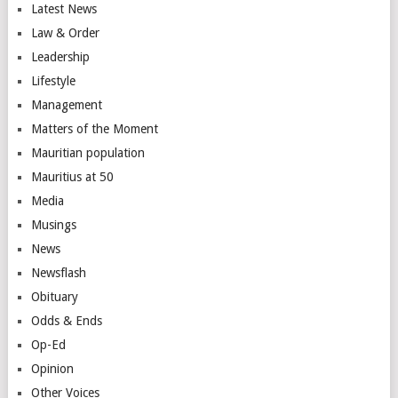
Latest News
Law & Order
Leadership
Lifestyle
Management
Matters of the Moment
Mauritian population
Mauritius at 50
Media
Musings
News
Newsflash
Obituary
Odds & Ends
Op-Ed
Opinion
Other Voices