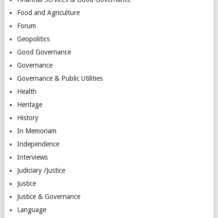
Food and Agriculture
Forum
Geopolitics
Good Governance
Governance
Governance & Public Utilities
Health
Heritage
History
In Memoriam
Independence
Interviews
Judiciary /Justice
Justice
Justice & Governance
Language