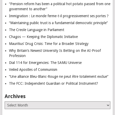
“Pension reform has been a political hot potato passed from one
government to another”
Immigration : Le monde ferme-t-il progressivement ses portes ?
“Maintaining public trust is a fundamental democratic principle”
The Creole Language in Parliament
Chagos — Keeping the Diplomatic Initiative
Mauritius’ Drug Crisis: Time for a Broader Strategy
Why Britain’s Newest University Is Betting on the AI-Proof
Profession
Dial 114 for Emergencies: The SAMU Universe
Veiled Apostles of Communism
“Une alliance Bleu-Blanc-Rouge ne peut être totalement exclue”
The FCC: Independent Guardian or Political Instrument?
Archives
Archives