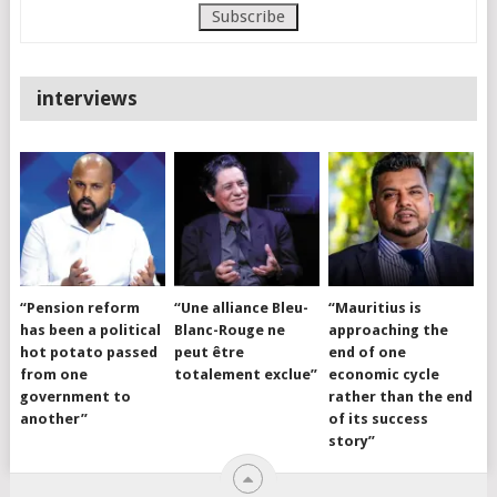
interviews
“Pension reform
“Une alliance Bleu-
“Mauritius is
has been a political
Blanc-Rouge ne
approaching the
hot potato passed
peut être
end of one
from one
totalement exclue”
economic cycle
government to
rather than the end
another”
of its success
story”