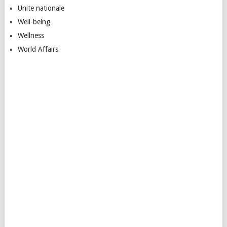
Unite nationale
Well-being
Wellness
World Affairs