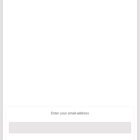
Enter your email address