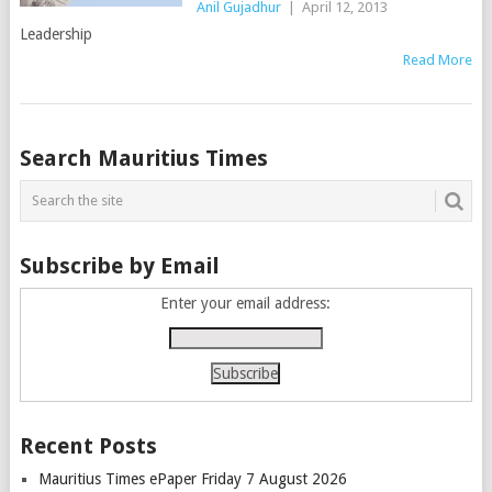
Anil Gujadhur
|
April 12, 2013
Leadership
Read More
Posts
Search Mauritius Times
navigation
Subscribe by Email
Enter your email address:
Recent Posts
Mauritius Times ePaper Friday 7 August 2026