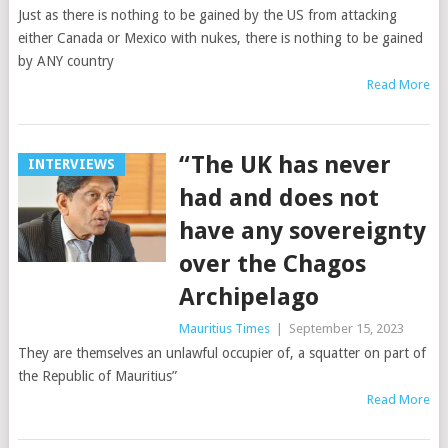
Just as there is nothing to be gained by the US from attacking
either Canada or Mexico with nukes, there is nothing to be gained
by ANY country
Read More
“The UK has never
INTERVIEWS
had and does not
have any sovereignty
over the Chagos
Archipelago
Mauritius Times
|
September 15, 2023
They are themselves an unlawful occupier of, a squatter on part of
the Republic of Mauritius”
Read More