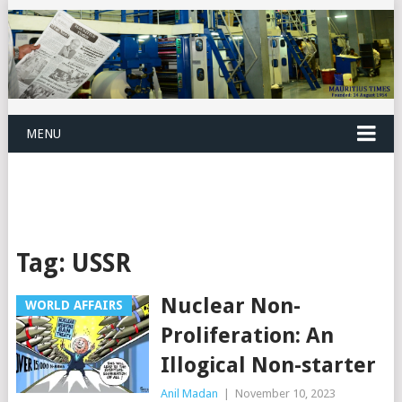
MENU
Tag:
USSR
Nuclear Non-
WORLD AFFAIRS
Proliferation: An
Illogical Non-starter
Anil Madan
|
November 10, 2023