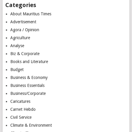
Categories
About Mauritius Times
Advertisement
Agora / Opinion
Agriculture
Analyse
Biz & Corporate
Books and Literature
Budget
Business & Economy
Business Essentials
Business/Corporate
Caricatures
Carnet Hebdo
Civil Service
Climate & Environment