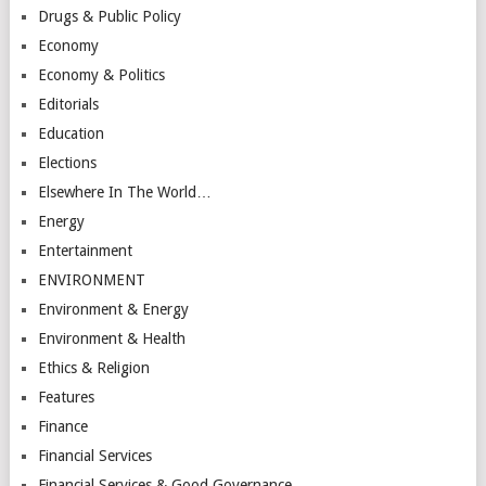
Drugs & Public Policy
Economy
Economy & Politics
Editorials
Education
Elections
Elsewhere In The World…
Energy
Entertainment
ENVIRONMENT
Environment & Energy
Environment & Health
Ethics & Religion
Features
Finance
Financial Services
Financial Services & Good Governance