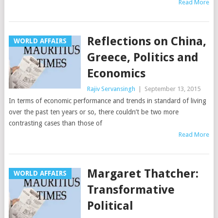
Read More
Reflections on China,
WORLD AFFAIRS
Greece, Politics and
Economics
Rajiv Servansingh
|
September 13, 2015
In terms of economic performance and trends in standard of living
over the past ten years or so, there couldn’t be two more
contrasting cases than those of
Read More
Margaret Thatcher:
WORLD AFFAIRS
Transformative
Political