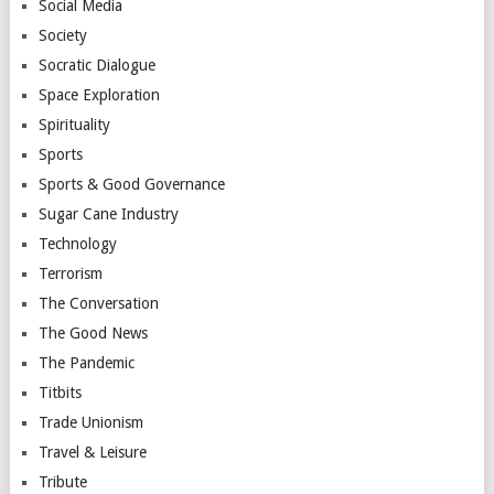
Social Media
Society
Socratic Dialogue
Space Exploration
Spirituality
Sports
Sports & Good Governance
Sugar Cane Industry
Technology
Terrorism
The Conversation
The Good News
The Pandemic
Titbits
Trade Unionism
Travel & Leisure
Tribute