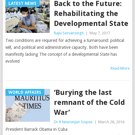
Back to the Future:
LATEST NEWS
Rehabilitating the
Developmental State
Rajiv Servansingh
|
May 7, 2017
Two conditions are required for achieving a turnaround: political
will, and political and administrative capacity. Both have been
manifestly lacking The concept of a developmental State has
evolved
Read More
‘Burying the last
WORLD AFFAIRS
remnant of the Cold
War’
Dr R Neerunjun Gopee
|
March 28, 2016
President Barrack Obama in Cuba