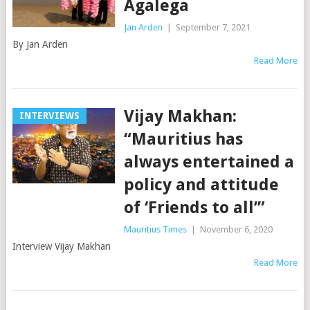
Agalega
Jan Arden
|
September 7, 2021
By Jan Arden
Read More
Vijay Makhan:
INTERVIEWS
“Mauritius has
always entertained a
policy and attitude
of ‘Friends to all’”
Mauritius Times
|
November 6, 2020
Interview Vijay Makhan
Read More