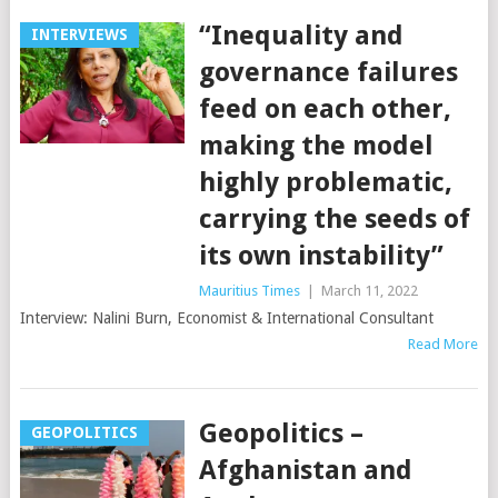
“Inequality and
INTERVIEWS
governance failures
feed on each other,
making the model
highly problematic,
carrying the seeds of
its own instability”
Mauritius Times
|
March 11, 2022
Interview: Nalini Burn, Economist & International Consultant
Read More
Geopolitics –
GEOPOLITICS
Afghanistan and