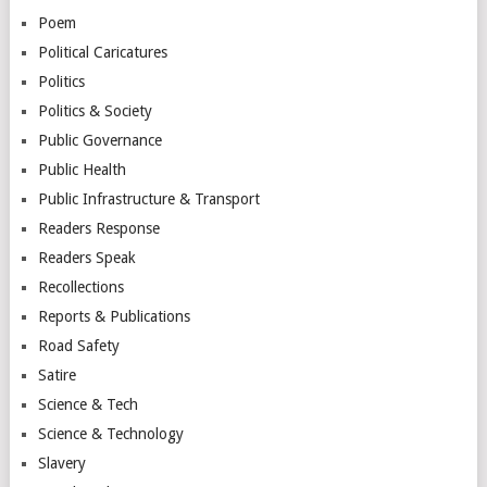
Poem
Political Caricatures
Politics
Politics & Society
Public Governance
Public Health
Public Infrastructure & Transport
Readers Response
Readers Speak
Recollections
Reports & Publications
Road Safety
Satire
Science & Tech
Science & Technology
Slavery