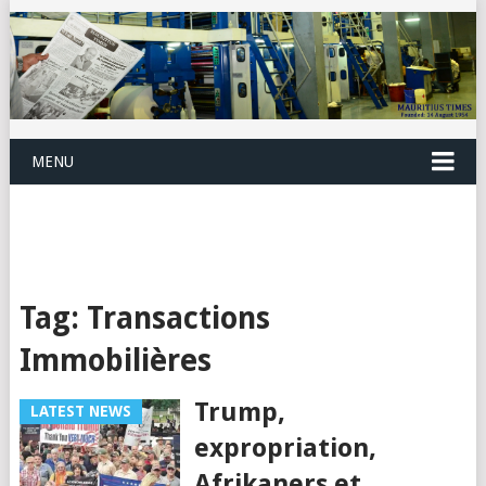
MENU
Tag:
Transactions
Immobilières
Trump,
LATEST NEWS
expropriation,
Afrikaners et