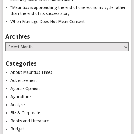
“Mauritius is approaching the end of one economic cycle rather
than the end of its success story”
When Marriage Does Not Mean Consent
Archives
Archives
Categories
About Mauritius Times
Advertisement
Agora / Opinion
Agriculture
Analyse
Biz & Corporate
Books and Literature
Budget