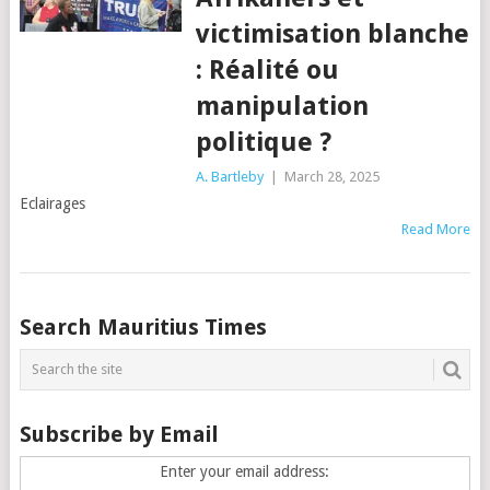
victimisation blanche
: Réalité ou
manipulation
politique ?
A. Bartleby
|
March 28, 2025
Eclairages
Read More
Posts
Search Mauritius Times
navigation
Subscribe by Email
Enter your email address: