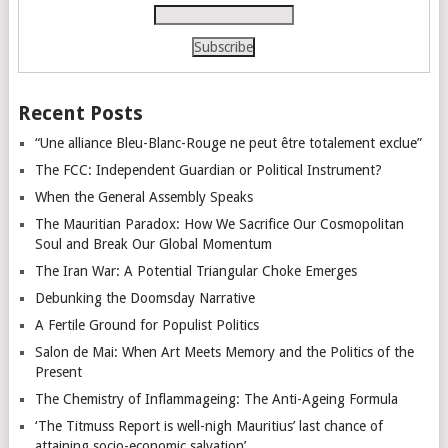
Recent Posts
“Une alliance Bleu-Blanc-Rouge ne peut être totalement exclue”
The FCC: Independent Guardian or Political Instrument?
When the General Assembly Speaks
The Mauritian Paradox: How We Sacrifice Our Cosmopolitan
Soul and Break Our Global Momentum
The Iran War: A Potential Triangular Choke Emerges
Debunking the Doomsday Narrative
A Fertile Ground for Populist Politics
Salon de Mai: When Art Meets Memory and the Politics of the
Present
The Chemistry of Inflammageing: The Anti-Ageing Formula
‘The Titmuss Report is well-nigh Mauritius’ last chance of
attaining socio-economic salvation’