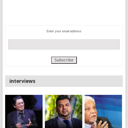
Enter your email address
interviews