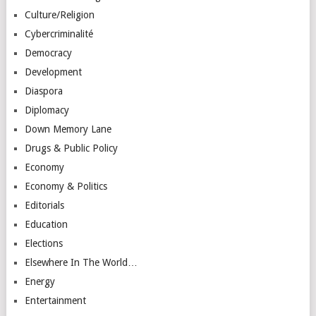
Culture/Religion
Cybercriminalité
Democracy
Development
Diaspora
Diplomacy
Down Memory Lane
Drugs & Public Policy
Economy
Economy & Politics
Editorials
Education
Elections
Elsewhere In The World…
Energy
Entertainment