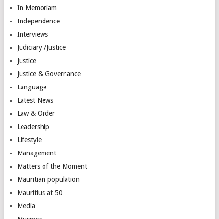
In Memoriam
Independence
Interviews
Judiciary /Justice
Justice
Justice & Governance
Language
Latest News
Law & Order
Leadership
Lifestyle
Management
Matters of the Moment
Mauritian population
Mauritius at 50
Media
Musings