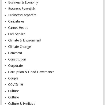
Business & Economy
Business Essentials
Business/Corporate
Caricatures
Carnet Hebdo
Civil Service
Climate & Environment
Climate Change
Comment
Constitution
Corporate
Corruption & Good Governance
Couple
COVID-19
Culture
Culture
Culture & Heritage