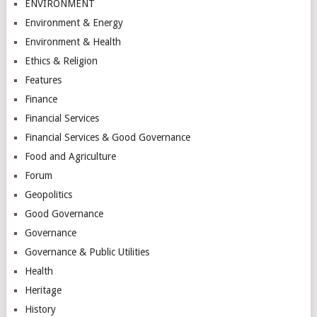
ENVIRONMENT
Environment & Energy
Environment & Health
Ethics & Religion
Features
Finance
Financial Services
Financial Services & Good Governance
Food and Agriculture
Forum
Geopolitics
Good Governance
Governance
Governance & Public Utilities
Health
Heritage
History