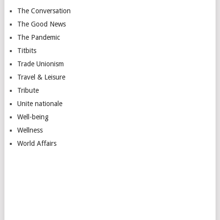
The Conversation
The Good News
The Pandemic
Titbits
Trade Unionism
Travel & Leisure
Tribute
Unite nationale
Well-being
Wellness
World Affairs