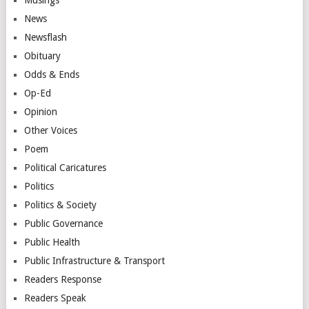
News
Newsflash
Obituary
Odds & Ends
Op-Ed
Opinion
Other Voices
Poem
Political Caricatures
Politics
Politics & Society
Public Governance
Public Health
Public Infrastructure & Transport
Readers Response
Readers Speak