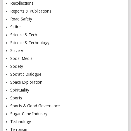
Recollections
Reports & Publications
Road Safety
Satire
Science & Tech
Science & Technology
Slavery
Social Media
Society
Socratic Dialogue
Space Exploration
Spirituality
Sports
Sports & Good Governance
Sugar Cane Industry
Technology
Terrorism