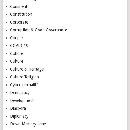
Comment
Constitution
Corporate
Corruption & Good Governance
Couple
COVID-19
Culture
Culture
Culture & Heritage
Culture/Religion
Cybercriminalité
Democracy
Development
Diaspora
Diplomacy
Down Memory Lane