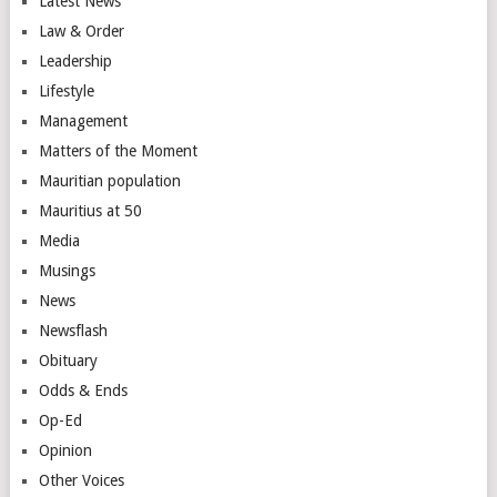
Latest News
Law & Order
Leadership
Lifestyle
Management
Matters of the Moment
Mauritian population
Mauritius at 50
Media
Musings
News
Newsflash
Obituary
Odds & Ends
Op-Ed
Opinion
Other Voices