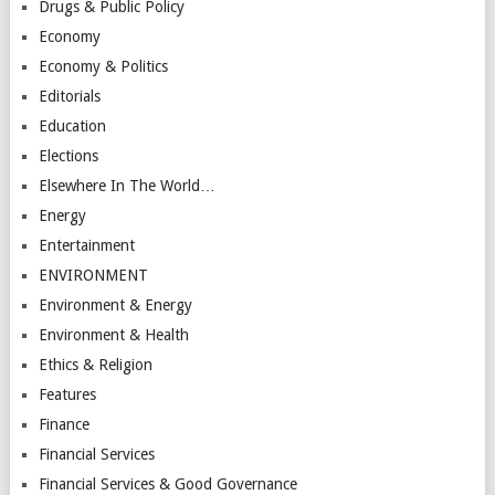
Drugs & Public Policy
Economy
Economy & Politics
Editorials
Education
Elections
Elsewhere In The World…
Energy
Entertainment
ENVIRONMENT
Environment & Energy
Environment & Health
Ethics & Religion
Features
Finance
Financial Services
Financial Services & Good Governance