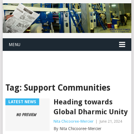
MENU
Tag:
Support Communities
Heading towards
LATEST NEWS
Global Dharmic Unity
Nita Chicooree-Mercier
|
June 21, 2024
By Nita Chicooree-Mercier