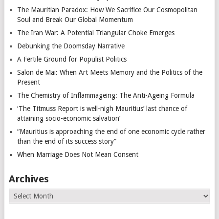
The Mauritian Paradox: How We Sacrifice Our Cosmopolitan
Soul and Break Our Global Momentum
The Iran War: A Potential Triangular Choke Emerges
Debunking the Doomsday Narrative
A Fertile Ground for Populist Politics
Salon de Mai: When Art Meets Memory and the Politics of the
Present
The Chemistry of Inflammageing: The Anti-Ageing Formula
‘The Titmuss Report is well-nigh Mauritius’ last chance of
attaining socio-economic salvation’
“Mauritius is approaching the end of one economic cycle rather
than the end of its success story”
When Marriage Does Not Mean Consent
Archives
Archives