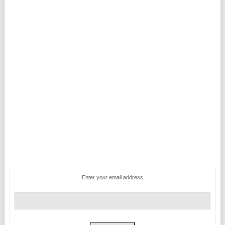
Enter your email address