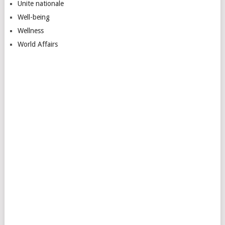
Unite nationale
Well-being
Wellness
World Affairs