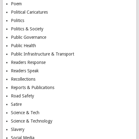
Poem
Political Caricatures
Politics
Politics & Society
Public Governance
Public Health
Public Infrastructure & Transport
Readers Response
Readers Speak
Recollections
Reports & Publications
Road Safety
Satire
Science & Tech
Science & Technology
Slavery
Social Media