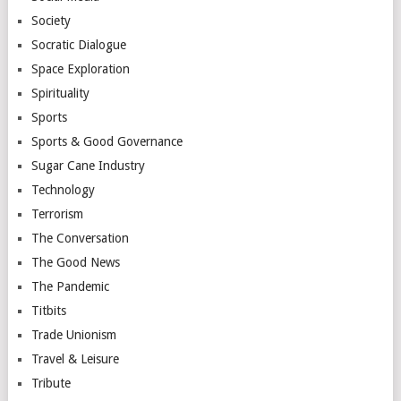
Society
Socratic Dialogue
Space Exploration
Spirituality
Sports
Sports & Good Governance
Sugar Cane Industry
Technology
Terrorism
The Conversation
The Good News
The Pandemic
Titbits
Trade Unionism
Travel & Leisure
Tribute