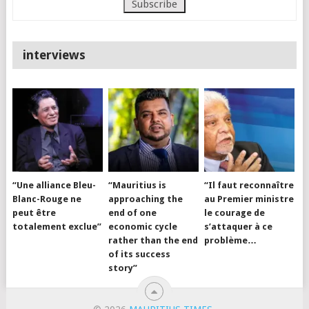
interviews
“Une alliance Bleu-
“Mauritius is
“Il faut reconnaître
Blanc-Rouge ne
approaching the
au Premier ministre
peut être
end of one
le courage de
totalement exclue”
economic cycle
s’attaquer à ce
rather than the end
problème…
of its success
story”