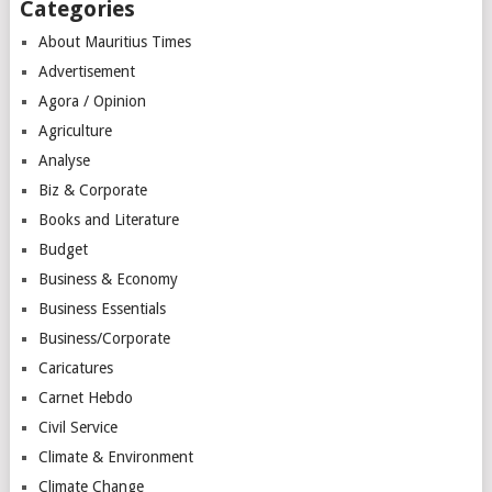
Categories
About Mauritius Times
Advertisement
Agora / Opinion
Agriculture
Analyse
Biz & Corporate
Books and Literature
Budget
Business & Economy
Business Essentials
Business/Corporate
Caricatures
Carnet Hebdo
Civil Service
Climate & Environment
Climate Change