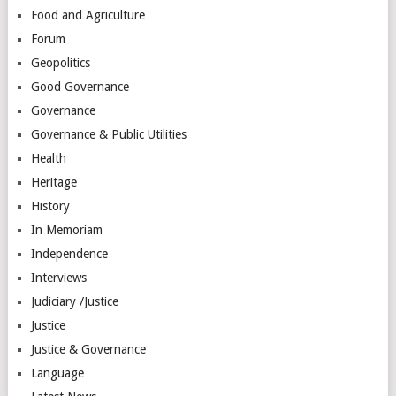
Food and Agriculture
Forum
Geopolitics
Good Governance
Governance
Governance & Public Utilities
Health
Heritage
History
In Memoriam
Independence
Interviews
Judiciary /Justice
Justice
Justice & Governance
Language