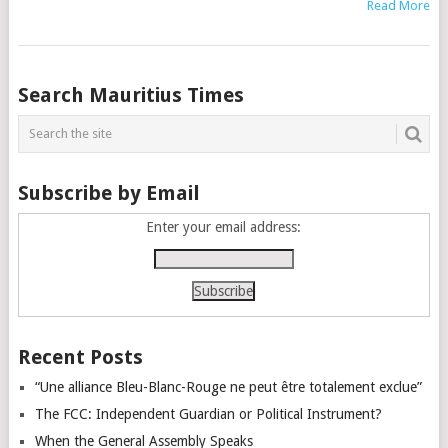
Read More
Posts
Search Mauritius Times
navigation
Subscribe by Email
Enter your email address:
Recent Posts
“Une alliance Bleu-Blanc-Rouge ne peut être totalement exclue”
The FCC: Independent Guardian or Political Instrument?
When the General Assembly Speaks