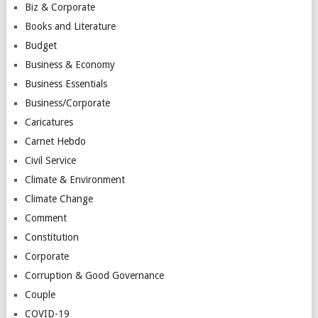
Biz & Corporate
Books and Literature
Budget
Business & Economy
Business Essentials
Business/Corporate
Caricatures
Carnet Hebdo
Civil Service
Climate & Environment
Climate Change
Comment
Constitution
Corporate
Corruption & Good Governance
Couple
COVID-19