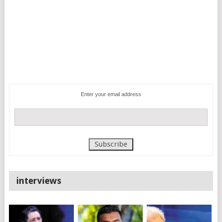
Enter your email address
interviews