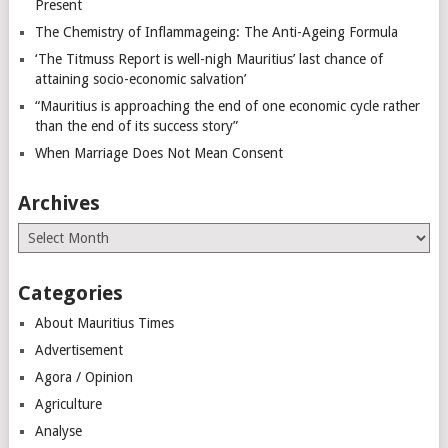
Present
The Chemistry of Inflammageing: The Anti-Ageing Formula
‘The Titmuss Report is well-nigh Mauritius’ last chance of
attaining socio-economic salvation’
“Mauritius is approaching the end of one economic cycle rather
than the end of its success story”
When Marriage Does Not Mean Consent
Archives
Archives
Categories
About Mauritius Times
Advertisement
Agora / Opinion
Agriculture
Analyse