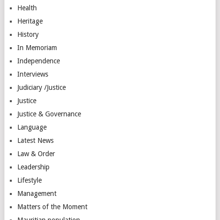
Health
Heritage
History
In Memoriam
Independence
Interviews
Judiciary /Justice
Justice
Justice & Governance
Language
Latest News
Law & Order
Leadership
Lifestyle
Management
Matters of the Moment
Mauritian population