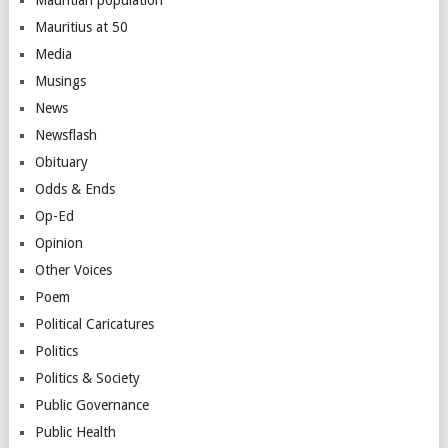
Mauritius at 50
Media
Musings
News
Newsflash
Obituary
Odds & Ends
Op-Ed
Opinion
Other Voices
Poem
Political Caricatures
Politics
Politics & Society
Public Governance
Public Health