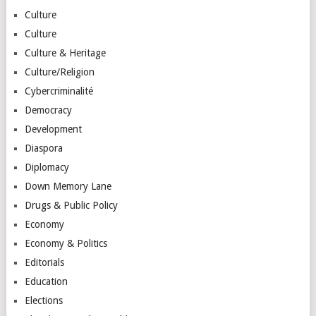
Culture
Culture
Culture & Heritage
Culture/Religion
Cybercriminalité
Democracy
Development
Diaspora
Diplomacy
Down Memory Lane
Drugs & Public Policy
Economy
Economy & Politics
Editorials
Education
Elections