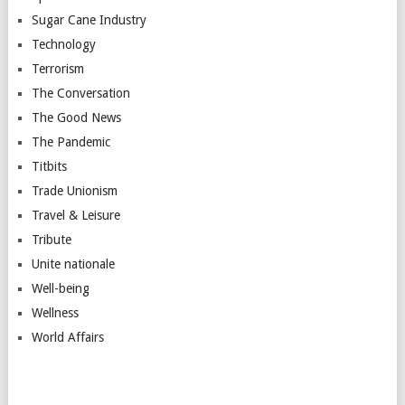
Sugar Cane Industry
Technology
Terrorism
The Conversation
The Good News
The Pandemic
Titbits
Trade Unionism
Travel & Leisure
Tribute
Unite nationale
Well-being
Wellness
World Affairs