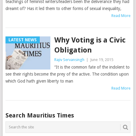
teachings of feminist writers/leaders been the deliverance they had
dreamt of? Has it led them to other forms of sexual inequality,
Read More
Why Voting is a Civic
LATEST NEWS
Obligation
Rajiv Servansingh
|
June 19, 2015
“It is the common fate of the indolent to
see their rights become the prey of the active. The condition upon
which God hath given liberty to man
Read More
Posts
Search Mauritius Times
navigation