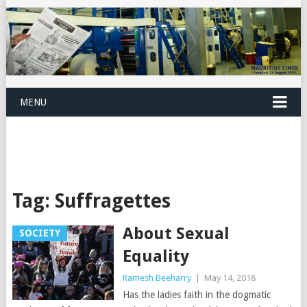
MENU
Tag:
Suffragettes
About Sexual
SOCIETY
Equality
Ramesh Beeharry
|
May 14, 2018
Has the ladies faith in the dogmatic