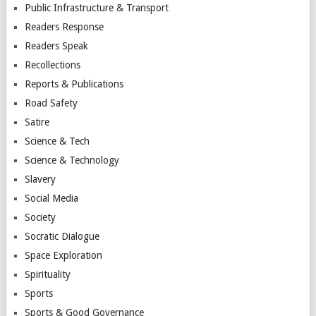
Public Infrastructure & Transport
Readers Response
Readers Speak
Recollections
Reports & Publications
Road Safety
Satire
Science & Tech
Science & Technology
Slavery
Social Media
Society
Socratic Dialogue
Space Exploration
Spirituality
Sports
Sports & Good Governance