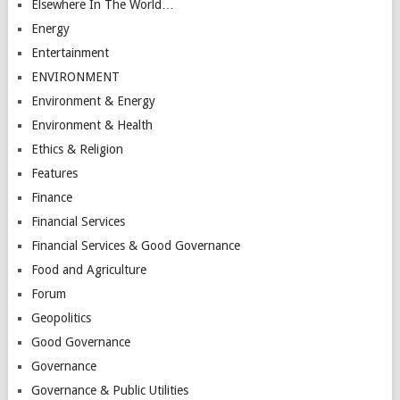
Elsewhere In The World…
Energy
Entertainment
ENVIRONMENT
Environment & Energy
Environment & Health
Ethics & Religion
Features
Finance
Financial Services
Financial Services & Good Governance
Food and Agriculture
Forum
Geopolitics
Good Governance
Governance
Governance & Public Utilities