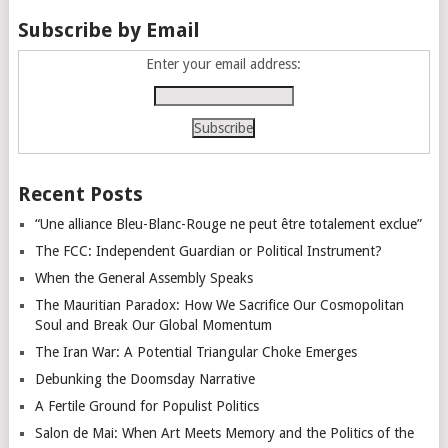
Subscribe by Email
Enter your email address:
Recent Posts
“Une alliance Bleu-Blanc-Rouge ne peut être totalement exclue”
The FCC: Independent Guardian or Political Instrument?
When the General Assembly Speaks
The Mauritian Paradox: How We Sacrifice Our Cosmopolitan
Soul and Break Our Global Momentum
The Iran War: A Potential Triangular Choke Emerges
Debunking the Doomsday Narrative
A Fertile Ground for Populist Politics
Salon de Mai: When Art Meets Memory and the Politics of the