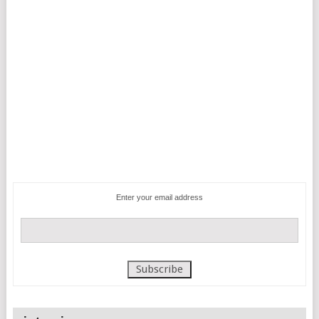
Enter your email address