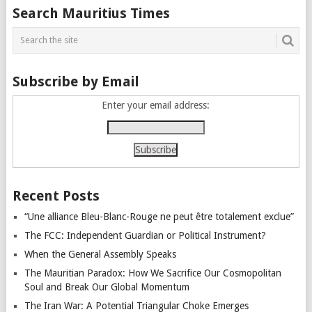
Posts
Search Mauritius Times
navigation
Subscribe by Email
Enter your email address:
Recent Posts
“Une alliance Bleu-Blanc-Rouge ne peut être totalement exclue”
The FCC: Independent Guardian or Political Instrument?
When the General Assembly Speaks
The Mauritian Paradox: How We Sacrifice Our Cosmopolitan
Soul and Break Our Global Momentum
The Iran War: A Potential Triangular Choke Emerges