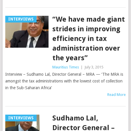
“We have made giant
INTERVIEWS
strides in improving
efficiency in tax
administration over
the years”
Mauritius Times
|
July 3, 2015
Interview – Sudhamo Lal, Director General – MRA — ‘The MRA is
amongst the tax administrations with the lowest cost of collection
in the Sub-Saharan Africa’
Read More
Sudhamo Lal,
INTERVIEWS
Director General –