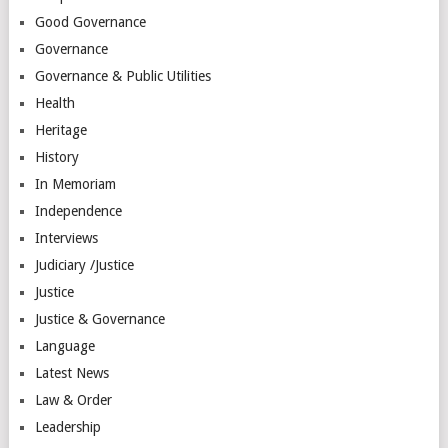
Good Governance
Governance
Governance & Public Utilities
Health
Heritage
History
In Memoriam
Independence
Interviews
Judiciary /Justice
Justice
Justice & Governance
Language
Latest News
Law & Order
Leadership