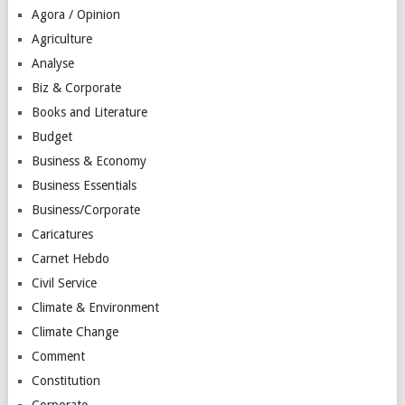
Agora / Opinion
Agriculture
Analyse
Biz & Corporate
Books and Literature
Budget
Business & Economy
Business Essentials
Business/Corporate
Caricatures
Carnet Hebdo
Civil Service
Climate & Environment
Climate Change
Comment
Constitution
Corporate