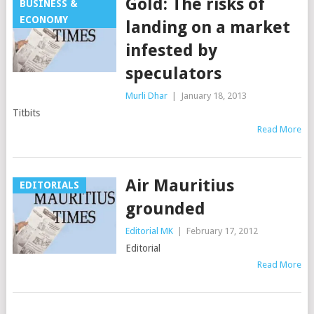
Gold: The risks of
BUSINESS &
ECONOMY
landing on a market
infested by
speculators
Murli Dhar
|
January 18, 2013
Titbits
Read More
Air Mauritius
EDITORIALS
grounded
Editorial MK
|
February 17, 2012
Editorial
Read More