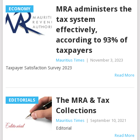
MRA administers the
ECONOMY
tax system
effectively,
according to 93% of
taxpayers
Mauritius Times
|
November 3, 2023
Taxpayer Satisfaction Survey 2023
Read More
The MRA & Tax
EDITORIALS
Collections
Mauritius Times
|
September 10, 2021
Editorial
Read More