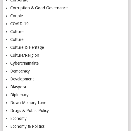
Corruption & Good Governance
Couple
COVID-19
Culture
Culture
Culture & Heritage
Culture/Religion
Cybercriminalité
Democracy
Development
Diaspora
Diplomacy
Down Memory Lane
Drugs & Public Policy
Economy
Economy & Politics