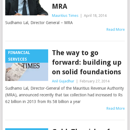
MRA
Mauritius Times
|
April 18, 2014
Sudhamo Lal, Director General – MRA
Read More
The way to go
FINANCIAL
SERVICES
forward: building up
on solid foundations
Anil Gujadhur
|
February 27, 2014
Sudhamo Lal, Director-General of the Mauritius Revenue Authority
(MRA), announced recently that tax collection had increased to Rs
62 billion in 2013 from Rs 58 billion a year
Read More