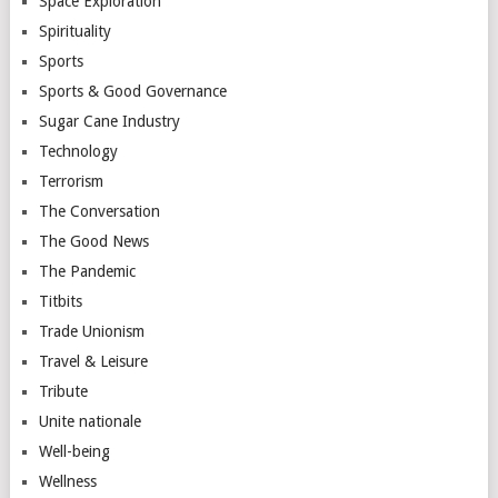
Space Exploration
Spirituality
Sports
Sports & Good Governance
Sugar Cane Industry
Technology
Terrorism
The Conversation
The Good News
The Pandemic
Titbits
Trade Unionism
Travel & Leisure
Tribute
Unite nationale
Well-being
Wellness