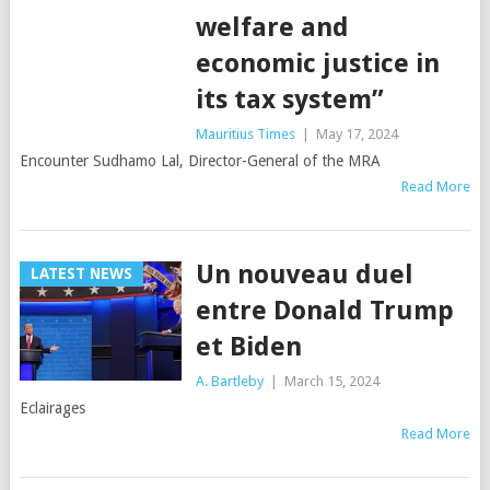
welfare and
economic justice in
its tax system”
Mauritius Times
|
May 17, 2024
Encounter Sudhamo Lal, Director-General of the MRA
Read More
Un nouveau duel
LATEST NEWS
entre Donald Trump
et Biden
A. Bartleby
|
March 15, 2024
Eclairages
Read More