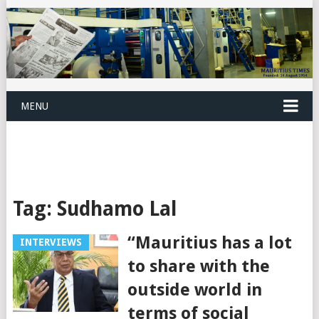
MENU
Tag:
Sudhamo Lal
“Mauritius has a lot
INTERVIEWS
to share with the
outside world in
terms of social