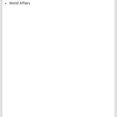
World Affairs