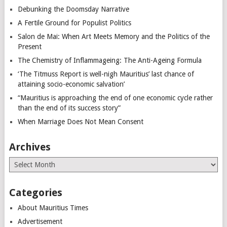
Debunking the Doomsday Narrative
A Fertile Ground for Populist Politics
Salon de Mai: When Art Meets Memory and the Politics of the
Present
The Chemistry of Inflammageing: The Anti-Ageing Formula
‘The Titmuss Report is well-nigh Mauritius’ last chance of
attaining socio-economic salvation’
“Mauritius is approaching the end of one economic cycle rather
than the end of its success story”
When Marriage Does Not Mean Consent
Archives
Archives
Categories
About Mauritius Times
Advertisement