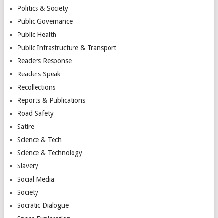
Politics & Society
Public Governance
Public Health
Public Infrastructure & Transport
Readers Response
Readers Speak
Recollections
Reports & Publications
Road Safety
Satire
Science & Tech
Science & Technology
Slavery
Social Media
Society
Socratic Dialogue