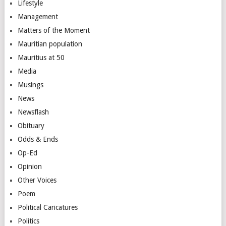
Lifestyle
Management
Matters of the Moment
Mauritian population
Mauritius at 50
Media
Musings
News
Newsflash
Obituary
Odds & Ends
Op-Ed
Opinion
Other Voices
Poem
Political Caricatures
Politics