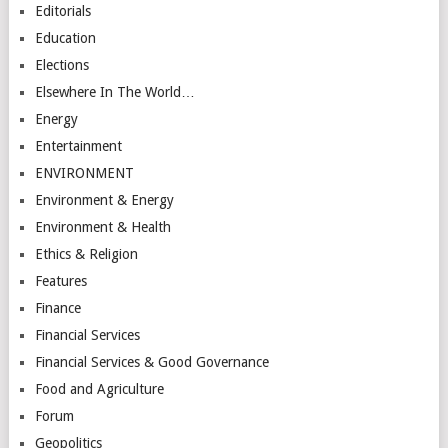
Editorials
Education
Elections
Elsewhere In The World…
Energy
Entertainment
ENVIRONMENT
Environment & Energy
Environment & Health
Ethics & Religion
Features
Finance
Financial Services
Financial Services & Good Governance
Food and Agriculture
Forum
Geopolitics